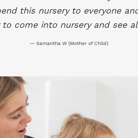
nd this nursery to everyone and 
to come into nursery and see all
― Samantha W (Mother of Child)