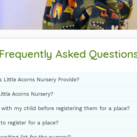
Frequently Asked Question
 Little Acorns Nursery Provide?
ittle Acorns Nursery?
t with my child before registering them for a place?
to register for a place?