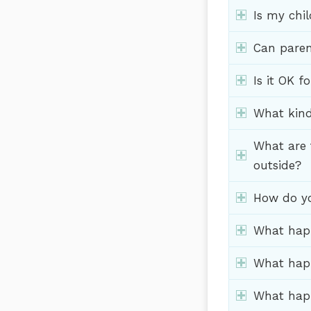
Is my chil
Can paren
Is it OK f
What kind
What are 
outside?
How do yo
What happ
What happ
What happ