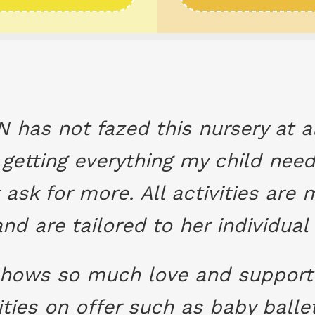
N has not fazed this nursery at 
getting everything my child nee
 ask for more. All activities ar
and are tailored to her individual
 shows so much love and support 
ivities on offer such as baby bal