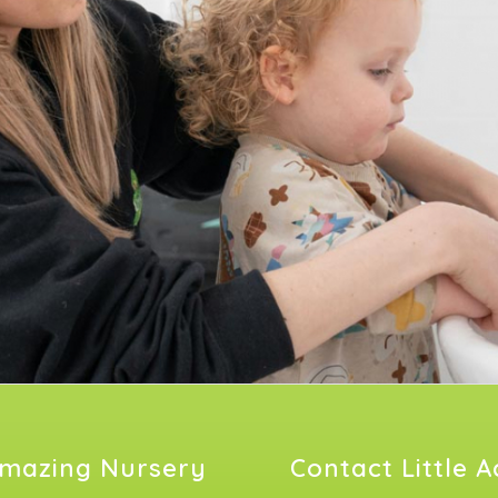
mazing Nursery
Contact Little 