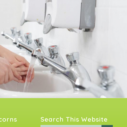
Acorns
Search This Website