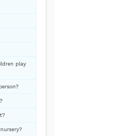
ildren play
 person?
?
t?
 nursery?