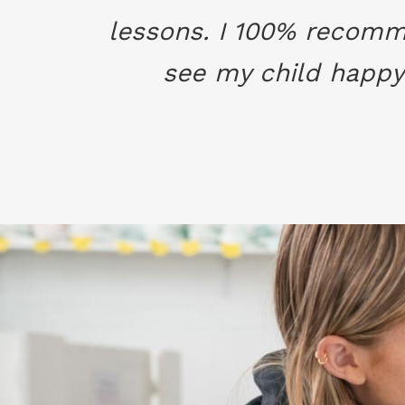
lessons. I 100% recomme
see my child happy 