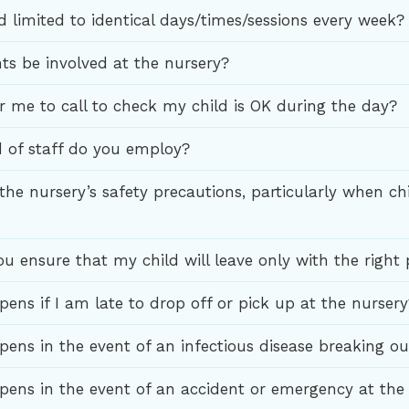
d limited to identical days/times/sessions every week?
ts be involved at the nursery?
or me to call to check my child is OK during the day?
 of staff do you employ?
the nursery’s safety precautions, particularly when ch
u ensure that my child will leave only with the right
ens if I am late to drop off or pick up at the nursery
ens in the event of an infectious disease breaking ou
ens in the event of an accident or emergency at the