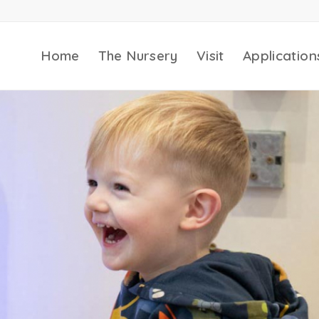
Home
The Nursery
Visit
Application