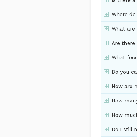
Is there a
Where do f
What are 
Are there
What food
Do you cat
How are m
How many c
How much 
Do I still