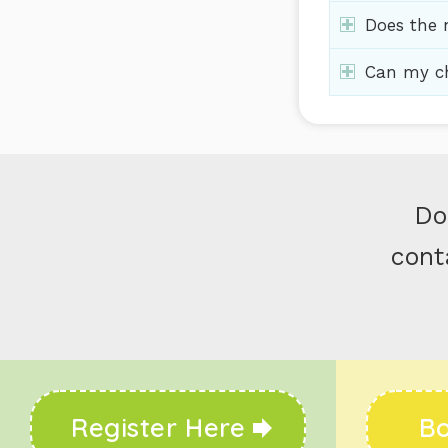
Does the n
Can my ch
Do
cont
Register Here
Bo