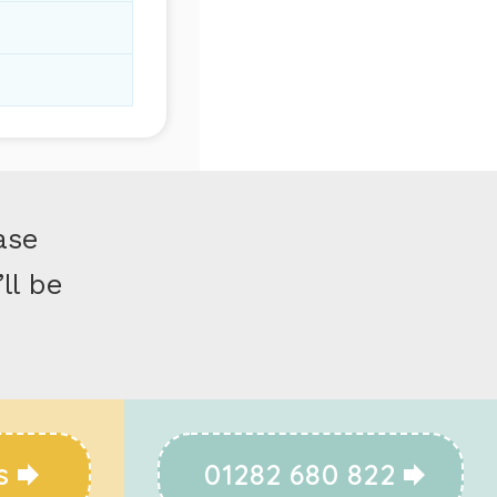
ase
ll be
s
01282 680 822