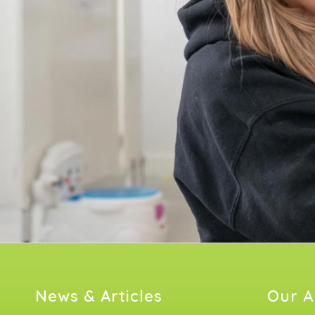
News & Articles
Our A