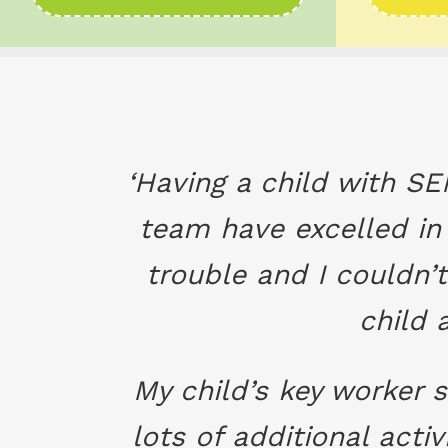
‘Having a child with SE
team have excelled in 
trouble and I couldn’t
child 
My child’s key worker
lots of additional act