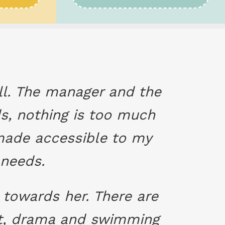
all. The manager and the
ds, nothing is too much
e made accessible to my
 needs.
towards her. There are
let, drama and swimming