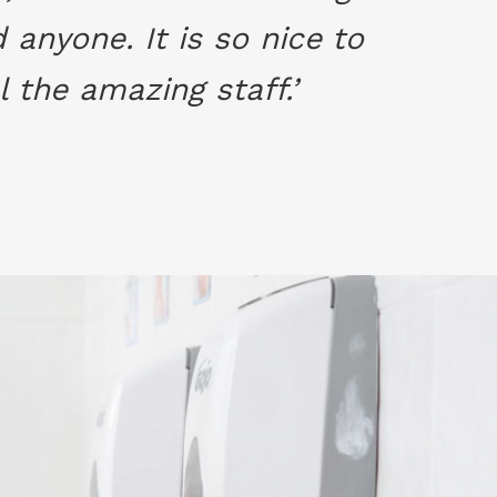
anyone. It is so nice to
 the amazing staff.’