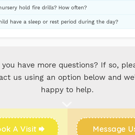
ursery hold fire drills? How often?
ild have a sleep or rest period during the day?
 you have more questions? If so, ple
act us using an option below and we’
happy to help.
ok A Visit
Message U