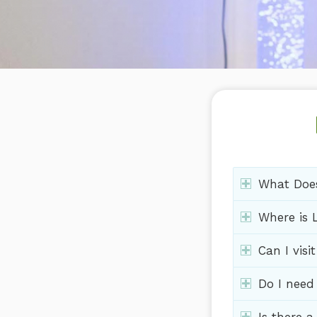
What Does
Where is L
Can I visi
Do I need 