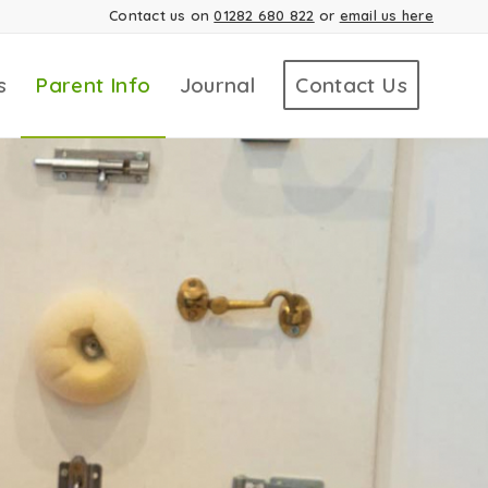
Contact us on
01282 680 822
or
email us here
s
Parent Info
Journal
Contact Us