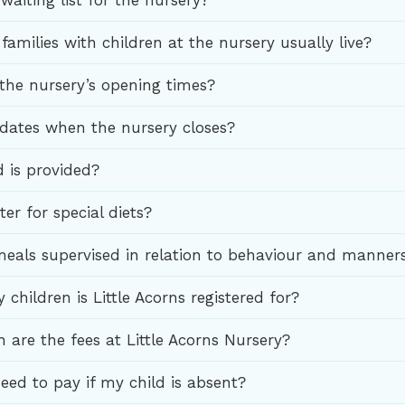
 waiting list for the nursery?
amilies with children at the nursery usually live?
the nursery’s opening times?
 dates when the nursery closes?
 is provided?
er for special diets?
eals supervised in relation to behaviour and manner
hildren is Little Acorns registered for?
are the fees at Little Acorns Nursery?
 need to pay if my child is absent?