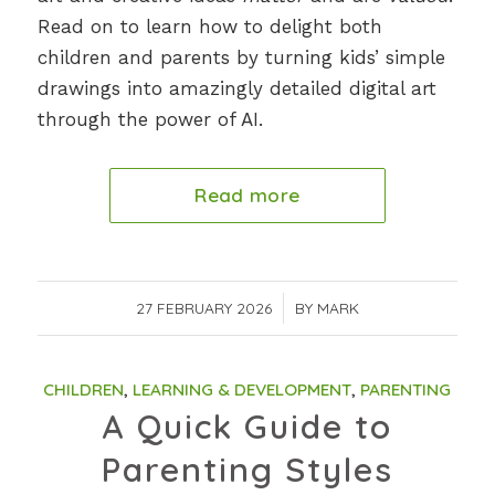
Read on to learn how to delight both
children and parents by turning kids’ simple
drawings into amazingly detailed digital art
through the power of AI.
Read more
27 FEBRUARY 2026
/
BY
MARK
CHILDREN
,
LEARNING & DEVELOPMENT
,
PARENTING
A Quick Guide to
Parenting Styles