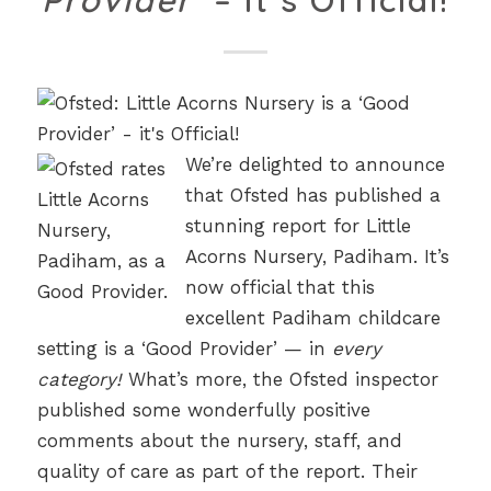
Provider’
– It’s Official!
We’re delighted to announce
that Ofsted has published a
stunning report for Little
Acorns Nursery, Padiham. It’s
now official that this
excellent Padiham childcare
setting is a ‘Good Provider’ — in
every
category!
What’s more, the Ofsted inspector
published some wonderfully positive
comments about the nursery, staff, and
quality of care as part of the report. Their