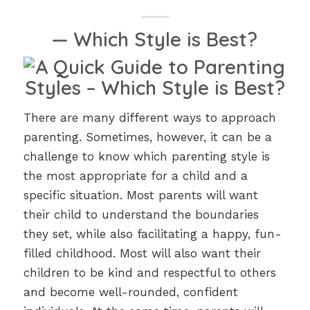
— Which Style is Best?
There are many different ways to approach
parenting. Sometimes, however, it can be a
challenge to know which parenting style is
the most appropriate for a child and a
specific situation. Most parents will want
their child to understand the boundaries
they set, while also facilitating a happy, fun-
filled childhood. Most will also want their
children to be kind and respectful to others
and become well-rounded, confident