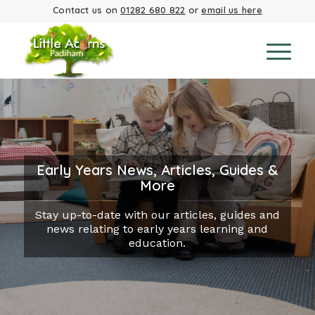
Contact us on
01282 680 822
or
email us here
Early Years News, Articles, Guides &
More
Stay up-to-date with our articles, guides and
news relating to early years learning and
education.