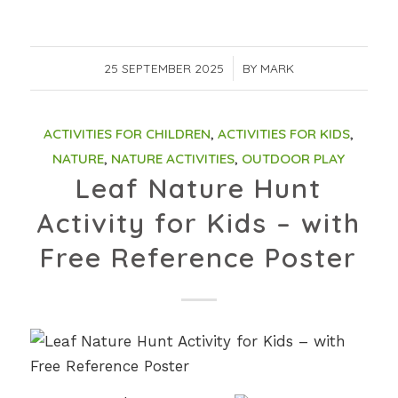
25 SEPTEMBER 2025
/
BY
MARK
ACTIVITIES FOR CHILDREN
,
ACTIVITIES FOR KIDS
,
NATURE
,
NATURE ACTIVITIES
,
OUTDOOR PLAY
Leaf Nature Hunt
Activity for Kids – with
Free Reference Poster