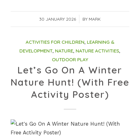
30 JANUARY 2026
/
BY
MARK
ACTIVITIES FOR CHILDREN
,
LEARNING &
DEVELOPMENT
,
NATURE
,
NATURE ACTIVITIES
,
OUTDOOR PLAY
Let’s Go On A Winter
Nature Hunt! (With Free
Activity Poster)