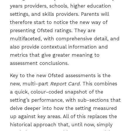
years providers, schools, higher education
settings, and skills providers. Parents will
therefore start to notice the new way of
presenting Ofsted ratings. They are
multifaceted, with comprehensive detail, and
also provide contextual information and
metrics that give greater meaning to
assessment conclusions.
Key to the new Ofsted assessments is the
new, multi-part
Report Card
. This combines
a quick, colour-coded snapshot of the
setting’s performance, with sub-sections that
delve deeper into how the setting measured
up against key areas. All of this replaces the
historical approach that, until now, simply