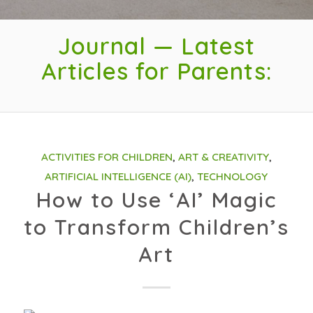
Journal — Latest
Articles for Parents:
ACTIVITIES FOR CHILDREN
,
ART & CREATIVITY
,
ARTIFICIAL INTELLIGENCE (AI)
,
TECHNOLOGY
How to Use ‘AI’ Magic
to Transform Children’s
Art