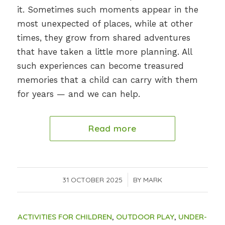
it. Sometimes such moments appear in the
most unexpected of places, while at other
times, they grow from shared adventures
that have taken a little more planning. All
such experiences can become treasured
memories that a child can carry with them
for years — and we can help.
Read more
31 OCTOBER 2025
/
BY
MARK
ACTIVITIES FOR CHILDREN
,
OUTDOOR PLAY
,
UNDER-