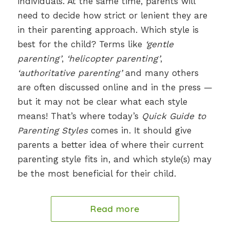
individuals. At the same time, parents will
need to decide how strict or lenient they are
in their parenting approach. Which style is
best for the child? Terms like
‘gentle
parenting’
,
‘helicopter parenting’
,
‘authoritative parenting’
and many others
are often discussed online and in the press —
but it may not be clear what each style
means! That’s where today’s
Quick Guide to
Parenting Styles
comes in. It should give
parents a better idea of where their current
parenting style fits in, and which style(s) may
be the most beneficial for their child.
Read more