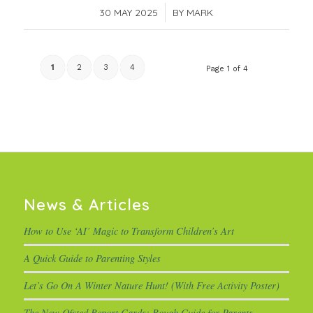
30 MAY 2025
/
BY
MARK
1
2
3
4
Page 1 of 4
News & Articles
How to Use ‘AI’ Magic to Transform Children’s Art
A Quick Guide to Parenting Styles
Let’s Go On A Winter Nature Hunt! (With Free Activity Poster)
The New Ofsted Report Cards: Rough Guide for Parents