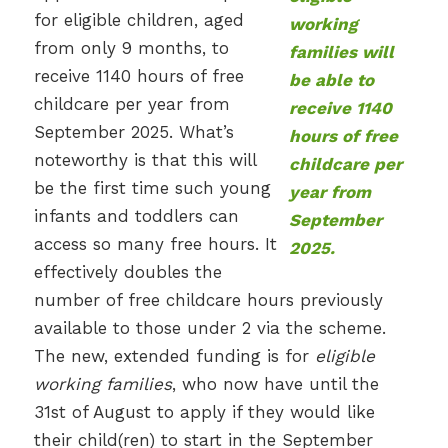
for eligible children, aged
from only 9 months, to
receive 1140 hours of free
childcare per year from
September 2025. What’s
noteworthy is that this will
be the first time such young
infants and toddlers can
access so many free hours. It
effectively doubles the
number of free childcare hours previously
available to those under 2 via the scheme.
The new, extended funding is for
eligible
working families
, who now have until the
31st of August to apply if they would like
their child(ren) to start in the September