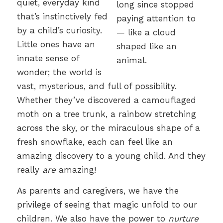
quiet, everyday kind
that’s instinctively fed
by a child’s curiosity.
Little ones have an
innate sense of
wonder; the world is
vast, mysterious, and full of possibility.
Whether they’ve discovered a camouflaged
moth on a tree trunk, a rainbow stretching
across the sky, or the miraculous shape of a
fresh snowflake, each can feel like an
amazing discovery to a young child. And they
really
are
amazing!
As parents and caregivers, we have the
privilege of seeing that magic unfold to our
children. We also have the power to
nurture