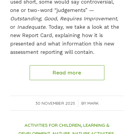
used short, some would say controversial,
one or two-word “judgements” —
Outstanding
,
Good
,
Requires Improvement
,
or
Inadequate
. Today, we take a look at the
new Report Card, explaining how it is
presented and what information this new
assessment reporting will contain.
Read more
30 NOVEMBER 2025
/
BY
MARK
ACTIVITIES FOR CHILDREN
,
LEARNING &
DEVELOPMENT
,
NATURE
,
NATURE ACTIVITIES
,