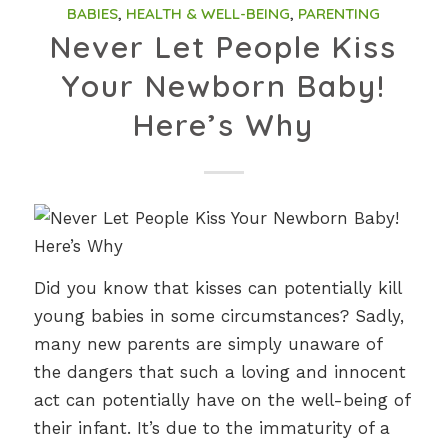
BABIES
,
HEALTH & WELL-BEING
,
PARENTING
Never Let People Kiss
Your Newborn Baby!
Here’s Why
Did you know that kisses can potentially kill
young babies in some circumstances? Sadly,
many new parents are simply unaware of
the dangers that such a loving and innocent
act can potentially have on the well-being of
their infant. It’s due to the immaturity of a