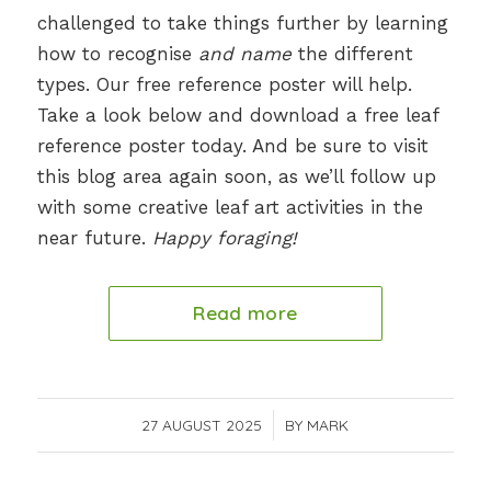
challenged to take things further by learning
how to recognise
and name
the different
types. Our free reference poster will help.
Take a look below and download a free leaf
reference poster today. And be sure to visit
this blog area again soon, as we’ll follow up
with some creative leaf art activities in the
near future.
Happy foraging!
Read more
27 AUGUST 2025
/
BY
MARK