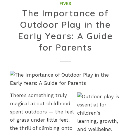
FIVES
The Importance of
Outdoor Play in the
Early Years: A Guide
for Parents
There’s something truly
magical about childhood
spent outdoors — the feel
of grass under little feet,
the thrill of climbing onto