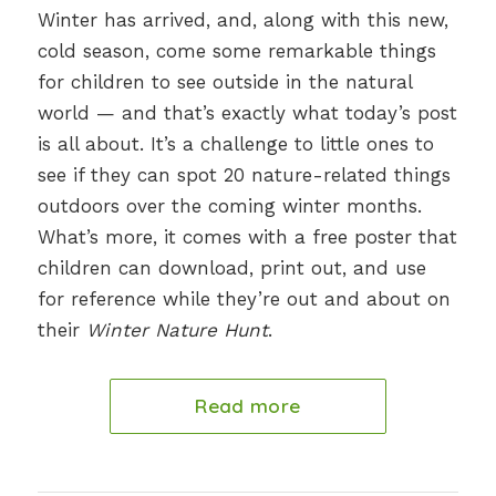
Winter has arrived, and, along with this new,
cold season, come some remarkable things
for children to see outside in the natural
world — and that’s exactly what today’s post
is all about. It’s a challenge to little ones to
see if they can spot 20 nature-related things
outdoors over the coming winter months.
What’s more, it comes with a free poster that
children can download, print out, and use
for reference while they’re out and about on
their
Winter Nature Hunt
.
Read more