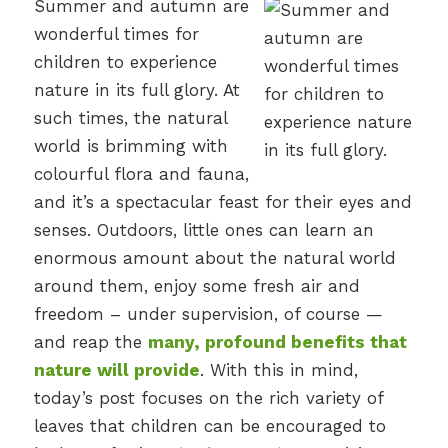
Summer and autumn are
wonderful times for
children to experience
nature in its full glory. At
such times, the natural
world is brimming with
colourful flora and fauna,
and it’s a spectacular feast for their eyes and
senses. Outdoors, little ones can learn an
enormous amount about the natural world
around them, enjoy some fresh air and
freedom – under supervision, of course —
and reap the
many, profound benefits that
nature will provide
. With this in mind,
today’s post focuses on the rich variety of
leaves that children can be encouraged to