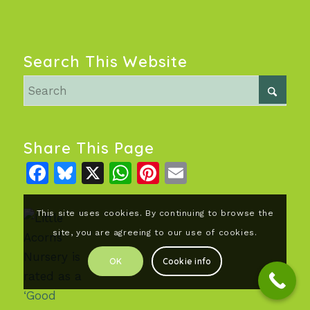
Search This Website
Share This Page
Facebook
Bluesky
X
WhatsApp
Pinterest
Email
This site uses cookies. By continuing to browse the
site, you are agreeing to our use of cookies.
OK
Cookie info