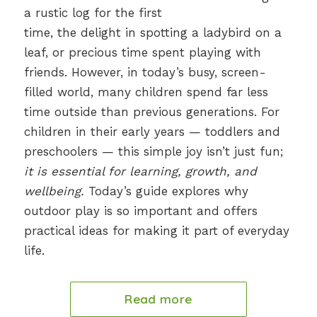
a rustic log for the first
time, the delight in spotting a ladybird on a
leaf, or precious time spent playing with
friends. However, in today’s busy, screen-
filled world, many children spend far less
time outside than previous generations. For
children in their early years — toddlers and
preschoolers — this simple joy isn’t just fun;
it is essential for learning, growth, and
wellbeing.
Today’s guide explores why
outdoor play is so important and offers
practical ideas for making it part of everyday
life.
Read more