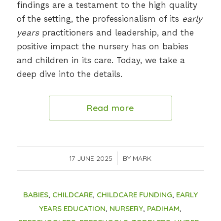
findings are a testament to the high quality
of the setting, the professionalism of its
early
years
practitioners and leadership, and the
positive impact the nursery has on babies
and children in its care. Today, we take a
deep dive into the details.
Read more
17 JUNE 2025
/
BY
MARK
BABIES
,
CHILDCARE
,
CHILDCARE FUNDING
,
EARLY
YEARS EDUCATION
,
NURSERY
,
PADIHAM
,