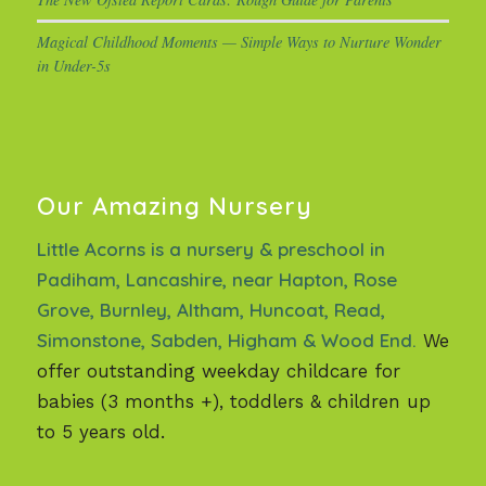
Magical Childhood Moments — Simple Ways to Nurture Wonder
in Under-5s
Our Amazing Nursery
Little Acorns is a nursery & preschool in
Padiham, Lancashire, near Hapton, Rose
Grove, Burnley, Altham, Huncoat, Read,
Simonstone, Sabden, Higham & Wood End.
We
offer outstanding weekday childcare for
babies (3 months +), toddlers & children up
to 5 years old.