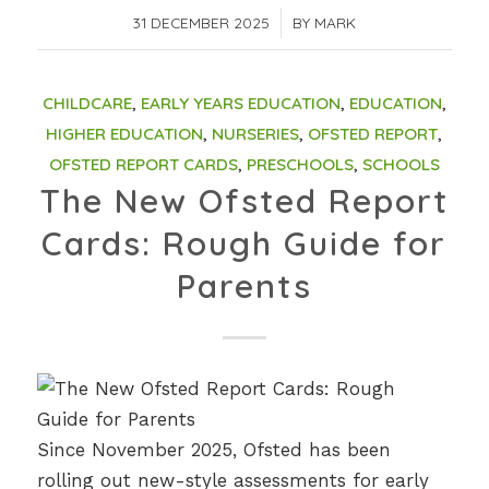
31 DECEMBER 2025
/
BY
MARK
CHILDCARE
,
EARLY YEARS EDUCATION
,
EDUCATION
,
HIGHER EDUCATION
,
NURSERIES
,
OFSTED REPORT
,
OFSTED REPORT CARDS
,
PRESCHOOLS
,
SCHOOLS
The New Ofsted Report
Cards: Rough Guide for
Parents
Since November 2025, Ofsted has been
rolling out new-style assessments for early