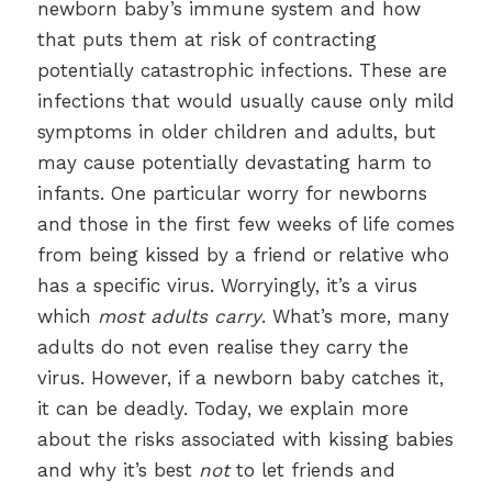
newborn baby’s immune system and how
that puts them at risk of contracting
potentially catastrophic infections. These are
infections that would usually cause only mild
symptoms in older children and adults, but
may cause potentially devastating harm to
infants. One particular worry for newborns
and those in the first few weeks of life comes
from being kissed by a friend or relative who
has a specific virus. Worryingly, it’s a virus
which
most adults carry
. What’s more, many
adults do not even realise they carry the
virus. However, if a newborn baby catches it,
it can be deadly. Today, we explain more
about the risks associated with kissing babies
and why it’s best
not
to let friends and