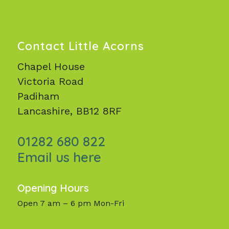
Contact Little Acorns
Chapel House
Victoria Road
Padiham
Lancashire, BB12 8RF
01282 680 822
Email us here
Opening Hours
Open 7 am – 6 pm Mon-Fri