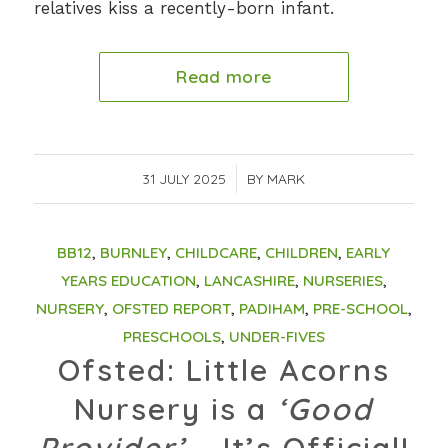
relatives kiss a recently-born infant.
Read more
31 JULY 2025
/
BY
MARK
BB12
,
BURNLEY
,
CHILDCARE
,
CHILDREN
,
EARLY
YEARS EDUCATION
,
LANCASHIRE
,
NURSERIES
,
NURSERY
,
OFSTED REPORT
,
PADIHAM
,
PRE-SCHOOL
,
PRESCHOOLS
,
UNDER-FIVES
Ofsted: Little Acorns
Nursery is a
‘Good