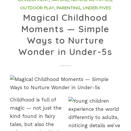
OUTDOOR PLAY
,
PARENTING
,
UNDER-FIVES
Magical Childhood
Moments — Simple
Ways to Nurture
Wonder in Under-5s
Childhood is full of
magic — not just the
kind found in fairy
tales, but also the