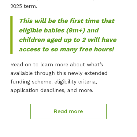
2025 term.
This will be the first time that
eligible babies (9m+) and
children aged up to 2 will have
access to so many free hours!
Read on to learn more about what’s
available through this newly extended
funding scheme, eligibility criteria,
application deadlines, and more.
Read more