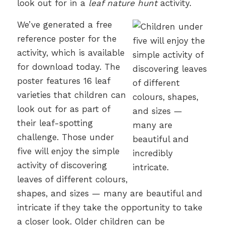
look out for in a
leaf nature hunt
activity.
We’ve generated a free
reference poster for the
activity, which is available
for download today.
The
poster features 16 leaf
varieties that children can
look out for as part of
their leaf-spotting
challenge. Those under
five will enjoy the simple
activity of discovering
leaves of different colours,
shapes, and sizes — many are beautiful and
intricate if they take the opportunity to take
a closer look. Older children can be