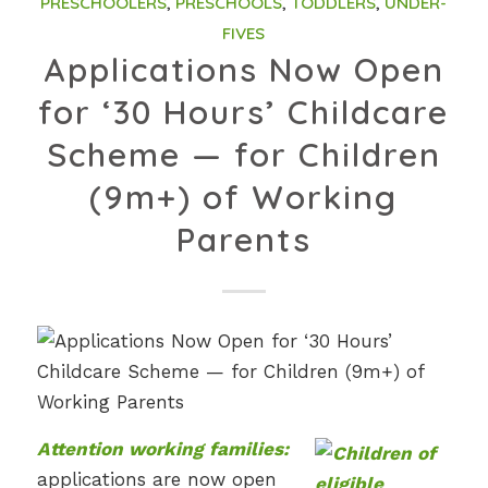
PRESCHOOLERS
,
PRESCHOOLS
,
TODDLERS
,
UNDER-
FIVES
Applications Now Open
for ‘30 Hours’ Childcare
Scheme — for Children
(9m+) of Working
Parents
Attention working families:
applications are now open