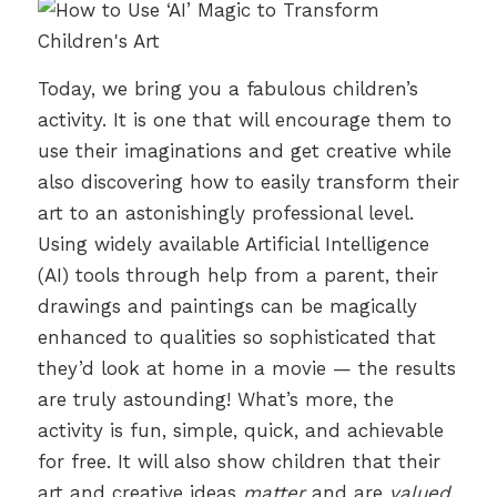
Today, we bring you a fabulous children’s
activity. It is one that will encourage them to
use their imaginations and get creative while
also discovering how to easily transform their
art to an astonishingly professional level.
Using widely available Artificial Intelligence
(AI) tools through help from a parent, their
drawings and paintings can be magically
enhanced to qualities so sophisticated that
they’d look at home in a movie — the results
are truly astounding! What’s more, the
activity is fun, simple, quick, and achievable
for free. It will also show children that their
art and creative ideas
matter
and are
valued
.