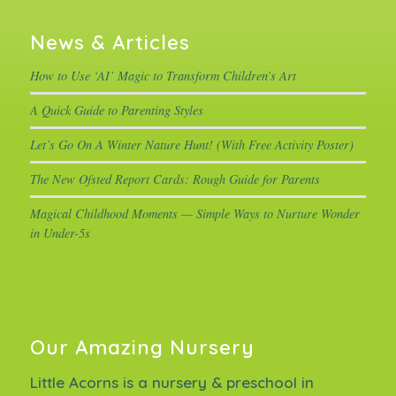
News & Articles
How to Use ‘AI’ Magic to Transform Children’s Art
A Quick Guide to Parenting Styles
Let’s Go On A Winter Nature Hunt! (With Free Activity Poster)
The New Ofsted Report Cards: Rough Guide for Parents
Magical Childhood Moments — Simple Ways to Nurture Wonder
in Under-5s
Our Amazing Nursery
Little Acorns is a nursery & preschool in