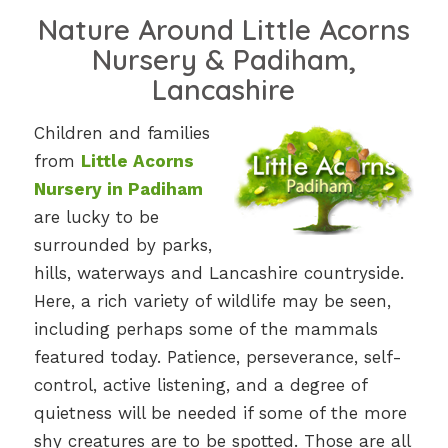
Nature Around Little Acorns
Nursery & Padiham,
Lancashire
Children and families
from
Little Acorns
Nursery in Padiham
are lucky to be
surrounded by parks,
hills, waterways and Lancashire countryside.
Here, a rich variety of wildlife may be seen,
including perhaps some of the mammals
featured today. Patience, perseverance, self-
control, active listening, and a degree of
quietness will be needed if some of the more
shy creatures are to be spotted. Those are all