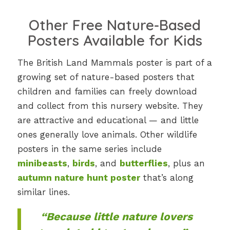
Other Free Nature-Based
Posters Available for Kids
The British Land Mammals poster is part of a
growing set of nature-based posters that
children and families can freely download
and collect from this nursery website. They
are attractive and educational — and little
ones generally love animals. Other wildlife
posters in the same series include
minibeasts
,
birds
, and
butterflies
, plus an
autumn nature hunt poster
that’s along
similar lines.
“Because little nature lovers