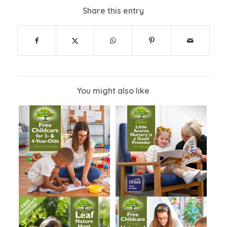
Share this entry
You might also like