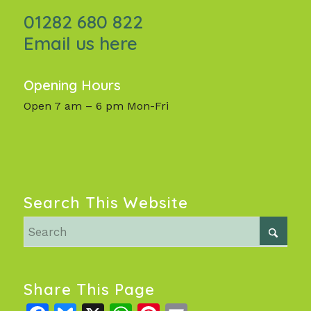
01282 680 822
Email us here
Opening Hours
Open 7 am – 6 pm Mon-Fri
Search This Website
Share This Page