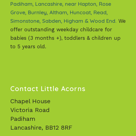
Padiham, Lancashire, near Hapton, Rose
Grove, Burnley, Altham, Huncoat, Read,
Simonstone, Sabden, Higham & Wood End.
We
offer outstanding weekday childcare for
babies (3 months +), toddlers & children up
to 5 years old.
Contact Little Acorns
Chapel House
Victoria Road
Padiham
Lancashire, BB12 8RF