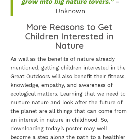
grow into big nature lovers.”
–
Unknown
More Reasons to Get
Children Interested in
Nature
As well as the benefits of nature already
mentioned, getting children interested in the
Great Outdoors will also benefit their fitness,
knowledge, empathy, and awareness of
ecological matters. Learning that we need to
nurture nature and look after the future of
the planet are all things that can come from
an interest in nature in childhood. So,
downloading today’s poster may well
become a step along the path to a healthier