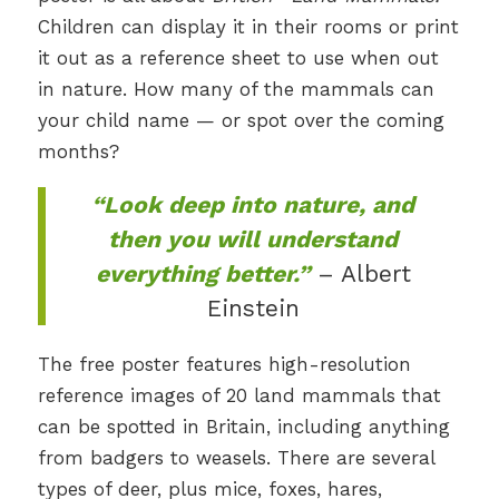
Children can display it in their rooms or print
it out as a reference sheet to use when out
in nature. How many of the mammals can
your child name — or spot over the coming
months?
“Look deep into nature, and
then you will understand
everything better.”
– Albert
Einstein
The free poster features high-resolution
reference images of 20 land mammals that
can be spotted in Britain, including anything
from badgers to weasels. There are several
types of deer, plus mice, foxes, hares,