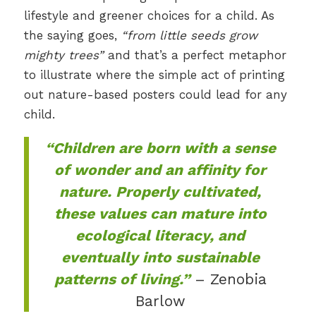
lifestyle and greener choices for a child. As
the saying goes,
“from little seeds grow
mighty trees”
and that’s a perfect metaphor
to illustrate where the simple act of printing
out nature-based posters could lead for any
child.
“Children are born with a sense
of wonder and an affinity for
nature. Properly cultivated,
these values can mature into
ecological literacy, and
eventually into sustainable
patterns of living.”
– Zenobia
Barlow