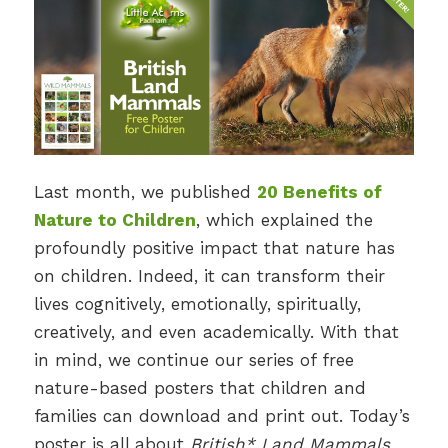
Last month, we published
20 Benefits of
Nature to Children
, which explained the
profoundly positive impact that nature has
on children. Indeed, it can transform their
lives cognitively, emotionally, spiritually,
creatively, and even academically. With that
in mind, we continue our series of free
nature-based posters that children and
families can download and print out. Today’s
poster is all about
British* Land Mammals.