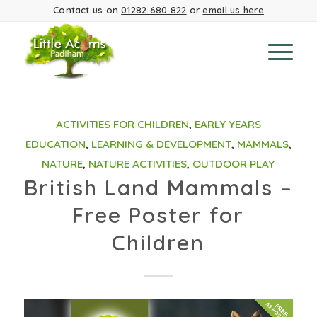
Contact us on
01282 680 822
or
email us here
ACTIVITIES FOR CHILDREN
,
EARLY YEARS
EDUCATION
,
LEARNING & DEVELOPMENT
,
MAMMALS
,
NATURE
,
NATURE ACTIVITIES
,
OUTDOOR PLAY
British Land Mammals –
Free Poster for
Children