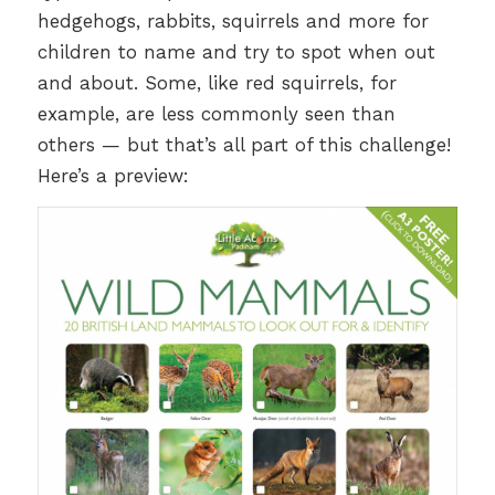
hedgehogs, rabbits, squirrels and more for
children to name and try to spot when out
and about. Some, like red squirrels, for
example, are less commonly seen than
others — but that’s all part of this challenge!
Here’s a preview: