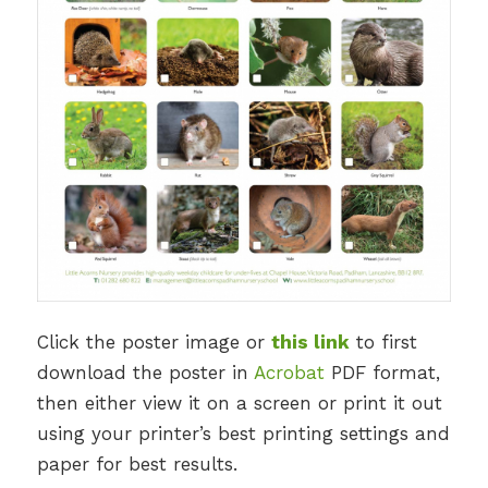
Click the poster image or
this link
to first
download the poster in
Acrobat
PDF format,
then either view it on a screen or print it out
using your printer’s best printing settings and
paper for best results.