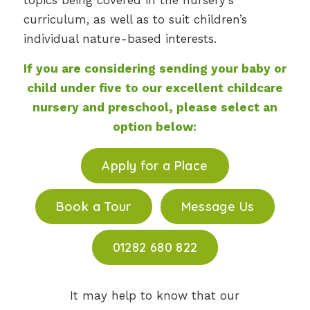
topics being covered in the nursery’s
curriculum, as well as to suit children’s
individual nature-based interests.
If you are considering sending your baby or
child under five to
our excellent childcare
nursery and preschool
, please select an
option below:
Apply for a Place
Book a Tour
Message Us
01282 680 822
It may help to know that our