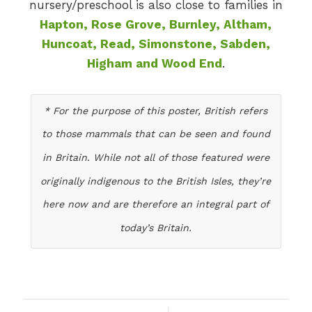
nursery/preschool is also close to families in
Hapton, Rose Grove, Burnley, Altham,
Huncoat, Read, Simonstone, Sabden,
Higham and Wood End
.
* For the purpose of this poster, British refers
to those mammals that can be seen and found
in Britain. While not all of those featured were
originally indigenous to the British Isles, they’re
here now and are therefore an integral part of
today’s Britain.