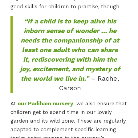
good skills for children to practise, though.
“If a child is to keep alive his
inborn sense of wonder … he
needs the companionship of at
least one adult who can share
it, rediscovering with him the
joy, excitement, and mystery of
the world we live in.”
– Rachel
Carson
At
our Padiham nursery
, we also ensure that
children get to spend time in our lovely
garden and its wild zone. These are regularly
adapted to complement specific learning