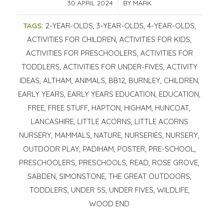
30 APRIL 2024
/
BY
MARK
TAGS:
2-YEAR-OLDS
,
3-YEAR-OLDS
,
4-YEAR-OLDS
,
ACTIVITIES FOR CHILDREN
,
ACTIVITIES FOR KIDS
,
ACTIVITIES FOR PRESCHOOLERS
,
ACTIVITIES FOR
TODDLERS
,
ACTIVITIES FOR UNDER-FIVES
,
ACTIVITY
IDEAS
,
ALTHAM
,
ANIMALS
,
BB12
,
BURNLEY
,
CHILDREN
,
EARLY YEARS
,
EARLY YEARS EDUCATION
,
EDUCATION
,
FREE
,
FREE STUFF
,
HAPTON
,
HIGHAM
,
HUNCOAT
,
LANCASHIRE
,
LITTLE ACORNS
,
LITTLE ACORNS
NURSERY
,
MAMMALS
,
NATURE
,
NURSERIES
,
NURSERY
,
OUTDOOR PLAY
,
PADIHAM
,
POSTER
,
PRE-SCHOOL
,
PRESCHOOLERS
,
PRESCHOOLS
,
READ
,
ROSE GROVE
,
SABDEN
,
SIMONSTONE
,
THE GREAT OUTDOORS
,
TODDLERS
,
UNDER 5S
,
UNDER FIVES
,
WILDLIFE
,
WOOD END