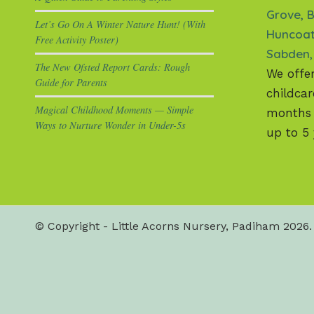
Grove, B
Let’s Go On A Winter Nature Hunt! (With
Huncoat
Free Activity Poster)
Sabden,
The New Ofsted Report Cards: Rough
We offe
Guide for Parents
childcar
Magical Childhood Moments — Simple
months +
Ways to Nurture Wonder in Under-5s
up to 5 
© Copyright - Little Acorns Nursery, Padiham 2026. 