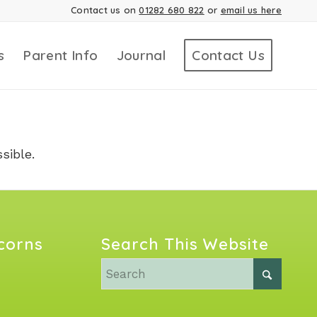
Contact us on
01282 680 822
or
email us here
s
Parent Info
Journal
Contact Us
sible.
Acorns
Search This Website