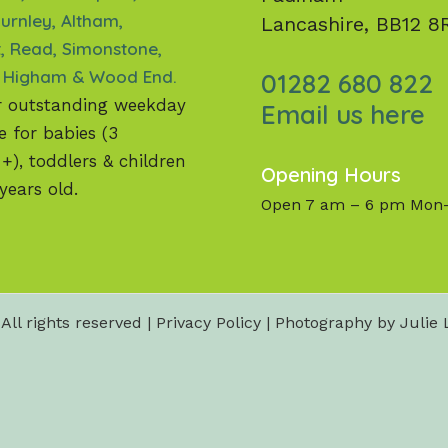
urnley, Altham,
Lancashire, BB12 8
, Read, Simonstone,
 Higham & Wood End.
01282 680 822
r outstanding weekday
Email us here
e for babies (3
), toddlers & children
Opening Hours
years old.
Open 7 am – 6 pm Mon-
All rights reserved |
Privacy Policy
| Photography by Julie