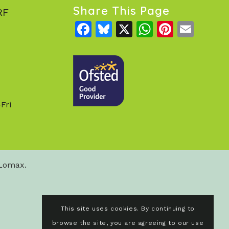
Share This Page
RF
Facebook
Bluesky
X
WhatsAp
Pintere
Emai
Fri
 Lomax.
This site uses cookies. By continuing to
browse the site, you are agreeing to our use