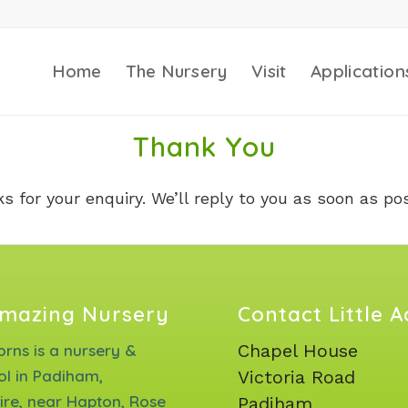
Home
The Nursery
Visit
Application
Thank You
s for your enquiry. We’ll reply to you as soon as pos
mazing Nursery
Contact Little 
Chapel House
corns is a nursery &
ol in Padiham,
Victoria Road
ire, near Hapton, Rose
Padiham