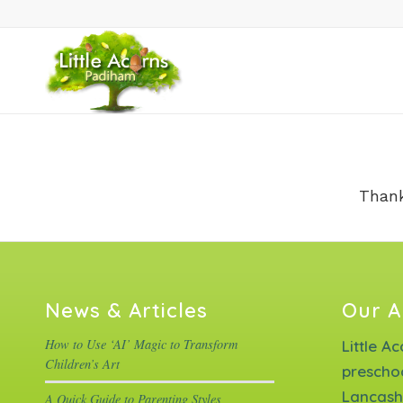
Thank
News & Articles
Our A
How to Use ‘AI’ Magic to Transform
Little A
Children’s Art
prescho
Lancash
A Quick Guide to Parenting Styles