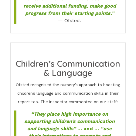
receive additional funding, make good
progress from their starting points.”
— Ofsted.
Children’s Communication
& Language
Ofsted recognised the nursery’s approach to boosting
children’s language and communication skills in their
report too. The inspector commented on our staff:
“They place high importance on
supporting children’s communication
and language skills”
… and …
“use
their interactions to promote and