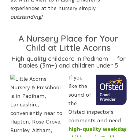
experiences at the nursery simply
outstanding!
A Nursery Place for Your
Child at Little Acorns
High-quality childcare in Padiham — for
babies (3m+) and children under 5
If you
like the
sound of
the
Ofsted inspector’s
comments and need
high-quality weekday