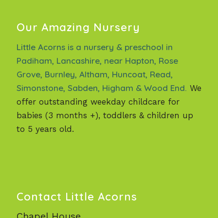
Our Amazing Nursery
Little Acorns is a nursery & preschool in
Padiham, Lancashire, near Hapton, Rose
Grove, Burnley, Altham, Huncoat, Read,
Simonstone, Sabden, Higham & Wood End.
We
offer outstanding weekday childcare for
babies (3 months +), toddlers & children up
to 5 years old.
Contact Little Acorns
Chapel House