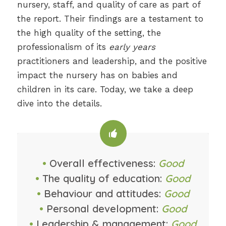
nursery, staff, and quality of care as part of
the report. Their findings are a testament to
the high quality of the setting, the
professionalism of its
early years
practitioners and leadership, and the positive
impact the nursery has on babies and
children in its care. Today, we take a deep
dive into the details.
•
Overall effectiveness:
Good
•
The quality of education:
Good
•
Behaviour and attitudes:
Good
•
Personal development:
Good
•
Leadership & management:
Good