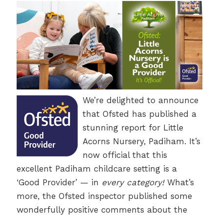
We’re delighted to announce
that Ofsted has published a
stunning report for Little
Acorns Nursery, Padiham. It’s
now official that this
excellent Padiham childcare setting is a
‘Good Provider’ — in
every category!
What’s
more, the Ofsted inspector published some
wonderfully positive comments about the