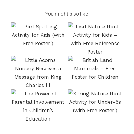
You might also like