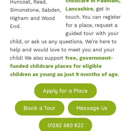
childcare in Padiham,
Lancashire
, get in
touch. You can register
for a place, request a
guided tour with your
child, or ask us any questions. We’re here to
help and would love to meet you and your
child! We also support
free, government-
funded childcare places for eligible
children as young as just 9 months of age
.
Apply for a Place
Book a Tour
Message Us
01282 680 822