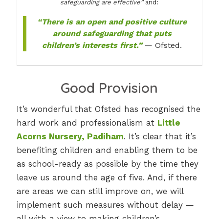
safeguarding are effective”
and:
“There is an open and positive culture
around safeguarding that puts
children’s interests first.”
— Ofsted.
Good Provision
It’s wonderful that Ofsted has recognised the
hard work and professionalism at
Little
Acorns Nursery, Padiham
. It’s clear that it’s
benefiting children and enabling them to be
as school-ready as possible by the time they
leave us around the age of five. And, if there
are areas we can still improve on, we will
implement such measures without delay —
all with a view to making children’s