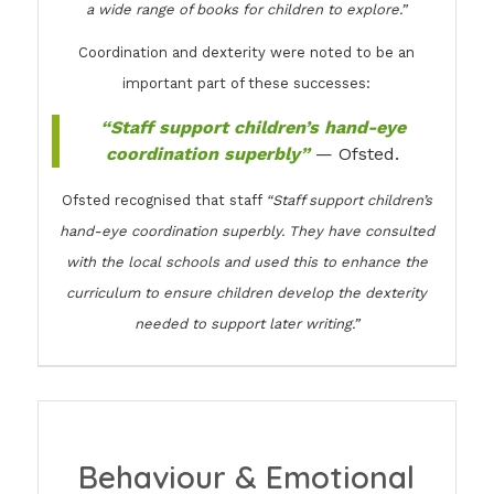
a wide range of books for children to explore.”
Coordination and dexterity were noted to be an
important part of these successes:
“Staff support children’s hand-eye
coordination superbly”
— Ofsted.
Ofsted recognised that staff
“Staff support children’s
hand-eye coordination superbly. They have consulted
with the local schools and used this to enhance the
curriculum to ensure children develop the dexterity
needed to support later writing.”
Behaviour & Emotional