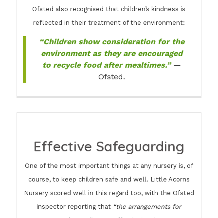
Ofsted also recognised that children’s kindness is
reflected in their treatment of the environment:
“Children show consideration for the
environment as they are encouraged
to recycle food after mealtimes.”
—
Ofsted.
Effective Safeguarding
One of the most important things at any nursery is, of
course, to keep children safe and well. Little Acorns
Nursery scored well in this regard too, with the Ofsted
inspector reporting that
“the arrangements for