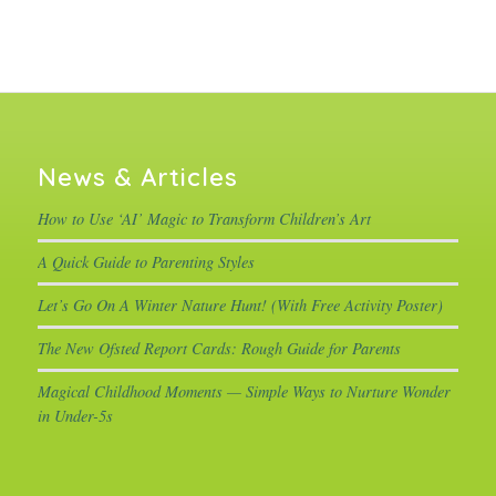
News & Articles
How to Use ‘AI’ Magic to Transform Children’s Art
A Quick Guide to Parenting Styles
Let’s Go On A Winter Nature Hunt! (With Free Activity Poster)
The New Ofsted Report Cards: Rough Guide for Parents
Magical Childhood Moments — Simple Ways to Nurture Wonder
in Under-5s