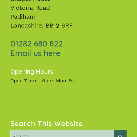
Victoria Road
Padiham
Lancashire, BB12 8RF
01282 680 822
Email us here
Opening Hours
Open 7 am – 6 pm Mon-Fri
Search This Website