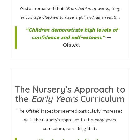
Ofsted remarked that
“From babies upwards, they
encourage children to have a go” and, as a result…
“Children demonstrate high levels of
confidence and self-esteem.”
—
Ofsted.
The Nursery’s Approach to
the
Early Years
Curriculum
The Ofsted inspector seemed particularly impressed
with the nursery’s approach to the
early years
curriculum, remarking that: