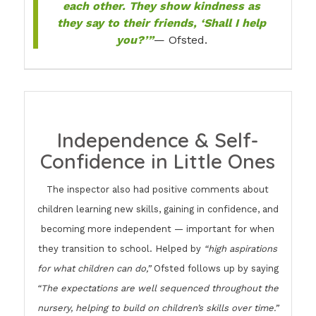
each other. They show kindness as
they say to their friends, ‘Shall I help
you?’”
— Ofsted.
Independence & Self-
Confidence in Little Ones
The inspector also had positive comments about
children learning new skills, gaining in confidence, and
becoming more independent — important for when
they transition to school. Helped by
“high aspirations
for what children can do,”
Ofsted follows up by saying
“The expectations are well sequenced throughout the
nursery, helping to build on children’s skills over time.”