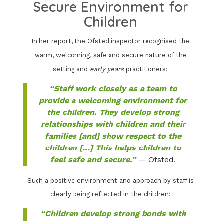
Secure Environment for
Children
In her report, the Ofsted inspector recognised the
warm, welcoming, safe and secure nature of the
setting and
early years
practitioners:
“Staff work closely as a team to
provide a welcoming environment for
the children. They develop strong
relationships with children and their
families [and] show respect to the
children […] This helps children to
feel safe and secure.”
— Ofsted.
Such a positive environment and approach by staff is
clearly being reflected in the children:
“Children develop strong bonds with