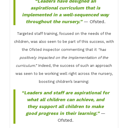
“Leaders have designed an
aspirational curriculum that is
implemented in a well-sequenced way
throughout the nursery.”
— Ofsted.
Targeted staff training, focused on the needs of the
children, was also seen to be part of this success, with
the Ofsted inspector commenting that it
“has
positively impacted on the implementation of the
curriculum.”
Indeed, the success of such an approach
was seen to be working well right across the nursery,
boosting children’s learning:
“Leaders and staff are aspirational for
what all children can achieve, and
they support all children to make
good progress in their learning.”
—
Ofsted.