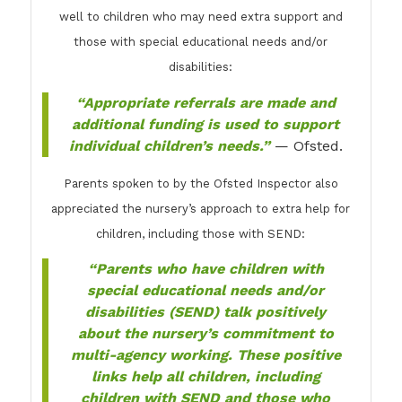
well to children who may need extra support and
those with special educational needs and/or
disabilities:
“Appropriate referrals are made and
additional funding is used to support
individual children’s needs.”
— Ofsted.
Parents spoken to by the Ofsted Inspector also
appreciated the nursery’s approach to extra help for
children, including those with SEND:
“Parents who have children with
special educational needs and/or
disabilities (SEND) talk positively
about the nursery’s commitment to
multi-agency working. These positive
links help all children, including
children with SEND and those who