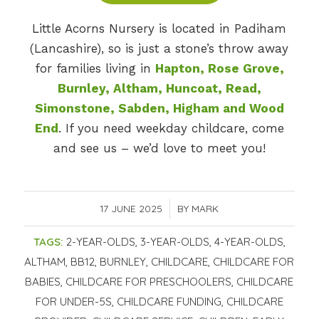
Little Acorns Nursery is located in Padiham
(Lancashire), so is just a stone’s throw away
for families living in
Hapton, Rose Grove,
Burnley, Altham, Huncoat, Read,
Simonstone, Sabden, Higham and Wood
End
. If you need weekday childcare, come
and see us – we’d love to meet you!
17 JUNE 2025
/
BY
MARK
TAGS:
2-YEAR-OLDS
,
3-YEAR-OLDS
,
4-YEAR-OLDS
,
ALTHAM
,
BB12
,
BURNLEY
,
CHILDCARE
,
CHILDCARE FOR
BABIES
,
CHILDCARE FOR PRESCHOOLERS
,
CHILDCARE
FOR UNDER-5S
,
CHILDCARE FUNDING
,
CHILDCARE