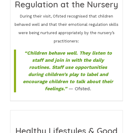
Regulation at the Nursery
During their visit, Ofsted recognised that children
behaved well and that their emotional regulation skills
were being nurtured appropriately by the nursery’s
practitioners:
“Children behave well. They listen to
staff and join in with the daily
routines. Staff use opportunities
during children’s play to label and
encourage children to talk about their
feelings.”
— Ofsted.
Healthy Lifestyles & Good