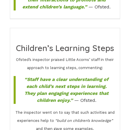
extend children’s language.”
— Ofsted.
Children’s Learning Steps
Ofsted’s inspector praised Little Acorns’ staff in their
approach to learning steps, commenting:
“Staff have a clear understanding of
each child’s next steps in learning.
They plan engaging experiences that
children enjoy.”
— Ofsted.
The inspector went on to say that such activities and
experiences help to
“build on children’s knowledge”
and then gave some examples.