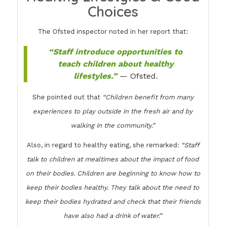
Choices
The Ofsted inspector noted in her report that:
“Staff introduce opportunities to
teach children about healthy
lifestyles.”
— Ofsted.
She pointed out that
“Children benefit from many
experiences to play outside in the fresh air and by
walking in the community.”
Also, in regard to healthy eating, she remarked:
“Staff
talk to children at mealtimes about the impact of food
on their bodies. Children are beginning to know how to
keep their bodies healthy. They talk about the need to
keep their bodies hydrated and check that their friends
have also had a drink of water.”