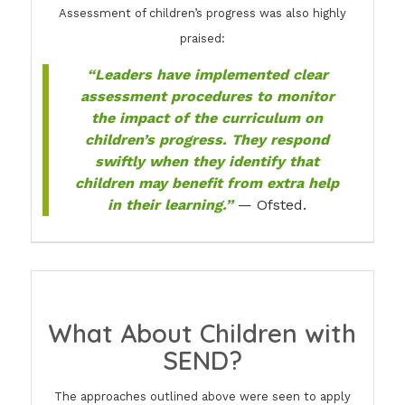
Assessment of children’s progress was also highly
praised:
“Leaders have implemented clear
assessment procedures to monitor
the impact of the curriculum on
children’s progress. They respond
swiftly when they identify that
children may benefit from extra help
in their learning.”
— Ofsted.
What About Children with
SEND?
The approaches outlined above were seen to apply