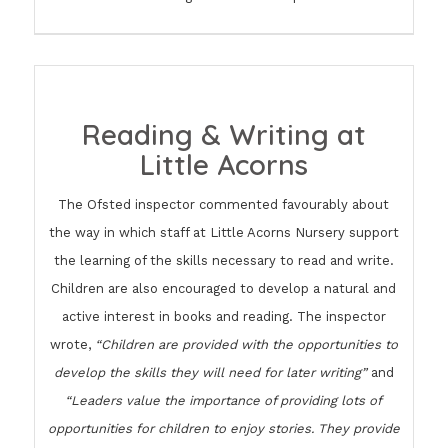
Reading & Writing at
Little Acorns
The Ofsted inspector commented favourably about
the way in which staff at Little Acorns Nursery support
the learning of the skills necessary to read and write.
Children are also encouraged to develop a natural and
active interest in books and reading. The inspector
wrote,
“Children are provided with the opportunities to
develop the skills they will need for later writing”
and
“Leaders value the importance of providing lots of
opportunities for children to enjoy stories. They provide