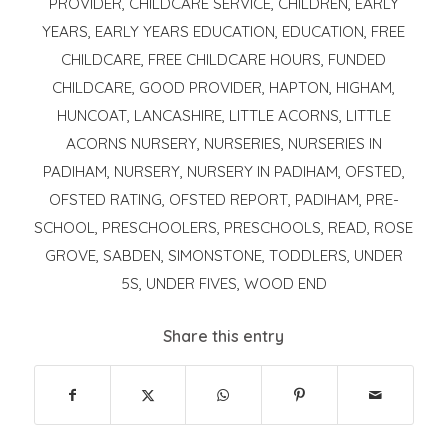
PROVIDER
,
CHILDCARE SERVICE
,
CHILDREN
,
EARLY
YEARS
,
EARLY YEARS EDUCATION
,
EDUCATION
,
FREE
CHILDCARE
,
FREE CHILDCARE HOURS
,
FUNDED
CHILDCARE
,
GOOD PROVIDER
,
HAPTON
,
HIGHAM
,
HUNCOAT
,
LANCASHIRE
,
LITTLE ACORNS
,
LITTLE
ACORNS NURSERY
,
NURSERIES
,
NURSERIES IN
PADIHAM
,
NURSERY
,
NURSERY IN PADIHAM
,
OFSTED
,
OFSTED RATING
,
OFSTED REPORT
,
PADIHAM
,
PRE-
SCHOOL
,
PRESCHOOLERS
,
PRESCHOOLS
,
READ
,
ROSE
GROVE
,
SABDEN
,
SIMONSTONE
,
TODDLERS
,
UNDER
5S
,
UNDER FIVES
,
WOOD END
Share this entry