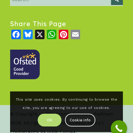
Share This Page
Facebook
Bluesky
X
WhatsApp
Pinterest
Email
This site uses cookies. By continuing to browse the
site, you are agreeing to our use of cookies.
© Copyright - Little Acorns Nursery, Padiham
OK
Cookie info
2026. All rights reserved |
Privacy Policy
|
Photography by Julie Lomax.