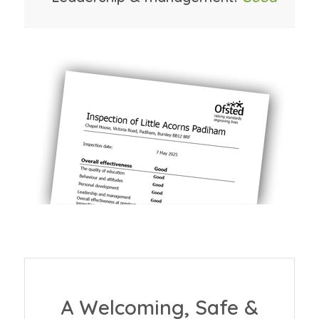
A Welcoming, Safe &