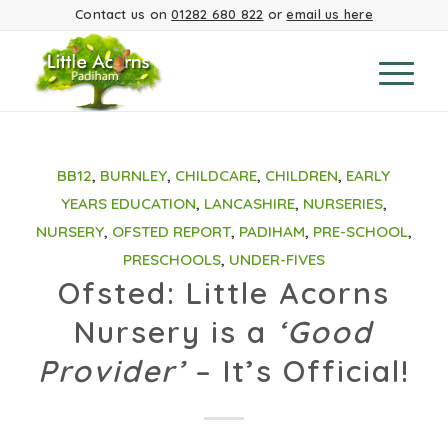
Contact us on
01282 680 822
or
email us here
BB12
,
BURNLEY
,
CHILDCARE
,
CHILDREN
,
EARLY
YEARS EDUCATION
,
LANCASHIRE
,
NURSERIES
,
NURSERY
,
OFSTED REPORT
,
PADIHAM
,
PRE-SCHOOL
,
PRESCHOOLS
,
UNDER-FIVES
Ofsted: Little Acorns
Nursery is a
‘Good
Provider’
– It’s Official!