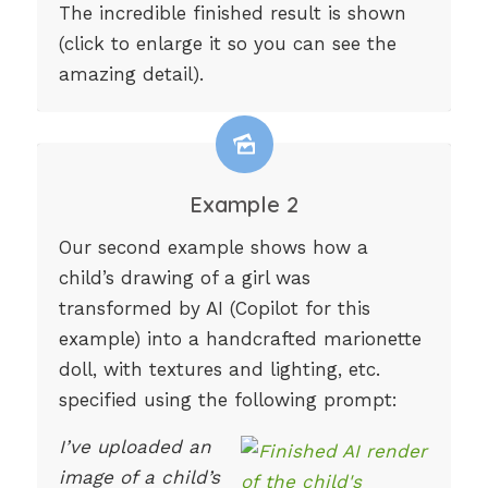
The incredible finished result is shown
(click to enlarge it so you can see the
amazing detail).
Example 2
Our second example shows how a
child’s drawing of a girl was
transformed by AI (Copilot for this
example) into a handcrafted marionette
doll, with textures and lighting, etc.
specified using the following prompt:
I’ve uploaded an
image of a child’s