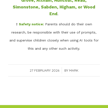
Grove, Altham, Huncoat, Read,
Simonstone, Sabden, Higham, or Wood
End
.
†
Safety notice:
Parents should do their own
research, be responsible with their use of prompts,
and supervise children closely when using AI tools for
this and any other such activity.
27 FEBRUARY 2026
/
BY
MARK