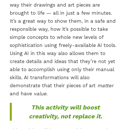
way their drawings and art pieces are
brought to life — all in just a few minutes.
It’s a great way to show them, in a safe and
responsible way, how it’s possible to take
simple concepts to whole new levels of
sophistication using freely-available AI tools.
Using AI in this way also allows them to
create details and ideas that they’re not yet
able to accomplish using only their manual
skills. AI transformations will also
demonstrate that their pieces of art
matter
and have
value
.
This activity will boost
creativity, not replace it.