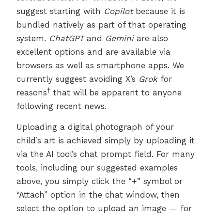
suggest starting with
Copilot
because it is
bundled natively as part of that operating
system.
ChatGPT
and
Gemini
are also
excellent options and are available via
browsers as well as smartphone apps. We
currently suggest avoiding X’s
Grok
for
†
reasons
that will be apparent to anyone
following recent news.
Uploading a digital photograph of your
child’s art is achieved simply by uploading it
via the AI tool’s chat prompt field. For many
tools, including our suggested examples
above, you simply click the “+” symbol or
“Attach” option in the chat window, then
select the option to upload an image — for