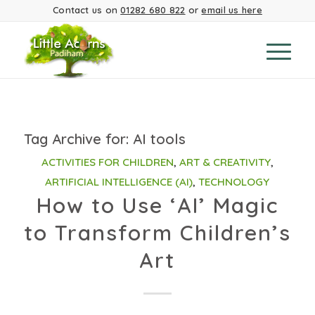
Contact us on
01282 680 822
or
email us here
Tag Archive for:
AI tools
ACTIVITIES FOR CHILDREN
,
ART & CREATIVITY
,
ARTIFICIAL INTELLIGENCE (AI)
,
TECHNOLOGY
How to Use ‘AI’ Magic
to Transform Children’s
Art