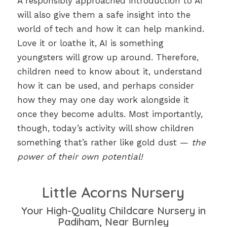
A responsibly approached introduction to AI
will also give them a safe insight into the
world of tech and how it can help mankind.
Love it or loathe it, AI is something
youngsters will grow up around. Therefore,
children need to know about it, understand
how it can be used, and perhaps consider
how they may one day work alongside it
once they become adults. Most importantly,
though, today’s activity will show children
something that’s rather like gold dust —
the
power of their own potential!
Little Acorns Nursery
Your High-Quality Childcare Nursery in
Padiham, Near Burnley