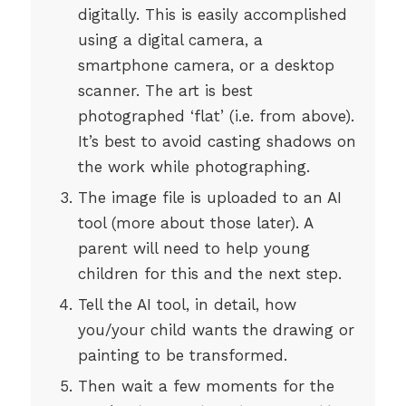
digitally. This is easily accomplished
using a digital camera, a
smartphone camera, or a desktop
scanner. The art is best
photographed ‘flat’ (i.e. from above).
It’s best to avoid casting shadows on
the work while photographing.
The image file is uploaded to an AI
tool (more about those later). A
parent will need to help young
children for this and the next step.
Tell the AI tool, in detail, how
you/your child wants the drawing or
painting to be transformed.
Then wait a few moments for the