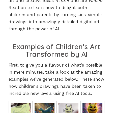
art and creative ideas
matter
and are
valued
.
Read on to learn how to delight both
children and parents by turning kids’ simple
drawings into amazingly detailed digital art
through the power of AI.
Examples of Children’s Art
Transformed by AI
First, to give you a flavour of what’s possible
in mere minutes, take a look at the amazing
examples we’ve generated below. These show
how children’s drawings have been taken to
incredible new levels using free AI tools.