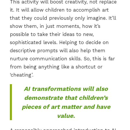
This activity will boost creativity, not replace
it. It will allow children to accomplish art
that they could previously only imagine. It’ll
show them, in just moments, how it’s
possible to take their ideas to new,
sophisticated levels. Helping to decide on
descriptive prompts will also help them
nurture communication skills. So, this is far
from being anything like a shortcut or
‘cheating’.
AI transformations will also
demonstrate that children’s
pieces of art
matter
and have
value.