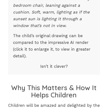
bedroom chair, leaning against a
cushion. Soft, warm, lighting as if the
sunset sun is lighting it through a
window that’s not in view.
The child’s original drawing can be
compared to the impressive AI render
(click it to enlarge it, to view in greater
detail).
Isn’t it clever?
Why This Matters & How It
Helps Children
Children will be amazed and delighted by the