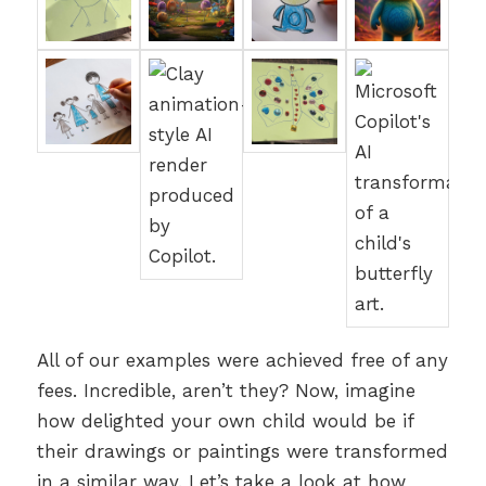
All of our examples were achieved free of any
fees. Incredible, aren’t they? Now, imagine
how delighted your own child would be if
their drawings or paintings were transformed
in a similar way. Let’s take a look at how