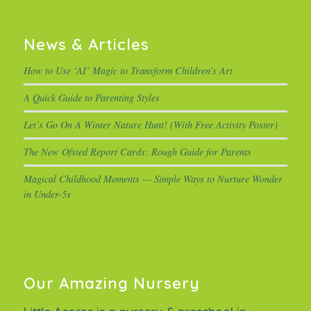
News & Articles
How to Use ‘AI’ Magic to Transform Children’s Art
A Quick Guide to Parenting Styles
Let’s Go On A Winter Nature Hunt! (With Free Activity Poster)
The New Ofsted Report Cards: Rough Guide for Parents
Magical Childhood Moments — Simple Ways to Nurture Wonder
in Under-5s
Our Amazing Nursery