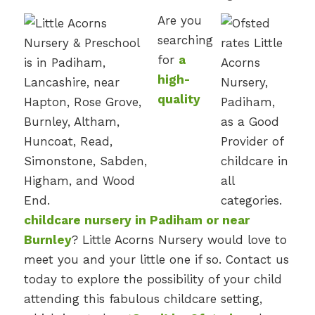
Are you
searching
for
a
high-
quality
childcare nursery in Padiham or near
Burnley
? Little Acorns Nursery would love to
meet you and your little one if so. Contact us
today to explore the possibility of your child
attending this fabulous childcare setting,