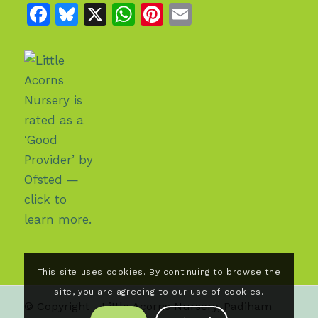
Facebook
Bluesky
X
WhatsApp
Pinterest
Email
This site uses cookies. By continuing to browse the
site, you are agreeing to our use of cookies.
© Copyright - Little Acorns Nursery, Padiham