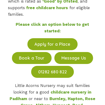
which is rated as
‘Good’ by Ofsted
, and
supports
free childcare hours
for eligible
families.
Please click an option below to get
started:
Apply for a Place
Book a Tour
Message Us
01282 680 822
Little Acorns Nursery may suit families
looking for a good
childcare nursery in
Padiham
or near to
Burnley, Hapton, Rose