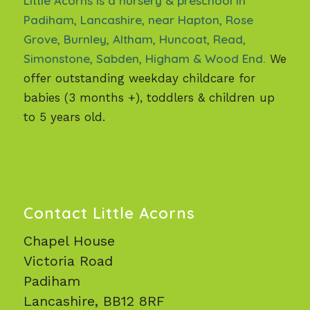
Little Acorns is a nursery & preschool in
Padiham, Lancashire, near Hapton, Rose
Grove, Burnley, Altham, Huncoat, Read,
Simonstone, Sabden, Higham & Wood End.
We
offer outstanding weekday childcare for
babies (3 months +), toddlers & children up
to 5 years old.
Contact Little Acorns
Chapel House
Victoria Road
Padiham
Lancashire, BB12 8RF