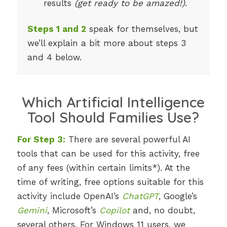
results
(get ready to be amazed!)
.
Steps 1 and 2
speak for themselves, but
we’ll explain a bit more about steps 3
and 4 below.
Which Artificial Intelligence
Tool Should Families Use?
For Step 3:
There are several powerful AI
tools that can be used for this activity, free
of any fees (within certain limits*). At the
time of writing, free options suitable for this
activity include OpenAI’s
ChatGPT
, Google’s
Gemini
, Microsoft’s
Copilot
and, no doubt,
several others. For Windows 11 users, we