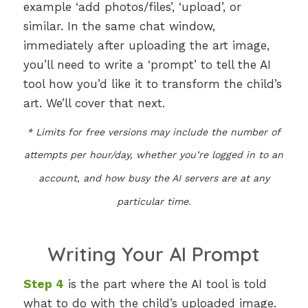
example ‘add photos/files’, ‘upload’, or
similar. In the same chat window,
immediately after uploading the art image,
you’ll need to write a ‘prompt’ to tell the AI
tool how you’d like it to transform the child’s
art. We’ll cover that next.
* Limits for free versions may include the number of
attempts per hour/day, whether you’re logged in to an
account, and how busy the AI servers are at any
particular time.
Writing Your AI Prompt
Step 4
is the part where the AI tool is told
what to do with the child’s uploaded image.