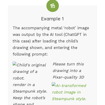
Example 1
The accompanying metal ‘robot’ image
was output by the AI tool (ChatGPT in
this case) after loading the child’s
drawing shown, and entering the
following prompt:
Please turn this
drawing into a
Pixar-quality 3D
render in a
Steampunk style.
Keep the robot’s
shape and