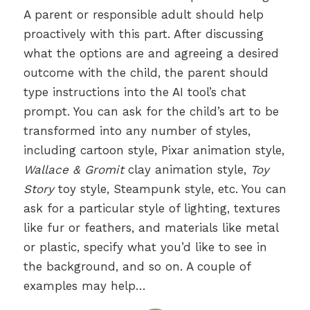
A parent or responsible adult should help
proactively with this part. After discussing
what the options are and agreeing a desired
outcome with the child, the parent should
type instructions into the AI tool’s chat
prompt. You can ask for the child’s art to be
transformed into any number of styles,
including cartoon style, Pixar animation style,
Wallace & Gromit
clay animation style,
Toy
Story
toy style, Steampunk style, etc. You can
ask for a particular style of lighting, textures
like fur or feathers, and materials like metal
or plastic, specify what you’d like to see in
the background, and so on. A couple of
examples may help…