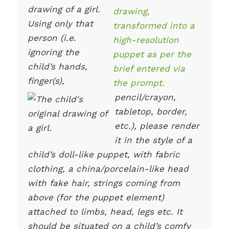
drawing of a girl.
Using only that
person (i.e.
ignoring the
child’s hands,
finger(s),
pencil/crayon,
tabletop, border,
etc.), please render
it in the style of a
child’s doll-like puppet, with fabric
clothing, a china/porcelain-like head
with fake hair, strings coming from
above (for the puppet element)
attached to limbs, head, legs etc. It
should be situated on a child’s comfy