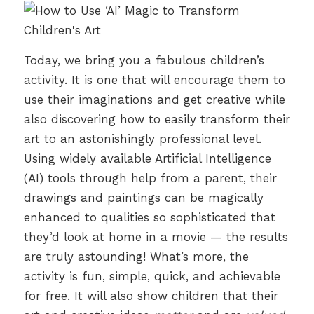
Today, we bring you a fabulous children’s
activity. It is one that will encourage them to
use their imaginations and get creative while
also discovering how to easily transform their
art to an astonishingly professional level.
Using widely available Artificial Intelligence
(AI) tools through help from a parent, their
drawings and paintings can be magically
enhanced to qualities so sophisticated that
they’d look at home in a movie — the results
are truly astounding! What’s more, the
activity is fun, simple, quick, and achievable
for free. It will also show children that their