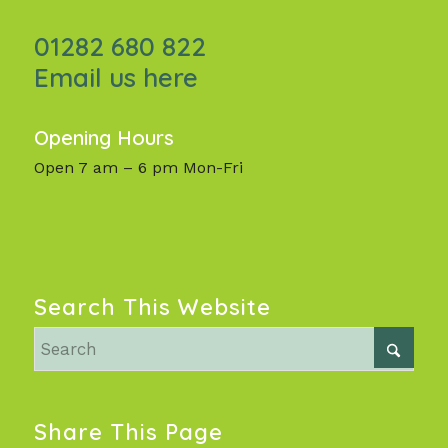
01282 680 822
Email us here
Opening Hours
Open 7 am – 6 pm Mon-Fri
Search This Website
Share This Page