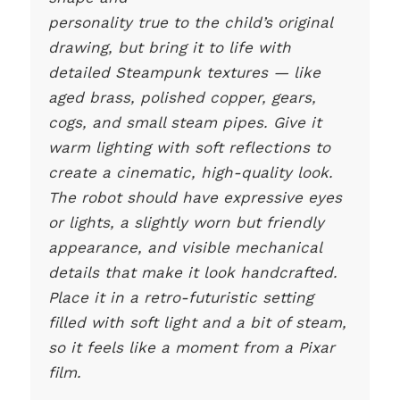
personality true to the child’s original
drawing, but bring it to life with
detailed Steampunk textures — like
aged brass, polished copper, gears,
cogs, and small steam pipes. Give it
warm lighting with soft reflections to
create a cinematic, high-quality look.
The robot should have expressive eyes
or lights, a slightly worn but friendly
appearance, and visible mechanical
details that make it look handcrafted.
Place it in a retro-futuristic setting
filled with soft light and a bit of steam,
so it feels like a moment from a Pixar
film.