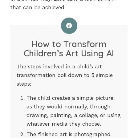
that can be achieved.
How to Transform
Children’s Art Using AI
The steps involved in a child’s art
transformation boil down to 5 simple
steps:
The child creates a simple picture,
as they would normally, through
drawing, painting, a collage, or using
whatever media they choose.
The finished art is photographed