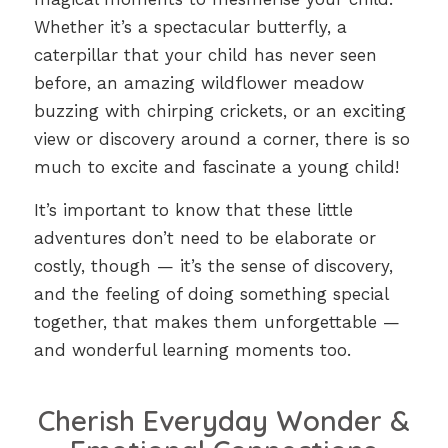
Whether it’s a spectacular butterfly, a
caterpillar that your child has never seen
before, an amazing wildflower meadow
buzzing with chirping crickets, or an exciting
view or discovery around a corner, there is so
much to excite and fascinate a young child!
It’s important to know that these little
adventures don’t need to be elaborate or
costly, though — it’s the sense of discovery,
and the feeling of doing something special
together, that makes them unforgettable —
and wonderful learning moments too.
Cherish Everyday Wonder &