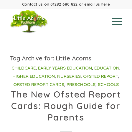
Contact us on
01282 680 822
or
email us here
Tag Archive for:
Little Acorns
CHILDCARE
,
EARLY YEARS EDUCATION
,
EDUCATION
,
HIGHER EDUCATION
,
NURSERIES
,
OFSTED REPORT
,
OFSTED REPORT CARDS
,
PRESCHOOLS
,
SCHOOLS
The New Ofsted Report
Cards: Rough Guide for
Parents