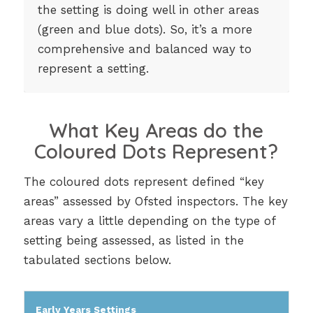
the setting is doing well in other areas
(green and blue dots). So, it’s a more
comprehensive and balanced way to
represent a setting.
What Key Areas do the
Coloured Dots Represent?
The coloured dots represent defined “key
areas” assessed by Ofsted inspectors. The key
areas vary a little depending on the type of
setting being assessed, as listed in the
tabulated sections below.
Early Years Settings