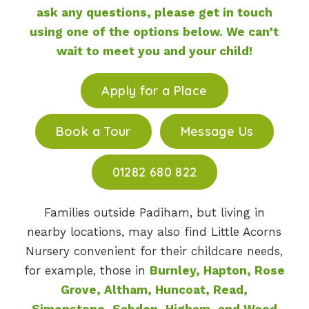
ask any questions, please get in touch
using one of the options below. We can’t
wait to meet you and your child!
Apply for a Place
Book a Tour
Message Us
01282 680 822
Families outside Padiham, but living in
nearby locations, may also find Little Acorns
Nursery convenient for their childcare needs,
for example, those in
Burnley, Hapton, Rose
Grove, Altham, Huncoat, Read,