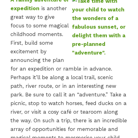
expedition
is another
great way to give
focus to some magical
childhood moments.
First, build some
excitement by
announcing the plan
for an expedition or ramble in advance.
Perhaps it’ll be along a local trail, scenic
path, river route, or in an interesting new
park. Be sure to call it an “adventure.” Take a
picnic, stop to watch horses, feed ducks on a
river, or visit a cosy café or tearoom along
the way. On such a trip, there is an incredible
array of opportunities for memorable and
magical moments to mesmerise your child.