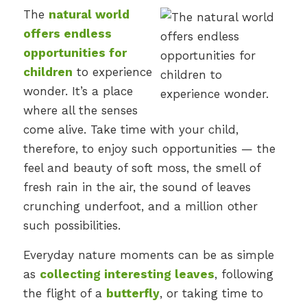
The
natural world
offers endless
opportunities for
children
to experience
wonder. It’s a place
where all the senses
come alive. Take time with your child,
therefore, to enjoy such opportunities — the
feel and beauty of soft moss, the smell of
fresh rain in the air, the sound of leaves
crunching underfoot, and a million other
such possibilities.
Everyday nature moments can be as simple
as
collecting interesting leaves
, following
the flight of a
butterfly
, or taking time to