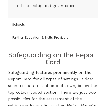
Leadership and governance
Schools
Further Education & Skills Providers
Safeguarding on the Report
Card
Safeguarding features prominently on the
Report Card for all types of settings. It does
so in a separate section of its own, below the
top colour-coded section. There are just two
possibilities for the assessment of the
setting’s safeguarding: either
Met
or
Not Met
.