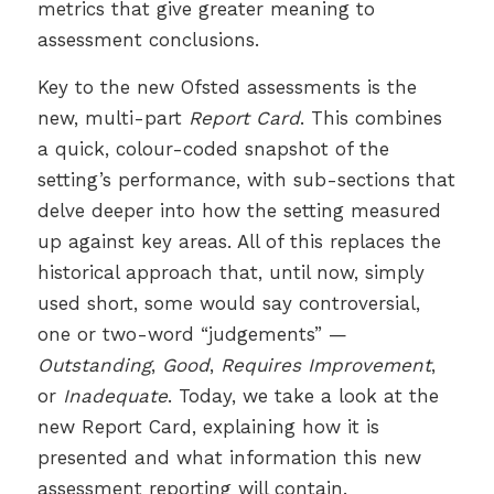
metrics that give greater meaning to
assessment conclusions.
Key to the new Ofsted assessments is the
new, multi-part
Report Card
. This combines
a quick, colour-coded snapshot of the
setting’s performance, with sub-sections that
delve deeper into how the setting measured
up against key areas. All of this replaces the
historical approach that, until now, simply
used short, some would say controversial,
one or two-word “judgements” —
Outstanding
,
Good
,
Requires Improvement
,
or
Inadequate
. Today, we take a look at the
new Report Card, explaining how it is
presented and what information this new
assessment reporting will contain.