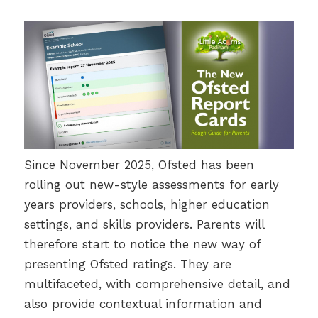
Since November 2025, Ofsted has been
rolling out new-style assessments for early
years providers, schools, higher education
settings, and skills providers. Parents will
therefore start to notice the new way of
presenting Ofsted ratings. They are
multifaceted, with comprehensive detail, and
also provide contextual information and