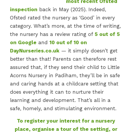
most recent Ofsted
inspection
back in May (2025). Indeed,
Ofsted rated the nursery as ‘Good’ in every
category. What’s more, at the time of writing,
the nursery has a review rating of
5 out of 5
on Google
and
10 out of 10 on
DayNurseries.co.uk
— it simply doesn’t get
better than that! Parents can therefore rest
assured that, if they send their child to Little
Acorns Nursery in Padiham, they’ll be in safe
and caring hands at a childcare setting that
does everything it can to nurture their
learning and development. That’s all in a
safe, homely, and stimulating environment.
To register your interest for a nursery
place, organise a tour of the setting, or