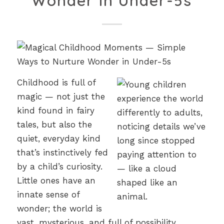
Wonder in Under-5s
Childhood is full of
magic — not just the
kind found in fairy
tales, but also the
quiet, everyday kind
that’s instinctively fed
by a child’s curiosity.
Little ones have an
innate sense of
wonder; the world is
vast, mysterious, and full of possibility.