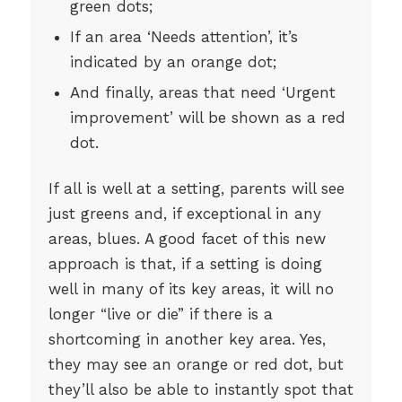
green dots;
If an area ‘Needs attention’, it’s
indicated by an orange dot;
And finally, areas that need ‘Urgent
improvement’ will be shown as a red
dot.
If all is well at a setting, parents will see
just greens and, if exceptional in any
areas, blues. A good facet of this new
approach is that, if a setting is doing
well in many of its key areas, it will no
longer “live or die” if there is a
shortcoming in another key area. Yes,
they may see an orange or red dot, but
they’ll also be able to instantly spot that