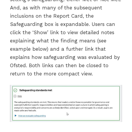
And, as with many of the subsequent
inclusions on the Report Card, the
Safeguarding box is expandable. Users can
click the ‘Show’ link to view detailed notes
explaining what the finding means (see
example below) and a further link that
explains how safeguarding was evaluated by
Ofsted. Both links can then be closed to
return to the more compact view.