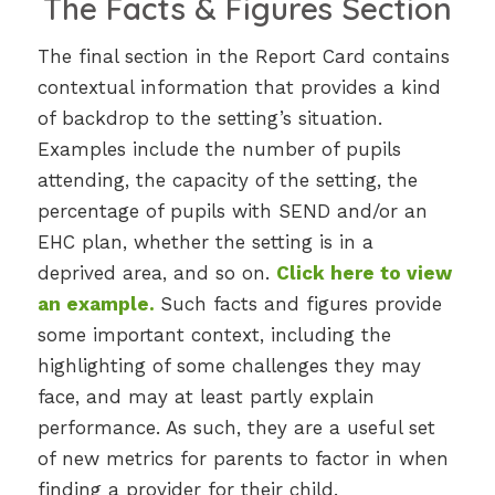
The Facts & Figures Section
The final section in the Report Card contains
contextual information that provides a kind
of backdrop to the setting’s situation.
Examples include the number of pupils
attending, the capacity of the setting, the
percentage of pupils with SEND and/or an
EHC plan, whether the setting is in a
deprived area, and so on.
Click here to view
an example
.
Such facts and figures provide
some important context, including the
highlighting of some challenges they may
face, and may at least partly explain
performance. As such, they are a useful set
of new metrics for parents to factor in when
finding a provider for their child.