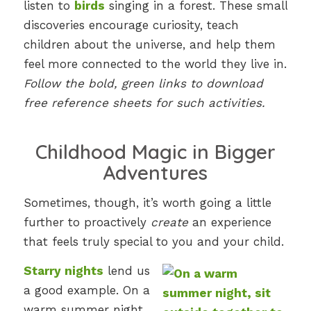
listen to
birds
singing in a forest. These small
discoveries encourage curiosity, teach
children about the universe, and help them
feel more connected to the world they live in.
Follow the bold, green links to download
free reference sheets for such activities.
Childhood Magic in Bigger
Adventures
Sometimes, though, it’s worth going a little
further to proactively
create
an experience
that feels truly special to you and your child.
Starry nights
lend us
a good example. On a
warm summer night,