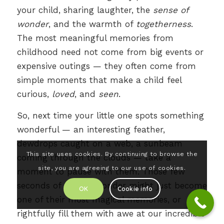
your child, sharing laughter, the
sense of
wonder
, and the warmth of
togetherness
.
The most meaningful memories from
childhood need not come from big events or
expensive outings — they often come from
simple moments that make a child feel
curious,
loved
, and
seen
.
So, next time your little one spots something
wonderful — an interesting feather,
dewdrops caught on a web, a sunbeam
This site uses cookies. By continuing to browse the
coming through the clouds — take a
site, you are agreeing to our use of cookies.
moment to pause with them. Those few
seconds of shared wonder might just become
OK
Cookie info
one of their most magical memories, or
rightfully fill them with awe at our incredible