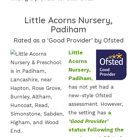
Little Acorns Nursery,
Padiham
Rated as a ‘Good Provider’ by Ofsted
Little
Acorns
Nursery,
Padiham
,
has not yet had a
new-style Ofsted
assessment. However,
the setting has
a
‘Good Provider’
status following the