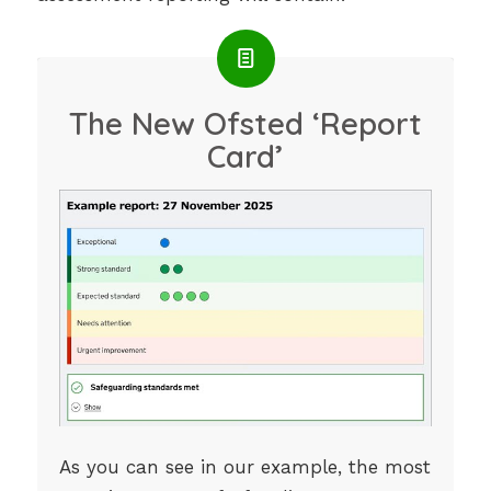
The New Ofsted ‘Report
Card’
As you can see in our example, the most