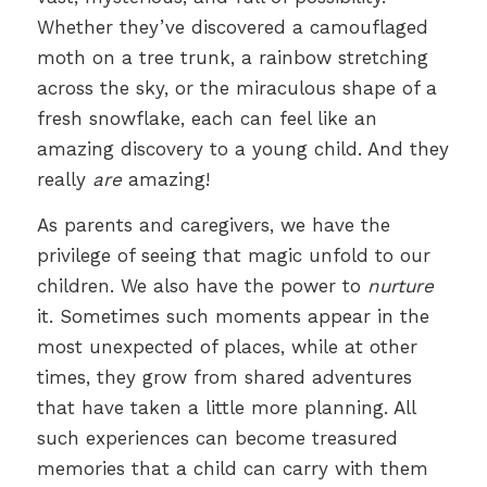
Whether they’ve discovered a camouflaged
moth on a tree trunk, a rainbow stretching
across the sky, or the miraculous shape of a
fresh snowflake, each can feel like an
amazing discovery to a young child. And they
really
are
amazing!
As parents and caregivers, we have the
privilege of seeing that magic unfold to our
children. We also have the power to
nurture
it. Sometimes such moments appear in the
most unexpected of places, while at other
times, they grow from shared adventures
that have taken a little more planning. All
such experiences can become treasured
memories that a child can carry with them