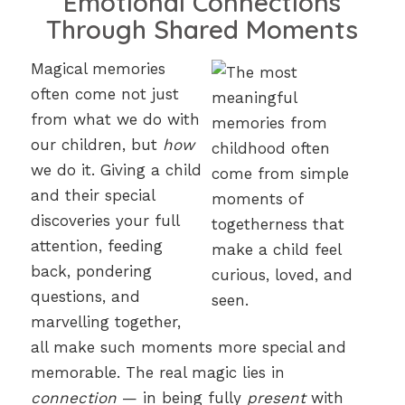
Emotional Connections
Through Shared Moments
Magical memories
often come not just
from what we do with
our children, but
how
we do it. Giving a child
and their special
discoveries your full
attention, feeding
back, pondering
questions, and
marvelling together,
all make such moments more special and
memorable. The real magic lies in
connection
— in being fully
present
with