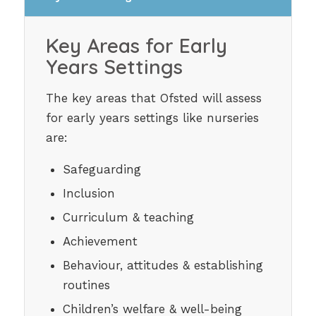
Key Areas for Early
Years Settings
The key areas that Ofsted will assess
for early years settings like nurseries
are:
Safeguarding
Inclusion
Curriculum & teaching
Achievement
Behaviour, attitudes & establishing
routines
Children’s welfare & well-being