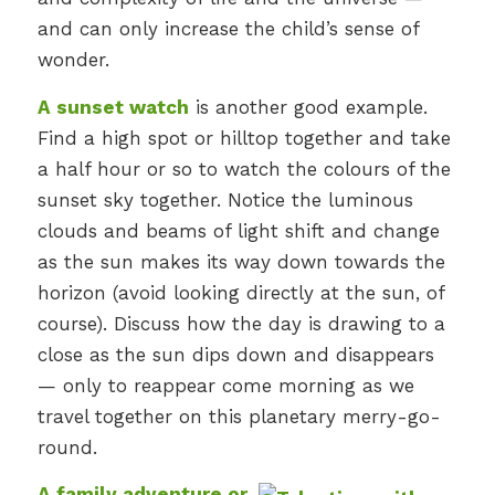
and can only increase the child’s sense of
wonder.
A sunset watch
is another good example.
Find a high spot or hilltop together and take
a half hour or so to watch the colours of the
sunset sky together. Notice the luminous
clouds and beams of light shift and change
as the sun makes its way down towards the
horizon (avoid looking directly at the sun, of
course). Discuss how the day is drawing to a
close as the sun dips down and disappears
— only to reappear come morning as we
travel together on this planetary merry-go-
round.
A family adventure or