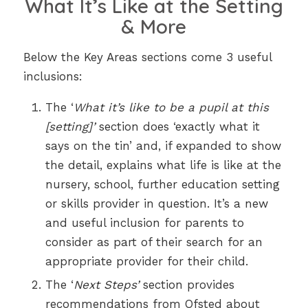
What It’s Like at the Setting
& More
Below the Key Areas sections come 3 useful
inclusions:
The ‘
What it’s like to be a pupil at this
[setting]’
section does ‘exactly what it
says on the tin’ and, if expanded to show
the detail, explains what life is like at the
nursery, school, further education setting
or skills provider in question. It’s a new
and useful inclusion for parents to
consider as part of their search for an
appropriate provider for their child.
The ‘
Next Steps’
section provides
recommendations from Ofsted about