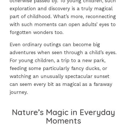
otherwise passed by. To young children, such
exploration and discovery is a truly magical
part of childhood. What’s more, reconnecting
with such moments can open adults’ eyes to
forgotten wonders too.
Even ordinary outings can become big
adventures when seen through a child’s eyes.
For young children, a trip to a new park,
feeding some particularly fancy ducks, or
watching an unusually spectacular sunset
can seem every bit as magical as a faraway
journey.
Nature’s Magic in Everyday
Moments