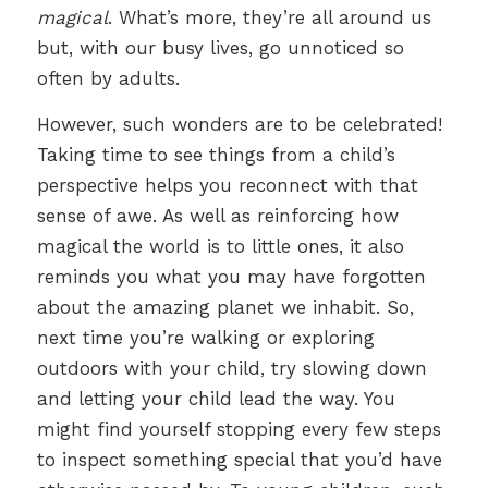
magical
. What’s more, they’re all around us
but, with our busy lives, go unnoticed so
often by adults.
However, such wonders are to be celebrated!
Taking time to see things from a child’s
perspective helps you reconnect with that
sense of awe. As well as reinforcing how
magical the world is to little ones, it also
reminds you what you may have forgotten
about the amazing planet we inhabit. So,
next time you’re walking or exploring
outdoors with your child, try slowing down
and letting your child lead the way. You
might find yourself stopping every few steps
to inspect something special that you’d have