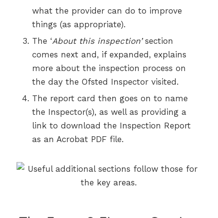
what the provider can do to improve
things (as appropriate).
The ‘
About this inspection’
section
comes next and, if expanded, explains
more about the inspection process on
the day the Ofsted Inspector visited.
The report card then goes on to name
the Inspector(s), as well as providing a
link to download the Inspection Report
as an Acrobat PDF file.