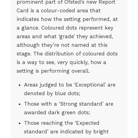
prominent part of Ofsted’s new Report
Card is a colour-coded area that
indicates how the setting performed, at
a glance. Coloured dots represent key
areas and what ‘grade’ they achieved,
although they’re not named at this
stage. The distribution of coloured dots
is a way to see, very quickly, how a
setting is performing overall.
Areas judged to be ‘Exceptional’ are
denoted by blue dots;
Those with a ‘Strong standard’ are
awarded dark green dots;
Those reaching the ‘Expected
standard’ are indicated by bright