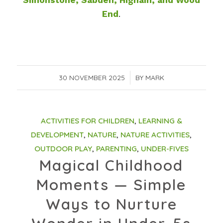
Simonstone, Sabden, Higham, and Wood
End
.
30 NOVEMBER 2025
/
BY
MARK
ACTIVITIES FOR CHILDREN
,
LEARNING &
DEVELOPMENT
,
NATURE
,
NATURE ACTIVITIES
,
OUTDOOR PLAY
,
PARENTING
,
UNDER-FIVES
Magical Childhood
Moments — Simple
Ways to Nurture