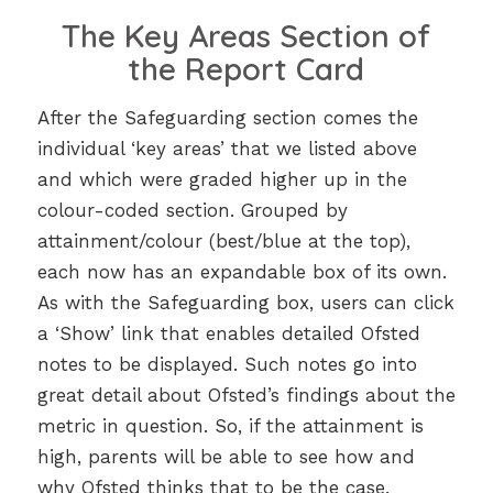
The Key Areas Section of
the Report Card
After the Safeguarding section comes the
individual ‘key areas’ that we listed above
and which were graded higher up in the
colour-coded section. Grouped by
attainment/colour (best/blue at the top),
each now has an expandable box of its own.
As with the Safeguarding box, users can click
a ‘Show’ link that enables detailed Ofsted
notes to be displayed. Such notes go into
great detail about Ofsted’s findings about the
metric in question. So, if the attainment is
high, parents will be able to see how and
why Ofsted thinks that to be the case.