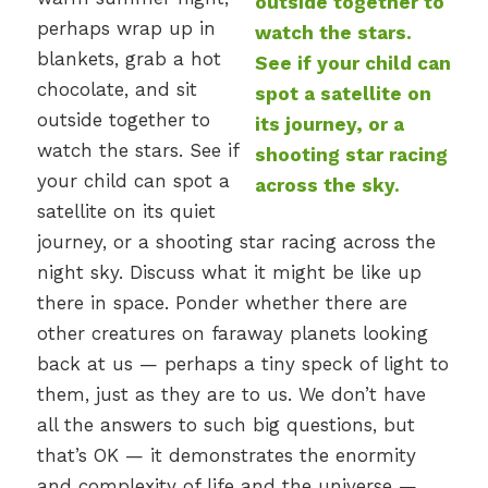
perhaps wrap up in
blankets, grab a hot
chocolate, and sit
outside together to
watch the stars. See if
your child can spot a
satellite on its quiet
journey, or a shooting star racing across the
night sky. Discuss what it might be like up
there in space. Ponder whether there are
other creatures on faraway planets looking
back at us — perhaps a tiny speck of light to
them, just as they are to us. We don’t have
all the answers to such big questions, but
that’s OK — it demonstrates the enormity
and complexity of life and the universe —