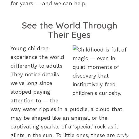
for years — and we can help.
See the World Through
Their Eyes
Young children
experience the world
differently to adults.
They notice details
we’ve long since
stopped paying
attention to — the
way water ripples in a puddle, a cloud that
may be shaped like an animal, or the
captivating sparkle of a ‘special’ rock as it
glints in the sun. To little ones, these are
truly