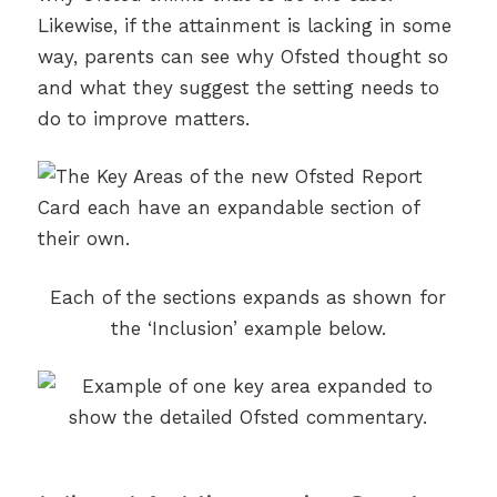
Likewise, if the attainment is lacking in some
way, parents can see why Ofsted thought so
and what they suggest the setting needs to
do to improve matters.
Each of the sections expands as shown for
the ‘Inclusion’ example below.