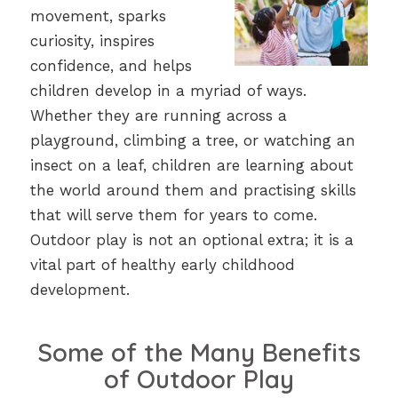
movement, sparks
curiosity, inspires
confidence, and helps
children develop in a myriad of ways.
Whether they are running across a
playground, climbing a tree, or watching an
insect on a leaf, children are learning about
the world around them and practising skills
that will serve them for years to come.
Outdoor play is not an optional extra; it is a
vital part of healthy early childhood
development.
Some of the Many Benefits
of Outdoor Play