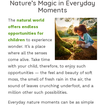
Nature’s Magic in Everyday
Moments
The
natural world
offers endless
opportunities for
children
to experience
wonder. It’s a place
where all the senses
come alive. Take time
with your child, therefore, to enjoy such
opportunities — the feel and beauty of soft
moss, the smell of fresh rain in the air, the
sound of leaves crunching underfoot, and a
million other such possibilities.
Everyday nature moments can be as simple