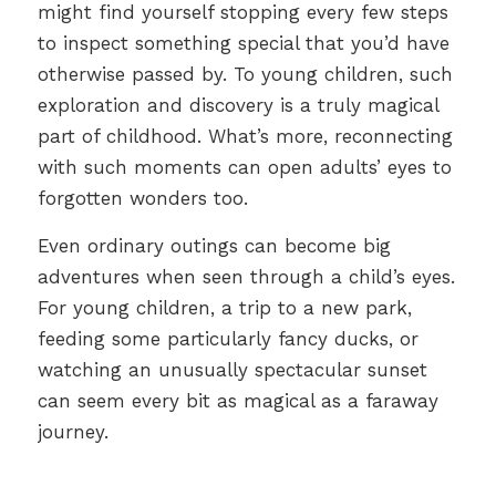
might find yourself stopping every few steps
to inspect something special that you’d have
otherwise passed by. To young children, such
exploration and discovery is a truly magical
part of childhood. What’s more, reconnecting
with such moments can open adults’ eyes to
forgotten wonders too.
Even ordinary outings can become big
adventures when seen through a child’s eyes.
For young children, a trip to a new park,
feeding some particularly fancy ducks, or
watching an unusually spectacular sunset
can seem every bit as magical as a faraway
journey.