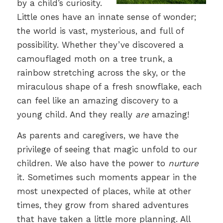
by a child’s curiosity.
Little ones have an innate sense of wonder;
the world is vast, mysterious, and full of
possibility. Whether they’ve discovered a
camouflaged moth on a tree trunk, a
rainbow stretching across the sky, or the
miraculous shape of a fresh snowflake, each
can feel like an amazing discovery to a
young child. And they really
are
amazing!
As parents and caregivers, we have the
privilege of seeing that magic unfold to our
children. We also have the power to
nurture
it. Sometimes such moments appear in the
most unexpected of places, while at other
times, they grow from shared adventures
that have taken a little more planning. All