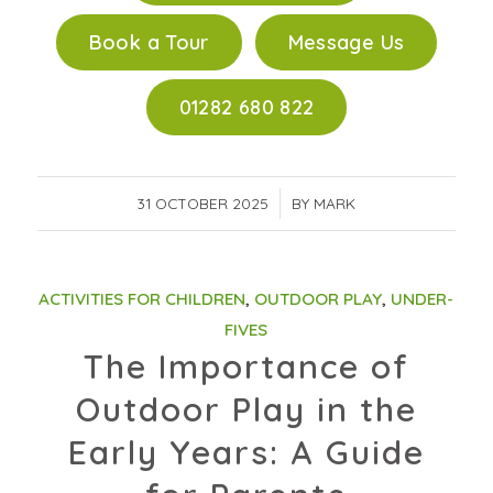
Book a Tour
Message Us
01282 680 822
31 OCTOBER 2025
/
BY
MARK
ACTIVITIES FOR CHILDREN
,
OUTDOOR PLAY
,
UNDER-
FIVES
The Importance of
Outdoor Play in the
Early Years: A Guide