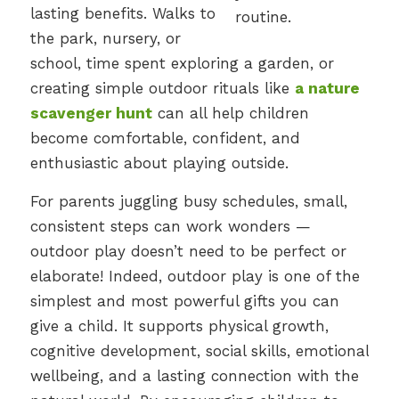
lasting benefits. Walks to
the park, nursery, or
school, time spent exploring a garden, or
creating simple outdoor rituals like
a nature
scavenger hunt
can all help children
become comfortable, confident, and
enthusiastic about playing outside.
For parents juggling busy schedules, small,
consistent steps can work wonders —
outdoor play doesn’t need to be perfect or
elaborate! Indeed, outdoor play is one of the
simplest and most powerful gifts you can
give a child. It supports physical growth,
cognitive development, social skills, emotional
wellbeing, and a lasting connection with the