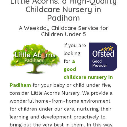
Little Acorns: a High-Quality
Childcare Nursery in
Padiham
A Weekday Childcare Service for
Children Under 5
If you are
looking
for
a
good
childcare nursery in
Padiham
for your baby or child under five,
consider Little Acorns Nursery. We provide a
wonderful home-from-home environment
for children under our care, nurturing their
learning and development proactively to
bring out the very best in them. In this way,