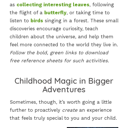
as
collecting interesting leaves
, following
the flight of a
butterfly
, or taking time to
listen to
birds
singing in a forest. These small
discoveries encourage curiosity, teach
children about the universe, and help them
feel more connected to the world they live in.
Follow the bold, green links to download
free reference sheets for such activities.
Childhood Magic in Bigger
Adventures
Sometimes, though, it’s worth going a little
further to proactively
create
an experience
that feels truly special to you and your child.