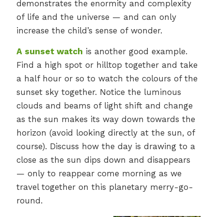
demonstrates the enormity and complexity
of life and the universe — and can only
increase the child’s sense of wonder.
A sunset watch
is another good example.
Find a high spot or hilltop together and take
a half hour or so to watch the colours of the
sunset sky together. Notice the luminous
clouds and beams of light shift and change
as the sun makes its way down towards the
horizon (avoid looking directly at the sun, of
course). Discuss how the day is drawing to a
close as the sun dips down and disappears
— only to reappear come morning as we
travel together on this planetary merry-go-
round.