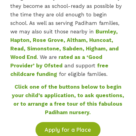
they become as school-ready as possible by
the time they are old enough to begin
school. As well as serving Padiham families,
we may also suit those nearby in
Burnley,
Hapton, Rose Grove, Altham, Huncoat,
Read, Simonstone, Sabden, Higham, and
Wood End
. We are
rated as a ‘Good
Provider’ by Ofsted
and support
free
childcare funding
for eligible families.
Click one of the buttons below to begin
your child’s application, to ask questions,
or to arrange a free tour of this fabulous
Padiham nursery.
Apply for a Place