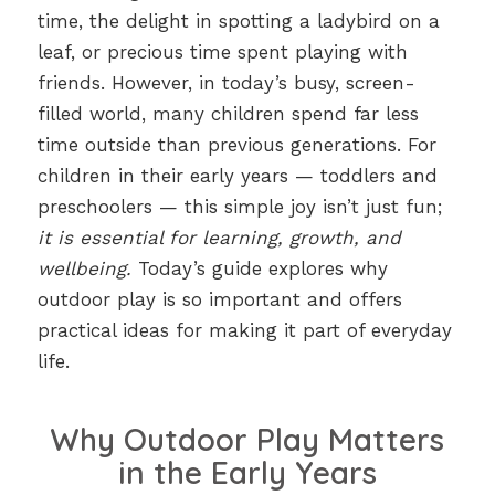
time, the delight in spotting a ladybird on a
leaf, or precious time spent playing with
friends. However, in today’s busy, screen-
filled world, many children spend far less
time outside than previous generations. For
children in their early years — toddlers and
preschoolers — this simple joy isn’t just fun;
it is essential for learning, growth, and
wellbeing.
Today’s guide explores why
outdoor play is so important and offers
practical ideas for making it part of everyday
life.
Why Outdoor Play Matters
in the Early Years