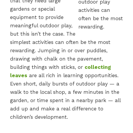
that they need large
gardens or special
equipment to provide
meaningful outdoor play,
but this isn’t the case. The
simplest activities can often be the most
rewarding. Jumping in or over puddles,
drawing with chalk on the pavement,
building things with sticks, or
collecting
leaves
are all rich in learning opportunities.
Even short, daily bursts of outdoor play — a
walk to the local shop, a few minutes in the
garden, or time spent in a nearby park — all
add up and make a real difference to
children’s development.