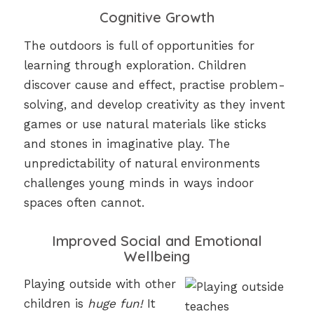
Cognitive Growth
The outdoors is full of opportunities for
learning through exploration. Children
discover cause and effect, practise problem-
solving, and develop creativity as they invent
games or use natural materials like sticks
and stones in imaginative play. The
unpredictability of natural environments
challenges young minds in ways indoor
spaces often cannot.
Improved Social and Emotional
Wellbeing
Playing outside with other
children is
huge fun!
It