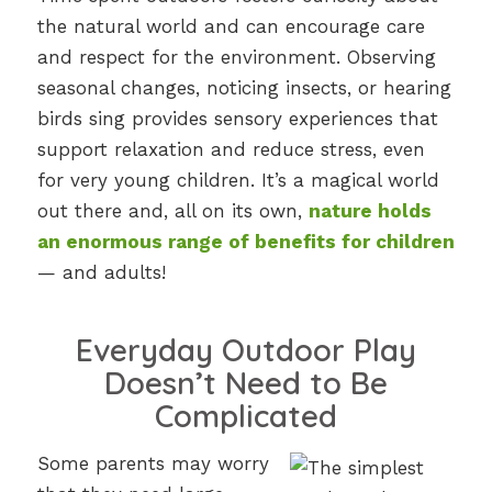
the natural world and can encourage care
and respect for the environment. Observing
seasonal changes, noticing insects, or hearing
birds sing provides sensory experiences that
support relaxation and reduce stress, even
for very young children. It’s a magical world
out there and, all on its own,
nature holds
an enormous range of benefits for children
— and adults!
Everyday Outdoor Play
Doesn’t Need to Be
Complicated
Some parents may worry