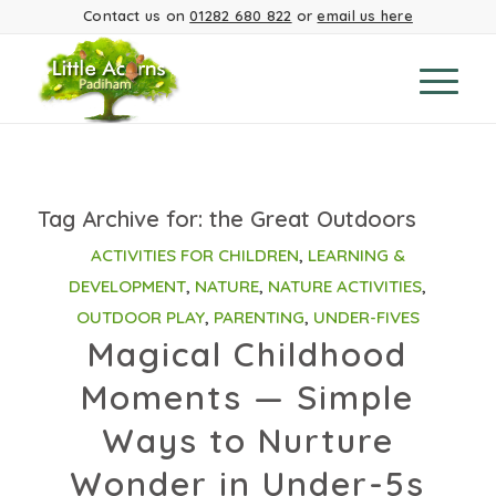
Contact us on
01282 680 822
or
email us here
Tag Archive for:
the Great Outdoors
ACTIVITIES FOR CHILDREN
,
LEARNING &
DEVELOPMENT
,
NATURE
,
NATURE ACTIVITIES
,
OUTDOOR PLAY
,
PARENTING
,
UNDER-FIVES
Magical Childhood
Moments — Simple
Ways to Nurture
Wonder in Under-5s