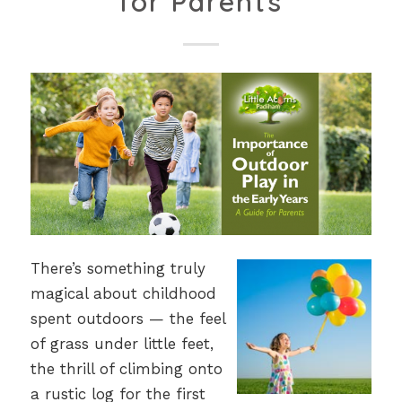
for Parents
There’s something truly
magical about childhood
spent outdoors — the feel
of grass under little feet,
the thrill of climbing onto
a rustic log for the first