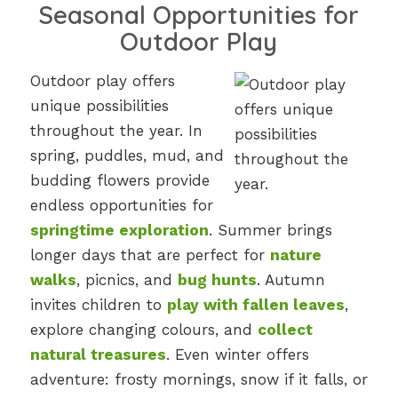
Seasonal Opportunities for
Outdoor Play
Outdoor play offers
unique possibilities
throughout the year. In
spring, puddles, mud, and
budding flowers provide
endless opportunities for
springtime exploration
. Summer brings
longer days that are perfect for
nature
walks
, picnics, and
bug hunts
. Autumn
invites children to
play with fallen leaves
,
explore changing colours, and
collect
natural treasures
. Even winter offers
adventure: frosty mornings, snow if it falls, or