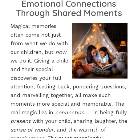
Emotional Connections
Through Shared Moments
Magical memories
often come not just
from what we do with
our children, but
how
we do it. Giving a child
and their special
discoveries your full
attention, feeding back, pondering questions,
and marvelling together, all make such
moments more special and memorable. The
real magic lies in
connection
— in being fully
present
with your child, sharing laughter, the
sense of wonder
, and the warmth of