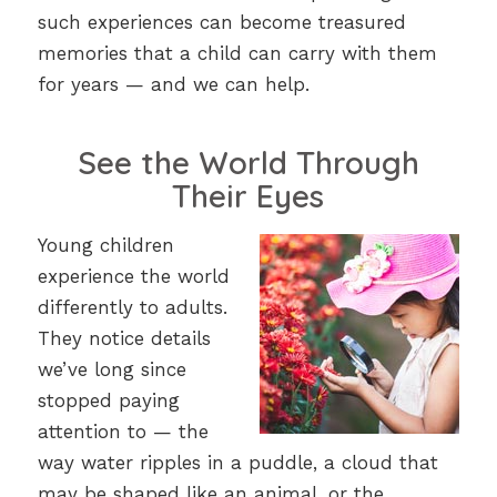
such experiences can become treasured
memories that a child can carry with them
for years — and we can help.
See the World Through
Their Eyes
Young children
experience the world
differently to adults.
They notice details
we’ve long since
stopped paying
attention to — the
way water ripples in a puddle, a cloud that
may be shaped like an animal, or the