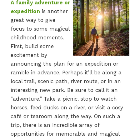
A family adventure or
expedition
is another
great way to give
focus to some magical
childhood moments.
First, build some
excitement by
announcing the plan for an expedition or
ramble in advance. Perhaps it’ll be along a
local trail, scenic path, river route, or in an
interesting new park. Be sure to call it an
“adventure.” Take a picnic, stop to watch
horses, feed ducks on a river, or visit a cosy
café or tearoom along the way. On such a
trip, there is an incredible array of
opportunities for memorable and magical