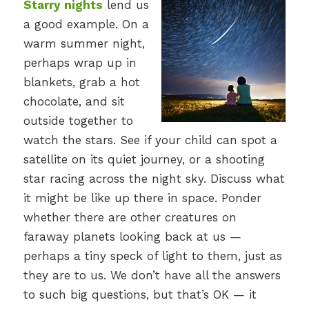
Starry nights
lend us
a good example. On a
warm summer night,
perhaps wrap up in
blankets, grab a hot
chocolate, and sit
outside together to
watch the stars. See if your child can spot a
satellite on its quiet journey, or a shooting
star racing across the night sky. Discuss what
it might be like up there in space. Ponder
whether there are other creatures on
faraway planets looking back at us —
perhaps a tiny speck of light to them, just as
they are to us. We don’t have all the answers
to such big questions, but that’s OK — it