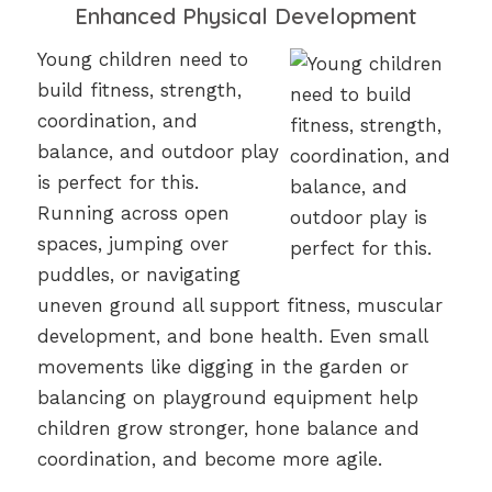
Enhanced Physical Development
Young children need to
build fitness, strength,
coordination, and
balance, and outdoor play
is perfect for this.
Running across open
spaces, jumping over
puddles, or navigating
uneven ground all support fitness, muscular
development, and bone health. Even small
movements like digging in the garden or
balancing on playground equipment help
children grow stronger, hone balance and
coordination, and become more agile.