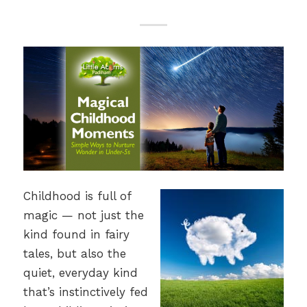
Childhood is full of
magic — not just the
kind found in fairy
tales, but also the
quiet, everyday kind
that’s instinctively fed