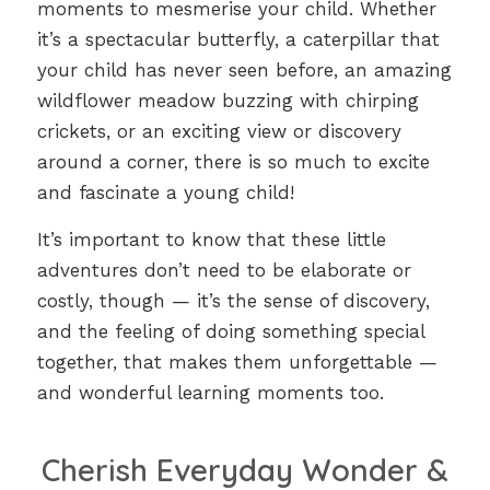
moments to mesmerise your child. Whether
it’s a spectacular butterfly, a caterpillar that
your child has never seen before, an amazing
wildflower meadow buzzing with chirping
crickets, or an exciting view or discovery
around a corner, there is so much to excite
and fascinate a young child!
It’s important to know that these little
adventures don’t need to be elaborate or
costly, though — it’s the sense of discovery,
and the feeling of doing something special
together, that makes them unforgettable —
and wonderful learning moments too.
Cherish Everyday Wonder &