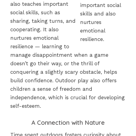
also teaches important
social skills, such as
sharing, taking turns, and
cooperating. It also
nurtures emotional
resilience — learning to
manage disappointment when a game
doesn’t go their way, or the thrill of
conquering a slightly scary obstacle, helps
build confidence. Outdoor play also offers
children a sense of freedom and
independence, which is crucial for developing
self-esteem.
A Connection with Nature
Time spent outdoors fosters curiosity about