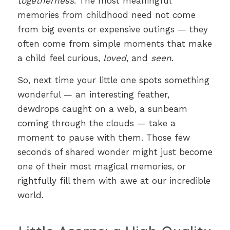
togetherness
. The most meaningful
memories from childhood need not come
from big events or expensive outings — they
often come from simple moments that make
a child feel curious,
loved
, and
seen
.
So, next time your little one spots something
wonderful — an interesting feather,
dewdrops caught on a web, a sunbeam
coming through the clouds — take a
moment to pause with them. Those few
seconds of shared wonder might just become
one of their most magical memories, or
rightfully fill them with awe at our incredible
world.