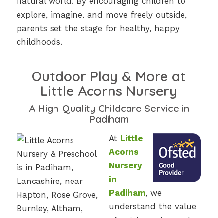
natural world. By encouraging children to
explore, imagine, and move freely outside,
parents set the stage for healthy, happy
childhoods.
Outdoor Play & More at
Little Acorns Nursery
A High-Quality Childcare Service in
Padiham
At
Little
Acorns
Nursery
in
Padiham
, we
understand the value