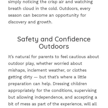
simply noticing the crisp air and watching
breath cloud in the cold. Outdoors, every
season can become an opportunity for
discovery and growth.
Safety and Confidence
Outdoors
It’s natural for parents to feel cautious about
outdoor play, whether worried about
mishaps, inclement weather, or clothes
getting dirty — but that’s where a little
preparation can help. Dressing children
appropriately for the conditions, supervising
but allowing independence, and accepting a
bit of mess as part of the experience, will all