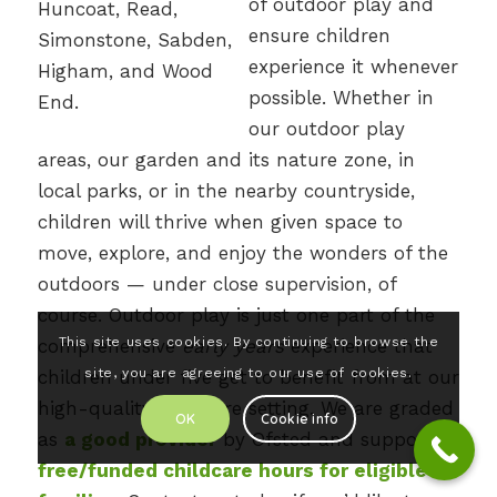
of outdoor play and
ensure children
experience it whenever
possible. Whether in
our outdoor play
areas, our garden and its nature zone, in
local parks, or in the nearby countryside,
children will thrive when given space to
move, explore, and enjoy the wonders of the
outdoors — under close supervision, of
course. Outdoor play is just one part of the
This site uses cookies. By continuing to browse the
comprehensive
early years
experience that
site, you are agreeing to our use of cookies.
children under five get to benefit from at our
high-quality childcare setting. We are graded
OK
Cookie info
as
a good provider
by Ofsted and support
free/funded childcare hours for eligible