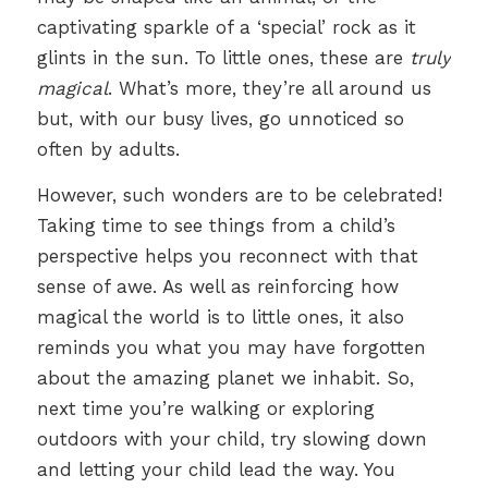
captivating sparkle of a ‘special’ rock as it
glints in the sun. To little ones, these are
truly
magical
. What’s more, they’re all around us
but, with our busy lives, go unnoticed so
often by adults.
However, such wonders are to be celebrated!
Taking time to see things from a child’s
perspective helps you reconnect with that
sense of awe. As well as reinforcing how
magical the world is to little ones, it also
reminds you what you may have forgotten
about the amazing planet we inhabit. So,
next time you’re walking or exploring
outdoors with your child, try slowing down
and letting your child lead the way. You