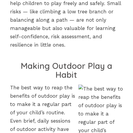
help children to play freely and safely. Small
risks — like climbing a low tree branch or
balancing along a path — are not only
manageable but also valuable for learning
self-confidence, risk assessment, and
resilience in little ones.
Making Outdoor Play a
Habit
The best way to reap the
benefits of outdoor play is
to make it a regular part
of your child’s routine.
Even brief, daily sessions
of outdoor activity have