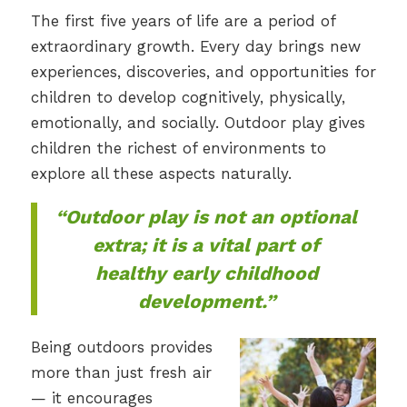
The first five years of life are a period of
extraordinary growth. Every day brings new
experiences, discoveries, and opportunities for
children to develop cognitively, physically,
emotionally, and socially. Outdoor play gives
children the richest of environments to
explore all these aspects naturally.
“Outdoor play is not an optional
extra; it is a vital part of
healthy early childhood
development.”
Being outdoors provides
more than just fresh air
— it encourages