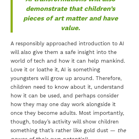
demonstrate that children’s
pieces of art
matter
and have
value.
A responsibly approached introduction to AI
will also give them a safe insight into the
world of tech and how it can help mankind.
Love it or loathe it, AI is something
youngsters will grow up around. Therefore,
children need to know about it, understand
how it can be used, and perhaps consider
how they may one day work alongside it
once they become adults. Most importantly,
though, today’s activity will show children
something that’s rather like gold dust —
the