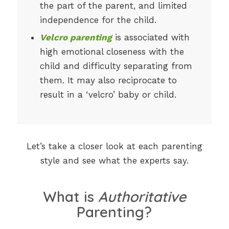
the part of the parent, and limited
independence for the child.
Velcro parenting
is associated with
high emotional closeness with the
child and difficulty separating from
them. It may also reciprocate to
result in a ‘velcro’ baby or child.
Let’s take a closer look at each parenting
style and see what the experts say.
What is
Authoritative
Parenting?