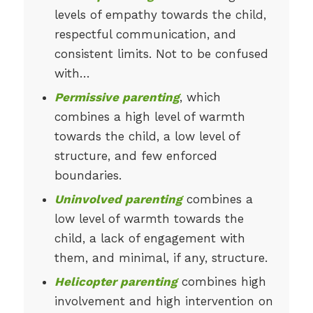
levels of empathy towards the child,
respectful communication, and
consistent limits. Not to be confused
with…
Permissive parenting
, which
combines a high level of warmth
towards the child, a low level of
structure, and few enforced
boundaries.
Uninvolved parenting
combines a
low level of warmth towards the
child, a lack of engagement with
them, and minimal, if any, structure.
Helicopter parenting
combines high
involvement and high intervention on