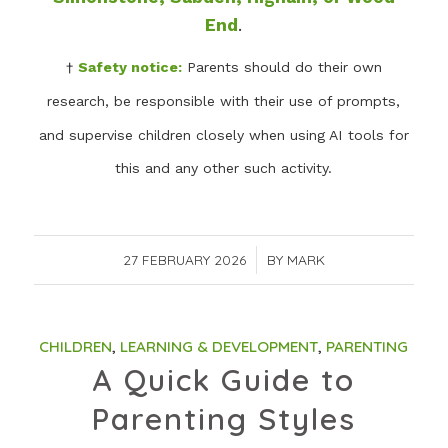
End
.
†
Safety notice:
Parents should do their own
research, be responsible with their use of prompts,
and supervise children closely when using AI tools for
this and any other such activity.
27 FEBRUARY 2026
/
BY
MARK
CHILDREN
,
LEARNING & DEVELOPMENT
,
PARENTING
A Quick Guide to
Parenting Styles