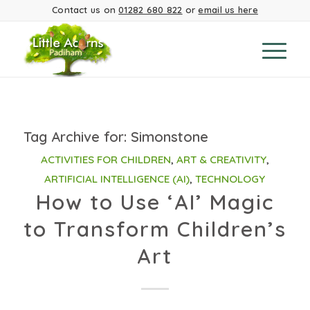
Contact us on
01282 680 822
or
email us here
Tag Archive for:
Simonstone
ACTIVITIES FOR CHILDREN
,
ART & CREATIVITY
,
ARTIFICIAL INTELLIGENCE (AI)
,
TECHNOLOGY
How to Use ‘AI’ Magic
to Transform Children’s
Art