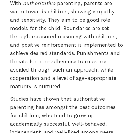
With
authoritative
parenting, parents are
warm towards children, showing empathy
and sensitivity. They aim to be good role
models for the child. Boundaries are set
through measured reasoning with children,
and positive reinforcement is implemented to
achieve desired standards. Punishments and
threats for non-adherence to rules are
avoided through such an approach, while
cooperation and a level of age-appropriate
maturity is nurtured.
Studies have shown that authoritative
parenting has amongst the best outcomes
for children, who tend to grow up
academically successful, well-behaved,
independent, and well-liked among peers