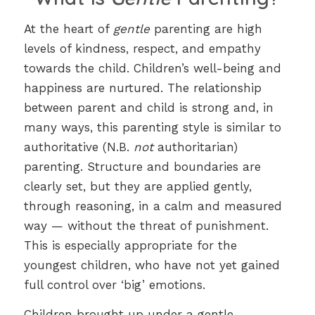
At the heart of
gentle
parenting are high
levels of kindness, respect, and empathy
towards the child. Children’s well-being and
happiness are nurtured. The relationship
between parent and child is strong and, in
many ways, this parenting style is similar to
authoritative (N.B.
not
authoritarian)
parenting. Structure and boundaries are
clearly set, but they are applied gently,
through reasoning, in a calm and measured
way — without the threat of punishment.
This is especially appropriate for the
youngest children, who have not yet gained
full control over ‘big’ emotions.
Children brought up under a gentle