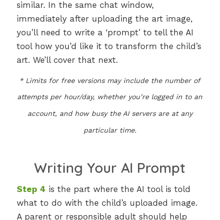
similar. In the same chat window,
immediately after uploading the art image,
you’ll need to write a ‘prompt’ to tell the AI
tool how you’d like it to transform the child’s
art. We’ll cover that next.
* Limits for free versions may include the number of
attempts per hour/day, whether you’re logged in to an
account, and how busy the AI servers are at any
particular time.
Writing Your AI Prompt
Step 4
is the part where the AI tool is told
what to do with the child’s uploaded image.
A parent or responsible adult should help