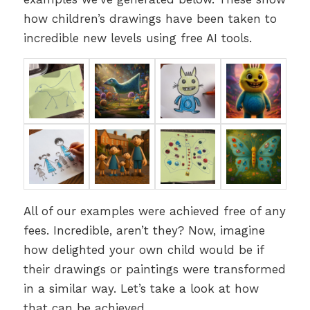
how children’s drawings have been taken to
incredible new levels using free AI tools.
All of our examples were achieved free of any
fees. Incredible, aren’t they? Now, imagine
how delighted your own child would be if
their drawings or paintings were transformed
in a similar way. Let’s take a look at how
that can be achieved.