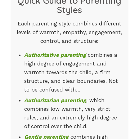
Quick Guide to Parenting
Styles
Each parenting style combines different
levels of warmth, empathy, engagement,
control, and structure:
Authoritative parenting
combines a
high degree of engagement and
warmth towards the child, a firm
structure, and clear boundaries. Not
to be confused with…
Authoritarian parenting
, which
combines low warmth, very strict
rules, and an extremely high degree
of control over the child.
Gentle parenting
combines high