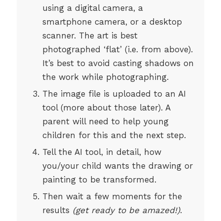
using a digital camera, a
smartphone camera, or a desktop
scanner. The art is best
photographed ‘flat’ (i.e. from above).
It’s best to avoid casting shadows on
the work while photographing.
The image file is uploaded to an AI
tool (more about those later). A
parent will need to help young
children for this and the next step.
Tell the AI tool, in detail, how
you/your child wants the drawing or
painting to be transformed.
Then wait a few moments for the
results
(get ready to be amazed!)
.