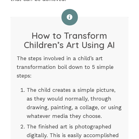
How to Transform
Children’s Art Using AI
The steps involved in a child’s art
transformation boil down to 5 simple
steps:
The child creates a simple picture,
as they would normally, through
drawing, painting, a collage, or using
whatever media they choose.
The finished art is photographed
digitally. This is easily accomplished