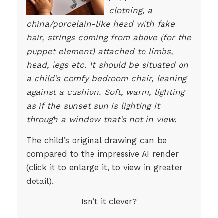
clothing, a
china/porcelain-like head with fake
hair, strings coming from above (for the
puppet element) attached to limbs,
head, legs etc. It should be situated on
a child’s comfy bedroom chair, leaning
against a cushion. Soft, warm, lighting
as if the sunset sun is lighting it
through a window that’s not in view.
The child’s original drawing can be
compared to the impressive AI render
(click it to enlarge it, to view in greater
detail).
Isn’t it clever?