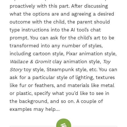
proactively with this part. After discussing
what the options are and agreeing a desired
outcome with the child, the parent should
type instructions into the AI tool’s chat
prompt. You can ask for the child’s art to be
transformed into any number of styles,
including cartoon style, Pixar animation style,
Wallace & Gromit
clay animation style,
Toy
Story
toy style, Steampunk style, etc. You can
ask for a particular style of lighting, textures
like fur or feathers, and materials like metal
or plastic, specify what you’d like to see in
the background, and so on. A couple of
examples may help…