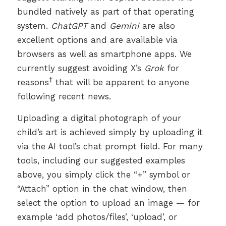
bundled natively as part of that operating
system.
ChatGPT
and
Gemini
are also
excellent options and are available via
browsers as well as smartphone apps. We
currently suggest avoiding X’s
Grok
for
†
reasons
that will be apparent to anyone
following recent news.
Uploading a digital photograph of your
child’s art is achieved simply by uploading it
via the AI tool’s chat prompt field. For many
tools, including our suggested examples
above, you simply click the “+” symbol or
“Attach” option in the chat window, then
select the option to upload an image — for
example ‘add photos/files’, ‘upload’, or