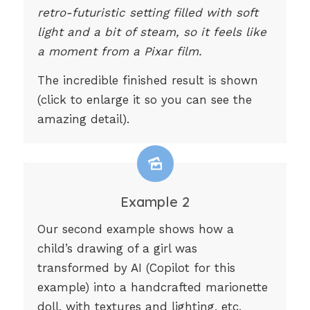
retro-futuristic setting filled with soft
light and a bit of steam, so it feels like
a moment from a Pixar film.
The incredible finished result is shown
(click to enlarge it so you can see the
amazing detail).
Example 2
Our second example shows how a
child’s drawing of a girl was
transformed by AI (Copilot for this
example) into a handcrafted marionette
doll, with textures and lighting, etc.