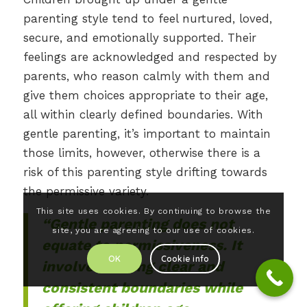
parenting style tend to feel nurtured, loved,
secure, and emotionally supported. Their
feelings are acknowledged and respected by
parents, who reason calmly with them and
give them choices appropriate to their age,
all within clearly defined boundaries. With
gentle parenting, it’s important to maintain
those limits, however, otherwise there is a
risk of this parenting style drifting towards
the permissive variety.
This site uses cookies. By continuing to browse the
“Gentle parenting does not
site, you are agreeing to our use of cookies.
equate to permissiveness. It
OK
Cookie info
involves setting clear and
consistent boundaries while