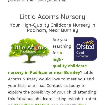
power of their own potential!
Little Acorns Nursery
Your High-Quality Childcare Nursery in
Padiham, Near Burnley
Are you
searching
for
a
high-
quality childcare
nursery in Padiham or near Burnley
? Little
Acorns Nursery would love to meet you and
your little one if so. Contact us today to
explore the possibility of your child attending
this fabulous childcare setting, which is rated