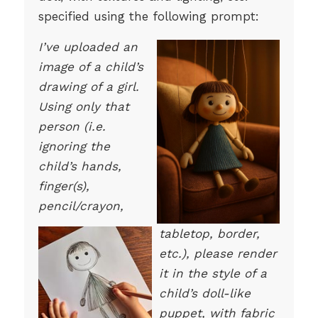
specified using the following prompt:
I’ve uploaded an
image of a child’s
drawing of a girl.
Using only that
person (i.e.
ignoring the
child’s hands,
finger(s),
pencil/crayon,
tabletop, border,
etc.), please render
it in the style of a
child’s doll-like
puppet, with fabric