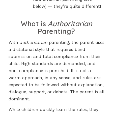
below) — they’re quite different!
What is
Authoritarian
Parenting?
With
authoritarian
parenting, the parent uses
a dictatorial style that requires blind
submission and total compliance from their
child. High standards are demanded, and
non-compliance is punished. It is not a
warm approach, in any sense, and rules are
expected to be followed without explanation,
dialogue, support, or debate. The parent is all
dominant.
While children quickly learn the rules, they