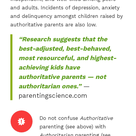
and adults. Incidents of depression, anxiety
and delinquency amongst children raised by
authoritative parents are also low.
“Research suggests that the
best-adjusted, best-behaved,
most resourceful, and highest-
achieving kids have
authoritative parents — not
authoritarian ones.”
—
parentingscience.com
Do not confuse
Authoritative
parenting (see above) with
Authoritarian
parenting (see