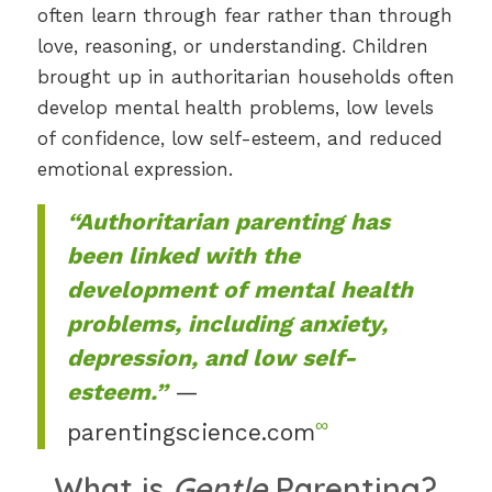
often learn through fear rather than through
love, reasoning, or understanding. Children
brought up in authoritarian households often
develop mental health problems, low levels
of confidence, low self-esteem, and reduced
emotional expression.
“Authoritarian parenting has
been linked with the
development of mental health
problems, including anxiety,
depression, and low self-
esteem.”
—
∞
parentingscience.com
What is
Gentle
Parenting?