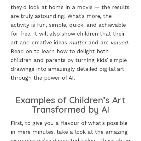
they’d look at home in a movie — the results
are truly astounding! What’s more, the
activity is fun, simple, quick, and achievable
for free. It will also show children that their
art and creative ideas
matter
and are
valued
.
Read on to learn how to delight both
children and parents by turning kids’ simple
drawings into amazingly detailed digital art
through the power of AI.
Examples of Children’s Art
Transformed by AI
First, to give you a flavour of what’s possible
in mere minutes, take a look at the amazing
examples we’ve generated below. These show