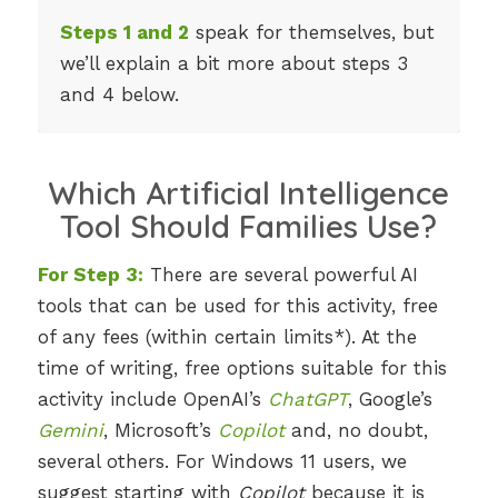
Steps 1 and 2
speak for themselves, but
we’ll explain a bit more about steps 3
and 4 below.
Which Artificial Intelligence
Tool Should Families Use?
For Step 3:
There are several powerful AI
tools that can be used for this activity, free
of any fees (within certain limits*). At the
time of writing, free options suitable for this
activity include OpenAI’s
ChatGPT
, Google’s
Gemini
, Microsoft’s
Copilot
and, no doubt,
several others. For Windows 11 users, we
suggest starting with
Copilot
because it is