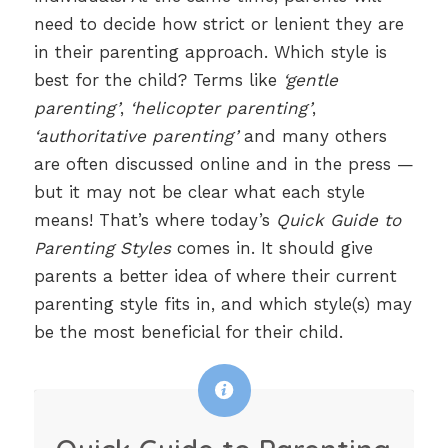
need to decide how strict or lenient they are
in their parenting approach. Which style is
best for the child? Terms like
‘gentle
parenting’
,
‘helicopter parenting’
,
‘authoritative parenting’
and many others
are often discussed online and in the press —
but it may not be clear what each style
means! That’s where today’s
Quick Guide to
Parenting Styles
comes in. It should give
parents a better idea of where their current
parenting style fits in, and which style(s) may
be the most beneficial for their child.