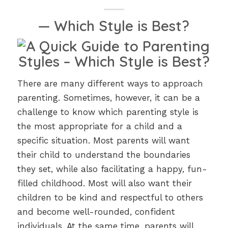
— Which Style is Best?
There are many different ways to approach
parenting. Sometimes, however, it can be a
challenge to know which parenting style is
the most appropriate for a child and a
specific situation. Most parents will want
their child to understand the boundaries
they set, while also facilitating a happy, fun-
filled childhood. Most will also want their
children to be kind and respectful to others
and become well-rounded, confident
individuals. At the same time, parents will