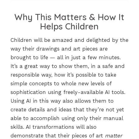
Why This Matters & How It
Helps Children
Children will be amazed and delighted by the
way their drawings and art pieces are
brought to life — all in just a few minutes.
It’s a great way to show them, in a safe and
responsible way, how it’s possible to take
simple concepts to whole new levels of
sophistication using freely-available AI tools.
Using AI in this way also allows them to
create details and ideas that they’re not yet
able to accomplish using only their manual
skills. AI transformations will also
demonstrate that their pieces of art
matter