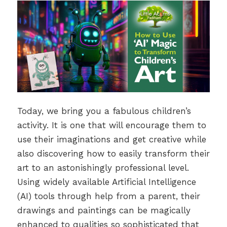
Today, we bring you a fabulous children’s
activity. It is one that will encourage them to
use their imaginations and get creative while
also discovering how to easily transform their
art to an astonishingly professional level.
Using widely available Artificial Intelligence
(AI) tools through help from a parent, their
drawings and paintings can be magically
enhanced to qualities so sophisticated that