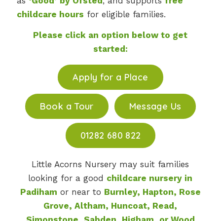
as
‘Good’ by Ofsted
, and supports
free
childcare hours
for eligible families.
Please click an option below to get
started:
Apply for a Place
Book a Tour
Message Us
01282 680 822
Little Acorns Nursery may suit families
looking for a good
childcare nursery in
Padiham
or near to
Burnley, Hapton, Rose
Grove, Altham, Huncoat, Read,
Simonstone, Sabden, Higham, or Wood