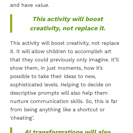
and have
value
.
This activity will boost
creativity, not replace it.
This activity will boost creativity, not replace
it. It will allow children to accomplish art
that they could previously only imagine. It’ll
show them, in just moments, how it’s
possible to take their ideas to new,
sophisticated levels. Helping to decide on
descriptive prompts will also help them
nurture communication skills. So, this is far
from being anything like a shortcut or
‘cheating’.
AI transformations will also