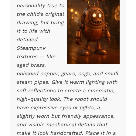
personality true to
the child’s original
drawing, but bring
it to life with
detailed
Steampunk
textures — like
aged brass,
polished copper, gears, cogs, and small
steam pipes. Give it warm lighting with
soft reflections to create a cinematic,
high-quality look. The robot should
have expressive eyes or lights, a
slightly worn but friendly appearance,
and visible mechanical details that
make it look handcrafted. Place it in a