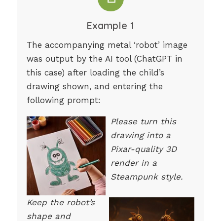
Example 1
The accompanying metal ‘robot’ image
was output by the AI tool (ChatGPT in
this case) after loading the child’s
drawing shown, and entering the
following prompt:
Please turn this
drawing into a
Pixar-quality 3D
render in a
Steampunk style.
Keep the robot’s
shape and