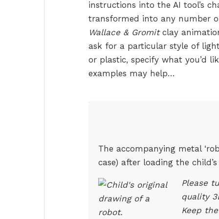
instructions into the AI tool’s c
transformed into any number of s
Wallace & Gromit
clay animation
ask for a particular style of ligh
or plastic, specify what you’d l
examples may help…
The accompanying metal ‘robo
case) after loading the child
Please tu
quality 
Keep the