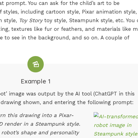
hat prompt. You can ask for the child’s art to be
tyles, including cartoon style, Pixar animation style,
 style,
Toy Story
toy style, Steampunk style, etc. You
ting, textures like fur or feathers, and materials like m
ike to see in the background, and so on. A couple of
Example 1
t’ image was output by the AI tool (ChatGPT in this
’s drawing shown, and entering the following prompt:
rn this drawing into a Pixar-
3D render in a Steampunk style.
 robot’s shape and personality