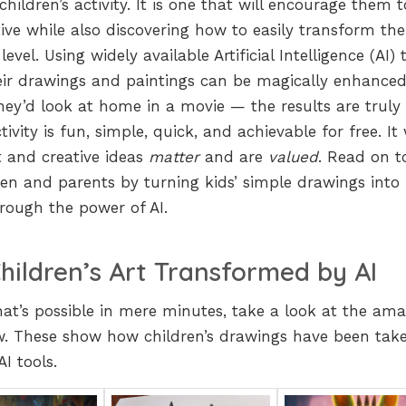
hildren’s activity. It is one that will encourage them 
ive while also discovering how to easily transform thei
evel. Using widely available Artificial Intelligence (AI) 
eir drawings and paintings can be magically enhanced
they’d look at home in a movie — the results are truly
vity is fun, simple, quick, and achievable for free. It 
t and creative ideas
matter
and are
valued
. Read on t
ren and parents by turning kids’ simple drawings into
hrough the power of AI.
hildren’s Art Transformed by AI
what’s possible in mere minutes, take a look at the am
. These show how children’s drawings have been tak
AI tools.