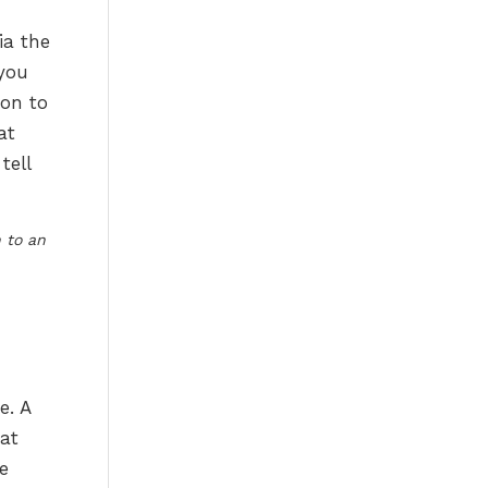
ia the
 you
ion to
at
tell
 to an
e. A
hat
e