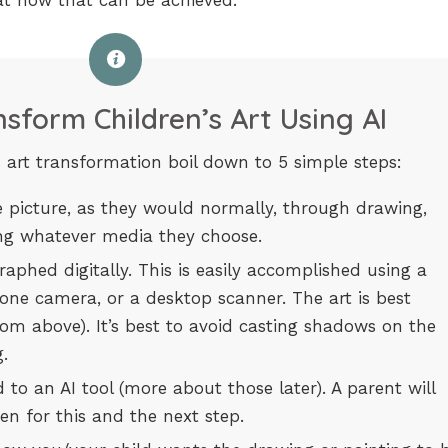
 at how that can be achieved.
sform Children’s Art Using AI
s art transformation boil down to 5 simple steps:
e picture, as they would normally, through drawing,
sing whatever media they choose.
raphed digitally. This is easily accomplished using a
one camera, or a desktop scanner. The art is best
from above). It’s best to avoid casting shadows on the
.
 to an AI tool (more about those later). A parent will
en for this and the next step.