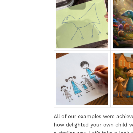
All of our examples were achieve
how delighted your own child wo