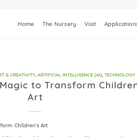
Home
The Nursery
Visit
Application
RT & CREATIVITY
,
ARTIFICIAL INTELLIGENCE (AI)
,
TECHNOLOGY
 Magic to Transform Childre
Art