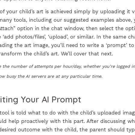
f your child’s art is achieved simply by uploading it v
r many tools, including our suggested examples above,
Attach” option in the chat window, then select the opt
dd photos/files’, ‘upload’, or similar. In the same ch
ing the art image, you’ll need to write a ‘prompt’ to 
ransform the child’s art. We’ll cover that next.
de the number of attempts per hour/day, whether you’re logged in
w busy the AI servers are at any particular time.
iting Your AI Prompt
tool is told what to do with the child’s uploaded imag
ld help proactively with this part. After discussing w
desired outcome with the child, the parent should typ