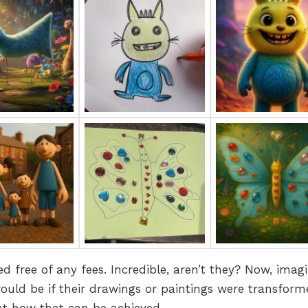
d free of any fees. Incredible, aren’t they? Now, imag
uld be if their drawings or paintings were transform