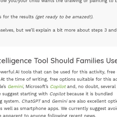
l, how you/your child wants the drawing or painting to 
 for the results
(get ready to be amazed!)
.
elves, but we’ll explain a bit more about steps 3 and
ntelligence Tool Should Families Us
erful AI tools that can be used for this activity, free 
 At the time of writing, free options suitable for this ac
le’s
Gemini
, Microsoft’s
Copilot
and, no doubt, several
e suggest starting with
Copilot
because it is bundled
ng system.
ChatGPT
and
Gemini
are also excellent opt
as well as smartphone apps. We currently suggest avoi
e apparent to anyone following recent news.