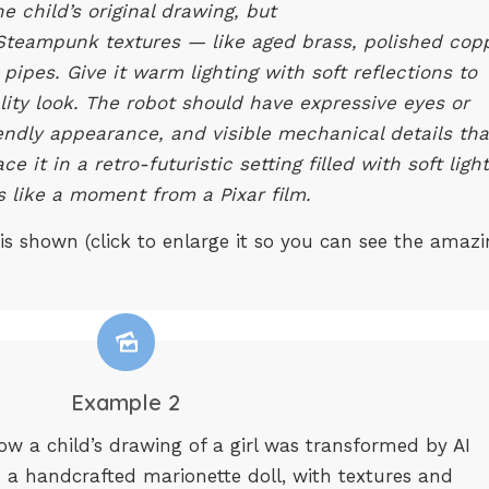
he child’s original drawing, but
d Steampunk textures — like aged brass, polished cop
pipes. Give it warm lighting with soft reflections to
lity look. The robot should have expressive eyes or
riendly appearance, and visible mechanical details tha
e it in a retro-futuristic setting filled with soft light
ls like a moment from a Pixar film.
 is shown (click to enlarge it so you can see the amaz
Example 2
 a child’s drawing of a girl was transformed by AI
to a handcrafted marionette doll, with textures and