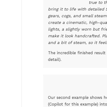
true to t
bring it to life with detaile
gears, cogs, and small steam 
create a cinematic, high-qua
lights, a slightly worn but f
make it look handcrafted. Plac
and a bit of steam, so it fee
The incredible finished result
detail).
Our second example shows how
(Copilot for this example) in