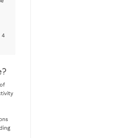
be
 4
e?
of
tivity
ions
ding