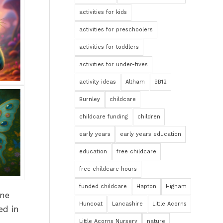
activities for kids
activities for preschoolers
activities for toddlers
activities for under-fives
activity ideas
Altham
BB12
Burnley
childcare
childcare funding
children
early years
early years education
education
free childcare
free childcare hours
funded childcare
Hapton
Higham
ine
Huncoat
Lancashire
Little Acorns
ed in
Little Acorns Nursery
nature