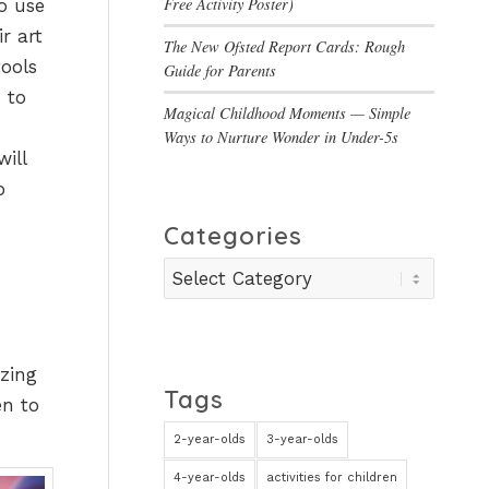
Free Activity Poster)
to use
r art
The New Ofsted Report Cards: Rough
tools
Guide for Parents
 to
Magical Childhood Moments — Simple
Ways to Nurture Wonder in Under-5s
will
o
Categories
Categories
azing
Tags
en to
2-year-olds
3-year-olds
4-year-olds
activities for children