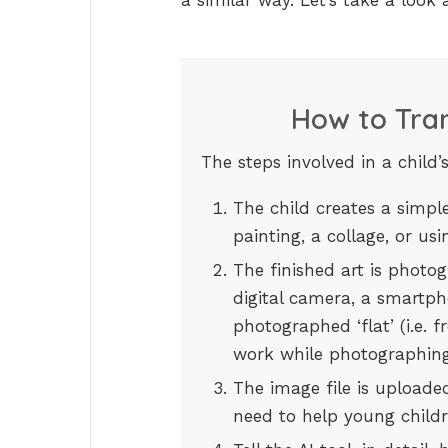
a similar way. Let’s take a look
How to Tran
The steps involved in a child’
The child creates a simpl
painting, a collage, or u
The finished art is photog
digital camera, a smartph
photographed ‘flat’ (i.e. 
work while photographing
The image file is uploaded
need to help young childr