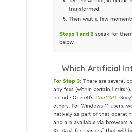
Tell the AI tool, in detai
transformed.
Then wait a few moments
Steps 1 and 2
speak for thems
below.
Which Artificial I
For Step 3:
There are several pow
any fees (within certain limits*).
include OpenAI’s
ChatGPT
, Goog
others. For Windows 11 users, w
natively as part of that operati
and are available via browsers 
†
X’s
Grok
for reasons
that will b