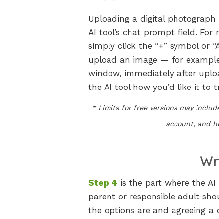
Uploading a digital photograph o
AI tool’s chat prompt field. Fo
simply click the “+” symbol or “
upload an image — for example ‘a
window, immediately after upload
the AI tool how you’d like it to t
* Limits for free versions may inclu
account, and ho
Wr
Step 4
is the part where the AI 
parent or responsible adult shou
the options are and agreeing a 