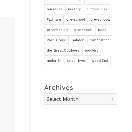
nurseries
nursery
outdoor play
Padiham
pre-school
pre-schools
preschoolers
preschools
Read
Rose Grove
Sabden
Simonstone
the Great Outdoors
toddlers
under 5s
under fives
Wood End
Archives