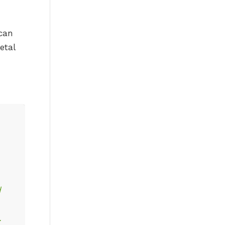
 can
etal