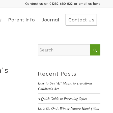
Contact us on
01282 680 822
or
email us here
s
Parent Info
Journal
Contact Us
n’s
Recent Posts
How to Use ‘AI’ Magic to Transform
Children’s Art
A Quick Guide to Parenting Styles
Let’s Go On A Winter Nature Hunt! (With