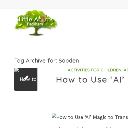
Tag Archive for:
Sabden
ACTIVITIES FOR CHILDREN
,
A
How to Use ‘AI’