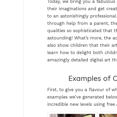
Today, we bring you a fabulous c
their imaginations and get creat
to an astonishingly professional l
through help from a parent, th
qualities so sophisticated that 
astounding! What’s more, the acti
also show children that their ar
learn how to delight both child
amazingly detailed digital art t
Examples of C
First, to give you a flavour of 
examples we’ve generated below
incredible new levels using free 