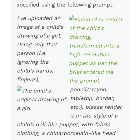
specified using the following prompt:
I’ve uploaded an
image of a child’s
drawing of a girl.
Using only that
person (i.e.
ignoring the
child’s hands,
finger(s),
pencil/crayon,
tabletop, border,
etc.), please render
it in the style of a
child’s doll-like puppet, with fabric
clothing, a china/porcelain-like head