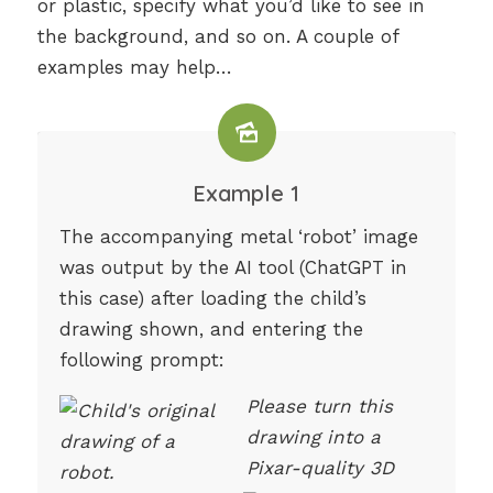
or plastic, specify what you’d like to see in
the background, and so on. A couple of
examples may help…
Example 1
The accompanying metal ‘robot’ image
was output by the AI tool (ChatGPT in
this case) after loading the child’s
drawing shown, and entering the
following prompt:
Please turn this
drawing into a
Pixar-quality 3D