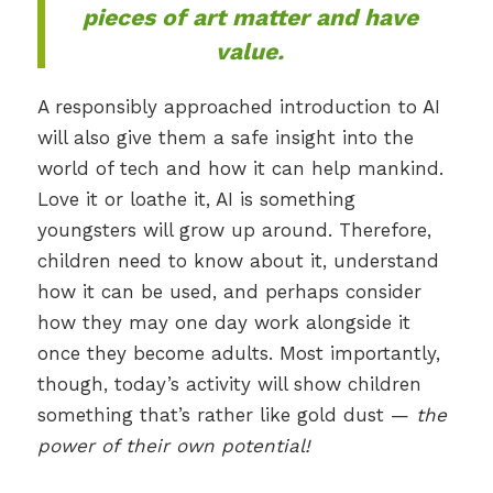
pieces of art
matter
and have
value.
A responsibly approached introduction to AI
will also give them a safe insight into the
world of tech and how it can help mankind.
Love it or loathe it, AI is something
youngsters will grow up around. Therefore,
children need to know about it, understand
how it can be used, and perhaps consider
how they may one day work alongside it
once they become adults. Most importantly,
though, today’s activity will show children
something that’s rather like gold dust —
the
power of their own potential!