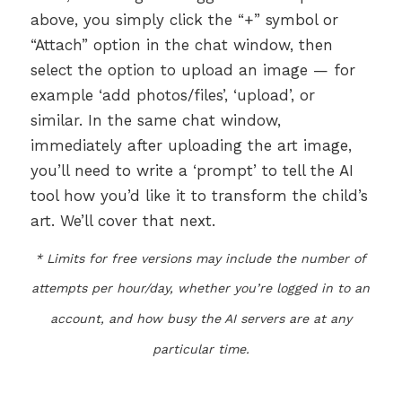
above, you simply click the “+” symbol or
“Attach” option in the chat window, then
select the option to upload an image — for
example ‘add photos/files’, ‘upload’, or
similar. In the same chat window,
immediately after uploading the art image,
you’ll need to write a ‘prompt’ to tell the AI
tool how you’d like it to transform the child’s
art. We’ll cover that next.
* Limits for free versions may include the number of
attempts per hour/day, whether you’re logged in to an
account, and how busy the AI servers are at any
particular time.