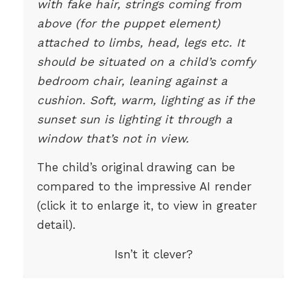
with fake hair, strings coming from
above (for the puppet element)
attached to limbs, head, legs etc. It
should be situated on a child’s comfy
bedroom chair, leaning against a
cushion. Soft, warm, lighting as if the
sunset sun is lighting it through a
window that’s not in view.
The child’s original drawing can be
compared to the impressive AI render
(click it to enlarge it, to view in greater
detail).
Isn’t it clever?