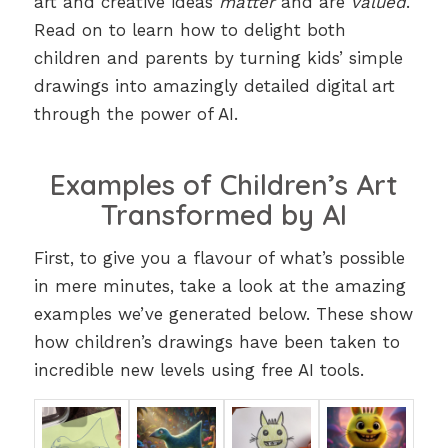
art and creative ideas
matter
and are
valued
.
Read on to learn how to delight both
children and parents by turning kids’ simple
drawings into amazingly detailed digital art
through the power of AI.
Examples of Children’s Art
Transformed by AI
First, to give you a flavour of what’s possible
in mere minutes, take a look at the amazing
examples we’ve generated below. These show
how children’s drawings have been taken to
incredible new levels using free AI tools.