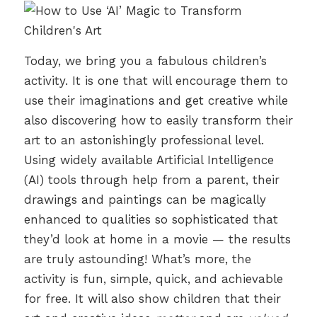
Today, we bring you a fabulous children’s
activity. It is one that will encourage them to
use their imaginations and get creative while
also discovering how to easily transform their
art to an astonishingly professional level.
Using widely available Artificial Intelligence
(AI) tools through help from a parent, their
drawings and paintings can be magically
enhanced to qualities so sophisticated that
they’d look at home in a movie — the results
are truly astounding! What’s more, the
activity is fun, simple, quick, and achievable
for free. It will also show children that their