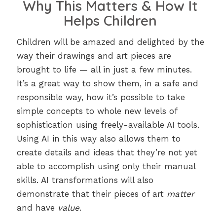
Why This Matters & How It
Helps Children
Children will be amazed and delighted by the
way their drawings and art pieces are
brought to life — all in just a few minutes.
It’s a great way to show them, in a safe and
responsible way, how it’s possible to take
simple concepts to whole new levels of
sophistication using freely-available AI tools.
Using AI in this way also allows them to
create details and ideas that they’re not yet
able to accomplish using only their manual
skills. AI transformations will also
demonstrate that their pieces of art
matter
and have
value
.