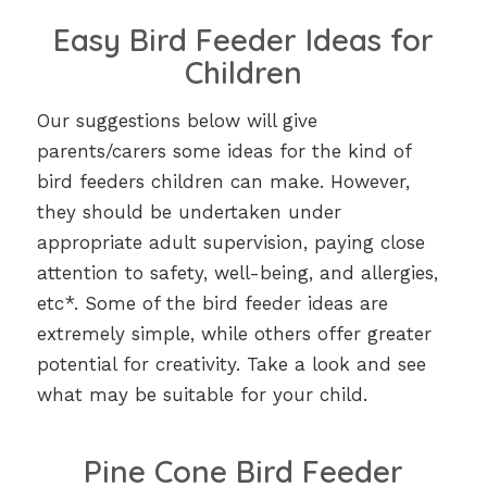
Easy Bird Feeder Ideas for
Children
Our suggestions below will give
parents/carers some ideas for the kind of
bird feeders children can make. However,
they should be undertaken under
appropriate adult supervision, paying close
attention to safety, well-being, and allergies,
etc*. Some of the bird feeder ideas are
extremely simple, while others offer greater
potential for creativity. Take a look and see
what may be suitable for your child.
Pine Cone Bird Feeder