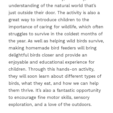
understanding of the natural world that’s
just outside their door. The activity is also a
great way to introduce children to the
importance of caring for wildlife, which often
struggles to survive in the coldest months of
the year. As well as helping wild birds survive,
making homemade bird feeders will bring
delightful birds closer and provide an
enjoyable and educational experience for
children. Through this hands-on activity,
they will soon learn about different types of
birds, what they eat, and how we can help
them thrive. It’s also a fantastic opportunity
to encourage fine motor skills, sensory
exploration, and a love of the outdoors.