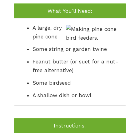
What You’ll Need:
A large, dry
pine cone
Some string or garden twine
Peanut butter (or suet for a nut-
free alternative)
Some birdseed
A shallow dish or bowl
Instructions: