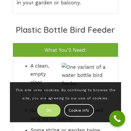
in your garden or balcony.
Plastic Bottle Bird Feeder
What You’ll Need:
A clean,
empty
clear
plastic
This site uses cookies. By continuing to browse the
water bottle
site, you are agreeing to our use of cookies.
Scissors or a knife (to be used
OK
Cookie info
only by an adult)
Some string or garden twine