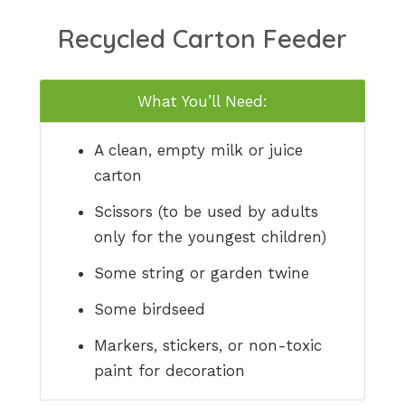
Recycled Carton Feeder
What You’ll Need:
A clean, empty milk or juice
carton
Scissors (to be used by adults
only for the youngest children)
Some string or garden twine
Some birdseed
Markers, stickers, or non-toxic
paint for decoration