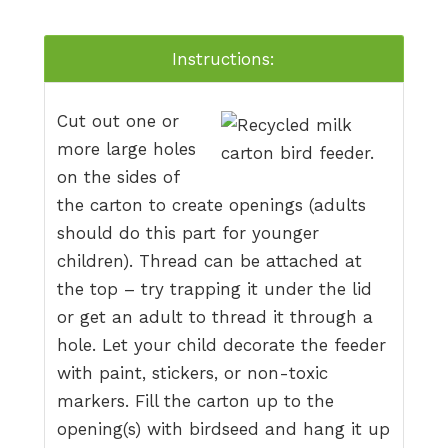
Instructions:
Cut out one or
more large holes
on the sides of
the carton to create openings (adults
should do this part for younger
children). Thread can be attached at
the top – try trapping it under the lid
or get an adult to thread it through a
hole. Let your child decorate the feeder
with paint, stickers, or non-toxic
markers. Fill the carton up to the
opening(s) with birdseed and hang it up