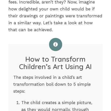
fees. Incredible, aren’t they? Now, imagine
how delighted your own child would be if
their drawings or paintings were transformed
in a similar way. Let’s take a look at how
that can be achieved.
How to Transform
Children’s Art Using AI
The steps involved in a child’s art
transformation boil down to 5 simple
steps:
The child creates a simple picture,
as they would normally, through