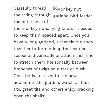
Carefully thread
the string through
the outer shell of
the monkey nuts, tying knots if needed
to keep them spaced apart. Once you
have a long garland, either tie the ends
together to form a loop that can be
suspended vertically or attach each end
to stretch them horizontally between
branches of twigs on a tree or bush.
Once birds are used to the new
addition to the garden, watch as blue
tits, great tits and others enjoy cracking
open the shells!