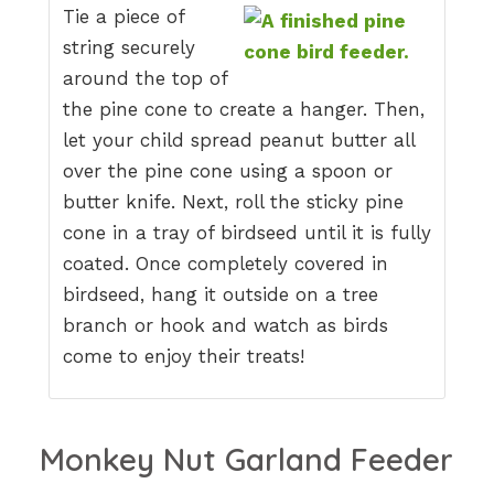
Tie a piece of
string securely
around the top of
the pine cone to create a hanger. Then,
let your child spread peanut butter all
over the pine cone using a spoon or
butter knife. Next, roll the sticky pine
cone in a tray of birdseed until it is fully
coated. Once completely covered in
birdseed, hang it outside on a tree
branch or hook and watch as birds
come to enjoy their treats!
Monkey Nut Garland Feeder