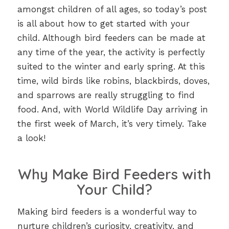
amongst children of all ages, so today’s post
is all about how to get started with your
child. Although bird feeders can be made at
any time of the year, the activity is perfectly
suited to the winter and early spring. At this
time, wild birds like robins, blackbirds, doves,
and sparrows are really struggling to find
food. And, with World Wildlife Day arriving in
the first week of March, it’s very timely. Take
a look!
Why Make Bird Feeders with
Your Child?
Making bird feeders is a wonderful way to
nurture children’s curiosity, creativity, and