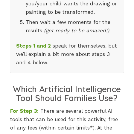
you/your child wants the drawing or
painting to be transformed.
Then wait a few moments for the
results
(get ready to be amazed!)
.
Steps 1 and 2
speak for themselves, but
we’ll explain a bit more about steps 3
and 4 below.
Which Artificial Intelligence
Tool Should Families Use?
For Step 3:
There are several powerful AI
tools that can be used for this activity, free
of any fees (within certain limits*). At the