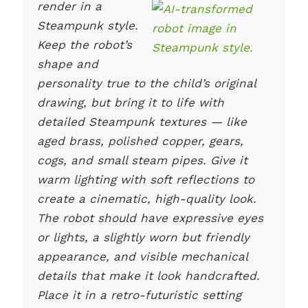
render in a
Steampunk style.
Keep the robot’s
shape and
personality true to the child’s original
drawing, but bring it to life with
detailed Steampunk textures — like
aged brass, polished copper, gears,
cogs, and small steam pipes. Give it
warm lighting with soft reflections to
create a cinematic, high-quality look.
The robot should have expressive eyes
or lights, a slightly worn but friendly
appearance, and visible mechanical
details that make it look handcrafted.
Place it in a retro-futuristic setting