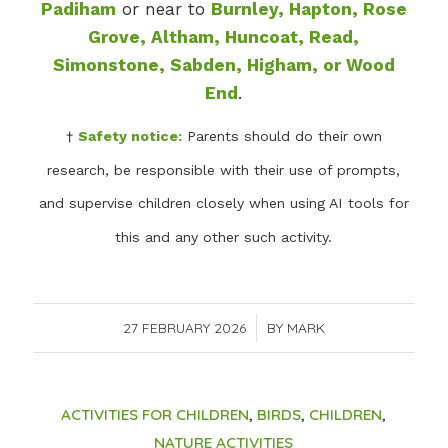
Padiham
or near to
Burnley, Hapton, Rose
Grove, Altham, Huncoat, Read,
Simonstone, Sabden, Higham, or Wood
End
.
†
Safety notice:
Parents should do their own
research, be responsible with their use of prompts,
and supervise children closely when using AI tools for
this and any other such activity.
27 FEBRUARY 2026
/
BY
MARK
ACTIVITIES FOR CHILDREN
,
BIRDS
,
CHILDREN
,
NATURE ACTIVITIES