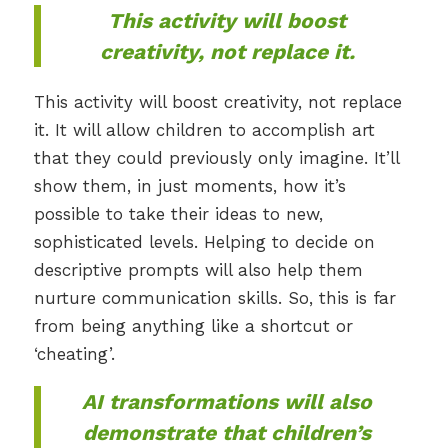
This activity will boost
creativity, not replace it.
This activity will boost creativity, not replace
it. It will allow children to accomplish art
that they could previously only imagine. It’ll
show them, in just moments, how it’s
possible to take their ideas to new,
sophisticated levels. Helping to decide on
descriptive prompts will also help them
nurture communication skills. So, this is far
from being anything like a shortcut or
‘cheating’.
AI transformations will also
demonstrate that children’s