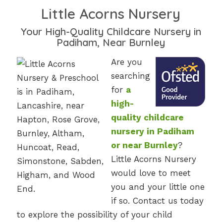
Little Acorns Nursery
Your High-Quality Childcare Nursery in
Padiham, Near Burnley
Are you
searching
for
a
high-
quality childcare
nursery in Padiham
or near Burnley
?
Little Acorns Nursery
would love to meet
you and your little one
if so. Contact us today
to explore the possibility of your child