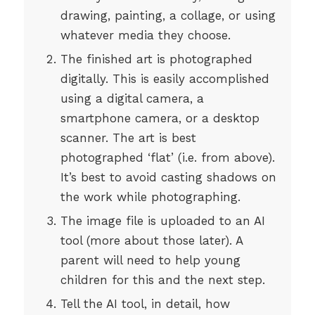
drawing, painting, a collage, or using
whatever media they choose.
The finished art is photographed
digitally. This is easily accomplished
using a digital camera, a
smartphone camera, or a desktop
scanner. The art is best
photographed ‘flat’ (i.e. from above).
It’s best to avoid casting shadows on
the work while photographing.
The image file is uploaded to an AI
tool (more about those later). A
parent will need to help young
children for this and the next step.
Tell the AI tool, in detail, how