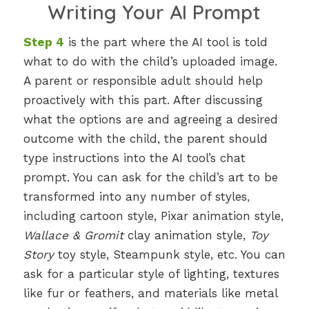
Writing Your AI Prompt
Step 4
is the part where the AI tool is told
what to do with the child’s uploaded image.
A parent or responsible adult should help
proactively with this part. After discussing
what the options are and agreeing a desired
outcome with the child, the parent should
type instructions into the AI tool’s chat
prompt. You can ask for the child’s art to be
transformed into any number of styles,
including cartoon style, Pixar animation style,
Wallace & Gromit
clay animation style,
Toy
Story
toy style, Steampunk style, etc. You can
ask for a particular style of lighting, textures
like fur or feathers, and materials like metal