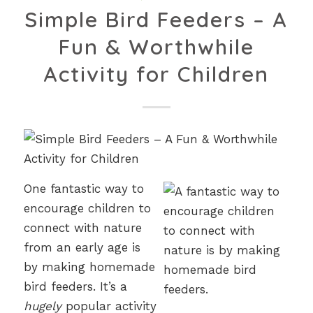
Simple Bird Feeders – A
Fun & Worthwhile
Activity for Children
One fantastic way to
encourage children to
connect with nature
from an early age is
by making homemade
bird feeders. It’s a
hugely
popular activity