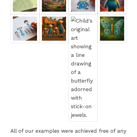
All of our examples were achieved free of any