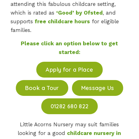
attending this fabulous childcare setting,
which is rated as
‘Good’ by Ofsted
, and
supports
free childcare hours
for eligible
families.
Please click an option below to get
started:
Apply for a Place
Book a Tour
Message Us
01282 680 822
Little Acorns Nursery may suit families
looking for a good
childcare nursery in