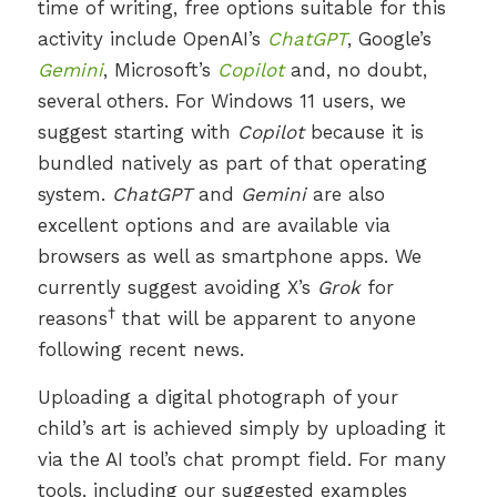
time of writing, free options suitable for this
activity include OpenAI’s
ChatGPT
, Google’s
Gemini
, Microsoft’s
Copilot
and, no doubt,
several others. For Windows 11 users, we
suggest starting with
Copilot
because it is
bundled natively as part of that operating
system.
ChatGPT
and
Gemini
are also
excellent options and are available via
browsers as well as smartphone apps. We
currently suggest avoiding X’s
Grok
for
†
reasons
that will be apparent to anyone
following recent news.
Uploading a digital photograph of your
child’s art is achieved simply by uploading it
via the AI tool’s chat prompt field. For many
tools, including our suggested examples