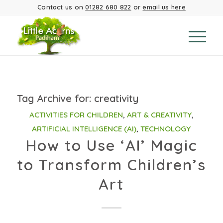
Contact us on
01282 680 822
or
email us here
Tag Archive for:
creativity
ACTIVITIES FOR CHILDREN
,
ART & CREATIVITY
,
ARTIFICIAL INTELLIGENCE (AI)
,
TECHNOLOGY
How to Use ‘AI’ Magic
to Transform Children’s
Art