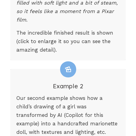
filled with soft light and a bit of steam,
so it feels like a moment from a Pixar
film.
The incredible finished result is shown
(click to enlarge it so you can see the
amazing detail).
Example 2
Our second example shows how a
child’s drawing of a girl was
transformed by AI (Copilot for this
example) into a handcrafted marionette
doll, with textures and lighting, etc.