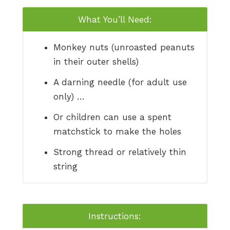
What You’ll Need:
Monkey nuts (unroasted peanuts
in their outer shells)
A darning needle (for adult use
only) …
Or children can use a spent
matchstick to make the holes
Strong thread or relatively thin
string
Instructions: