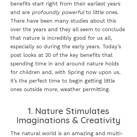
benefits start right from their earliest years
and are
profoundly powerful
to little ones.
There have been many studies about this
over the years and they all seem to conclude
that nature is incredibly good for us all,
especially so during the early years. Today’s
post looks at 20 of the key benefits that
spending time in and around nature holds
for children and, with Spring now upon us,
it’s the perfect time to begin getting little
ones outside more, weather permitting.
1. Nature Stimulates
Imaginations & Creativity
The natural world is an amazing and multi-