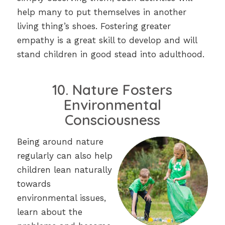
help many to put themselves in another
living thing’s shoes. Fostering greater
empathy is a great skill to develop and will
stand children in good stead into adulthood.
10. Nature Fosters
Environmental
Consciousness
Being around nature
regularly can also help
children lean naturally
towards
environmental issues,
learn about the