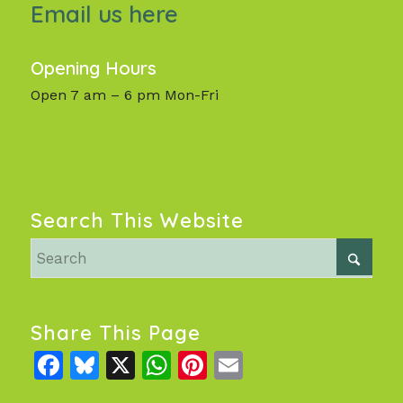
Email us here
Opening Hours
Open 7 am – 6 pm Mon-Fri
Search This Website
Share This Page
Facebook
Bluesky
X
WhatsApp
Pinterest
Email