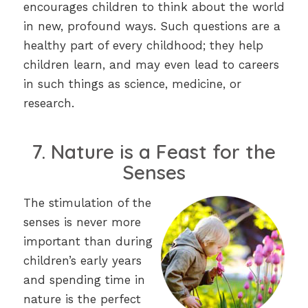
encourages children to think about the world
in new, profound ways. Such questions are a
healthy part of every childhood; they help
children learn, and may even lead to careers
in such things as science, medicine, or
research.
7. Nature is a Feast for the
Senses
The stimulation of the
senses is never more
important than during
children’s early years
and spending time in
nature is the perfect