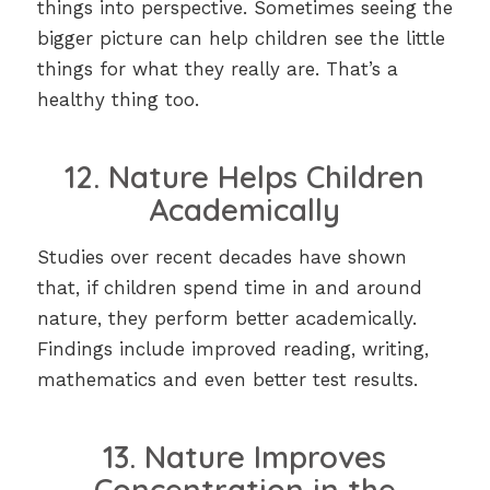
things into perspective. Sometimes seeing the
bigger picture can help children see the little
things for what they really are. That’s a
healthy thing too.
12. Nature Helps Children
Academically
Studies over recent decades have shown
that, if children spend time in and around
nature, they perform better academically.
Findings include improved reading, writing,
mathematics and even better test results.
13. Nature Improves
Concentration in the