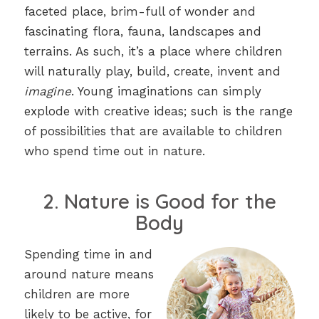
faceted place, brim-full of wonder and
fascinating flora, fauna, landscapes and
terrains. As such, it’s a place where children
will naturally play, build, create, invent and
imagine
. Young imaginations can simply
explode with creative ideas; such is the range
of possibilities that are available to children
who spend time out in nature.
2. Nature is Good for the
Body
Spending time in and
around nature means
children are more
likely to be active, for