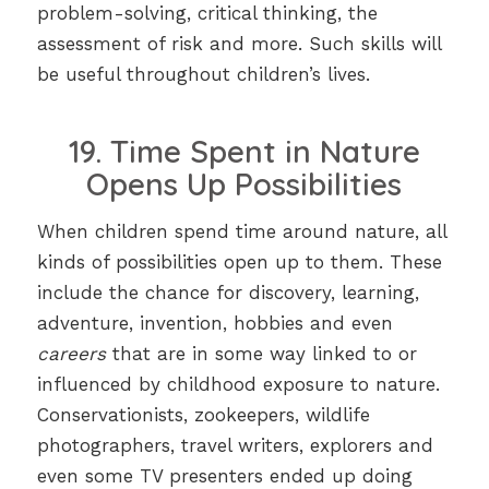
problem-solving, critical thinking, the
assessment of risk and more. Such skills will
be useful throughout children’s lives.
19. Time Spent in Nature
Opens Up Possibilities
When children spend time around nature, all
kinds of possibilities open up to them. These
include the chance for discovery, learning,
adventure, invention, hobbies and even
careers
that are in some way linked to or
influenced by childhood exposure to nature.
Conservationists, zookeepers, wildlife
photographers, travel writers, explorers and
even some TV presenters ended up doing