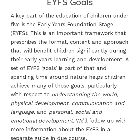
EYFS Goals
A key part of the education of children under
five is the Early Years Foundation Stage
(EYFS). This is an important framework that
prescribes the format, content and approach
that will benefit children significantly during
their early years learning and development. A
set of EYFS ‘goals’ is part of that and
spending time around nature helps children
achieve many of those goals, particularly
with respect to
understanding the world
,
physical development
,
communication and
language
, and
personal, social and
emotional development
. We’ll follow up with
more information about the EYFS in a
separate guide in due course.