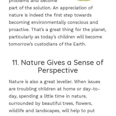
problems and become
part of the solution. An appreciation of
nature is indeed the first step towards
becoming environmentally conscious and
proactive. That’s a great thing for the planet,
particularly as today’s children will become
tomorrow’s custodians of the Earth.
11. Nature Gives a Sense of
Perspective
Nature is also a great leveller. When issues
are troubling children at home or day-to-
day, spending a little time in nature,
surrounded by beautiful trees, flowers,
wildlife and landscapes, will help to put