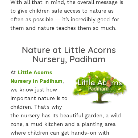
With all that in mind, the overall message is
to give children safe access to nature as
often as possible — it’s incredibly good for
them and nature teaches them so much.
Nature at Little Acorns
Nursery, Padiham
At
Little Acorns
Nursery in Padiham
,
we know just how
important nature is to
children. That’s why
the nursery has its beautiful garden, a wild
zone, a mud kitchen and a planting area
where children can get hands-on with