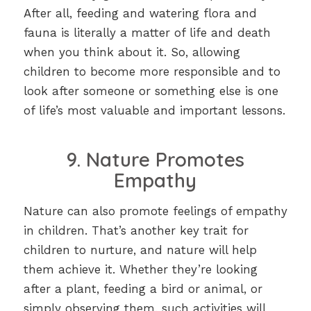
After all, feeding and watering flora and
fauna is literally a matter of life and death
when you think about it. So, allowing
children to become more responsible and to
look after someone or something else is one
of life’s most valuable and important lessons.
9. Nature Promotes
Empathy
Nature can also promote feelings of empathy
in children. That’s another key trait for
children to nurture, and nature will help
them achieve it. Whether they’re looking
after a plant, feeding a bird or animal, or
simply observing them, such activities will