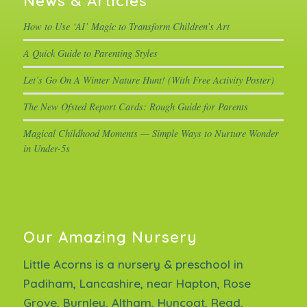
News & Articles
How to Use ‘AI’ Magic to Transform Children’s Art
A Quick Guide to Parenting Styles
Let’s Go On A Winter Nature Hunt! (With Free Activity Poster)
The New Ofsted Report Cards: Rough Guide for Parents
Magical Childhood Moments — Simple Ways to Nurture Wonder
in Under-5s
Our Amazing Nursery
Little Acorns is a nursery & preschool in
Padiham, Lancashire, near Hapton, Rose
Grove, Burnley, Altham, Huncoat, Read,