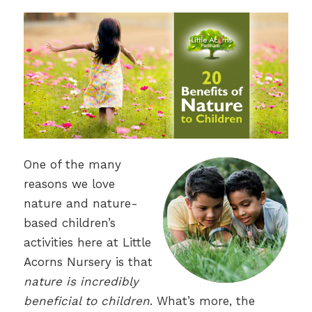
One of the many
reasons we love
nature and nature-
based children’s
activities here at Little
Acorns Nursery is that
nature is incredibly
beneficial to children
. What’s more, the