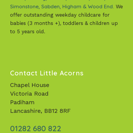
Simonstone, Sabden, Higham & Wood End.
We
offer outstanding weekday childcare for
babies (3 months +), toddlers & children up
to 5 years old.
Contact Little Acorns
Chapel House
Victoria Road
Padiham
Lancashire, BB12 8RF
01282 680 822