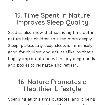
15. Time Spent in Nature
Improves Sleep Quality
Studies also show that spending time out in
nature helps children to sleep more deeply.
Sleep, particularly deep sleep, is immensely
good for children and adults alike, so that’s
hugely important and will help young minds
and bodies to recharge and refresh.
16. Nature Promotes a
Healthier Lifestyle
Spending all this time outdoors, and it being