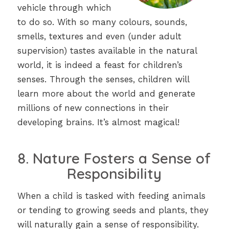
vehicle through which
to do so. With so many colours, sounds,
smells, textures and even (under adult
supervision) tastes available in the natural
world, it is indeed a feast for children’s
senses. Through the senses, children will
learn more about the world and generate
millions of new connections in their
developing brains. It’s almost magical!
8. Nature Fosters a Sense of
Responsibility
When a child is tasked with feeding animals
or tending to growing seeds and plants, they
will naturally gain a sense of responsibility.