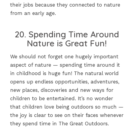
their jobs because they connected to nature
from an early age.
20. Spending Time Around
Nature is Great Fun!
We should not forget one hugely important
aspect of nature — spending time around it
in childhood is huge fun! The natural world
opens up endless opportunities, adventures,
new places, discoveries and new ways for
children to be entertained. It’s no wonder
that children love being outdoors so much —
the joy is clear to see on their faces whenever
they spend time in The Great Outdoors.