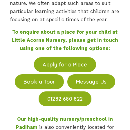
nature. We often adapt such areas to suit
particular learning activities that children are
focusing on at specific times of the year.
To enquire about a place for your child at
Little Acorns Nursery, please get in touch
using one of the following options:
Apply for a Place
Book a Tour
Message Us
01282 680 822
Our high-quality nursery/preschool in
Padiham
is also conveniently located for