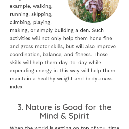
example, walking,
running, skipping,
climbing, playing,
making, or simply building a den. Such
activities will not only help them hone fine
and gross motor skills, but will also improve
coordination, balance, and fitness. Those
skills will help them day-to-day while
expending energy in this way will help them
maintain a healthy weight and body-mass
index.
3. Nature is Good for the
Mind & Spirit
When the world is getting on top of you, time