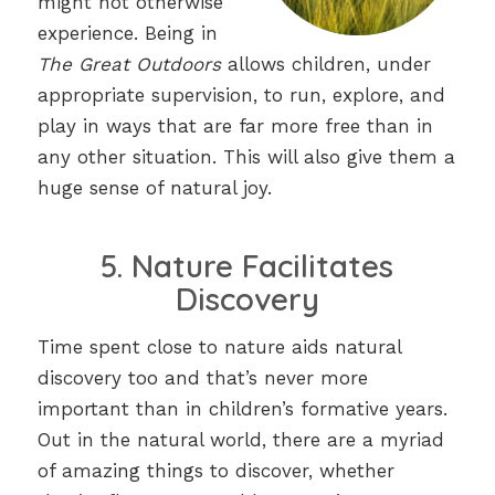
might not otherwise
experience. Being in
The Great Outdoors
allows children, under
appropriate supervision, to run, explore, and
play in ways that are far more free than in
any other situation. This will also give them a
huge sense of natural joy.
5. Nature Facilitates
Discovery
Time spent close to nature aids natural
discovery too and that’s never more
important than in children’s formative years.
Out in the natural world, there are a myriad
of amazing things to discover, whether