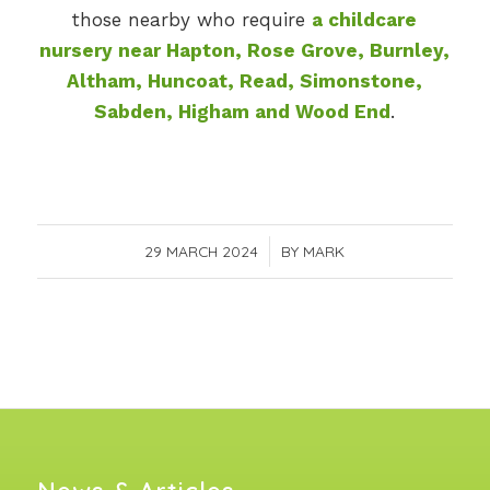
those nearby who require
a childcare
nursery near Hapton, Rose Grove, Burnley,
Altham, Huncoat, Read, Simonstone,
Sabden, Higham and Wood End
.
29 MARCH 2024
/
BY
MARK