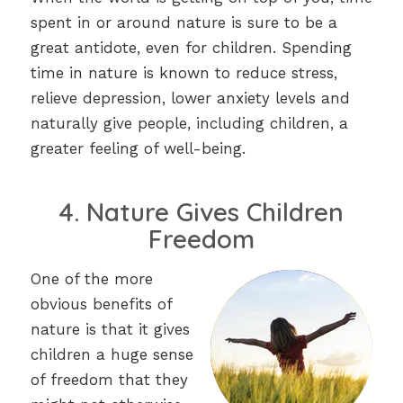
spent in or around nature is sure to be a
great antidote, even for children. Spending
time in nature is known to reduce stress,
relieve depression, lower anxiety levels and
naturally give people, including children, a
greater feeling of well-being.
4. Nature Gives Children
Freedom
One of the more
obvious benefits of
nature is that it gives
children a huge sense
of freedom that they