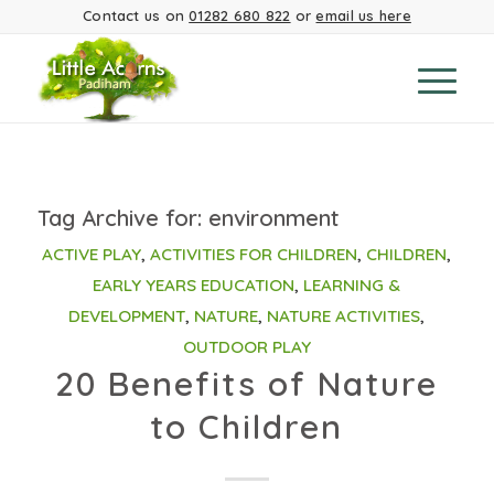
Contact us on
01282 680 822
or
email us here
Tag Archive for:
environment
ACTIVE PLAY
,
ACTIVITIES FOR CHILDREN
,
CHILDREN
,
EARLY YEARS EDUCATION
,
LEARNING &
DEVELOPMENT
,
NATURE
,
NATURE ACTIVITIES
,
OUTDOOR PLAY
20 Benefits of Nature
to Children