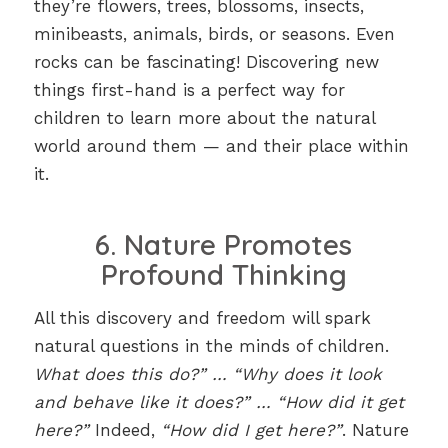
they’re flowers, trees, blossoms, insects,
minibeasts, animals, birds, or seasons. Even
rocks can be fascinating! Discovering new
things first-hand is a perfect way for
children to learn more about the natural
world around them — and their place within
it.
6. Nature Promotes
Profound Thinking
All this discovery and freedom will spark
natural questions in the minds of children.
What does this do?” … “Why does it look
and behave like it does?” … “How did it get
here?”
Indeed,
“How did I get here?”
. Nature