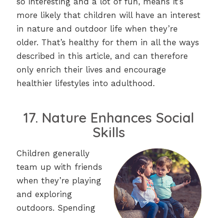
so interesting and a lot of fun, means it’s
more likely that children will have an interest
in nature and outdoor life when they’re
older. That’s healthy for them in all the ways
described in this article, and can therefore
only enrich their lives and encourage
healthier lifestyles into adulthood.
17. Nature Enhances Social
Skills
Children generally
team up with friends
when they’re playing
and exploring
outdoors. Spending