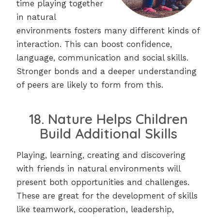
time playing together
in natural
environments fosters many different kinds of
interaction. This can boost confidence,
language, communication and social skills.
Stronger bonds and a deeper understanding
of peers are likely to form from this.
18. Nature Helps Children
Build Additional Skills
Playing, learning, creating and discovering
with friends in natural environments will
present both opportunities and challenges.
These are great for the development of skills
like teamwork, cooperation, leadership,