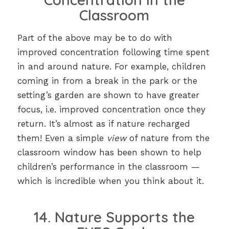
Classroom
Part of the above may be to do with
improved concentration following time spent
in and around nature. For example, children
coming in from a break in the park or the
setting’s garden are shown to have greater
focus, i.e. improved concentration once they
return. It’s almost as if nature recharged
them! Even a simple
view
of nature from the
classroom window has been shown to help
children’s performance in the classroom —
which is incredible when you think about it.
14. Nature Supports the