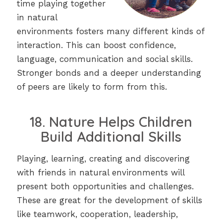
time playing together
in natural
environments fosters many different kinds of
interaction. This can boost confidence,
language, communication and social skills.
Stronger bonds and a deeper understanding
of peers are likely to form from this.
18. Nature Helps Children
Build Additional Skills
Playing, learning, creating and discovering
with friends in natural environments will
present both opportunities and challenges.
These are great for the development of skills
like teamwork, cooperation, leadership,