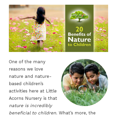
One of the many
reasons we love
nature and nature-
based children’s
activities here at Little
Acorns Nursery is that
nature is incredibly
beneficial to children
. What’s more, the