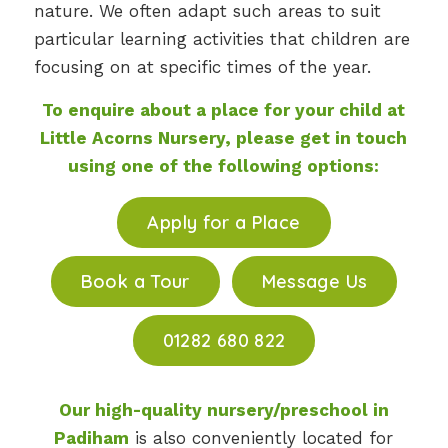
nature. We often adapt such areas to suit
particular learning activities that children are
focusing on at specific times of the year.
To enquire about a place for your child at
Little Acorns Nursery, please get in touch
using one of the following options:
Apply for a Place
Book a Tour
Message Us
01282 680 822
Our high-quality nursery/preschool in
Padiham
is also conveniently located for