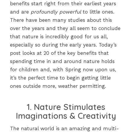
benefits start right from their earliest years
and are
profoundly powerful
to little ones.
There have been many studies about this
over the years and they all seem to conclude
that nature is incredibly good for us all,
especially so during the early years. Today’s
post looks at 20 of the key benefits that
spending time in and around nature holds
for children and, with Spring now upon us,
it’s the perfect time to begin getting little
ones outside more, weather permitting.
1. Nature Stimulates
Imaginations & Creativity
The natural world is an amazing and multi-