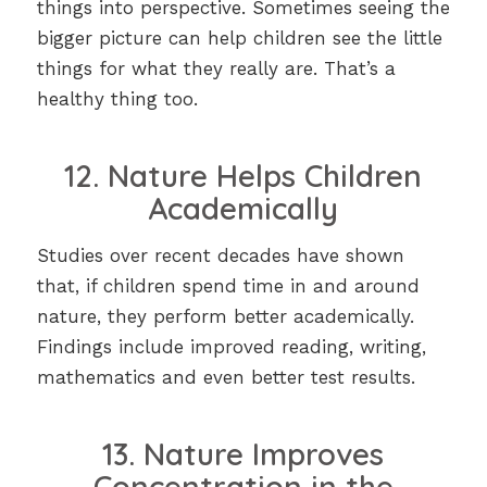
things into perspective. Sometimes seeing the
bigger picture can help children see the little
things for what they really are. That’s a
healthy thing too.
12. Nature Helps Children
Academically
Studies over recent decades have shown
that, if children spend time in and around
nature, they perform better academically.
Findings include improved reading, writing,
mathematics and even better test results.
13. Nature Improves
Concentration in the