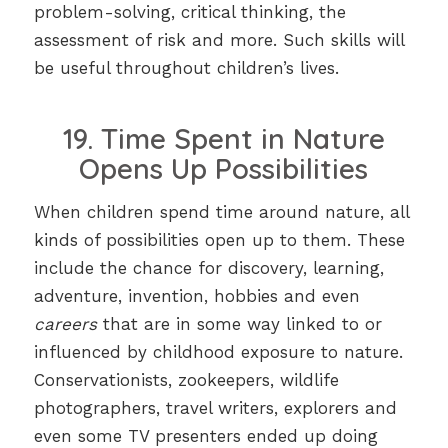
problem-solving, critical thinking, the
assessment of risk and more. Such skills will
be useful throughout children’s lives.
19. Time Spent in Nature
Opens Up Possibilities
When children spend time around nature, all
kinds of possibilities open up to them. These
include the chance for discovery, learning,
adventure, invention, hobbies and even
careers
that are in some way linked to or
influenced by childhood exposure to nature.
Conservationists, zookeepers, wildlife
photographers, travel writers, explorers and
even some TV presenters ended up doing