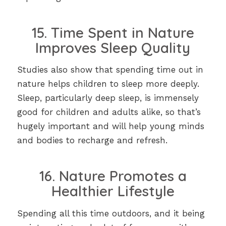
15. Time Spent in Nature
Improves Sleep Quality
Studies also show that spending time out in
nature helps children to sleep more deeply.
Sleep, particularly deep sleep, is immensely
good for children and adults alike, so that’s
hugely important and will help young minds
and bodies to recharge and refresh.
16. Nature Promotes a
Healthier Lifestyle
Spending all this time outdoors, and it being