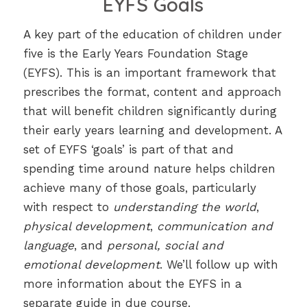
EYFS Goals
A key part of the education of children under
five is the Early Years Foundation Stage
(EYFS). This is an important framework that
prescribes the format, content and approach
that will benefit children significantly during
their early years learning and development. A
set of EYFS ‘goals’ is part of that and
spending time around nature helps children
achieve many of those goals, particularly
with respect to
understanding the world
,
physical development
,
communication and
language
, and
personal, social and
emotional development
. We’ll follow up with
more information about the EYFS in a
separate guide in due course.