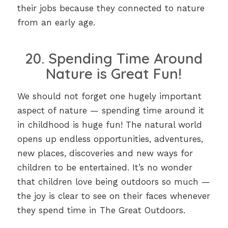
their jobs because they connected to nature
from an early age.
20. Spending Time Around
Nature is Great Fun!
We should not forget one hugely important
aspect of nature — spending time around it
in childhood is huge fun! The natural world
opens up endless opportunities, adventures,
new places, discoveries and new ways for
children to be entertained. It’s no wonder
that children love being outdoors so much —
the joy is clear to see on their faces whenever
they spend time in The Great Outdoors.