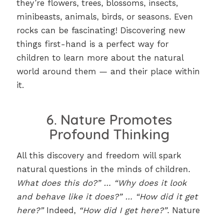
they’re flowers, trees, blossoms, insects,
minibeasts, animals, birds, or seasons. Even
rocks can be fascinating! Discovering new
things first-hand is a perfect way for
children to learn more about the natural
world around them — and their place within
it.
6. Nature Promotes
Profound Thinking
All this discovery and freedom will spark
natural questions in the minds of children.
What does this do?” … “Why does it look
and behave like it does?” … “How did it get
here?”
Indeed,
“How did I get here?”
. Nature