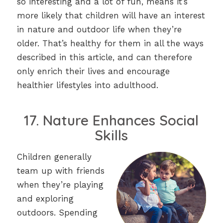
so interesting and a lot of fun, means it’s
more likely that children will have an interest
in nature and outdoor life when they’re
older. That’s healthy for them in all the ways
described in this article, and can therefore
only enrich their lives and encourage
healthier lifestyles into adulthood.
17. Nature Enhances Social
Skills
Children generally
team up with friends
when they’re playing
and exploring
outdoors. Spending