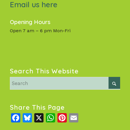
Email us here
Opening Hours
Open 7 am – 6 pm Mon-Fri
Search This Website
Share This Page
Facebook
Bluesky
X
WhatsApp
Pinterest
Email