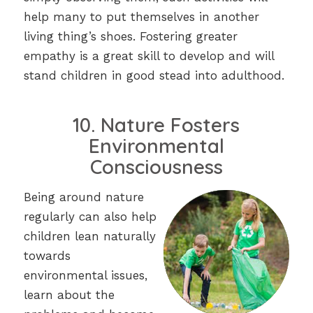
help many to put themselves in another
living thing’s shoes. Fostering greater
empathy is a great skill to develop and will
stand children in good stead into adulthood.
10. Nature Fosters
Environmental
Consciousness
Being around nature
regularly can also help
children lean naturally
towards
environmental issues,
learn about the