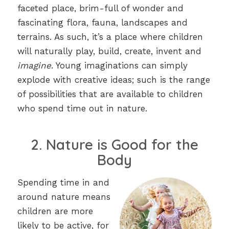
faceted place, brim-full of wonder and
fascinating flora, fauna, landscapes and
terrains. As such, it’s a place where children
will naturally play, build, create, invent and
imagine
. Young imaginations can simply
explode with creative ideas; such is the range
of possibilities that are available to children
who spend time out in nature.
2. Nature is Good for the
Body
Spending time in and
around nature means
children are more
likely to be active, for