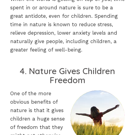
spent in or around nature is sure to be a
great antidote, even for children. Spending
time in nature is known to reduce stress,
relieve depression, lower anxiety levels and
naturally give people, including children, a
greater feeling of well-being.
4. Nature Gives Children
Freedom
One of the more
obvious benefits of
nature is that it gives
children a huge sense
of freedom that they