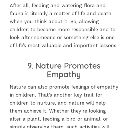
After all, feeding and watering flora and
fauna is literally a matter of life and death
when you think about it. So, allowing
children to become more responsible and to
look after someone or something else is one
of life’s most valuable and important lessons.
9. Nature Promotes
Empathy
Nature can also promote feelings of empathy
in children. That’s another key trait for
children to nurture, and nature will help
them achieve it. Whether they’re looking
after a plant, feeding a bird or animal, or
simply observing them, such activities will