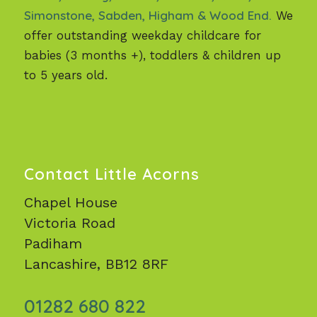
Simonstone, Sabden, Higham & Wood End.
We
offer outstanding weekday childcare for
babies (3 months +), toddlers & children up
to 5 years old.
Contact Little Acorns
Chapel House
Victoria Road
Padiham
Lancashire, BB12 8RF
01282 680 822