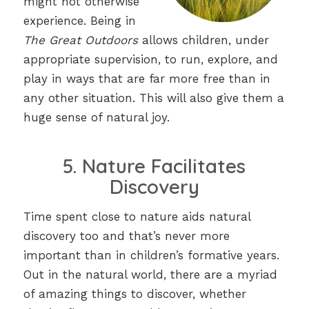
might not otherwise
experience. Being in
The Great Outdoors
allows children, under
appropriate supervision, to run, explore, and
play in ways that are far more free than in
any other situation. This will also give them a
huge sense of natural joy.
5. Nature Facilitates
Discovery
Time spent close to nature aids natural
discovery too and that’s never more
important than in children’s formative years.
Out in the natural world, there are a myriad
of amazing things to discover, whether