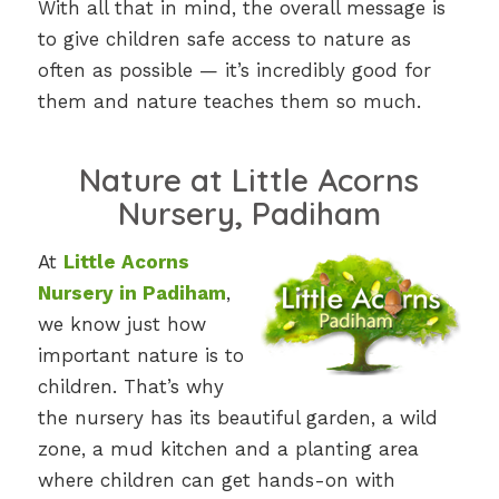
With all that in mind, the overall message is
to give children safe access to nature as
often as possible — it’s incredibly good for
them and nature teaches them so much.
Nature at Little Acorns
Nursery, Padiham
At
Little Acorns
Nursery in Padiham
,
we know just how
important nature is to
children. That’s why
the nursery has its beautiful garden, a wild
zone, a mud kitchen and a planting area
where children can get hands-on with