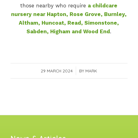
those nearby who require
a childcare
nursery near Hapton, Rose Grove, Burnley,
Altham, Huncoat, Read, Simonstone,
Sabden, Higham and Wood End
.
29 MARCH 2024
/
BY
MARK