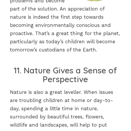
problems and become
part of the solution. An appreciation of
nature is indeed the first step towards
becoming environmentally conscious and
proactive. That’s a great thing for the planet,
particularly as today’s children will become
tomorrow’s custodians of the Earth.
11. Nature Gives a Sense of
Perspective
Nature is also a great leveller. When issues
are troubling children at home or day-to-
day, spending a little time in nature,
surrounded by beautiful trees, flowers,
wildlife and landscapes, will help to put