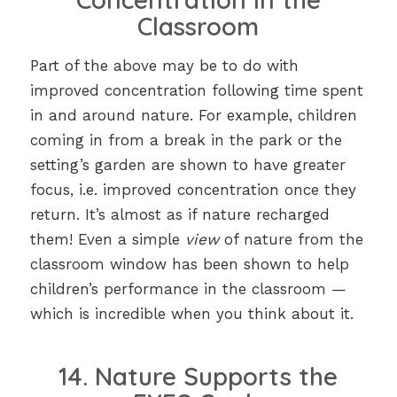
Classroom
Part of the above may be to do with
improved concentration following time spent
in and around nature. For example, children
coming in from a break in the park or the
setting’s garden are shown to have greater
focus, i.e. improved concentration once they
return. It’s almost as if nature recharged
them! Even a simple
view
of nature from the
classroom window has been shown to help
children’s performance in the classroom —
which is incredible when you think about it.
14. Nature Supports the