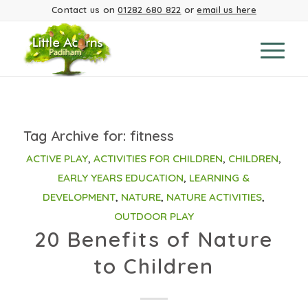
Contact us on
01282 680 822
or
email us here
Tag Archive for:
fitness
ACTIVE PLAY
,
ACTIVITIES FOR CHILDREN
,
CHILDREN
,
EARLY YEARS EDUCATION
,
LEARNING &
DEVELOPMENT
,
NATURE
,
NATURE ACTIVITIES
,
OUTDOOR PLAY
20 Benefits of Nature
to Children