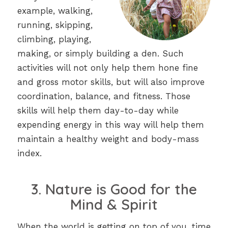
example, walking,
running, skipping,
climbing, playing,
making, or simply building a den. Such
activities will not only help them hone fine
and gross motor skills, but will also improve
coordination, balance, and fitness. Those
skills will help them day-to-day while
expending energy in this way will help them
maintain a healthy weight and body-mass
index.
3. Nature is Good for the
Mind & Spirit
When the world is getting on top of you, time