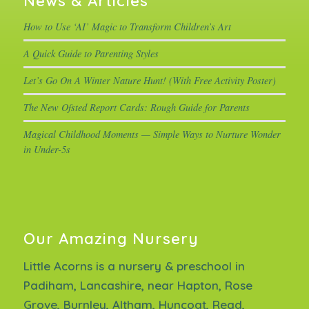
News & Articles
How to Use ‘AI’ Magic to Transform Children’s Art
A Quick Guide to Parenting Styles
Let’s Go On A Winter Nature Hunt! (With Free Activity Poster)
The New Ofsted Report Cards: Rough Guide for Parents
Magical Childhood Moments — Simple Ways to Nurture Wonder
in Under-5s
Our Amazing Nursery
Little Acorns is a nursery & preschool in
Padiham, Lancashire, near Hapton, Rose
Grove, Burnley, Altham, Huncoat, Read,