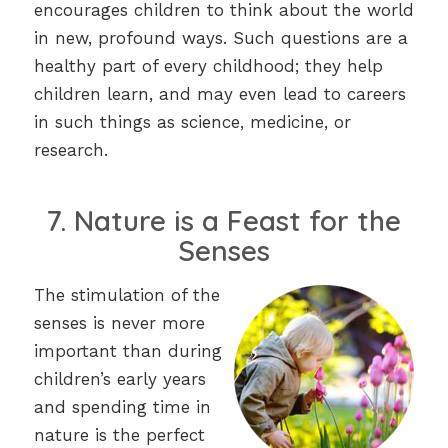
encourages children to think about the world
in new, profound ways. Such questions are a
healthy part of every childhood; they help
children learn, and may even lead to careers
in such things as science, medicine, or
research.
7. Nature is a Feast for the
Senses
The stimulation of the
senses is never more
important than during
children’s early years
and spending time in
nature is the perfect