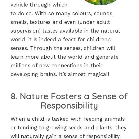
vehicle through which
to do so. With so many colours, sounds,
smells, textures and even (under adult
supervision) tastes available in the natural
world, it is indeed a feast for children’s
senses. Through the senses, children will
learn more about the world and generate
millions of new connections in their
developing brains. It’s almost magical!
8. Nature Fosters a Sense of
Responsibility
When a child is tasked with feeding animals
or tending to growing seeds and plants, they
will naturally gain a sense of responsibility.