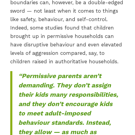
boundaries can, however, be a double-edged
sword — not least when it comes to things
like safety, behaviour, and self-control.
Indeed, some studies found that children
brought up in permissive households can
have disruptive behaviour and even elevated
levels of aggression compared, say, to
children raised in authoritative households.
“Permissive parents aren’t
demanding. They don’t assign
their kids many responsibilities,
and they don’t encourage kids
to meet adult-imposed
behaviour standards. Instead,
they allow — as much as