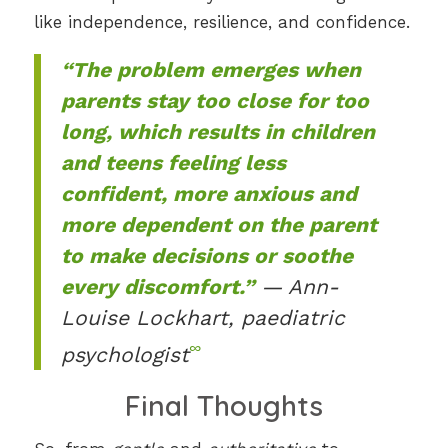
like independence, resilience, and confidence.
“The problem emerges when
parents stay too close for too
long, which results in children
and teens feeling less
confident, more anxious and
more dependent on the parent
to make decisions or soothe
every discomfort.”
— Ann-
Louise Lockhart, paediatric
∞
psychologist
Final Thoughts