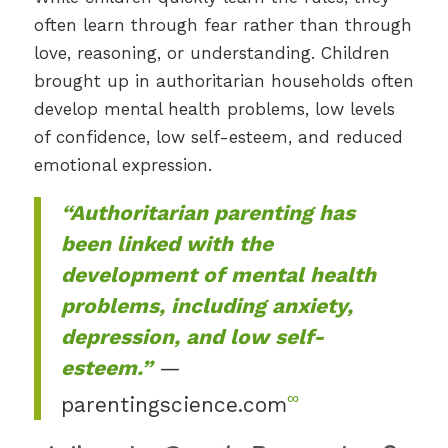
often learn through fear rather than through
love, reasoning, or understanding. Children
brought up in authoritarian households often
develop mental health problems, low levels
of confidence, low self-esteem, and reduced
emotional expression.
“Authoritarian parenting has
been linked with the
development of mental health
problems, including anxiety,
depression, and low self-
esteem.”
—
∞
parentingscience.com