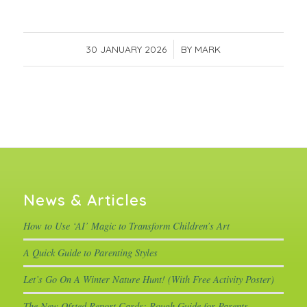
30 JANUARY 2026
/
BY
MARK
News & Articles
How to Use ‘AI’ Magic to Transform Children’s Art
A Quick Guide to Parenting Styles
Let’s Go On A Winter Nature Hunt! (With Free Activity Poster)
The New Ofsted Report Cards: Rough Guide for Parents