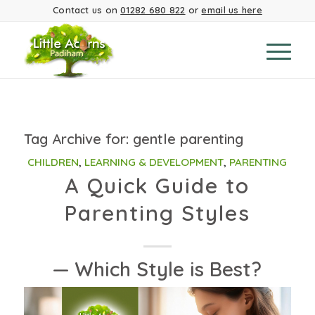
Contact us on
01282 680 822
or
email us here
Tag Archive for:
gentle parenting
CHILDREN
,
LEARNING & DEVELOPMENT
,
PARENTING
A Quick Guide to
Parenting Styles
— Which Style is Best?