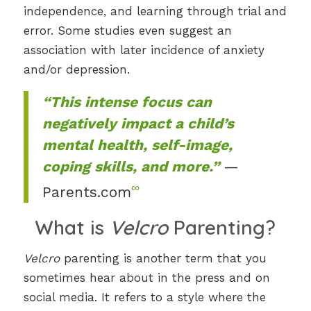
independence, and learning through trial and
error. Some studies even suggest an
association with later incidence of anxiety
and/or depression.
“This intense focus can
negatively impact a child’s
mental health, self-image,
coping skills, and more.”
—
∞
Parents.com
What is
Velcro
Parenting?
Velcro
parenting is another term that you
sometimes hear about in the press and on
social media. It refers to a style where the