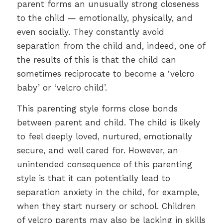
parent forms an unusually strong closeness
to the child — emotionally, physically, and
even socially. They constantly avoid
separation from the child and, indeed, one of
the results of this is that the child can
sometimes reciprocate to become a ‘velcro
baby’ or ‘velcro child’.
This parenting style forms close bonds
between parent and child. The child is likely
to feel deeply loved, nurtured, emotionally
secure, and well cared for. However, an
unintended consequence of this parenting
style is that it can potentially lead to
separation anxiety in the child, for example,
when they start nursery or school. Children
of velcro parents may also be lacking in skills