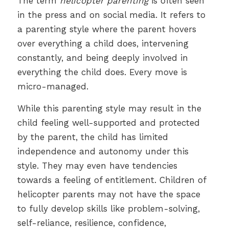
The term
helicopter parenting
is often seen
in the press and on social media. It refers to
a parenting style where the parent hovers
over everything a child does, intervening
constantly, and being deeply involved in
everything the child does. Every move is
micro-managed.
While this parenting style may result in the
child feeling well-supported and protected
by the parent, the child has limited
independence and autonomy under this
style. They may even have tendencies
towards a feeling of entitlement. Children of
helicopter parents may not have the space
to fully develop skills like problem-solving,
self-reliance, resilience, confidence,