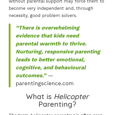
without parental support may force them to
become very independent and, through
necessity, good problem solvers.
“There is overwhelming
evidence that kids need
parental warmth to thrive.
Nurturing, responsive parenting
leads to better emotional,
cognitive, and behavioural
outcomes.”
—
parentingscience.com
What is
Helicopter
Parenting?