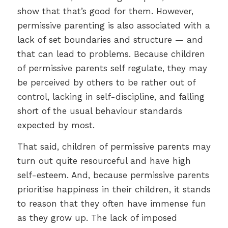
show that that’s good for them. However,
permissive parenting is also associated with a
lack of set boundaries and structure — and
that can lead to problems. Because children
of permissive parents self regulate, they may
be perceived by others to be rather out of
control, lacking in self-discipline, and falling
short of the usual behaviour standards
expected by most.
That said, children of permissive parents may
turn out quite resourceful and have high
self-esteem. And, because permissive parents
prioritise happiness in their children, it stands
to reason that they often have immense fun
as they grow up. The lack of imposed