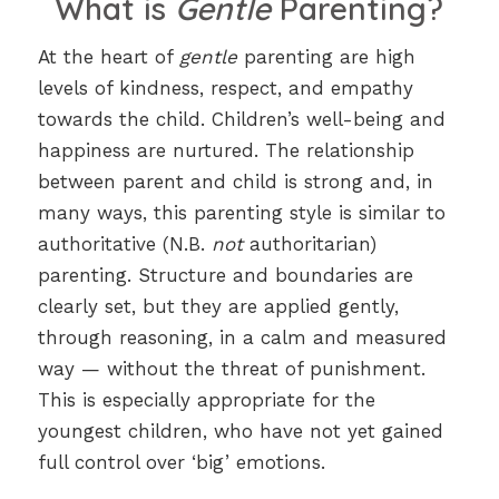
What is
Gentle
Parenting?
At the heart of
gentle
parenting are high
levels of kindness, respect, and empathy
towards the child. Children’s well-being and
happiness are nurtured. The relationship
between parent and child is strong and, in
many ways, this parenting style is similar to
authoritative (N.B.
not
authoritarian)
parenting. Structure and boundaries are
clearly set, but they are applied gently,
through reasoning, in a calm and measured
way — without the threat of punishment.
This is especially appropriate for the
youngest children, who have not yet gained
full control over ‘big’ emotions.