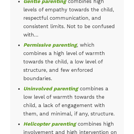
Gentle parenting
combines high
levels of empathy towards the child,
respectful communication, and
consistent limits. Not to be confused
with…
Permissive parenting
, which
combines a high level of warmth
towards the child, a low level of
structure, and few enforced
boundaries.
Uninvolved parenting
combines a
low level of warmth towards the
child, a lack of engagement with
them, and minimal, if any, structure.
Helicopter parenting
combines high
involvement and high intervention on