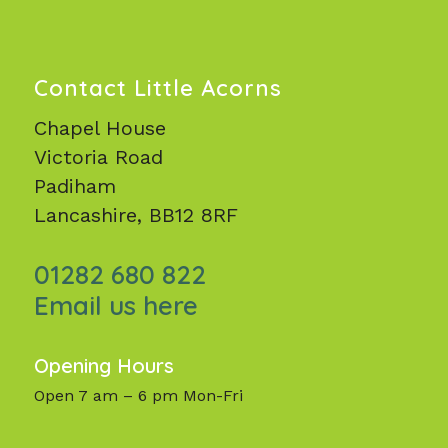
Contact Little Acorns
Chapel House
Victoria Road
Padiham
Lancashire, BB12 8RF
01282 680 822
Email us here
Opening Hours
Open 7 am – 6 pm Mon-Fri