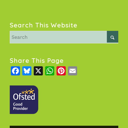
Search This Website
Share This Page
Facebook
Bluesky
X
WhatsApp
Pinterest
Email