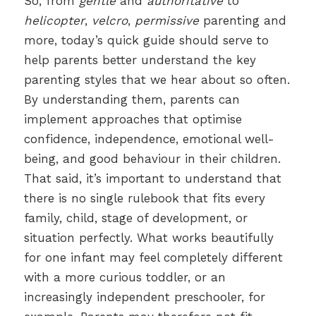
So, from
gentle
and
authoritative
to
helicopter
,
velcro
,
permissive
parenting and
more, today’s quick guide should serve to
help parents better understand the key
parenting styles that we hear about so often.
By understanding them, parents can
implement approaches that optimise
confidence, independence, emotional well-
being, and good behaviour in their children.
That said, it’s important to understand that
there is no single rulebook that fits every
family, child, stage of development, or
situation perfectly. What works beautifully
for one infant may feel completely different
with a more curious toddler, or an
increasingly independent preschooler, for