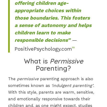
offering children age-
appropriate choices within
those boundaries. This fosters
a sense of autonomy and helps
children learn to make
responsible decisions”
—
∞
PositivePsychology.com
What is
Permissive
Parenting?
The
permissive
parenting approach is also
sometimes known as
‘indulgent parenting’
.
With this style, parents are warm, sensitive,
and emotionally responsive towards their
children and, as one might expect, studies