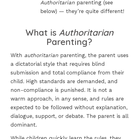
Authoritarian
parenting (see
below) — they’re quite different!
What is
Authoritarian
Parenting?
With
authoritarian
parenting, the parent uses
a dictatorial style that requires blind
submission and total compliance from their
child. High standards are demanded, and
non-compliance is punished. It is not a
warm approach, in any sense, and rules are
expected to be followed without explanation,
dialogue, support, or debate. The parent is all
dominant.
While children quickly learn the rules, they