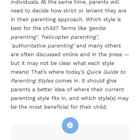
individuals. At the same time, parents will
need to decide how strict or lenient they are
in their parenting approach. Which style is
best for the child? Terms like
‘gentle
parenting’
,
‘helicopter parenting’
,
‘authoritative parenting’
and many others
are often discussed online and in the press —
but it may not be clear what each style
means! That’s where today’s
Quick Guide to
Parenting Styles
comes in. It should give
parents a better idea of where their current
parenting style fits in, and which style(s) may
be the most beneficial for their child.