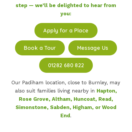
step — we’ll be delighted to hear from
you:
Apply for a Place
Book a Tour
Message Us
01282 680 822
Our Padiham location, close to Burnley, may
also suit families living nearby in
Hapton,
Rose Grove, Altham, Huncoat, Read,
Simonstone, Sabden, Higham, or Wood
End
.