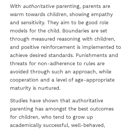
With
authoritative
parenting, parents are
warm towards children, showing empathy
and sensitivity. They aim to be good role
models for the child. Boundaries are set
through measured reasoning with children,
and positive reinforcement is implemented to
achieve desired standards. Punishments and
threats for non-adherence to rules are
avoided through such an approach, while
cooperation and a level of age-appropriate
maturity is nurtured.
Studies have shown that authoritative
parenting has amongst the best outcomes
for children, who tend to grow up
academically successful, well-behaved,