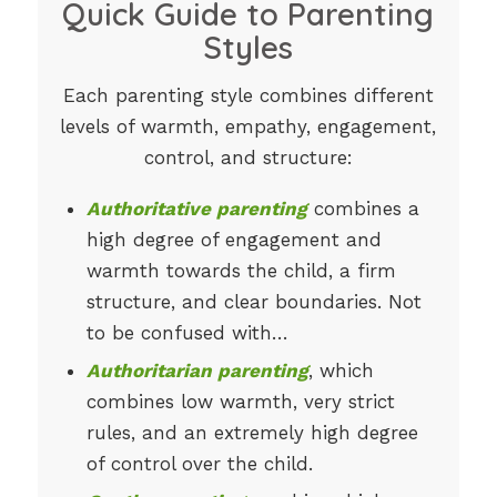
Quick Guide to Parenting
Styles
Each parenting style combines different
levels of warmth, empathy, engagement,
control, and structure:
Authoritative parenting
combines a
high degree of engagement and
warmth towards the child, a firm
structure, and clear boundaries. Not
to be confused with…
Authoritarian parenting
, which
combines low warmth, very strict
rules, and an extremely high degree
of control over the child.