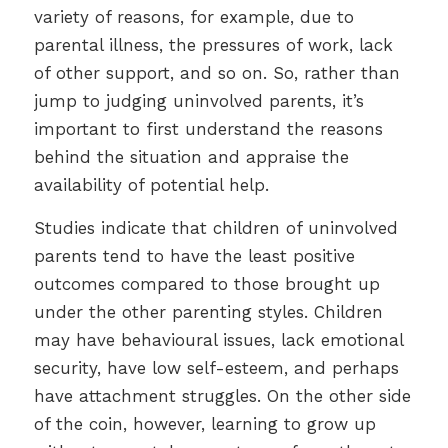
variety of reasons, for example, due to
parental illness, the pressures of work, lack
of other support, and so on. So, rather than
jump to judging uninvolved parents, it’s
important to first understand the reasons
behind the situation and appraise the
availability of potential help.
Studies indicate that children of uninvolved
parents tend to have the least positive
outcomes compared to those brought up
under the other parenting styles. Children
may have behavioural issues, lack emotional
security, have low self-esteem, and perhaps
have attachment struggles. On the other side
of the coin, however, learning to grow up