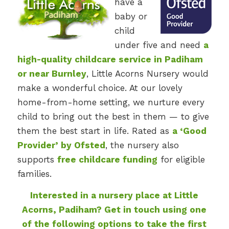
have a
baby or
child
under five and need
a
high-quality childcare service in Padiham
or near Burnley
, Little Acorns Nursery would
make a wonderful choice. At our lovely
home-from-home setting, we nurture every
child to bring out the best in them — to give
them the best start in life. Rated as
a ‘Good
Provider’ by Ofsted
, the nursery also
supports
free childcare funding
for eligible
families.
Interested in a nursery place at Little
Acorns, Padiham? Get in touch using one
of the following options to take the first