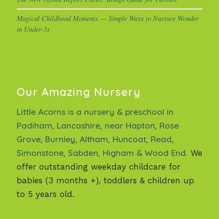
Magical Childhood Moments — Simple Ways to Nurture Wonder
in Under-5s
Our Amazing Nursery
Little Acorns is a nursery & preschool in
Padiham, Lancashire, near Hapton, Rose
Grove, Burnley, Altham, Huncoat, Read,
Simonstone, Sabden, Higham & Wood End.
We
offer outstanding weekday childcare for
babies (3 months +), toddlers & children up
to 5 years old.