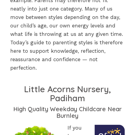
example. Parents may therefore not fit
neatly into just one category. Many of us
move between styles depending on the day,
our child’s age, our own energy levels and
what life is throwing at us at any given time.
Today’s guide to parenting styles is therefore
here to support knowledge, reflection,
reassurance and confidence — not
perfection.
Little Acorns Nursery,
Padiham
High Quality Weekday Childcare Near
Burnley
If you