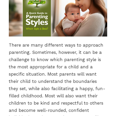
There are many different ways to approach
parenting. Sometimes, however, it can be a
challenge to know which parenting style is
the most appropriate for a child and a
specific situation. Most parents will want
their child to understand the boundaries
they set, while also facilitating a happy, fun-
filled childhood. Most will also want their
children to be kind and respectful to others
and become well-rounded, confident