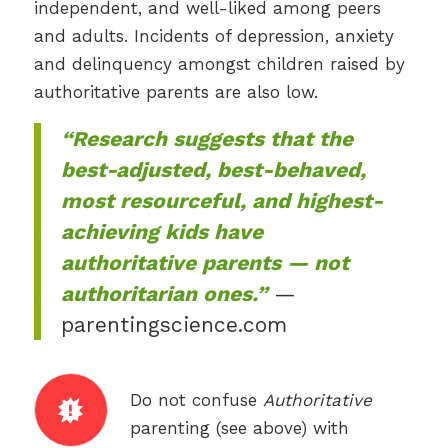
independent, and well-liked among peers
and adults. Incidents of depression, anxiety
and delinquency amongst children raised by
authoritative parents are also low.
“Research suggests that the
best-adjusted, best-behaved,
most resourceful, and highest-
achieving kids have
authoritative parents — not
authoritarian ones.”
—
parentingscience.com
Do not confuse
Authoritative
parenting (see above) with