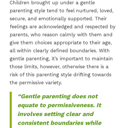
Children brought up under a gentle
parenting style tend to feel nurtured, loved,
secure, and emotionally supported. Their
feelings are acknowledged and respected by
parents, who reason calmly with them and
give them choices appropriate to their age,
all within clearly defined boundaries. With
gentle parenting, it’s important to maintain
those limits, however, otherwise there is a
risk of this parenting style drifting towards
the permissive variety.
“Gentle parenting does not
equate to permissiveness. It
involves setting clear and
consistent boundaries while