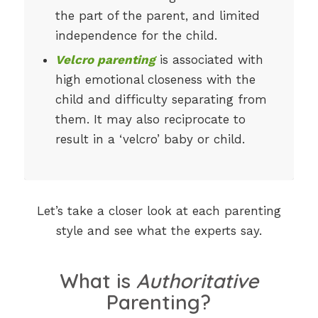
the part of the parent, and limited
independence for the child.
Velcro parenting
is associated with
high emotional closeness with the
child and difficulty separating from
them. It may also reciprocate to
result in a ‘velcro’ baby or child.
Let’s take a closer look at each parenting
style and see what the experts say.
What is
Authoritative
Parenting?