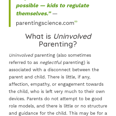
possible — kids to regulate
themselves.”
—
∞
parentingscience.com
What is
Uninvolved
Parenting?
Uninvolved
parenting (also sometimes
referred to as
neglectful
parenting) is
associated with a disconnect between the
parent and child. There is little, if any,
affection, empathy, or engagement towards
the child, who is left very much to their own
devices. Parents do not attempt to be good
role models, and there is little or no structure
and guidance for the child. This may be for a