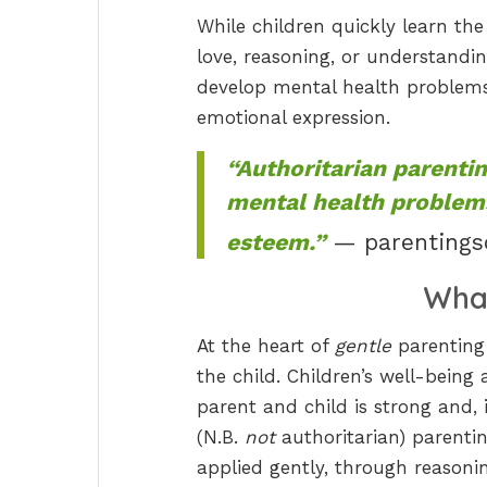
While children quickly learn the
love, reasoning, or understandi
develop mental health problems,
emotional expression.
“Authoritarian parenti
mental health problems
esteem.”
— parentings
Wha
At the heart of
gentle
parenting 
the child. Children’s well-bein
parent and child is strong and, 
(N.B.
not
authoritarian) parentin
applied gently, through reason