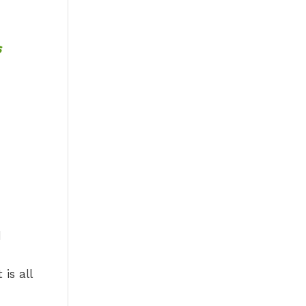
s
d
is all