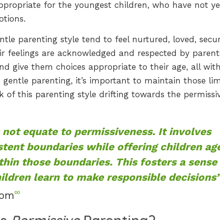
appropriate for the youngest children, who have not ye
otions.
le parenting style tend to feel nurtured, loved, secur
ir feelings are acknowledged and respected by parent
 give them choices appropriate to their age, all with
 gentle parenting, it’s important to maintain those lim
k of this parenting style drifting towards the permissi
 not equate to permissiveness. It involves
stent boundaries while offering children ag
thin those boundaries. This fosters a sense
ldren learn to make responsible decisions
∞
com