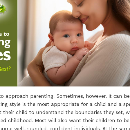
to approach parenting. Sometimes, however, it can be
ng style is the most appropriate for a child and a spe
t their child to understand the boundaries they set, w
lled childhood. Most will also want their children to be
come well-rounded, confident individuals. At the sam