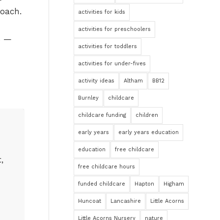
roach.
activities for kids
activities for preschoolers
s —
activities for toddlers
activities for under-fives
activity ideas
Altham
BB12
Burnley
childcare
childcare funding
children
early years
early years education
education
free childcare
,
free childcare hours
funded childcare
Hapton
Higham
Huncoat
Lancashire
Little Acorns
Little Acorns Nursery
nature