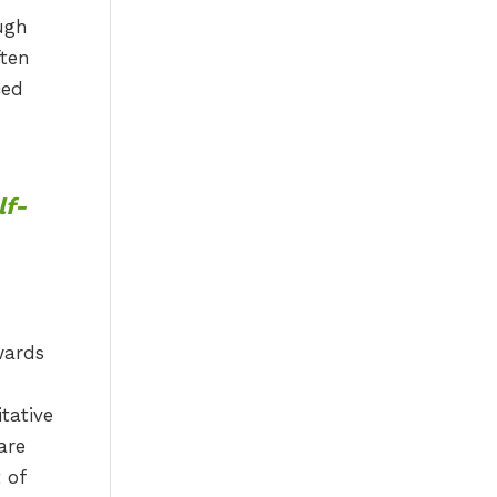
ough
ften
ced
lf-
wards
tative
are
 of