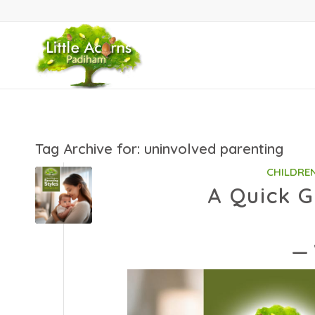
Tag Archive for:
uninvolved parenting
CHILDRE
A Quick G
— 