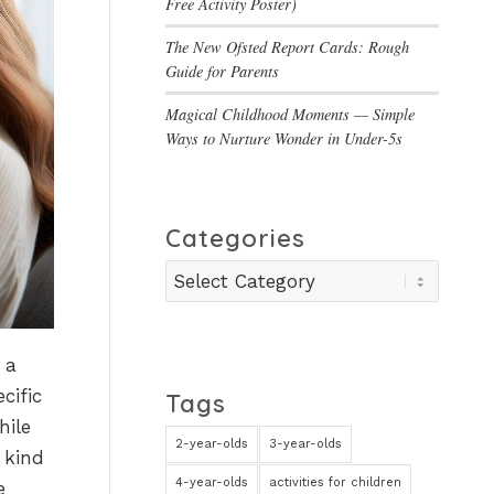
Free Activity Poster)
The New Ofsted Report Cards: Rough
Guide for Parents
Magical Childhood Moments — Simple
Ways to Nurture Wonder in Under-5s
Categories
Categories
 a
cific
Tags
hile
2-year-olds
3-year-olds
 kind
4-year-olds
activities for children
e