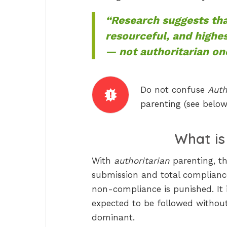
“Research suggests tha
resourceful, and highe
— not authoritarian on
Do not confuse
Auth
parenting (see below
What i
With
authoritarian
parenting, th
submission and total complianc
non-compliance is punished. It 
expected to be followed without 
dominant.