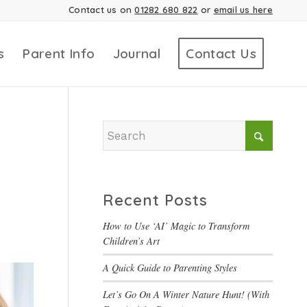
Contact us on
01282 680 822
or
email us here
s
Parent Info
Journal
Contact Us
Recent Posts
How to Use ‘AI’ Magic to Transform
Children’s Art
A Quick Guide to Parenting Styles
Let’s Go On A Winter Nature Hunt! (With