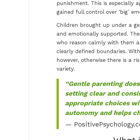
punishment. This is especially 
gained full control over ‘big’ em
Children brought up under a gent
and emotionally supported. The
who reason calmly with them and
clearly defined boundaries. With
however, otherwise there is a ris
variety.
“Gentle parenting does
setting clear and consi
appropriate choices wi
autonomy and helps chi
— PositivePsychology.