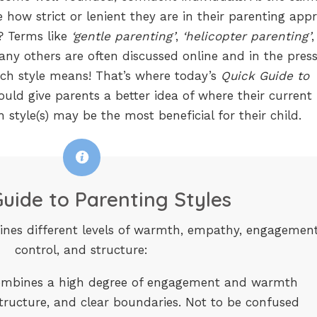
e how strict or lenient they are in their parenting app
d? Terms like
‘gentle parenting’
,
‘helicopter parenting’
,
y others are often discussed online and in the pres
ach style means! That’s where today’s
Quick Guide to
ould give parents a better idea of where their current
h style(s) may be the most beneficial for their child.
uide to Parenting Styles
ines different levels of warmth, empathy, engagement
control, and structure:
mbines a high degree of engagement and warmth
structure, and clear boundaries. Not to be confused