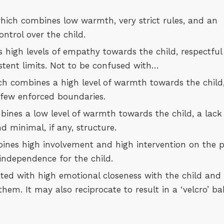
which combines low warmth, very strict rules, and an
ntrol over the child.
high levels of empathy towards the child, respectful
tent limits. Not to be confused with…
ch combines a high level of warmth towards the child
d few enforced boundaries.
ines a low level of warmth towards the child, a lack
 minimal, if any, structure.
nes high involvement and high intervention on the p
 independence for the child.
ated with high emotional closeness with the child and
them. It may also reciprocate to result in a ‘velcro’ b