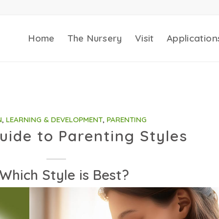
Home
The Nursery
Visit
Application
N
,
LEARNING & DEVELOPMENT
,
PARENTING
uide to Parenting Styles
Which Style is Best?