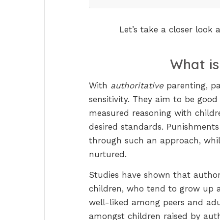
Let’s take a closer look
What i
With
authoritative
parenting, p
sensitivity. They aim to be good
measured reasoning with childre
desired standards. Punishments
through such an approach, while
nurtured.
Studies have shown that author
children, who tend to grow up 
well-liked among peers and adul
amongst children raised by autho