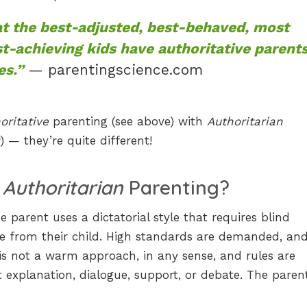
t the best-adjusted, best-behaved, most
st-achieving kids have authoritative parent
es.”
— parentingscience.com
oritative
parenting (see above) with
Authoritarian
) — they’re quite different!
s
Authoritarian
Parenting?
e parent uses a dictatorial style that requires blind
e from their child. High standards are demanded, an
is not a warm approach, in any sense, and rules are
explanation, dialogue, support, or debate. The parent 