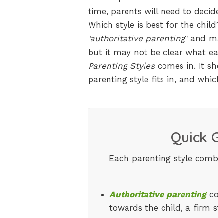
time, parents will need to decid
Which style is best for the chil
‘authoritative parenting’
and man
but it may not be clear what e
Parenting Styles
comes in. It sh
parenting style fits in, and whic
Quick G
Each parenting style comb
Authoritative parenting
co
towards the child, a firm 