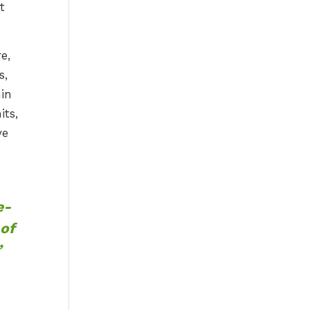
t
e,
s,
in
its,
ve
e-
 of
”