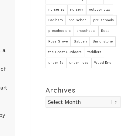
nurseries
nursery
outdoor play
Padiham
pre-school
pre-schools
preschoolers
preschools
Read
Rose Grove
Sabden
Simonstone
, a
the Great Outdoors
toddlers
under 5s
under fives
Wood End
 of
art
Archives
aby