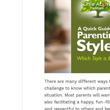
There are many different ways 
challenge to know which parenti
situation. Most parents will wan
also facilitating a happy, fun-fi
and respectful to others and be