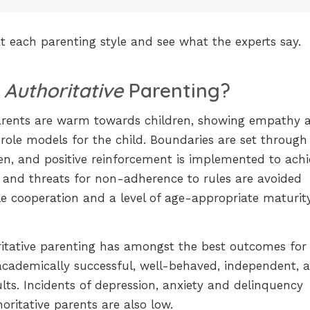
 at each parenting style and see what the experts say.
s
Authoritative
Parenting?
arents are warm towards children, showing empathy 
 role models for the child. Boundaries are set through
n, and positive reinforcement is implemented to achi
 and threats for non-adherence to rules are avoided
 cooperation and a level of age-appropriate maturity
itative parenting has amongst the best outcomes for
academically successful, well-behaved, independent, 
ts. Incidents of depression, anxiety and delinquency
ritative parents are also low.