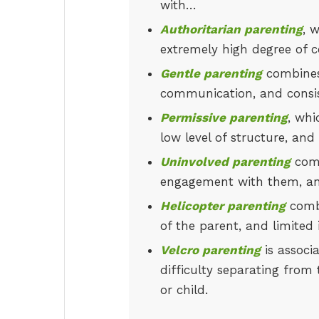
with…
Authoritarian parenting
, 
extremely high degree of co
Gentle parenting
combines 
communication, and consis
Permissive parenting
, whi
low level of structure, an
Uninvolved parenting
comb
engagement with them, and
Helicopter parenting
combi
of the parent, and limited
Velcro parenting
is associ
difficulty separating from 
or child.