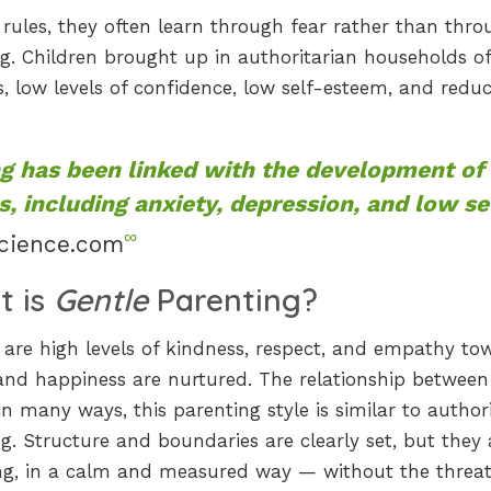
 rules, they often learn through fear rather than thr
ng. Children brought up in authoritarian households o
 low levels of confidence, low self-esteem, and redu
ng has been linked with the development of
, including anxiety, depression, and low se
∞
cience.com
t is
Gentle
Parenting?
are high levels of kindness, respect, and empathy to
g and happiness are nurtured. The relationship between
in many ways, this parenting style is similar to authori
g. Structure and boundaries are clearly set, but they 
ing, in a calm and measured way — without the threat