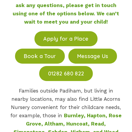
ask any questions, please get in touch
using one of the options below. We can’t
wait to meet you and your child!
Apply for a Place
Book a Tour
Message Us
01282 680 822
Families outside Padiham, but living in
nearby locations, may also find Little Acorns
Nursery convenient for their childcare needs,
for example, those in
Burnley, Hapton, Rose
Grove, Altham, Huncoat, Read,