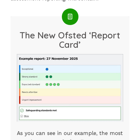
The New Ofsted ‘Report
Card’
As you can see in our example, the most