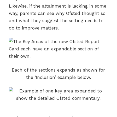
Likewise, if the attainment is lacking in some
way, parents can see why Ofsted thought so
and what they suggest the setting needs to
do to improve matters.
Each of the sections expands as shown for
the ‘Inclusion’ example below.