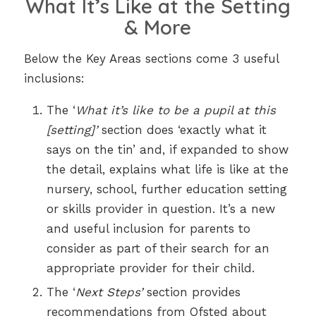
What It’s Like at the Setting
& More
Below the Key Areas sections come 3 useful
inclusions:
The ‘
What it’s like to be a pupil at this
[setting]’
section does ‘exactly what it
says on the tin’ and, if expanded to show
the detail, explains what life is like at the
nursery, school, further education setting
or skills provider in question. It’s a new
and useful inclusion for parents to
consider as part of their search for an
appropriate provider for their child.
The ‘
Next Steps’
section provides
recommendations from Ofsted about