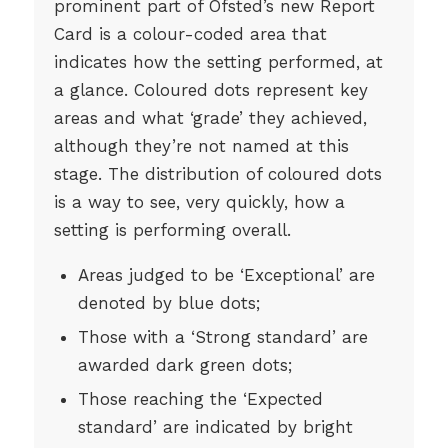
prominent part of Ofsted’s new Report
Card is a colour-coded area that
indicates how the setting performed, at
a glance. Coloured dots represent key
areas and what ‘grade’ they achieved,
although they’re not named at this
stage. The distribution of coloured dots
is a way to see, very quickly, how a
setting is performing overall.
Areas judged to be ‘Exceptional’ are
denoted by blue dots;
Those with a ‘Strong standard’ are
awarded dark green dots;
Those reaching the ‘Expected
standard’ are indicated by bright