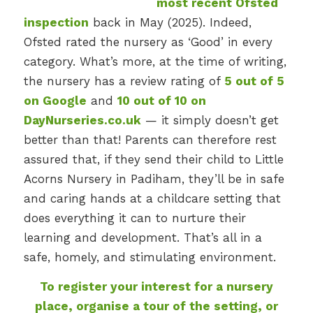
most recent Ofsted
inspection
back in May (2025). Indeed,
Ofsted rated the nursery as ‘Good’ in every
category. What’s more, at the time of writing,
the nursery has a review rating of
5 out of 5
on Google
and
10 out of 10 on
DayNurseries.co.uk
— it simply doesn’t get
better than that! Parents can therefore rest
assured that, if they send their child to Little
Acorns Nursery in Padiham, they’ll be in safe
and caring hands at a childcare setting that
does everything it can to nurture their
learning and development. That’s all in a
safe, homely, and stimulating environment.
To register your interest for a nursery
place, organise a tour of the setting, or