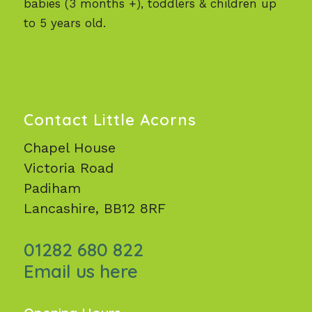
babies (3 months +), toddlers & children up
to 5 years old.
Contact Little Acorns
Chapel House
Victoria Road
Padiham
Lancashire, BB12 8RF
01282 680 822
Email us here