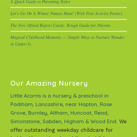
A Quick Guide to Parenting Styles
Let’s Go On A Winter Nature Hunt! (With Free Activity Poster)
The New Ofsted Report Cards: Rough Guide for Parents
Magical Childhood Moments — Simple Ways to Nurture Wonder
in Under-5s
Our Amazing Nursery
Little Acorns is a nursery & preschool in
Padiham, Lancashire, near Hapton, Rose
Grove, Burnley, Altham, Huncoat, Read,
Simonstone, Sabden, Higham & Wood End.
We
offer outstanding weekday childcare for