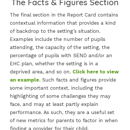
The Facts & Figures Section
The final section in the Report Card contains
contextual information that provides a kind
of backdrop to the setting’s situation.
Examples include the number of pupils
attending, the capacity of the setting, the
percentage of pupils with SEND and/or an
EHC plan, whether the setting is in a
deprived area, and so on.
Click here to view
an example
.
Such facts and figures provide
some important context, including the
highlighting of some challenges they may
face, and may at least partly explain
performance. As such, they are a useful set
of new metrics for parents to factor in when
finding a provider for their child.