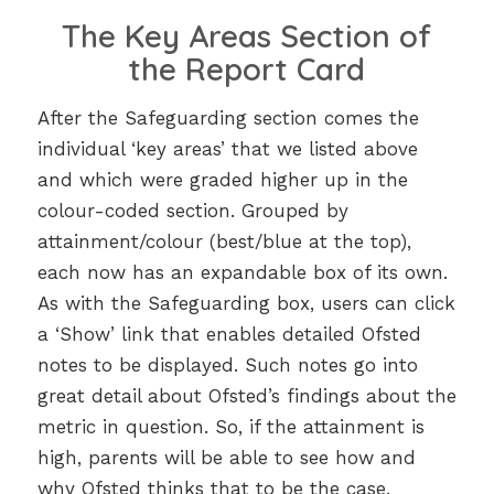
The Key Areas Section of
the Report Card
After the Safeguarding section comes the
individual ‘key areas’ that we listed above
and which were graded higher up in the
colour-coded section. Grouped by
attainment/colour (best/blue at the top),
each now has an expandable box of its own.
As with the Safeguarding box, users can click
a ‘Show’ link that enables detailed Ofsted
notes to be displayed. Such notes go into
great detail about Ofsted’s findings about the
metric in question. So, if the attainment is
high, parents will be able to see how and
why Ofsted thinks that to be the case.