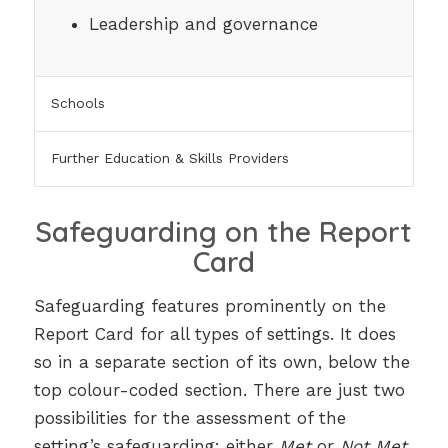
Leadership and governance
Schools
Further Education & Skills Providers
Safeguarding on the Report
Card
Safeguarding features prominently on the
Report Card for all types of settings. It does
so in a separate section of its own, below the
top colour-coded section. There are just two
possibilities for the assessment of the
setting’s safeguarding: either
Met
or
Not Met
.