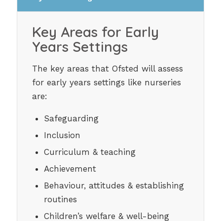
Key Areas for Early
Years Settings
The key areas that Ofsted will assess
for early years settings like nurseries
are:
Safeguarding
Inclusion
Curriculum & teaching
Achievement
Behaviour, attitudes & establishing
routines
Children’s welfare & well-being