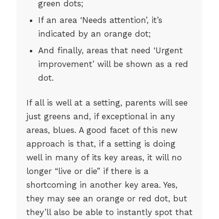
green dots;
If an area ‘Needs attention’, it’s
indicated by an orange dot;
And finally, areas that need ‘Urgent
improvement’ will be shown as a red
dot.
If all is well at a setting, parents will see
just greens and, if exceptional in any
areas, blues. A good facet of this new
approach is that, if a setting is doing
well in many of its key areas, it will no
longer “live or die” if there is a
shortcoming in another key area. Yes,
they may see an orange or red dot, but
they’ll also be able to instantly spot that