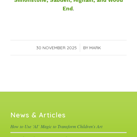
Simonstone, Sabden, Higham, and Wood
End
.
30 NOVEMBER 2025
/
BY
MARK
News & Articles
How to Use ‘AI’ Magic to Transform Children’s Art