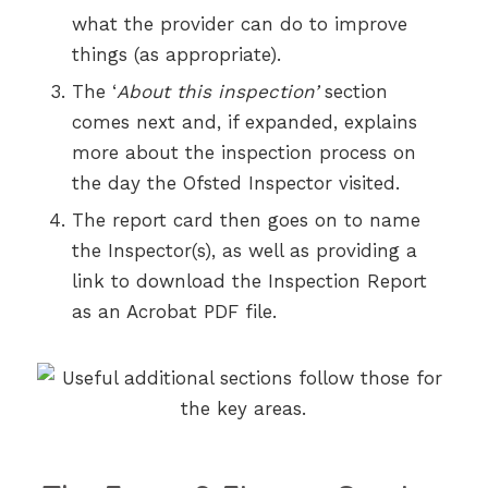
what the provider can do to improve
things (as appropriate).
The ‘
About this inspection’
section
comes next and, if expanded, explains
more about the inspection process on
the day the Ofsted Inspector visited.
The report card then goes on to name
the Inspector(s), as well as providing a
link to download the Inspection Report
as an Acrobat PDF file.