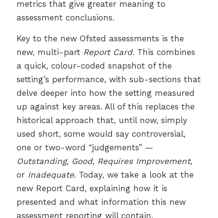
metrics that give greater meaning to
assessment conclusions.
Key to the new Ofsted assessments is the
new, multi-part
Report Card
. This combines
a quick, colour-coded snapshot of the
setting’s performance, with sub-sections that
delve deeper into how the setting measured
up against key areas. All of this replaces the
historical approach that, until now, simply
used short, some would say controversial,
one or two-word “judgements” —
Outstanding
,
Good
,
Requires Improvement
,
or
Inadequate
. Today, we take a look at the
new Report Card, explaining how it is
presented and what information this new
assessment reporting will contain.