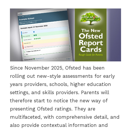
Since November 2025, Ofsted has been
rolling out new-style assessments for early
years providers, schools, higher education
settings, and skills providers. Parents will
therefore start to notice the new way of
presenting Ofsted ratings. They are
multifaceted, with comprehensive detail, and
also provide contextual information and