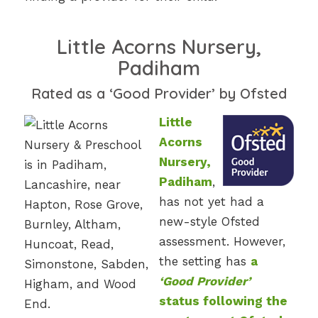
Little Acorns Nursery,
Padiham
Rated as a ‘Good Provider’ by Ofsted
Little
Acorns
Nursery,
Padiham
,
has not yet had a
new-style Ofsted
assessment. However,
the setting has
a
‘Good Provider’
status following the