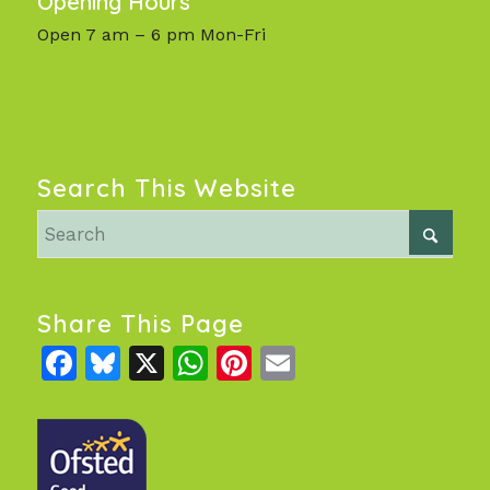
Opening Hours
Open 7 am – 6 pm Mon-Fri
Search This Website
Share This Page
Facebook
Bluesky
X
WhatsApp
Pinterest
Email