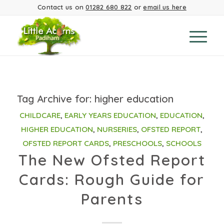
Contact us on
01282 680 822
or
email us here
Tag Archive for:
higher education
CHILDCARE
,
EARLY YEARS EDUCATION
,
EDUCATION
,
HIGHER EDUCATION
,
NURSERIES
,
OFSTED REPORT
,
OFSTED REPORT CARDS
,
PRESCHOOLS
,
SCHOOLS
The New Ofsted Report
Cards: Rough Guide for
Parents