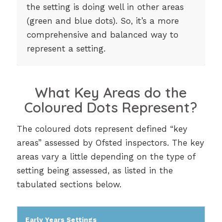
the setting is doing well in other areas
(green and blue dots). So, it’s a more
comprehensive and balanced way to
represent a setting.
What Key Areas do the
Coloured Dots Represent?
The coloured dots represent defined “key
areas” assessed by Ofsted inspectors. The key
areas vary a little depending on the type of
setting being assessed, as listed in the
tabulated sections below.
Early Years Settings