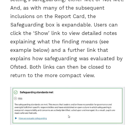
And, as with many of the subsequent
inclusions on the Report Card, the
Safeguarding box is expandable. Users can
click the ‘Show’ link to view detailed notes
explaining what the finding means (see
example below) and a further link that
explains how safeguarding was evaluated by
Ofsted. Both links can then be closed to
return to the more compact view.