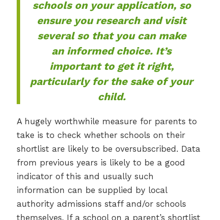
schools on your application, so
ensure you research and visit
several so that you can make
an informed choice. It’s
important to get it right,
particularly for the sake of your
child.
A hugely worthwhile measure for parents to
take is to check whether schools on their
shortlist are likely to be oversubscribed. Data
from previous years is likely to be a good
indicator of this and usually such
information can be supplied by local
authority admissions staff and/or schools
themselves. If a school on a parent’s shortlist