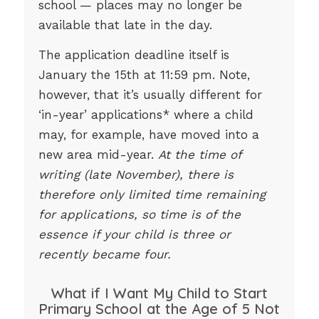
school — places may no longer be
available that late in the day.
The application deadline itself is
January the 15th at 11:59 pm. Note,
however, that it’s usually different for
‘in-year’ applications* where a child
may, for example, have moved into a
new area mid-year.
At the time of
writing (late November), there is
therefore only limited time remaining
for applications, so time is of the
essence if your child is three or
recently became four.
What if I Want My Child to Start
Primary School at the Age of 5 Not