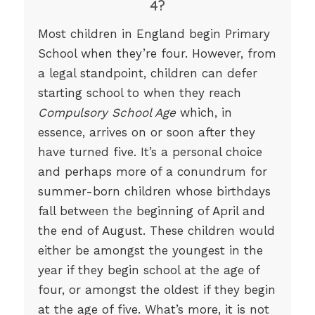
4?
Most children in England begin Primary
School when they’re four. However, from
a legal standpoint, children can defer
starting school to when they reach
Compulsory School Age
which, in
essence, arrives on or soon after they
have turned five. It’s a personal choice
and perhaps more of a conundrum for
summer-born children whose birthdays
fall between the beginning of April and
the end of August. These children would
either be amongst the youngest in the
year if they begin school at the age of
four, or amongst the oldest if they begin
at the age of five. What’s more, it is not