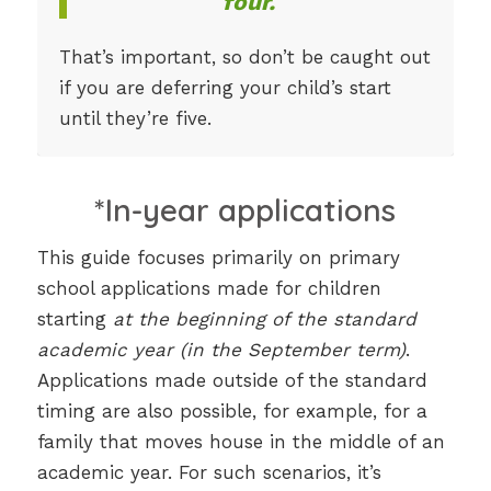
four.
That’s important, so don’t be caught out
if you are deferring your child’s start
until they’re five.
*In-year applications
This guide focuses primarily on primary
school applications made for children
starting
at the beginning of the standard
academic year (in the September term)
.
Applications made outside of the standard
timing are also possible, for example, for a
family that moves house in the middle of an
academic year. For such scenarios, it’s