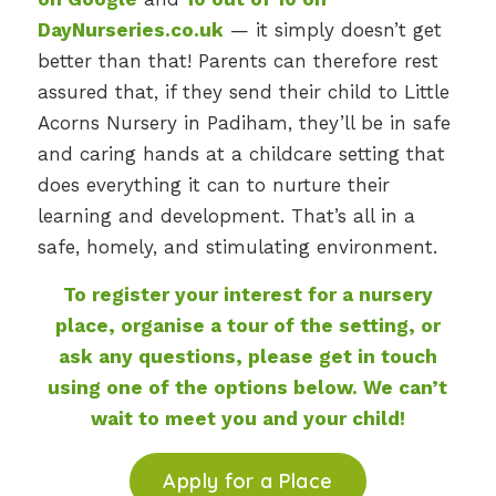
DayNurseries.co.uk
— it simply doesn’t get
better than that! Parents can therefore rest
assured that, if they send their child to Little
Acorns Nursery in Padiham, they’ll be in safe
and caring hands at a childcare setting that
does everything it can to nurture their
learning and development. That’s all in a
safe, homely, and stimulating environment.
To register your interest for a nursery
place, organise a tour of the setting, or
ask any questions, please get in touch
using one of the options below. We can’t
wait to meet you and your child!
Apply for a Place