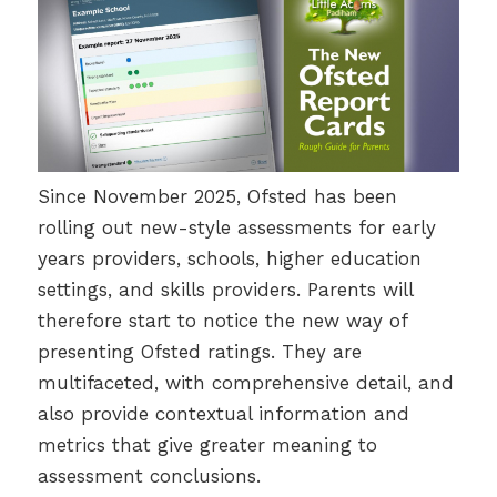
Since November 2025, Ofsted has been
rolling out new-style assessments for early
years providers, schools, higher education
settings, and skills providers. Parents will
therefore start to notice the new way of
presenting Ofsted ratings. They are
multifaceted, with comprehensive detail, and
also provide contextual information and
metrics that give greater meaning to
assessment conclusions.