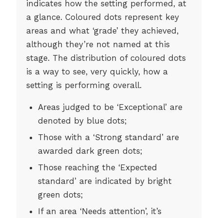
indicates how the setting performed, at
a glance. Coloured dots represent key
areas and what ‘grade’ they achieved,
although they’re not named at this
stage. The distribution of coloured dots
is a way to see, very quickly, how a
setting is performing overall.
Areas judged to be ‘Exceptional’ are
denoted by blue dots;
Those with a ‘Strong standard’ are
awarded dark green dots;
Those reaching the ‘Expected
standard’ are indicated by bright
green dots;
If an area ‘Needs attention’, it’s