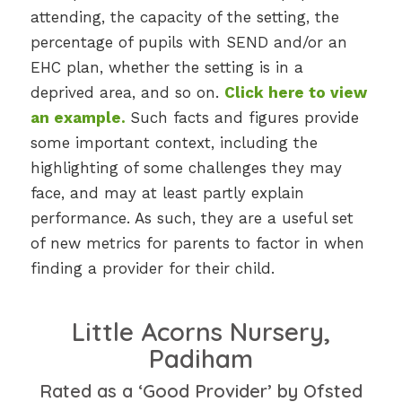
attending, the capacity of the setting, the
percentage of pupils with SEND and/or an
EHC plan, whether the setting is in a
deprived area, and so on.
Click here to view
an example
.
Such facts and figures provide
some important context, including the
highlighting of some challenges they may
face, and may at least partly explain
performance. As such, they are a useful set
of new metrics for parents to factor in when
finding a provider for their child.
Little Acorns Nursery,
Padiham
Rated as a ‘Good Provider’ by Ofsted