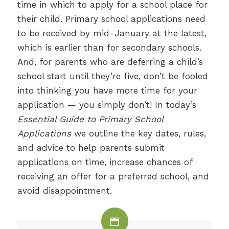
time in which to apply for a school place for
their child. Primary school applications need
to be received by mid-January at the latest,
which is earlier than for secondary schools.
And, for parents who are deferring a child’s
school start until they’re five, don’t be fooled
into thinking you have more time for your
application — you simply don’t! In today’s
Essential Guide to Primary School
Applications
we outline the key dates, rules,
and advice to help parents submit
applications on time, increase chances of
receiving an offer for a preferred school, and
avoid disappointment.