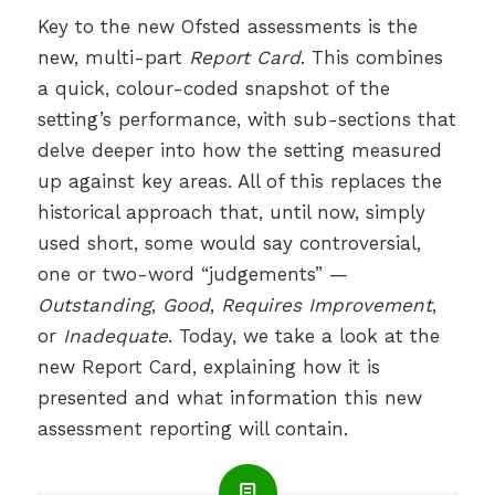
Key to the new Ofsted assessments is the
new, multi-part
Report Card
. This combines
a quick, colour-coded snapshot of the
setting’s performance, with sub-sections that
delve deeper into how the setting measured
up against key areas. All of this replaces the
historical approach that, until now, simply
used short, some would say controversial,
one or two-word “judgements” —
Outstanding
,
Good
,
Requires Improvement
,
or
Inadequate
. Today, we take a look at the
new Report Card, explaining how it is
presented and what information this new
assessment reporting will contain.