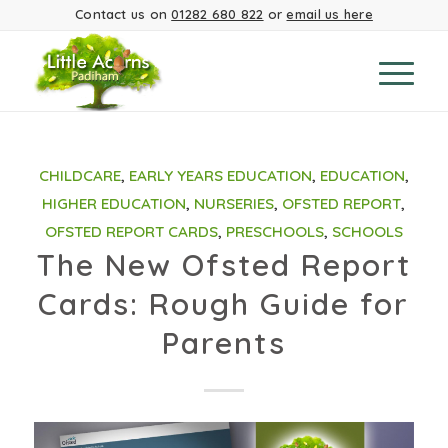
Contact us on
01282 680 822
or
email us here
CHILDCARE
,
EARLY YEARS EDUCATION
,
EDUCATION
,
HIGHER EDUCATION
,
NURSERIES
,
OFSTED REPORT
,
OFSTED REPORT CARDS
,
PRESCHOOLS
,
SCHOOLS
The New Ofsted Report
Cards: Rough Guide for
Parents