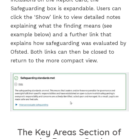
Safeguarding box is expandable. Users can
click the ‘Show’ link to view detailed notes
explaining what the finding means (see
example below) and a further link that
explains how safeguarding was evaluated by
Ofsted. Both links can then be closed to
return to the more compact view.
The Key Areas Section of