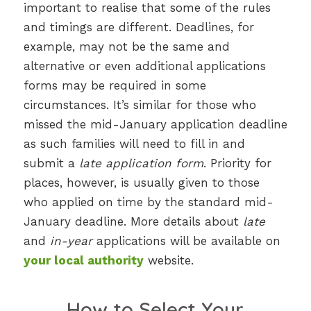
important to realise that some of the rules
and timings are different. Deadlines, for
example, may not be the same and
alternative or even additional applications
forms may be required in some
circumstances. It’s similar for those who
missed the mid-January application deadline
as such families will need to fill in and
submit a
late application form
. Priority for
places, however, is usually given to those
who applied on time by the standard mid-
January deadline. More details about
late
and
in-year
applications will be available on
your local authority
website.
How to Select Your