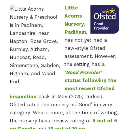
Little
Acorns
Nursery,
Padiham
,
has not yet had a
new-style Ofsted
assessment. However,
the setting has
a
‘Good Provider’
status following the
most recent Ofsted
inspection
back in May (2025). Indeed,
Ofsted rated the nursery as ‘Good’ in every
category. What’s more, at the time of writing,
the nursery has a review rating of
5 out of 5
on Google
and
10 out of 10 on