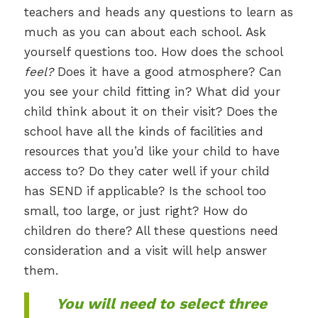
teachers and heads any questions to learn as
much as you can about each school. Ask
yourself questions too. How does the school
feel?
Does it have a good atmosphere? Can
you see your child fitting in? What did your
child think about it on their visit? Does the
school have all the kinds of facilities and
resources that you’d like your child to have
access to? Do they cater well if your child
has SEND if applicable? Is the school too
small, too large, or just right? How do
children do there? All these questions need
consideration and a visit will help answer
them.
You will need to select three