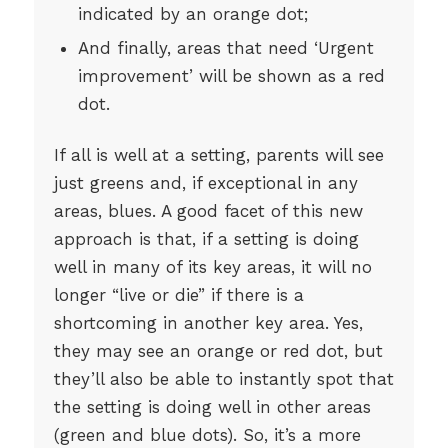
indicated by an orange dot;
And finally, areas that need ‘Urgent
improvement’ will be shown as a red
dot.
If all is well at a setting, parents will see
just greens and, if exceptional in any
areas, blues. A good facet of this new
approach is that, if a setting is doing
well in many of its key areas, it will no
longer “live or die” if there is a
shortcoming in another key area. Yes,
they may see an orange or red dot, but
they’ll also be able to instantly spot that
the setting is doing well in other areas
(green and blue dots). So, it’s a more