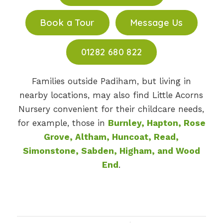
Book a Tour
Message Us
01282 680 822
Families outside Padiham, but living in
nearby locations, may also find Little Acorns
Nursery convenient for their childcare needs,
for example, those in
Burnley, Hapton, Rose
Grove, Altham, Huncoat, Read,
Simonstone, Sabden, Higham, and Wood
End
.