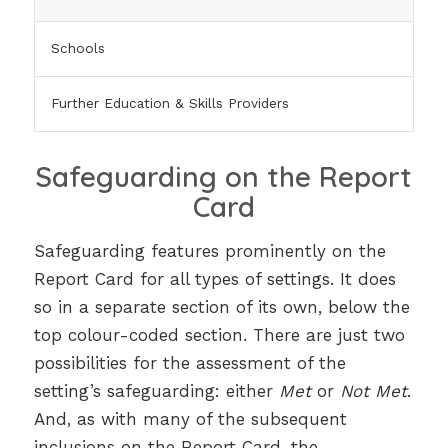
Schools
Further Education & Skills Providers
Safeguarding on the Report
Card
Safeguarding features prominently on the
Report Card for all types of settings. It does
so in a separate section of its own, below the
top colour-coded section. There are just two
possibilities for the assessment of the
setting’s safeguarding: either
Met
or
Not Met
.
And, as with many of the subsequent
inclusions on the Report Card, the