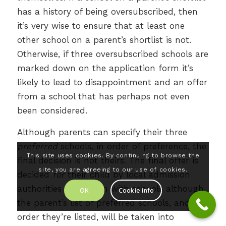
has a history of being oversubscribed, then
it’s very wise to ensure that at least one
other school on a parent’s shortlist is not.
Otherwise, if three oversubscribed schools are
marked down on the application form it’s
likely to lead to disappointment and an offer
from a school that has perhaps not even
been considered.
Although parents can specify their three
preferred
schools, in order of preference, the
This site uses cookies. By continuing to browse the
final decision is not theirs. The final offer is
site, you are agreeing to our use of cookies.
decided
for
their child by local admission
authorities in tandem with schools although
OK
Cookie info
the parent’s list of preferred schools, and the
order they’re listed, will be taken into