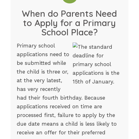
When do Parents Need
to Apply for a Primary
School Place?
Primary school
applications need to
be submitted while
the child is three or,
at the very latest,
has very recently
had their fourth birthday. Because
applications received on time are
processed first, failure to apply by the
due date means a child is less likely to
receive an offer for their preferred