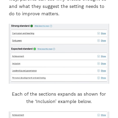
and what they suggest the setting needs to
do to improve matters.
Each of the sections expands as shown for
the ‘Inclusion’ example below.