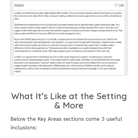
What It’s Like at the Setting
& More
Below the Key Areas sections come 3 useful
inclusions: