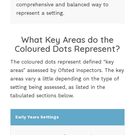
comprehensive and balanced way to
represent a setting.
What Key Areas do the
Coloured Dots Represent?
The coloured dots represent defined “key
areas” assessed by Ofsted inspectors. The key
areas vary a little depending on the type of
setting being assessed, as listed in the
tabulated sections below.
Early Years Settings