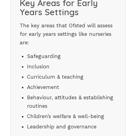
Key Areas for Early
Years Settings
The key areas that Ofsted will assess
for early years settings like nurseries
are:
Safeguarding
Inclusion
Curriculum & teaching
Achievement
Behaviour, attitudes & establishing
routines
Children’s welfare & well-being
Leadership and governance