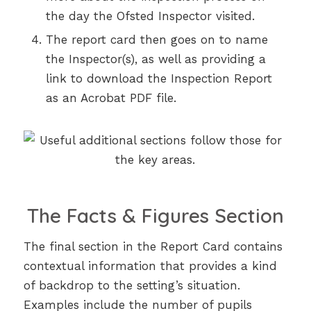
the day the Ofsted Inspector visited.
The report card then goes on to name
the Inspector(s), as well as providing a
link to download the Inspection Report
as an Acrobat PDF file.
The Facts & Figures Section
The final section in the Report Card contains
contextual information that provides a kind
of backdrop to the setting’s situation.
Examples include the number of pupils