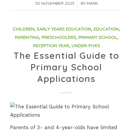
30 NOVEMBER 2025
/
BY
MARK
CHILDREN
,
EARLY YEARS EDUCATION
,
EDUCATION
,
PARENTING
,
PRESCHOOLERS
,
PRIMARY SCHOOL
,
RECEPTION YEAR
,
UNDER-FIVES
The Essential Guide to
Primary School
Applications
Parents of 3- and 4-year-olds have limited