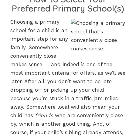
Preferred Primary School(s)
Choosing a primary
school for a child is an
important step for any
family. Somewhere
conveniently close
makes sense — and indeed is one of the
most important criteria for offers, as we’ll see
later. After all, you don’t want to be late
dropping off or picking up your child
because you’re stuck in a traffic jam miles
away. Somewhere local will also mean your
child has
friends
who are conveniently close
by, which is another good thing. And, of
course, if your child’s sibling already attends,