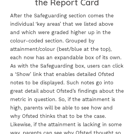
the Report Card
After the Safeguarding section comes the
individual ‘key areas’ that we listed above
and which were graded higher up in the
colour-coded section. Grouped by
attainment/colour (best/blue at the top),
each now has an expandable box of its own.
As with the Safeguarding box, users can click
a ‘Show’ link that enables detailed Ofsted
notes to be displayed. Such notes go into
great detail about Ofsted’s findings about the
metric in question. So, if the attainment is
high, parents will be able to see how and
why Ofsted thinks that to be the case.
Likewise, if the attainment is lacking in some
way, parents can see why Ofsted thought so