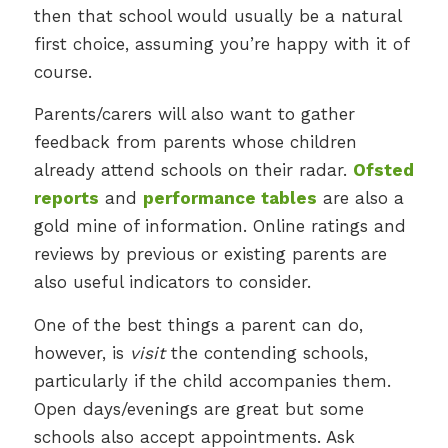
then that school would usually be a natural
first choice, assuming you’re happy with it of
course.
Parents/carers will also want to gather
feedback from parents whose children
already attend schools on their radar.
Ofsted
reports
and
performance tables
are also a
gold mine of information. Online ratings and
reviews by previous or existing parents are
also useful indicators to consider.
One of the best things a parent can do,
however, is
visit
the contending schools,
particularly if the child accompanies them.
Open days/evenings are great but some
schools also accept appointments. Ask