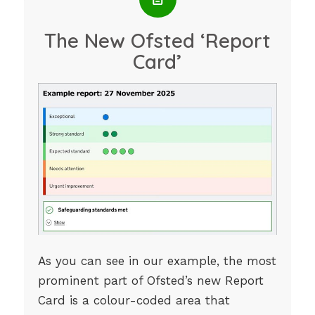
The New Ofsted ‘Report
Card’
As you can see in our example, the most
prominent part of Ofsted’s new Report
Card is a colour-coded area that