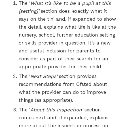
The ‘
What it’s like to be a pupil at this
[setting]’
section does ‘exactly what it
says on the tin’ and, if expanded to show
the detail, explains what life is like at the
nursery, school, further education setting
or skills provider in question. It’s a new
and useful inclusion for parents to
consider as part of their search for an
appropriate provider for their child.
The ‘
Next Steps’
section provides
recommendations from Ofsted about
what the provider can do to improve
things (as appropriate).
The ‘
About this inspection’
section
comes next and, if expanded, explains
more about the inspection process on