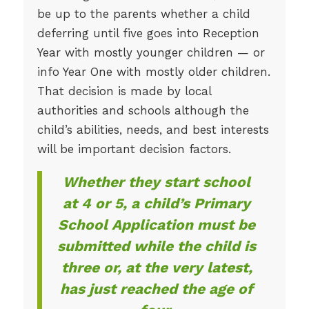
be up to the parents whether a child
deferring until five goes into Reception
Year with mostly younger children — or
info Year One with mostly older children.
That decision is made by local
authorities and schools although the
child’s abilities, needs, and best interests
will be important decision factors.
Whether they start school
at 4 or 5, a child’s Primary
School Application must be
submitted while the child is
three or, at the very latest,
has just reached the age of