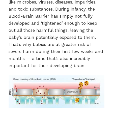
like microbes, viruses, diseases, impurities,
and toxic substances. During infancy, the
Blood-Brain Barrier has simply not fully
developed and ‘tightened’ enough to keep
out all those harmful things, leaving the
baby’s brain potentially exposed to them.
That’s why babies are at greater risk of
severe harm during their first few weeks and
months — a time that’s also incredibly
important for their developing brain.