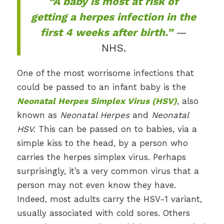
“A baby is most at risk of
getting a herpes infection in the
first 4 weeks after birth.”
—
NHS.
One of the most worrisome infections that
could be passed to an infant baby is the
Neonatal Herpes Simplex Virus (HSV)
, also
known as
Neonatal Herpes
and
Neonatal
HSV.
This can be passed on to babies, via a
simple kiss to the head, by a person who
carries the herpes simplex virus. Perhaps
surprisingly, it’s a very common virus that a
person may not even know they have.
Indeed, most adults carry the HSV-1 variant,
usually associated with cold sores. Others