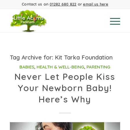
Contact us on
01282 680 822
or
email us here
Tag Archive for:
Kit Tarka Foundation
BABIES
,
HEALTH & WELL-BEING
,
PARENTING
Never Let People Kiss
Your Newborn Baby!
Here’s Why