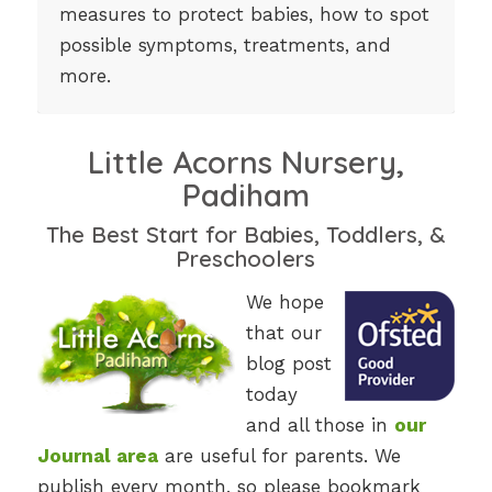
measures to protect babies, how to spot
possible symptoms, treatments, and
more.
Little Acorns Nursery,
Padiham
The Best Start for Babies, Toddlers, &
Preschoolers
We hope
that our
blog post
today
and all those in
our
Journal area
are useful for parents. We
publish every month, so please bookmark