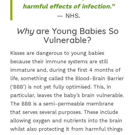
harmful effects of infection.”
— NHS.
Why
are Young Babies So
Vulnerable?
Kisses are dangerous to young babies
because their immune systems are still
immature and, during the first 4 months of
life, something called the Blood-Brain Barrier
(‘BBB’) is not yet fully optimised. This, in
particular, leaves the baby’s brain vulnerable.
The BBB is a semi-permeable membrane
that serves several purposes. These include
allowing oxygen and nutrients into the brain
whilst also protecting it from harmful things