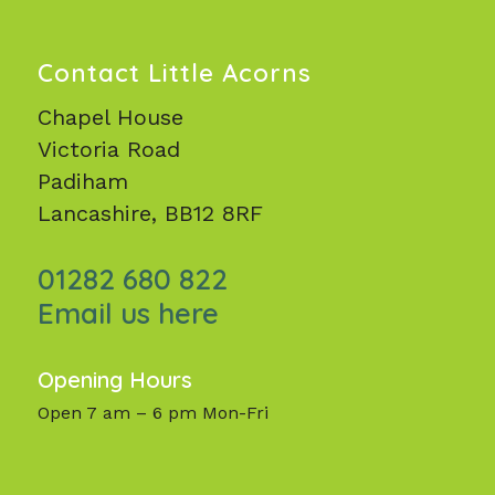
Contact Little Acorns
Chapel House
Victoria Road
Padiham
Lancashire, BB12 8RF
01282 680 822
Email us here
Opening Hours
Open 7 am – 6 pm Mon-Fri