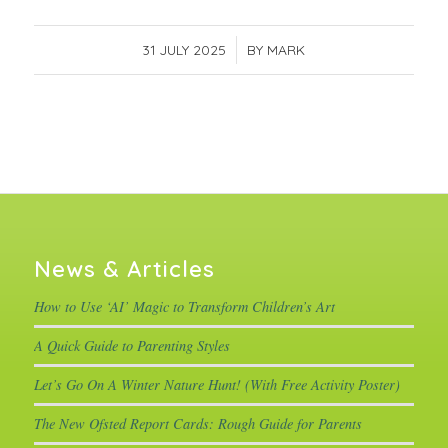
31 JULY 2025
/
BY
MARK
News & Articles
How to Use ‘AI’ Magic to Transform Children’s Art
A Quick Guide to Parenting Styles
Let’s Go On A Winter Nature Hunt! (With Free Activity Poster)
The New Ofsted Report Cards: Rough Guide for Parents