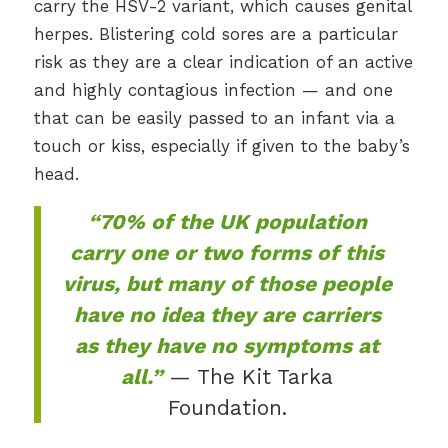
carry the HSV-2 variant, which causes genital
herpes. Blistering cold sores are a particular
risk as they are a clear indication of an active
and highly contagious infection — and one
that can be easily passed to an infant via a
touch or kiss, especially if given to the baby’s
head.
“70% of the UK population
carry one or two forms of this
virus, but many of those people
have no idea they are carriers
as they have no symptoms at
all.”
— The Kit Tarka
Foundation.