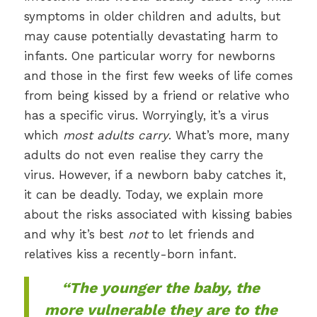
symptoms in older children and adults, but
may cause potentially devastating harm to
infants. One particular worry for newborns
and those in the first few weeks of life comes
from being kissed by a friend or relative who
has a specific virus. Worryingly, it’s a virus
which
most adults carry
. What’s more, many
adults do not even realise they carry the
virus. However, if a newborn baby catches it,
it can be deadly. Today, we explain more
about the risks associated with kissing babies
and why it’s best
not
to let friends and
relatives kiss a recently-born infant.
“The younger the baby, the
more vulnerable they are to the