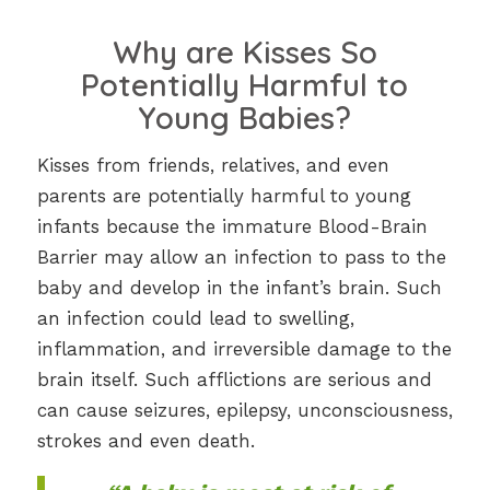
Why are Kisses So
Potentially Harmful to
Young Babies?
Kisses from friends, relatives, and even
parents are potentially harmful to young
infants because the immature Blood-Brain
Barrier may allow an infection to pass to the
baby and develop in the infant’s brain. Such
an infection could lead to swelling,
inflammation, and irreversible damage to the
brain itself. Such afflictions are serious and
can cause seizures, epilepsy, unconsciousness,
strokes and even death.