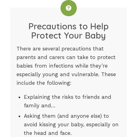
Precautions to Help
Protect Your Baby
There are several precautions that
parents and carers can take to protect
babies from infections while they’re
especially young and vulnerable. These
include the following:
Explaining the risks to friends and
family and…
Asking them (and anyone else) to
avoid kissing your baby, especially on
the head and face.