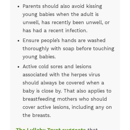
Parents should also avoid kissing
young babies when the adult is
unwell, has recently been unwell, or
has had a recent infection.
Ensure people’s hands are washed
thoroughly with soap before touching
young babies.
Active cold sores and lesions
associated with the herpes virus
should always be covered when a
baby is close by. That also applies to
breastfeeding mothers who should
cover active lesions, including any on
the breasts.
The Lullaby Trust suggests
that