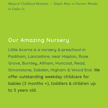
Magical Childhood Moments — Simple Ways to Nurture Wonder
in Under-5s
Our Amazing Nursery
Little Acorns is a nursery & preschool in
Padiham, Lancashire, near Hapton, Rose
Grove, Burnley, Altham, Huncoat, Read,
Simonstone, Sabden, Higham & Wood End.
We
offer outstanding weekday childcare for
babies (3 months +), toddlers & children up
to 5 years old.