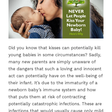
Did you know that kisses can potentially kill
young babies in some circumstances? Sadly,
many new parents are simply unaware of
the dangers that such a loving and innocent
act can potentially have on the well-being of
their infant. It’s due to the immaturity of a
newborn baby’s immune system and how
that puts them at risk of contracting
potentially catastrophic infections. These are
infections that would usually cause only mild