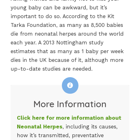
young baby can be awkward, but it’s
important to do so. According to the Kit
Tarka Foundation, as many as 8,500 babies
die from neonatal herpes around the world
each year. A 2013 Nottingham study
estimates that as many as 1 baby per week
dies in the UK because of it, although more
up-to-date studies are needed.
More Information
Click here for more information about
Neonatal Herpes
, including its causes,
how it’s transmitted, preventative