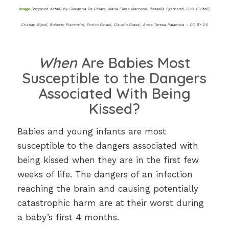
Image
(cropped detail) by Giovanna De Chiara, Maria Elena Marcocci, Rossella Sgarbanti, Livia Civitelli,
Cristian Ripoli, Roberto Piacentini, Enrico Garaci, Claudio Grassi, Anna Teresa Palamara – CC BY 2.5
When
Are Babies Most
Susceptible to the Dangers
Associated With Being
Kissed?
Babies and young infants are most
susceptible to the dangers associated with
being kissed when they are in the first few
weeks of life. The dangers of an infection
reaching the brain and causing potentially
catastrophic harm are at their worst during
a baby’s first 4 months.