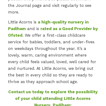
the Journal page and visit regularly to see
more.
Little Acorns is
a high-quality nursery in
Padiham
and is
rated as a Good Provider by
Ofsted
. We offer a first-class childcare
service for babies, toddlers, and under-fives
on weekdays throughout the year. It’s a
lovely, warm, caring environment where
every child feels valued, loved, well cared for
and nurtured. At Little Acorns, we bring out
the best in every child so they are ready to
thrive as they approach school age.
Contact us today to explore the possibility
of your child attending Little Acorns
Nursery, Padiham: