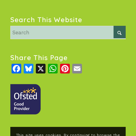
Search This Website
Share This Page
Facebook
Bluesky
X
WhatsApp
Pinterest
Email
This site uses cookies. By continuing to browse the