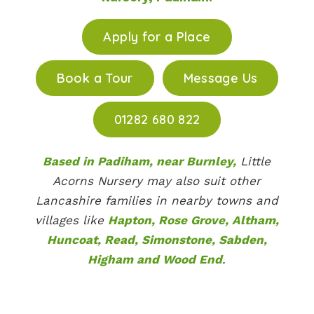
Apply for a Place
Book a Tour
Message Us
01282 680 822
Based in Padiham, near Burnley,
Little
Acorns Nursery may also suit other
Lancashire families in nearby towns and
villages like
Hapton, Rose Grove, Altham,
Huncoat, Read, Simonstone, Sabden,
Higham and Wood End
.