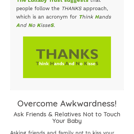
people follow the
THANKS
approach,
which is an acronym for
T
hink
H
ands
A
nd
N
o
K
isse
S
.
Overcome Awkwardness!
Ask Friends & Relatives Not to Touch
Your Baby
Asking friends and family not to kiss your