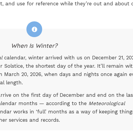
t, and use for reference while they’re out and about 
When Is Winter?
l
calendar, winter arrived with us on December 21, 20
Solstice, the shortest day of the year. It’ll remain wi
on March 20, 2026, when days and nights once again e
al length.
 arrive on the first day of December and end on the las
alendar months — according to the
Meteorological
endar works in ‘full’ months as a way of keeping thing
her services and records.