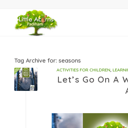
Tag Archive for:
seasons
ACTIVITIES FOR CHILDREN
,
LEARNI
Let’s Go On A W