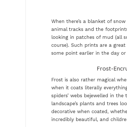
When there’s a blanket of snow o
animal tracks and the footprints o
looking in patches of mud (all s
course). Such prints are a grea
some point earlier in the day or
Frost-Encr
Frost is also rather magical when
when it coats literally everythin
spiders’ webs bejewelled in the 
landscape’s plants and trees loo
decorative when coated, whether
incredibly beautiful, and childr