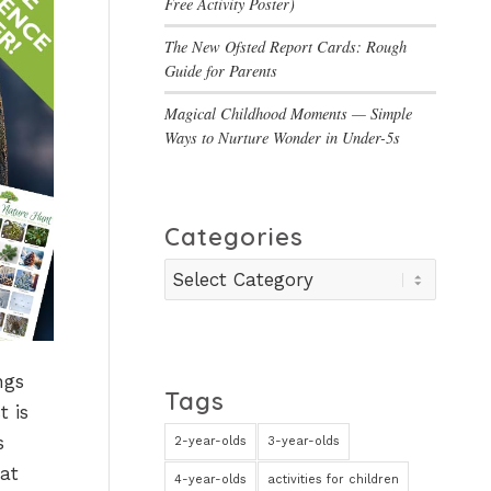
Free Activity Poster)
The New Ofsted Report Cards: Rough
Guide for Parents
Magical Childhood Moments — Simple
Ways to Nurture Wonder in Under-5s
Categories
Categories
ngs
Tags
t is
s
2-year-olds
3-year-olds
at
4-year-olds
activities for children