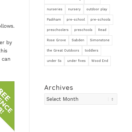
nurseries
nursery
outdoor play
Padiham
pre-school
pre-schools
llows.
preschoolers
preschools
Read
Rose Grove
Sabden
Simonstone
er by
this
the Great Outdoors
toddlers
y can
under 5s
under fives
Wood End
Archives