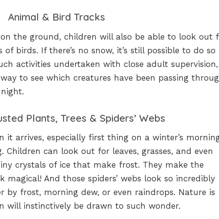
Animal & Bird Tracks
n the ground, children will also be able to look out 
f birds. If there’s no snow, it’s still possible to do so
uch activities undertaken with close adult supervision,
t way to see which creatures have been passing throug
 night.
usted Plants, Trees & Spiders’ Webs
 it arrives, especially first thing on a winter’s mornin
g. Children can look out for leaves, grasses, and even
tiny crystals of ice that make frost. They make the
k magical! And those spiders’ webs look so incredibly
 by frost, morning dew, or even raindrops. Nature is
en will instinctively be drawn to such wonder.