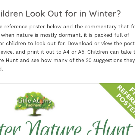
ldren Look Out for in Winter?
he reference poster below and the commentary that fo
 when nature is mostly dormant, it is packed full of
for children to look out for. Download or view the post
 device, and print it out to A4 or A5. Children can take 
re Hunt and see how many of the 20 suggestions the
d.