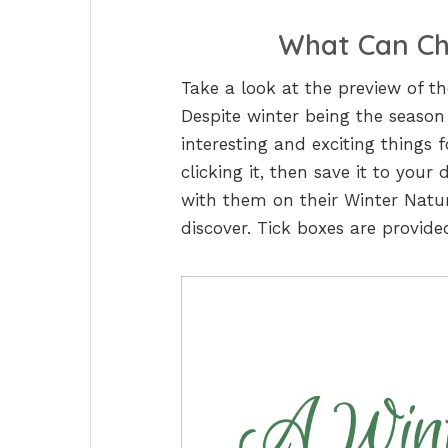
What Can Chi
Take a look at the preview of t
Despite winter being the season
interesting and exciting things 
clicking it, then save it to your
with them on their Winter Natu
discover. Tick boxes are provide