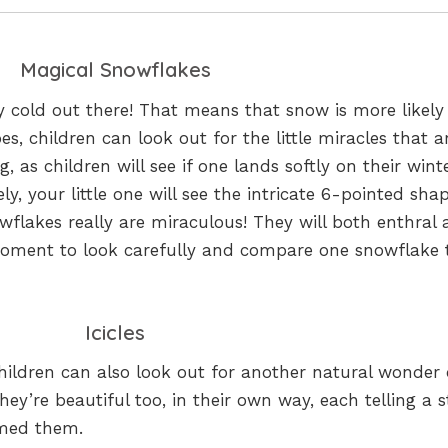
Magical Snowflakes
nly cold out there! That means that snow is more likely
s, children can look out for the little miracles that a
, as children will see if one lands softly on their wint
ely, your little one will see the intricate 6-pointed sha
wflakes really are miraculous! They will both enthral
moment to look carefully and compare one snowflake 
Icicles
hildren can also look out for another natural wonder
hey’re beautiful too, in their own way, each telling a s
rmed them.