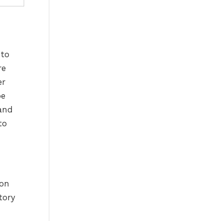
 to
re
er
pe
 and
to
 on
tory