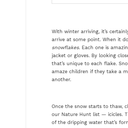
With winter arriving, it’s certai
arrive at some point. When it doe
snowflakes
. Each one is amazing
jacket or gloves. By looking clos
that’s unique to each flake. Sno
amaze children if they take a 
another.
Once the snow starts to thaw, c
our Nature Hunt list — icicles. T
of the dripping water that’s fo