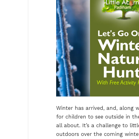
Winter has arrived, and, along 
for children to see outside in t
all about. It’s a challenge to li
outdoors over the coming winter