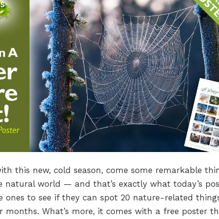
with this new, cold season, come some remarkable thi
he natural world — and that’s exactly what today’s pos
ttle ones to see if they can spot 20 nature-related thing
 months. What’s more, it comes with a free poster th