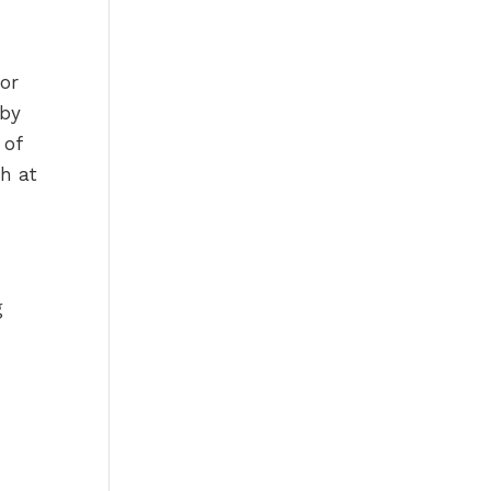
for
 by
 of
h at
g