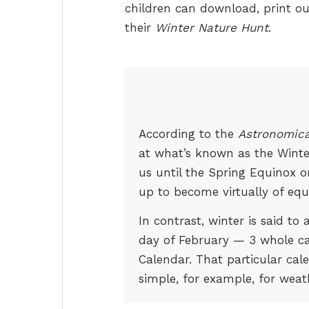
children can download, print ou
their
Winter Nature Hunt
.
According to the
Astronomica
at what’s known as the Winter 
us until the Spring Equinox 
up to become virtually of equ
In contrast, winter is said to
day of February — 3 whole c
Calendar. That particular cal
simple, for example, for weat