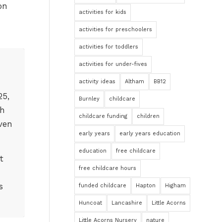
on
activities for kids
activities for preschoolers
activities for toddlers
activities for under-fives
activity ideas
Altham
BB12
25,
Burnley
childcare
th
childcare funding
children
ven
early years
early years education
education
free childcare
t
free childcare hours
s
funded childcare
Hapton
Higham
Huncoat
Lancashire
Little Acorns
Little Acorns Nursery
nature