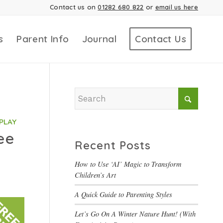
Contact us on
01282 680 822
or
email us here
s
Parent Info
Journal
Contact Us
PLAY
ee
Recent Posts
How to Use ‘AI’ Magic to Transform
Children’s Art
A Quick Guide to Parenting Styles
Let’s Go On A Winter Nature Hunt! (With