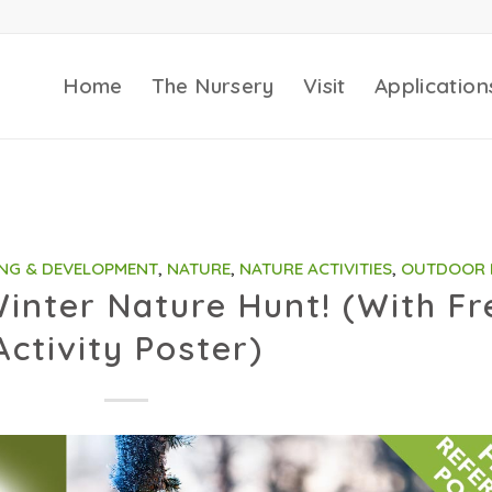
Home
The Nursery
Visit
Application
NG & DEVELOPMENT
,
NATURE
,
NATURE ACTIVITIES
,
OUTDOOR 
inter Nature Hunt! (With Fr
Activity Poster)