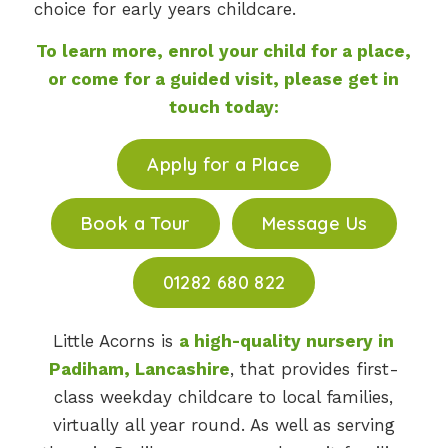
choice for early years childcare.
To learn more, enrol your child for a place,
or come for a guided visit, please get in
touch today:
Apply for a Place
Book a Tour
Message Us
01282 680 822
Little Acorns is
a high-quality nursery in
Padiham, Lancashire
, that provides first-
class weekday childcare to local families,
virtually all year round. As well as serving