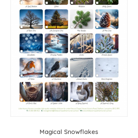
Magical Snowflakes