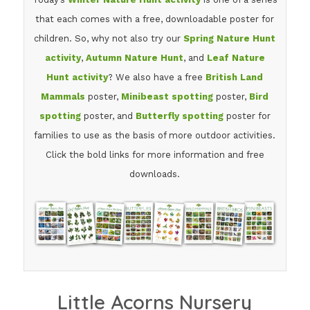
that each comes with a free, downloadable poster for
children. So, why not also try our
Spring Nature Hunt
activity
,
Autumn Nature Hunt
, and
Leaf Nature
Hunt activity
? We also have a free
British Land
Mammals
poster,
Minibeast spotting
poster,
Bird
spotting
poster, and
Butterfly spotting
poster for
families to use as the basis of more outdoor activities.
Click the bold links for more information and free
downloads.
Little Acorns Nursery