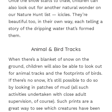
Once the snow starts to thaw, children can
also look out for another natural wonder on
our Nature Hunt list — icicles. They’re
beautiful too, in their own way, each telling a
story of the dripping water that’s formed
them.
Animal & Bird Tracks
When there’s a blanket of snow on the
ground, children will also be able to look out
for animal tracks and the footprints of birds.
If there’s no snow, it’s still possible to do so
by looking in patches of mud (all such
activities undertaken with close adult
supervision, of course). Such prints are a
great way to see which creatures have been