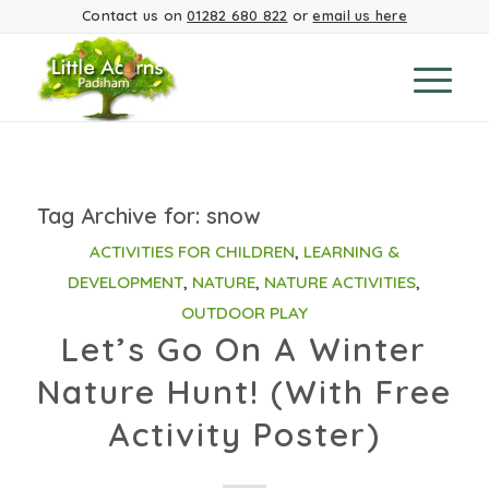
Contact us on
01282 680 822
or
email us here
Tag Archive for:
snow
ACTIVITIES FOR CHILDREN
,
LEARNING &
DEVELOPMENT
,
NATURE
,
NATURE ACTIVITIES
,
OUTDOOR PLAY
Let’s Go On A Winter
Nature Hunt! (With Free
Activity Poster)