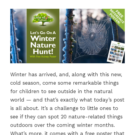
Winter has arrived, and, along with this new,
cold season, come some remarkable things
for children to see outside in the natural
world — and that’s exactly what today’s post
is all about. It’s a challenge to little ones to
see if they can spot 20 nature-related things
outdoors over the coming winter months.
What’s more, it comes with a free poster that