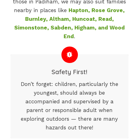
those in Padiham, we may also suit families
nearby in places like
Hapton, Rose Grove,
Burnley, Altham, Huncoat, Read,
Simonstone, Sabden, Higham, and Wood
End
.
Safety First!
Don’t forget: children, particularly the
youngest, should always be
accompanied and supervised by a
parent or responsible adult when
exploring outdoors — there are many
hazards out there!