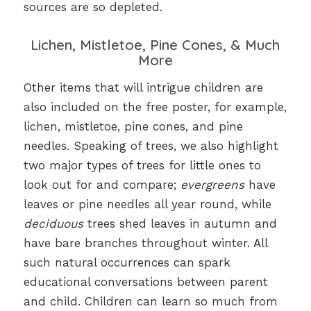
sources are so depleted.
Lichen, Mistletoe, Pine Cones, & Much
More
Other items that will intrigue children are
also included on the free poster, for example,
lichen, mistletoe, pine cones, and pine
needles. Speaking of trees, we also highlight
two major types of trees for little ones to
look out for and compare;
evergreens
have
leaves or pine needles all year round, while
deciduous
trees shed leaves in autumn and
have bare branches throughout winter. All
such natural occurrences can spark
educational conversations between parent
and child. Children can learn so much from