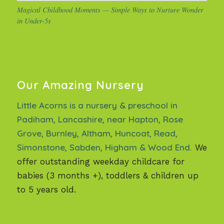
Magical Childhood Moments — Simple Ways to Nurture Wonder
in Under-5s
Our Amazing Nursery
Little Acorns is a nursery & preschool in
Padiham, Lancashire, near Hapton, Rose
Grove, Burnley, Altham, Huncoat, Read,
Simonstone, Sabden, Higham & Wood End.
We
offer outstanding weekday childcare for
babies (3 months +), toddlers & children up
to 5 years old.