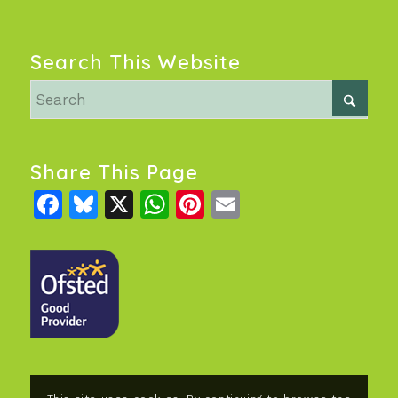
Search This Website
Share This Page
Facebook
Bluesky
X
WhatsApp
Pinterest
Email