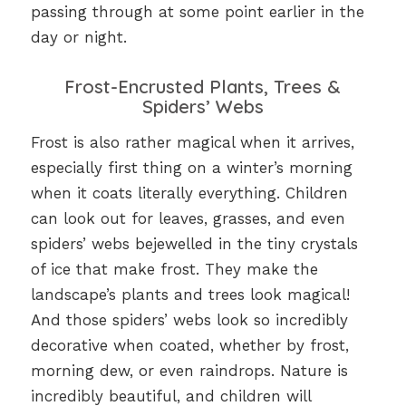
passing through at some point earlier in the
day or night.
Frost-Encrusted Plants, Trees &
Spiders’ Webs
Frost is also rather magical when it arrives,
especially first thing on a winter’s morning
when it coats literally everything. Children
can look out for leaves, grasses, and even
spiders’ webs bejewelled in the tiny crystals
of ice that make frost. They make the
landscape’s plants and trees look magical!
And those spiders’ webs look so incredibly
decorative when coated, whether by frost,
morning dew, or even raindrops. Nature is
incredibly beautiful, and children will