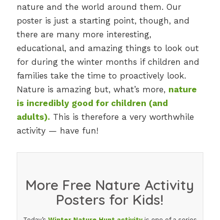
nature and the world around them. Our
poster is just a starting point, though, and
there are many more interesting,
educational, and amazing things to look out
for during the winter months if children and
families take the time to proactively look.
Nature is amazing but, what’s more,
nature
is incredibly good for children (and
adults).
This is therefore a very worthwhile
activity — have fun!
More Free Nature Activity
Posters for Kids!
Today’s
Winter Nature Hunt activity
is one of a series