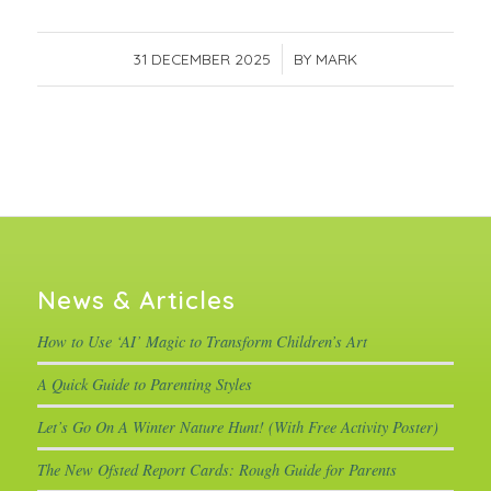
31 DECEMBER 2025
/
BY
MARK
News & Articles
How to Use ‘AI’ Magic to Transform Children’s Art
A Quick Guide to Parenting Styles
Let’s Go On A Winter Nature Hunt! (With Free Activity Poster)
The New Ofsted Report Cards: Rough Guide for Parents