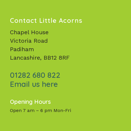
Contact Little Acorns
Chapel House
Victoria Road
Padiham
Lancashire, BB12 8RF
01282 680 822
Email us here
Opening Hours
Open 7 am – 6 pm Mon-Fri