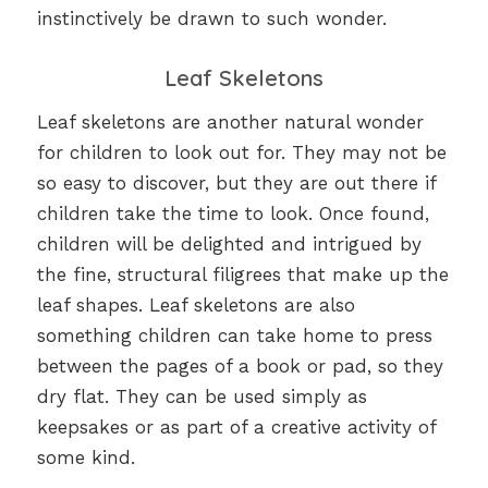
instinctively be drawn to such wonder.
Leaf Skeletons
Leaf skeletons are another natural wonder
for children to look out for. They may not be
so easy to discover, but they are out there if
children take the time to look. Once found,
children will be delighted and intrigued by
the fine, structural filigrees that make up the
leaf shapes. Leaf skeletons are also
something children can take home to press
between the pages of a book or pad, so they
dry flat. They can be used simply as
keepsakes or as part of a creative activity of
some kind.