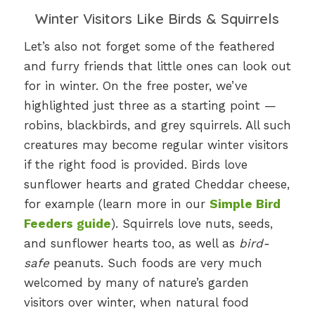
Winter Visitors Like Birds & Squirrels
Let’s also not forget some of the feathered
and furry friends that little ones can look out
for in winter. On the free poster, we’ve
highlighted just three as a starting point —
robins, blackbirds, and grey squirrels. All such
creatures may become regular winter visitors
if the right food is provided. Birds love
sunflower hearts and grated Cheddar cheese,
for example (learn more in our
Simple Bird
Feeders guide
). Squirrels love nuts, seeds,
and sunflower hearts too, as well as
bird-
safe
peanuts. Such foods are very much
welcomed by many of nature’s garden
visitors over winter, when natural food