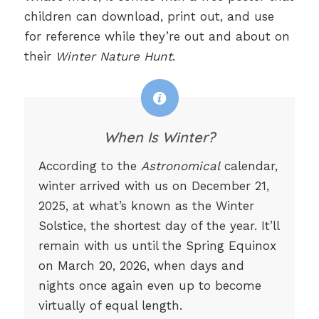
children can download, print out, and use
for reference while they’re out and about on
their
Winter Nature Hunt
.
When Is Winter?
According to the
Astronomical
calendar,
winter arrived with us on December 21,
2025, at what’s known as the Winter
Solstice, the shortest day of the year. It’ll
remain with us until the Spring Equinox
on March 20, 2026, when days and
nights once again even up to become
virtually of equal length.