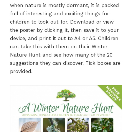
when nature is mostly dormant, it is packed
full of interesting and exciting things for
children to look out for. Download or view
the poster by clicking it, then save it to your
device, and print it out to A4 or A5. Children
can take this with them on their Winter
Nature Hunt and see how many of the 20
suggestions they can discover. Tick boxes are
provided.