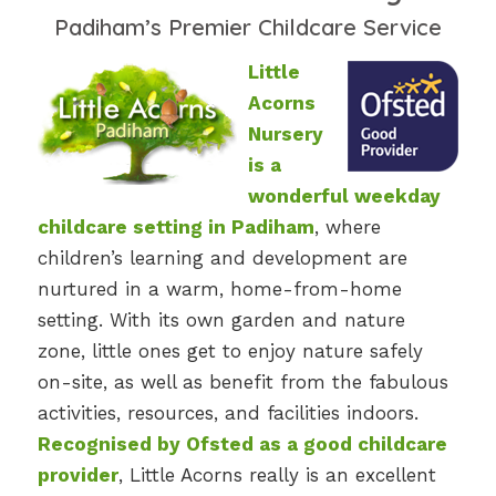
Padiham’s Premier Childcare Service
Little
Acorns
Nursery
is a
wonderful weekday
childcare setting in Padiham
, where
children’s learning and development are
nurtured in a warm, home-from-home
setting. With its own garden and nature
zone, little ones get to enjoy nature safely
on-site, as well as benefit from the fabulous
activities, resources, and facilities indoors.
Recognised by Ofsted as a good childcare
provider
, Little Acorns really is an excellent