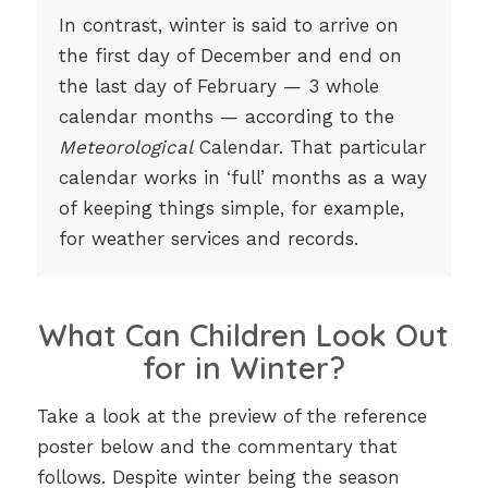
In contrast, winter is said to arrive on
the first day of December and end on
the last day of February — 3 whole
calendar months — according to the
Meteorological
Calendar. That particular
calendar works in ‘full’ months as a way
of keeping things simple, for example,
for weather services and records.
What Can Children Look Out
for in Winter?
Take a look at the preview of the reference
poster below and the commentary that
follows. Despite winter being the season