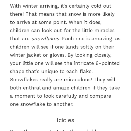
With winter arriving, it’s certainly cold out
there! That means that snow is more likely
to arrive at some point. When it does,
children can look out for the little miracles
that are
snowflakes
. Each one is amazing, as
children will see if one lands softly on their
winter jacket or gloves. By looking closely,
your little one will see the intricate 6-pointed
shape that’s unique to each flake.
Snowflakes really are miraculous! They will
both enthral and amaze children if they take
a moment to look carefully and compare
one snowflake to another.
Icicles