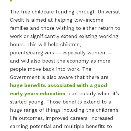
The free childcare funding through Universal
Credit is aimed at helping low-income
families and those wishing to either return to
work or significantly extend existing working
hours. This will help children,
parents/caregivers — especially women —
and will also boost the economy as more
people move back into work. The
Government is also aware that there are
huge benefits associated with a good
early years education
, particularly when it’s
started young. Those benefits extend to a
huge range of things including the children’s
life outcomes, improved careers, increased
earning potential and multiple benefits to