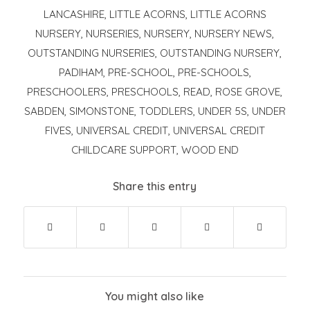
LANCASHIRE
,
LITTLE ACORNS
,
LITTLE ACORNS
NURSERY
,
NURSERIES
,
NURSERY
,
NURSERY NEWS
,
OUTSTANDING NURSERIES
,
OUTSTANDING NURSERY
,
PADIHAM
,
PRE-SCHOOL
,
PRE-SCHOOLS
,
PRESCHOOLERS
,
PRESCHOOLS
,
READ
,
ROSE GROVE
,
SABDEN
,
SIMONSTONE
,
TODDLERS
,
UNDER 5S
,
UNDER
FIVES
,
UNIVERSAL CREDIT
,
UNIVERSAL CREDIT
CHILDCARE SUPPORT
,
WOOD END
Share this entry
You might also like