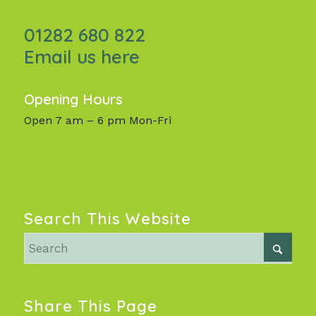
01282 680 822
Email us here
Opening Hours
Open 7 am – 6 pm Mon-Fri
Search This Website
Share This Page