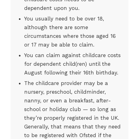
dependent upon you.
You usually need to be over 18,
although there are some
circumstances where those aged 16
or 17 may be able to claim.
You can claim against childcare costs
for dependent child(ren) until the
August following their 16th birthday.
The childcare provider may be a
nursery, preschool, childminder,
nanny, or even a breakfast, after-
school or holiday club — so long as
they’re properly registered in the UK.
Generally, that means that they need
to be registered with Ofsted if the