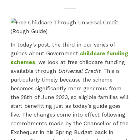
In today’s post, the third in our series of
guides about Government
childcare funding
schemes
, we look at free childcare funding
available through
Universal Credit
. This is
particularly timely because the scheme
becomes significantly more generous from
the 28th of June 2023, so eligible families will
start benefitting just as today’s guide goes
live. The changes come into effect following
commitments made by the Chancellor of the
Exchequer in his Spring Budget back in