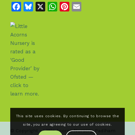
Facebook
Bluesky
X
WhatsApp
Pinterest
Email
This site uses cookies. By continuing to browse the
site, you are agreeing to our use of cookies.
© Copyright - Little Acorns Nursery, Padiham