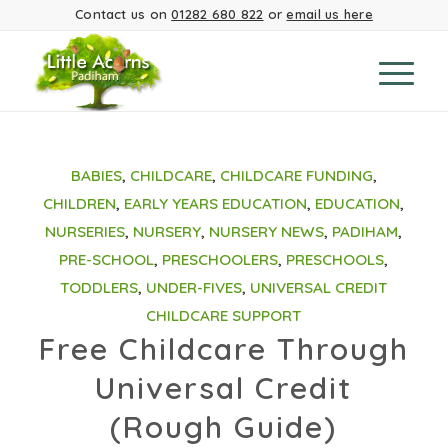
Contact us on
01282 680 822
or
email us here
BABIES
,
CHILDCARE
,
CHILDCARE FUNDING
,
CHILDREN
,
EARLY YEARS EDUCATION
,
EDUCATION
,
NURSERIES
,
NURSERY
,
NURSERY NEWS
,
PADIHAM
,
PRE-SCHOOL
,
PRESCHOOLERS
,
PRESCHOOLS
,
TODDLERS
,
UNDER-FIVES
,
UNIVERSAL CREDIT
CHILDCARE SUPPORT
Free Childcare Through
Universal Credit
(Rough Guide)