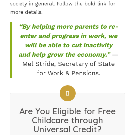
society in general. Follow the bold link for
more details.
“By helping more parents to re-
enter and progress in work, we
will be able to cut inactivity
and help grow the economy.”
—
Mel Stride, Secretary of State
for Work & Pensions.
Are You Eligible for Free
Childcare through
Universal Credit?