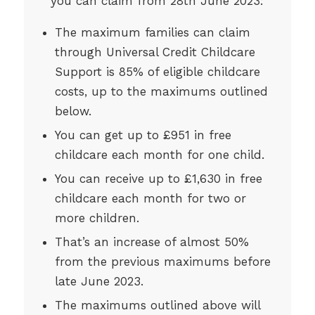
you can claim from 28th June 2023:
The maximum families can claim
through Universal Credit Childcare
Support is 85% of eligible childcare
costs, up to the maximums outlined
below.
You can get up to £951 in free
childcare each month for one child.
You can receive up to £1,630 in free
childcare each month for two or
more children.
That’s an increase of almost 50%
from the previous maximums before
late June 2023.
The maximums outlined above will