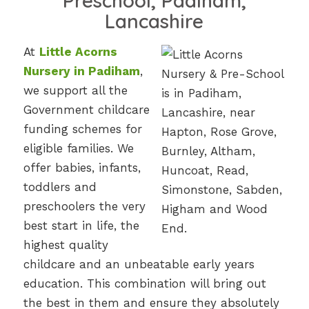
Preschool, Padiham,
Lancashire
At
Little Acorns
Nursery in Padiham
,
we support all the
Government childcare
funding schemes for
eligible families. We
offer babies, infants,
toddlers and
preschoolers the very
best start in life, the
highest quality
childcare and an unbeatable early years
education. This combination will bring out
the best in them and ensure they absolutely