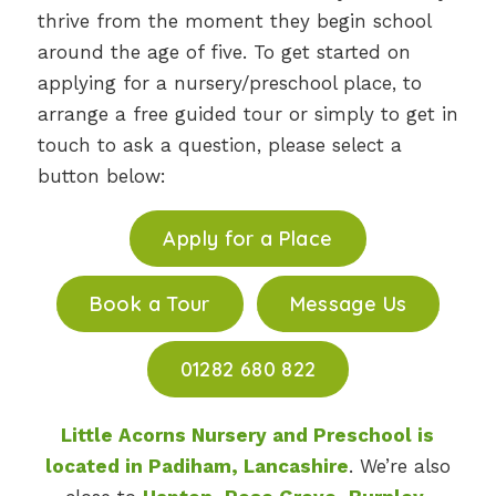
thrive from the moment they begin school
around the age of five. To get started on
applying for a nursery/preschool place, to
arrange a free guided tour or simply to get in
touch to ask a question, please select a
button below:
Apply for a Place
Book a Tour
Message Us
01282 680 822
Little Acorns Nursery and Preschool is
located in Padiham, Lancashire
. We’re also