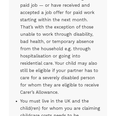
paid job — or have received and
accepted a job offer for paid work
starting within the next month.
That’s with the exception of those
unable to work through disability,
bad health, or temporary absence
from the household e.g. through
hospitalisation or going into
residential care. Your child may also
still be eligible if your partner has to
care for a severely disabled person
for whom they are eligible to receive
Carer’s Allowance.
You must live in the UK and the
child(ren) for whom you are claiming
childcare costs needs to be