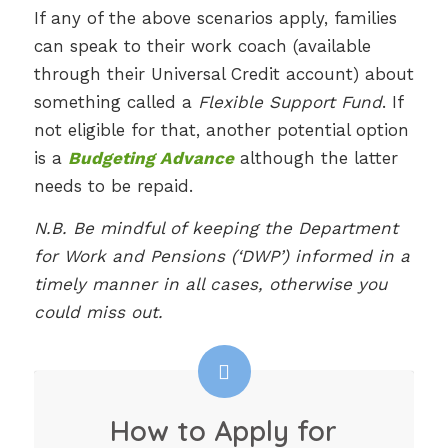
If any of the above scenarios apply, families
can speak to their work coach (available
through their Universal Credit account) about
something called a
Flexible Support Fund
. If
not eligible for that, another potential option
is a
Budgeting Advance
although the latter
needs to be repaid.
N.B. Be mindful of keeping the Department
for Work and Pensions (‘DWP’) informed in a
timely manner in all cases, otherwise you
could miss out.
How to Apply for