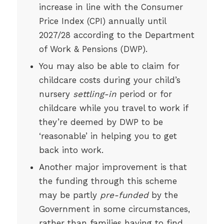
increase in line with the Consumer
Price Index (CPI) annually until
2027/28 according to the Department
of Work & Pensions (DWP).
You may also be able to claim for
childcare costs during your child’s
nursery
settling-in
period or for
childcare while you travel to work if
they’re deemed by DWP to be
‘reasonable’ in helping you to get
back into work.
Another major improvement is that
the funding through this scheme
may be partly
pre-funded
by the
Government in some circumstances,
rather than families having to find