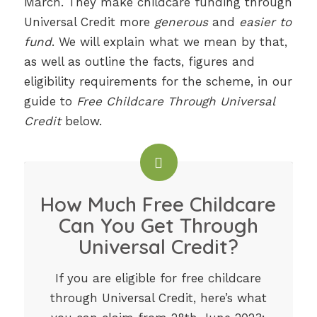
March. They make childcare funding through
Universal Credit more
generous
and
easier to
fund
. We will explain what we mean by that,
as well as outline the facts, figures and
eligibility requirements for the scheme, in our
guide to
Free Childcare Through Universal
Credit
below.
How Much Free Childcare
Can You Get Through
Universal Credit?
If you are eligible for free childcare
through Universal Credit, here’s what