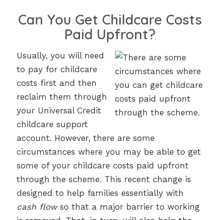
Can You Get Childcare Costs
Paid Upfront?
Usually, you will need
to pay for childcare
costs first and then
reclaim them through
your Universal Credit
childcare support
account. However, there are some
circumstances where you may be able to get
some of your childcare costs paid upfront
through the scheme. This recent change is
designed to help families essentially with
cash flow
so that a major barrier to working