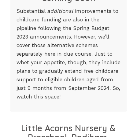
Substantial
additional
improvements to
childcare funding are also in the
pipeline following the Spring Budget
2023 announcements. However, we’ll
cover those alternative schemes
separately here in due course. Just to
whet your appetite, though, they include
plans to gradually extend free childcare
support to eligible children aged from
just 9 months from September 2024. So,
watch this space!
Little Acorns Nursery &