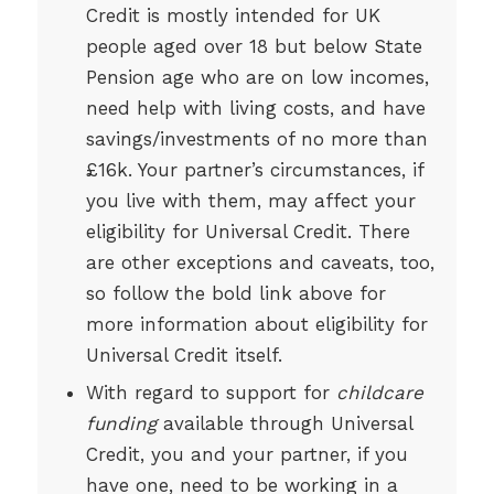
Credit is mostly intended for UK
people aged over 18 but below State
Pension age who are on low incomes,
need help with living costs, and have
savings/investments of no more than
£16k. Your partner’s circumstances, if
you live with them, may affect your
eligibility for Universal Credit. There
are other exceptions and caveats, too,
so follow the bold link above for
more information about eligibility for
Universal Credit itself.
With regard to support for
childcare
funding
available through Universal
Credit, you and your partner, if you
have one, need to be working in a