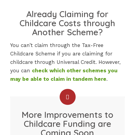
Already Claiming for
Childcare Costs through
Another Scheme?
You can’t claim through the Tax-Free
Childcare Scheme if you are claiming for
childcare through Universal Credit. However,
you can
check which other schemes you
may be able to claim in tandem here
.
More Improvements to
Childcare Funding are
Coming Soon