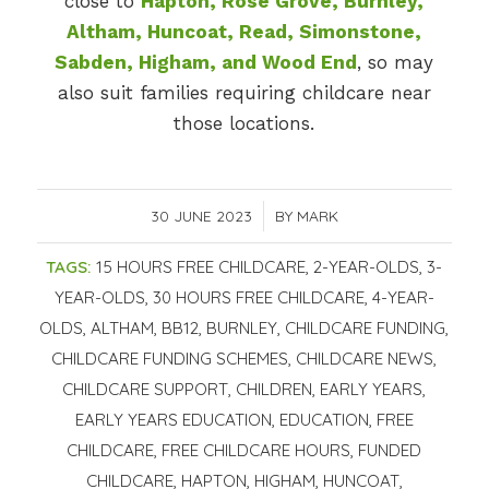
close to
Hapton, Rose Grove, Burnley,
Altham, Huncoat, Read, Simonstone,
Sabden, Higham, and Wood End
, so may
also suit families requiring childcare near
those locations.
30 JUNE 2023
/
BY
MARK
TAGS:
15 HOURS FREE CHILDCARE
,
2-YEAR-OLDS
,
3-
YEAR-OLDS
,
30 HOURS FREE CHILDCARE
,
4-YEAR-
OLDS
,
ALTHAM
,
BB12
,
BURNLEY
,
CHILDCARE FUNDING
,
CHILDCARE FUNDING SCHEMES
,
CHILDCARE NEWS
,
CHILDCARE SUPPORT
,
CHILDREN
,
EARLY YEARS
,
EARLY YEARS EDUCATION
,
EDUCATION
,
FREE
CHILDCARE
,
FREE CHILDCARE HOURS
,
FUNDED
CHILDCARE
,
HAPTON
,
HIGHAM
,
HUNCOAT
,