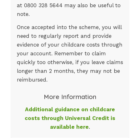
at 0800 328 5644 may also be useful to
note.
Once accepted into the scheme, you will
need to regularly report and provide
evidence of your childcare costs through
your account. Remember to claim
quickly too otherwise, if you leave claims
longer than 2 months, they may not be
reimbursed.
More Information
Additional guidance on childcare
costs through Universal Credit is
available here
.