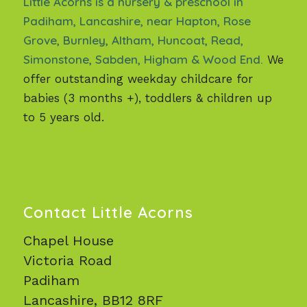
Little Acorns is a nursery & preschool in
Padiham, Lancashire, near Hapton, Rose
Grove, Burnley, Altham, Huncoat, Read,
Simonstone, Sabden, Higham & Wood End.
We
offer outstanding weekday childcare for
babies (3 months +), toddlers & children up
to 5 years old.
Contact Little Acorns
Chapel House
Victoria Road
Padiham
Lancashire, BB12 8RF