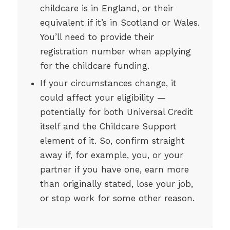
childcare is in England, or their
equivalent if it’s in Scotland or Wales.
You’ll need to provide their
registration number when applying
for the childcare funding.
If your circumstances change, it
could affect your eligibility —
potentially for both Universal Credit
itself and the Childcare Support
element of it. So, confirm straight
away if, for example, you, or your
partner if you have one, earn more
than originally stated, lose your job,
or stop work for some other reason.