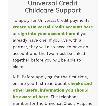
Universal Credit
Childcare Support
To apply for Universal Credit payments,
create a Universal Credit account here
or
sign into your account here
if you
already have one. If you live with a
partner, they will also need to have an
account and the two must be linked
together before you will be able to
claim.
N.B. Before applying for the first time,
ensure you first read about
checks and
other useful information you should
be aware of here
. The telephone
number for the Universal Credit Helpline