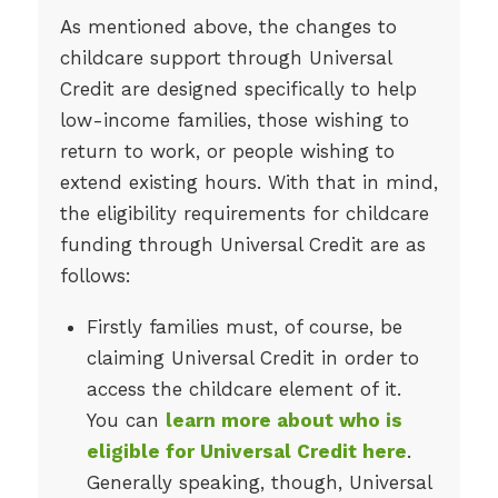
As mentioned above, the changes to
childcare support through Universal
Credit are designed specifically to help
low-income families, those wishing to
return to work, or people wishing to
extend existing hours. With that in mind,
the eligibility requirements for childcare
funding through Universal Credit are as
follows:
Firstly families must, of course, be
claiming Universal Credit in order to
access the childcare element of it.
You can
learn more about who is
eligible for Universal Credit here
.
Generally speaking, though, Universal