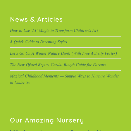
News & Articles
How to Use ‘AI’ Magic to Transform Children’s Art
A Quick Guide to Parenting Styles
Let’s Go On A Winter Nature Hunt! (With Free Activity Poster)
The New Ofsted Report Cards: Rough Guide for Parents
Magical Childhood Moments — Simple Ways to Nurture Wonder
in Under-5s
Our Amazing Nursery