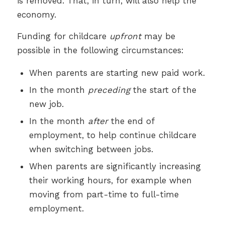
is removed. That, in turn, will also help the
economy.
Funding for childcare
upfront
may be
possible in the following circumstances:
When parents are starting new paid work.
In the month
preceding
the start of the
new job.
In the month
after
the end of
employment, to help continue childcare
when switching between jobs.
When parents are significantly increasing
their working hours, for example when
moving from part-time to full-time
employment.