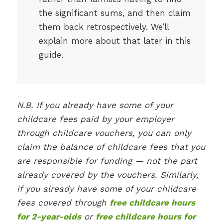
the significant sums, and then claim
them back retrospectively. We’ll
explain more about that later in this
guide.
N.B. If you already have some of your
childcare fees paid by your employer
through childcare vouchers, you can only
claim the balance of childcare fees that you
are responsible for funding — not the part
already covered by the vouchers. Similarly,
if you already have some of your childcare
fees covered through
free childcare hours
for 2-year-olds
or
free childcare hours for