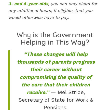
3- and 4-year-olds
, you can only claim for
any additional hours, if eligible, that you
would otherwise have to pay.
Why is the Government
Helping in This Way?
“These changes will help
thousands of parents progress
their career without
compromising the quality of
the care that their children
receive.”
— Mel Stride,
Secretary of State for Work &
Pensions.