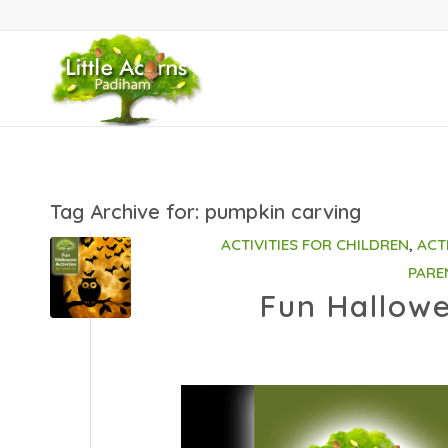
Tag Archive for:
pumpkin carving
ACTIVITIES FOR CHILDREN
,
ACT
PARE
Fun Hallowe