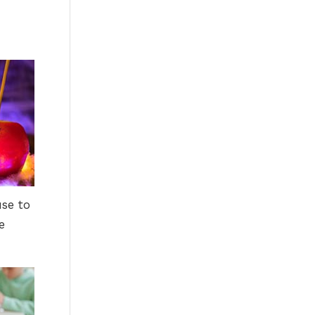
use to
e