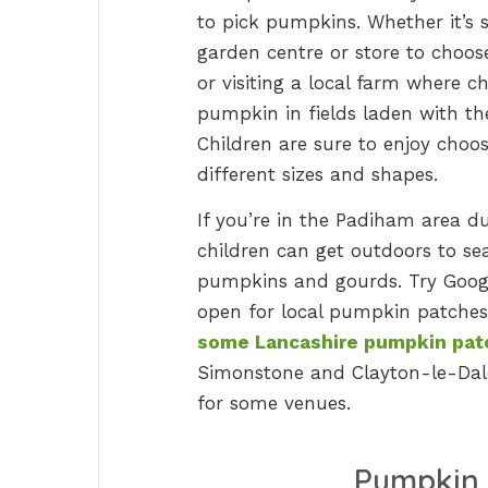
to pick pumpkins. Whether it’s si
garden centre or store to choo
or visiting a local farm where c
pumpkin in fields laden with them
Children are sure to enjoy choo
different sizes and shapes.
If you’re in the Padiham area d
children can get outdoors to sea
pumpkins and gourds. Try Goo
open for local pumpkin patches 
some Lancashire pumpkin pat
Simonstone and Clayton-le-Dale
for some venues.
Pumpkin 