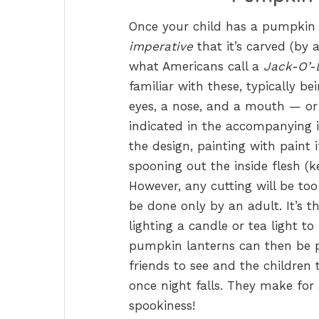
Once your child has a pumpkin o
imperative
that it’s carved (by 
what Americans call a
Jack-O’-
familiar with these, typically 
eyes, a nose, and a mouth — or 
indicated in the accompanying i
the design, painting with paint 
spooning out the inside flesh (k
However, any cutting will be too
be done only by an adult. It’s t
lighting a candle or tea light to
pumpkin lanterns can then be 
friends to see and the children 
once night falls. They make for
spookiness!