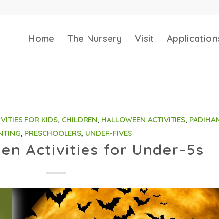
Home
The Nursery
Visit
Application
IVITIES FOR KIDS
,
CHILDREN
,
HALLOWEEN ACTIVITIES
,
PADIHA
NTING
,
PRESCHOOLERS
,
UNDER-FIVES
en Activities for Under-5s