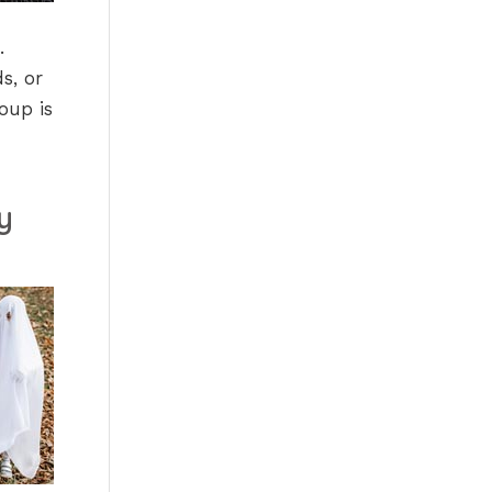
.
s, or
oup is
y