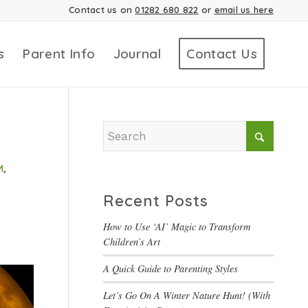
Contact us on
01282 680 822
or
email us here
s
Parent Info
Journal
Contact Us
M
,
Recent Posts
How to Use ‘AI’ Magic to Transform
Children’s Art
A Quick Guide to Parenting Styles
Let’s Go On A Winter Nature Hunt! (With