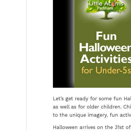
Let’s get ready for some fun Ha
as well as for older children. Ch
to the unique imagery, fun activ
Halloween arrives on the 31st of