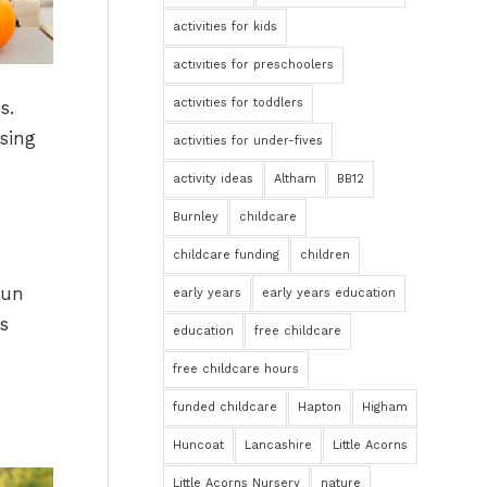
activities for kids
activities for preschoolers
activities for toddlers
s.
ising
activities for under-fives
activity ideas
Altham
BB12
Burnley
childcare
childcare funding
children
fun
early years
early years education
is
education
free childcare
free childcare hours
funded childcare
Hapton
Higham
Huncoat
Lancashire
Little Acorns
Little Acorns Nursery
nature