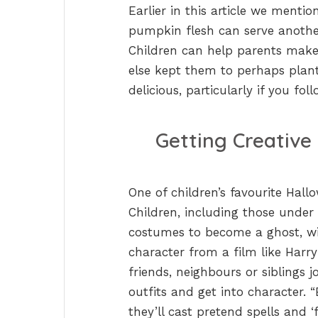
Earlier in this article we menti
pumpkin flesh can serve another
Children can help parents make 
else kept them to perhaps plant
delicious, particularly if you fo
Getting Creativ
One of children’s favourite Hallo
Children, including those under
costumes to become a ghost, wit
character from a film like Harry
friends, neighbours or siblings
outfits and get into character. 
they’ll cast pretend spells and ‘