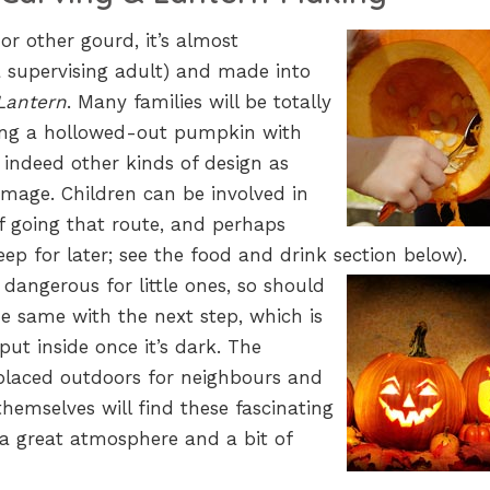
r other gourd, it’s almost
a supervising adult) and made into
Lantern
. Many families will be totally
being a hollowed-out pumpkin with
indeed other kinds of design as
mage. Children can be involved in
if going that route, and perhaps
eep for later; see the food and drink section below).
 dangerous for little ones, so should
he same with the next step, which is
 put inside once it’s dark. The
placed outdoors for neighbours and
themselves will find these fascinating
 a great atmosphere and a bit of