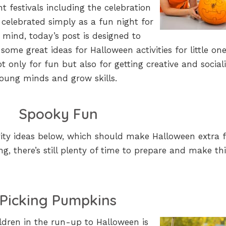
nt festivals including the celebration
ly celebrated simply as a fun night for
 mind, today’s post is designed to
 some great ideas for Halloween activities for little one
t only for fun but also for getting creative and social
young minds and grow skills.
Spooky Fun
vity ideas below, which should make Halloween extra 
ing, there’s still plenty of time to prepare and make th
Picking Pumpkins
ildren in the run-up to Halloween is