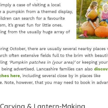
mply a case of visiting a local
se a pumpkin from a themed display,
hildren can search for a favourite
, it’s great fun for little ones.
sing from the usually huge array of
uring October, there are usually several nearby places
rch often extensive fields full to the brim with beauti
gling
‘Pumpkin patches in (your area)’
or keeping your
being advertised. Lancashire families can also
discov
ches here
, including several close by in places like
. Note, however, that you may need to book in adva
Carving & Lantern-Making