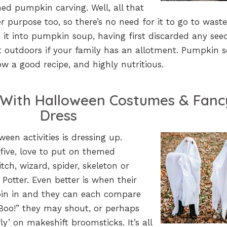
oned pumpkin carving. Well, all that
 purpose too, so there’s no need for it to go to waste
it into pumpkin soup, having first discarded any seed
 outdoors if your family has an allotment. Pumpkin s
llow a good recipe, and highly nutritious.
e With Halloween Costumes & Fanc
Dress
ween activities is dressing up.
 five, love to put on themed
ch, wizard, spider, skeleton or
 Potter. Even better is when their
 join in and they can each compare
“Boo!” they may shout, or perhaps
fly’ on makeshift broomsticks. It’s all