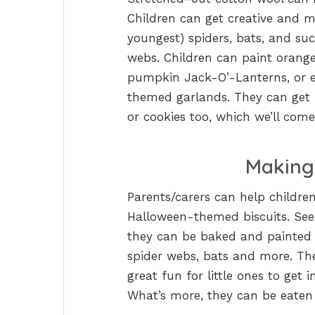
Children can get creative and m
youngest) spiders, bats, and su
webs. Children can paint orange
pumpkin Jack-O’-Lanterns, or ev
themed garlands. They can get 
or cookies too, which we’ll come
Making
Parents/carers can help childre
Halloween-themed biscuits. See
they can be baked and painted 
spider webs, bats and more. Thes
great fun for little ones to get 
What’s more, they can be eaten 