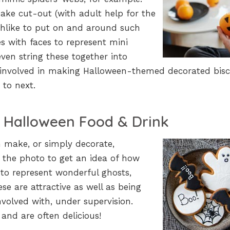
ake cut-out (with adult help for the
chlike to put on and around such
s with faces to represent mini
en string these together into
involved in making Halloween-themed decorated bisc
 to next.
 Halloween Food & Drink
n make, or simply decorate,
 the photo to get an idea of how
to represent wonderful ghosts,
e are attractive as well as being
involved with, under supervision.
and are often delicious!