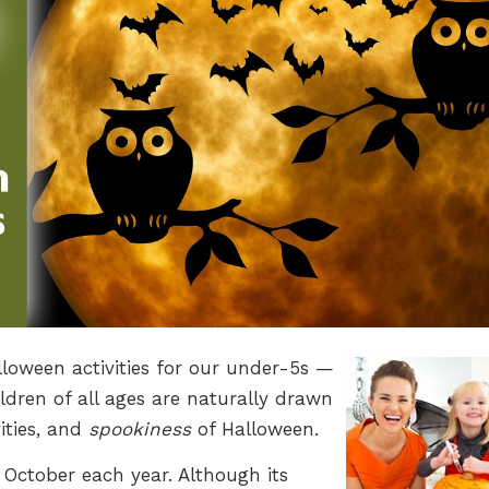
lloween activities for our under-5s —
ildren of all ages are naturally drawn
ities, and
spookiness
of Halloween.
 October each year. Although its