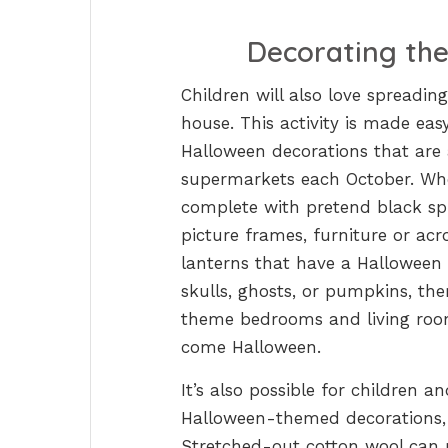
Decorating th
Children will also love spreadi
house. This activity is made ea
Halloween decorations that are 
supermarkets each October. Whet
complete with pretend black sp
picture frames, furniture or acr
lanterns that have a Halloween
skulls, ghosts, or pumpkins, the
theme bedrooms and living room
come Halloween.
It’s also possible for children a
Halloween-themed decorations, w
Stretched-out cotton wool can 