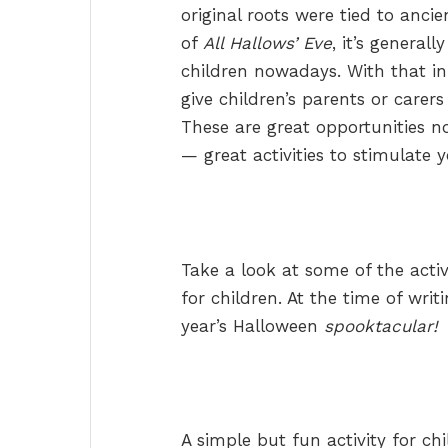
original roots were tied to ancie
of
All Hallows’ Eve
, it’s general
children nowadays. With that in
give children’s parents or carers
These are great opportunities no
— great activities to stimulate 
Take a look at some of the acti
for children. At the time of writ
year’s Halloween
spooktacular!
A simple but fun activity for ch