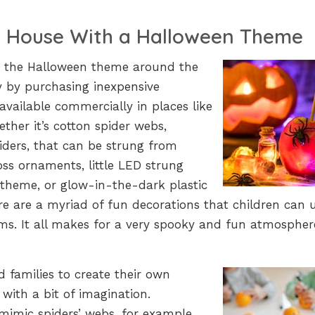
e House With a Halloween Theme
ng the Halloween theme around the
sy by purchasing inexpensive
available commercially in places like
her it’s cotton spider webs,
iders, that can be strung from
oss ornaments, little LED strung
 theme, or glow-in-the-dark plastic
re are a myriad of fun decorations that children can 
s. It all makes for a very spooky and fun atmospher
nd families to create their own
ith a bit of imagination.
mimic spiders’ webs, for example.