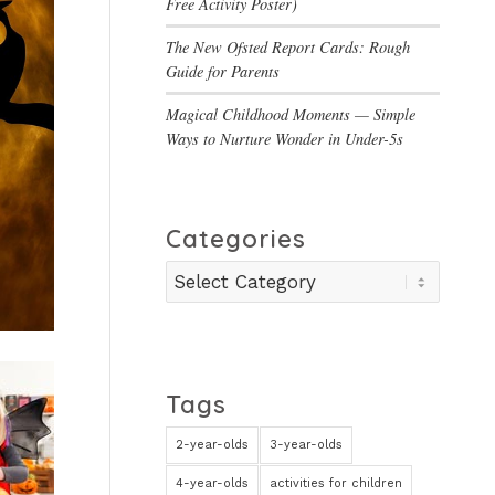
Free Activity Poster)
The New Ofsted Report Cards: Rough
Guide for Parents
Magical Childhood Moments — Simple
Ways to Nurture Wonder in Under-5s
Categories
Categories
Tags
2-year-olds
3-year-olds
4-year-olds
activities for children