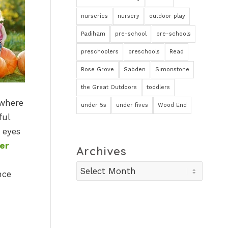
nurseries
nursery
outdoor play
Padiham
pre-school
pre-schools
preschoolers
preschools
Read
Rose Grove
Sabden
Simonstone
the Great Outdoors
toddlers
 where
under 5s
under fives
Wood End
ful
 eyes
er
Archives
nce