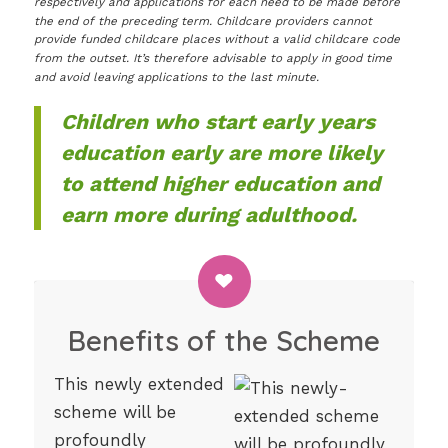
respectively and applications for each need to be made before
the end of the preceding term. Childcare providers cannot
provide funded childcare places without a valid childcare code
from the outset. It’s therefore advisable to apply in good time
and avoid leaving applications to the last minute.
Children who start early years
education early are more likely
to attend higher education and
earn more during adulthood.
Benefits of the Scheme
This newly extended
scheme will be
profoundly