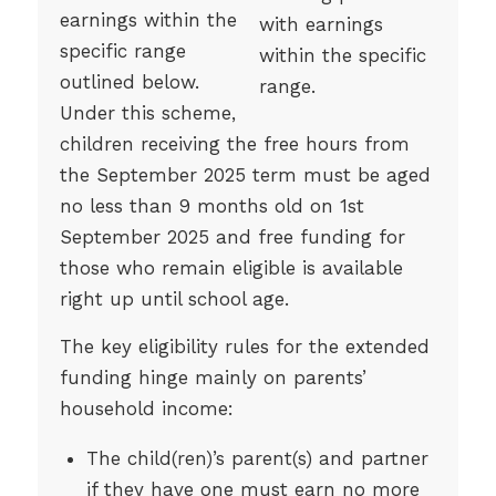
earnings within the
specific range
outlined below.
Under this scheme,
children receiving the free hours from
the September 2025 term must be aged
no less than 9 months old on 1st
September 2025 and free funding for
those who remain eligible is available
right up until school age.
The key eligibility rules for the extended
funding hinge mainly on parents’
household income:
The child(ren)’s parent(s) and partner
if they have one must earn no more