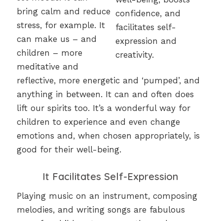
bring calm and reduce
stress, for example. It
can make us – and
children – more
meditative and
reflective, more energetic and ‘pumped’, and
anything in between. It can and often does
lift our spirits too. It’s a wonderful way for
children to experience and even change
emotions and, when chosen appropriately, is
good for their well-being.
It Facilitates Self-Expression
Playing music on an instrument, composing
melodies, and writing songs are fabulous