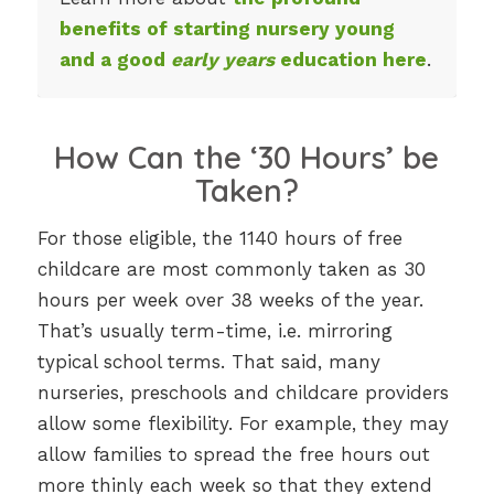
benefits of starting nursery young
and a good
early years
education here
.
How Can the ‘30 Hours’ be
Taken?
For those eligible, the 1140 hours of free
childcare are most commonly taken as 30
hours per week over 38 weeks of the year.
That’s usually term-time, i.e. mirroring
typical school terms. That said, many
nurseries, preschools and childcare providers
allow some flexibility. For example, they may
allow families to spread the free hours out
more thinly each week so that they extend