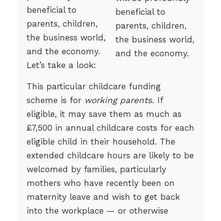
beneficial to
parents, children,
the business world,
and the economy.
Let’s take a look:
This particular childcare funding
scheme is for
working parents.
If
eligible, it may save them as much as
£7,500 in annual childcare costs for each
eligible child in their household. The
extended childcare hours are likely to be
welcomed by families, particularly
mothers who have recently been on
maternity leave and wish to get back
into the workplace — or otherwise