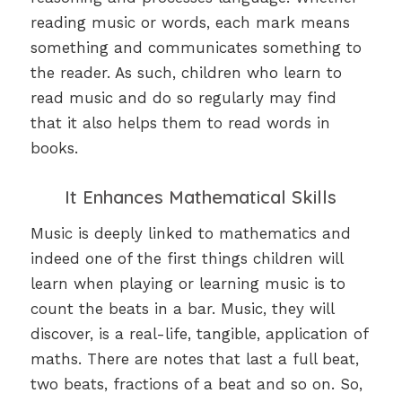
reading music or words, each mark means
something and communicates something to
the reader. As such, children who learn to
read music and do so regularly may find
that it also helps them to read words in
books.
It Enhances Mathematical Skills
Music is deeply linked to mathematics and
indeed one of the first things children will
learn when playing or learning music is to
count the beats in a bar. Music, they will
discover, is a real-life, tangible, application of
maths. There are notes that last a full beat,
two beats, fractions of a beat and so on. So,