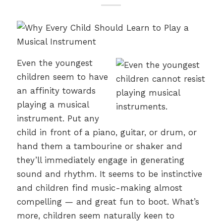
Even the youngest
children seem to have
an affinity towards
playing a musical
instrument. Put any
child in front of a piano, guitar, or drum, or
hand them a tambourine or shaker and
they’ll immediately engage in generating
sound and rhythm. It seems to be instinctive
and children find music-making almost
compelling — and great fun to boot. What’s
more, children seem naturally keen to