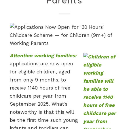
Parents
Attention working families:
applications are now open
for eligible children, aged
from only 9 months, to
receive 1140 hours of free
childcare per year from
September 2025. What’s
noteworthy is that this will
be the first time such young
infants and toddlers can