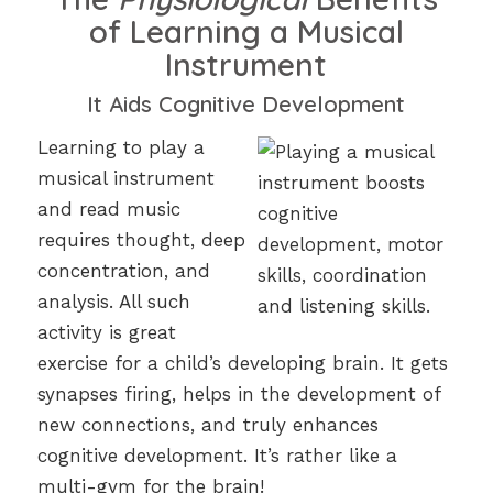
of Learning a Musical
Instrument
It Aids Cognitive Development
Learning to play a
musical instrument
and read music
requires thought, deep
concentration, and
analysis. All such
activity is great
exercise for a child’s developing brain. It gets
synapses firing, helps in the development of
new connections, and truly enhances
cognitive development. It’s rather like a
multi-gym for the brain!