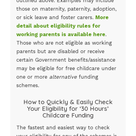
outlined above. Examples may include
those on maternity, paternity, adoption,
or sick leave and foster carers.
More
detail about eligibility rules for
working parents is available here
.
Those who are not eligible as working
parents but are disabled or receive
certain Government benefits/assistance
may be eligible for free childcare under
one or more
alternative
funding
schemes.
How to Quickly & Easily Check
Your Eligibility for ‘30 Hours’
Childcare Funding
The fastest and easiest way to check
your eligibility for any of the schemes is