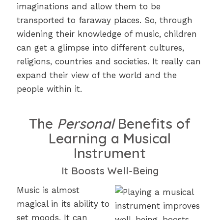
imaginations and allow them to be
transported to faraway places. So, through
widening their knowledge of music, children
can get a glimpse into different cultures,
religions, countries and societies. It really can
expand their view of the world and the
people within it.
The
Personal
Benefits of
Learning a Musical
Instrument
It Boosts Well-Being
Music is almost
magical in its ability to
set moods. It can