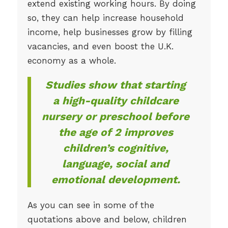
extend existing working hours. By doing
so, they can help increase household
income, help businesses grow by filling
vacancies, and even boost the U.K.
economy as a whole.
Studies show that starting
a high-quality childcare
nursery or preschool before
the age of 2 improves
children’s cognitive,
language, social and
emotional development.
As you can see in some of the
quotations above and below, children