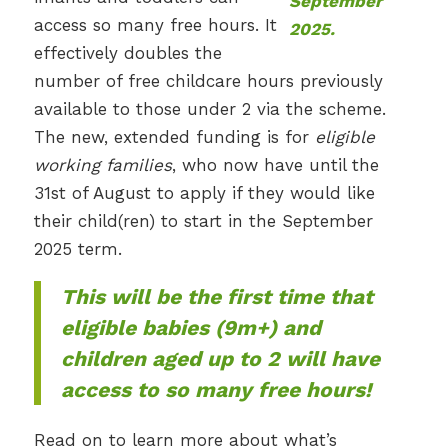
access so many free hours. It
effectively doubles the
number of free childcare hours previously
available to those under 2 via the scheme.
The new, extended funding is for
eligible
working families
, who now have until the
31st of August to apply if they would like
their child(ren) to start in the September
2025 term.
This will be the first time that
eligible babies (9m+) and
children aged up to 2 will have
access to so many free hours!
Read on to learn more about what’s