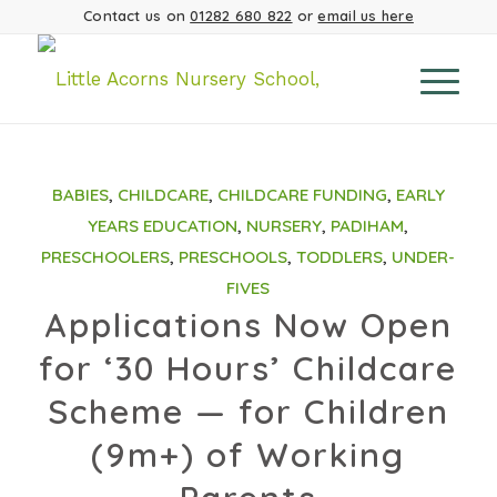
Contact us on
01282 680 822
or
email us here
BABIES
,
CHILDCARE
,
CHILDCARE FUNDING
,
EARLY
YEARS EDUCATION
,
NURSERY
,
PADIHAM
,
PRESCHOOLERS
,
PRESCHOOLS
,
TODDLERS
,
UNDER-
FIVES
Applications Now Open
for ‘30 Hours’ Childcare
Scheme — for Children
(9m+) of Working