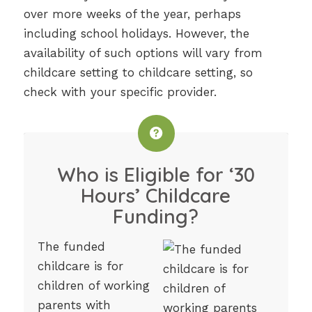
over more weeks of the year, perhaps
including school holidays. However, the
availability of such options will vary from
childcare setting to childcare setting, so
check with your specific provider.
Who is Eligible for ‘30
Hours’ Childcare
Funding?
The funded
childcare is for
children of working
parents with