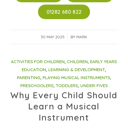
01282 680 822
30 MAY 2025
/
BY
MARK
ACTIVITIES FOR CHILDREN
,
CHILDREN
,
EARLY YEARS
EDUCATION
,
LEARNING & DEVELOPMENT
,
PARENTING
,
PLAYING MUSICAL INSTRUMENTS
,
PRESCHOOLERS
,
TODDLERS
,
UNDER-FIVES
Why Every Child Should
Learn a Musical
Instrument