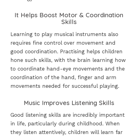
It Helps Boost Motor & Coordination
Skills
Learning to play musical instruments also
requires fine control over movement and
good coordination. Practising helps children
hone such skills, with the brain learning how
to coordinate hand-eye movements and the
coordination of the hand, finger and arm
movements needed for successful playing.
Music Improves Listening Skills
Good listening skills are incredibly important
in life, particularly during childhood. When
they listen attentively, children will learn far