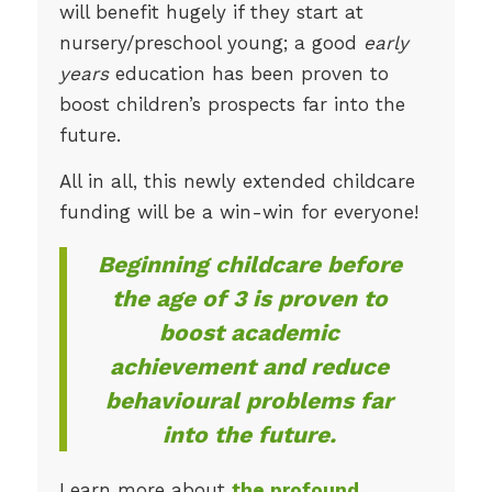
will benefit hugely if they start at
nursery/preschool young; a good
early
years
education has been proven to
boost children’s prospects far into the
future.
All in all, this newly extended childcare
funding will be a win-win for everyone!
Beginning childcare before
the age of 3 is proven to
boost academic
achievement and reduce
behavioural problems far
into the future.
Learn more about
the profound