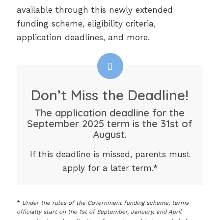
available through this newly extended
funding scheme, eligibility criteria,
application deadlines, and more.
Don’t Miss the Deadline!
The application deadline for the
September 2025 term is the 31st of
August.
If this deadline is missed, parents must
apply for a later term.*
*
Under the rules of the Government funding scheme, terms
officially start on the 1st of September, January, and April