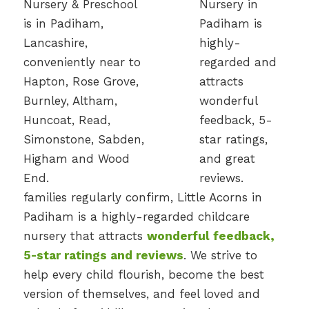
families regularly confirm, Little Acorns in
Padiham is a highly-regarded childcare
nursery that attracts
wonderful feedback,
5-star ratings and reviews
. We strive to
help every child flourish, become the best
version of themselves, and feel loved and