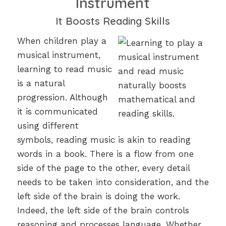
Instrument
It Boosts Reading Skills
When children play a
musical instrument,
learning to read music
is a natural
progression. Although
it is communicated
using different
symbols, reading music is akin to reading
words in a book. There is a flow from one
side of the page to the other, every detail
needs to be taken into consideration, and the
left side of the brain is doing the work.
Indeed, the left side of the brain controls
reasoning and processes language. Whether