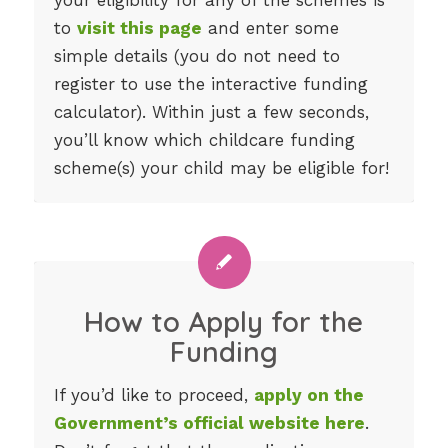
to
visit this page
and enter some
simple details (you do not need to
register to use the interactive funding
calculator). Within just a few seconds,
you’ll know which childcare funding
scheme(s) your child may be eligible for!
How to Apply for the
Funding
If you’d like to proceed,
apply on the
Government’s official website here
.