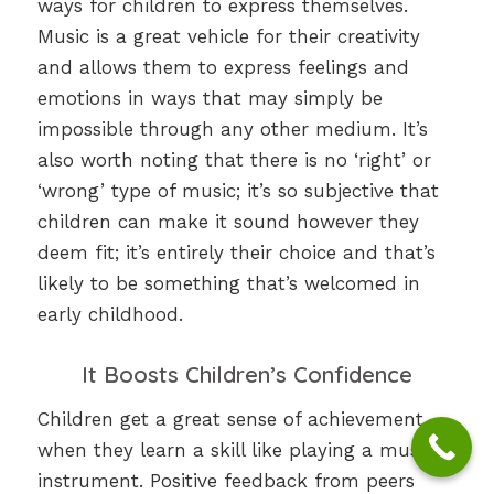
ways for children to express themselves.
Music is a great vehicle for their creativity
and allows them to express feelings and
emotions in ways that may simply be
impossible through any other medium. It’s
also worth noting that there is no ‘right’ or
‘wrong’ type of music; it’s so subjective that
children can make it sound however they
deem fit; it’s entirely their choice and that’s
likely to be something that’s welcomed in
early childhood.
It Boosts Children’s Confidence
Children get a great sense of achievement
when they learn a skill like playing a musical
instrument. Positive feedback from peers