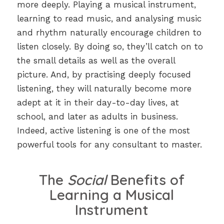
more deeply. Playing a musical instrument,
learning to read music, and analysing music
and rhythm naturally encourage children to
listen closely. By doing so, they’ll catch on to
the small details as well as the overall
picture. And, by practising deeply focused
listening, they will naturally become more
adept at it in their day-to-day lives, at
school, and later as adults in business.
Indeed, active listening is one of the most
powerful tools for any consultant to master.
The
Social
Benefits of
Learning a Musical
Instrument