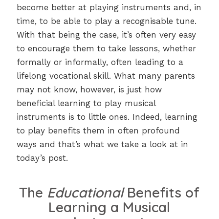
become better at playing instruments and, in
time, to be able to play a recognisable tune.
With that being the case, it’s often very easy
to encourage them to take lessons, whether
formally or informally, often leading to a
lifelong vocational skill. What many parents
may not know, however, is just how
beneficial learning to play musical
instruments is to little ones. Indeed, learning
to play benefits them in often profound
ways and that’s what we take a look at in
today’s post.
The
Educational
Benefits of
Learning a Musical