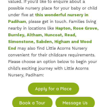
valued. If you’d like to enquire about a
possible nursery place for your baby or child
under five at
this wonderful nursery in
Padiham
, please get in touch. Families living
nearby in locations like
Hapton, Rose Grove,
Burnley, Altham, Huncoat, Read,
Simonstone, Sabden, Higham and Wood
End
may also find Little Acorns Nursery
convenient for their childcare requirements.
Please choose an option below to begin your
child’s exciting journey with Little Acorns
Nursery, Padiham:
Apply for a Place
Book a Tour
Message Us