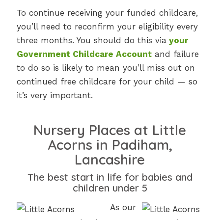
To continue receiving your funded childcare,
you’ll need to reconfirm your eligibility every
three months. You should do this via
your
Government Childcare Account
and failure
to do so is likely to mean you’ll miss out on
continued free childcare for your child — so
it’s very important.
Nursery Places at Little
Acorns in Padiham,
Lancashire
The best start in life for babies and
children under 5
As our