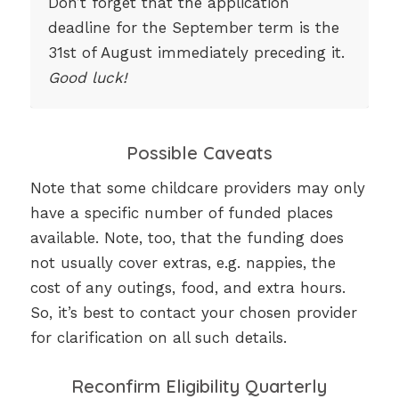
Don’t forget that the application
deadline for the September term is the
31st of August immediately preceding it.
Good luck!
Possible Caveats
Note that some childcare providers may only
have a specific number of funded places
available. Note, too, that the funding does
not usually cover extras, e.g. nappies, the
cost of any outings, food, and extra hours.
So, it’s best to contact your chosen provider
for clarification on all such details.
Reconfirm Eligibility Quarterly