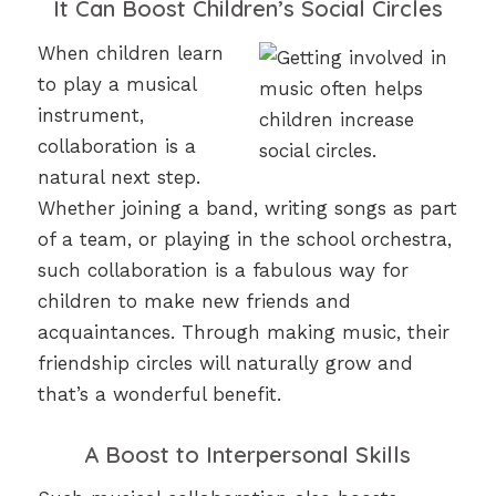
It Can Boost Children’s Social Circles
When children learn
to play a musical
instrument,
collaboration is a
natural next step.
Whether joining a band, writing songs as part
of a team, or playing in the school orchestra,
such collaboration is a fabulous way for
children to make new friends and
acquaintances. Through making music, their
friendship circles will naturally grow and
that’s a wonderful benefit.
A Boost to Interpersonal Skills