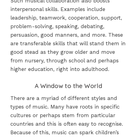
Such musical collaboration also boosts
interpersonal skills. Examples include
leadership, teamwork, cooperation, support,
problem-solving, speaking, debating,
persuasion, good manners, and more. These
are transferable skills that will stand them in
good stead as they grow older and move
from nursery, through school and perhaps
higher education, right into adulthood.
A Window to the World
There are a myriad of different styles and
types of music. Many have roots in specific
cultures or perhaps stem from particular
countries and this is often easy to recognise.
Because of this, music can spark children’s