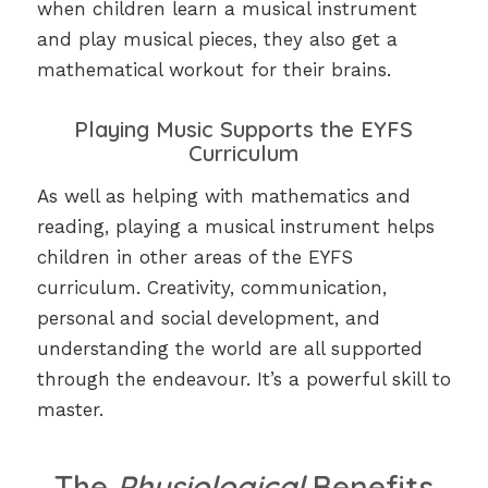
when children learn a musical instrument
and play musical pieces, they also get a
mathematical workout for their brains.
Playing Music Supports the EYFS
Curriculum
As well as helping with mathematics and
reading, playing a musical instrument helps
children in other areas of the EYFS
curriculum. Creativity, communication,
personal and social development, and
understanding the world are all supported
through the endeavour. It’s a powerful skill to
master.
The
Physiological
Benefits