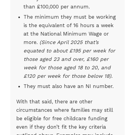
than £100,000 per annum.
The minimum they must be working
is the equivalent of 16 hours a week
at the National Minimum Wage or
more.
(Since April 2025 that’s
equated to about £195 per week for
those aged 23 and over, £160 per
week for those aged 18 to 20, and
£120 per week for those below 18).
They must also have an NI number.
With that said, there are other
circumstances where families may still
be eligible for free childcare funding
even if they don’t fit the key criteria