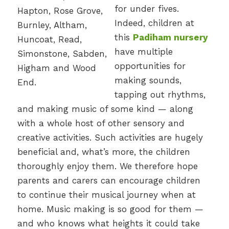
for under fives.
Indeed, children at
this
Padiham nursery
have multiple
opportunities for
making sounds,
tapping out rhythms,
and making music of some kind — along
with a whole host of other sensory and
creative activities. Such activities are hugely
beneficial and, what’s more, the children
thoroughly enjoy them. We therefore hope
parents and carers can encourage children
to continue their musical journey when at
home. Music making is so good for them —
and who knows what heights it could take