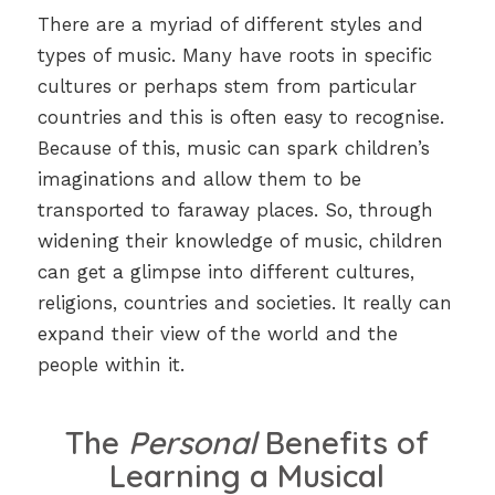
There are a myriad of different styles and
types of music. Many have roots in specific
cultures or perhaps stem from particular
countries and this is often easy to recognise.
Because of this, music can spark children’s
imaginations and allow them to be
transported to faraway places. So, through
widening their knowledge of music, children
can get a glimpse into different cultures,
religions, countries and societies. It really can
expand their view of the world and the
people within it.
The
Personal
Benefits of
Learning a Musical