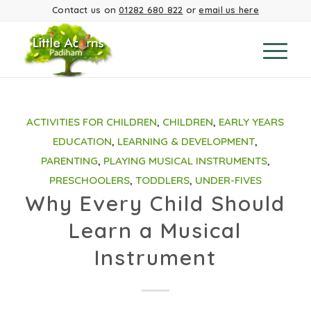
Contact us on
01282 680 822
or
email us here
ACTIVITIES FOR CHILDREN
,
CHILDREN
,
EARLY YEARS
EDUCATION
,
LEARNING & DEVELOPMENT
,
PARENTING
,
PLAYING MUSICAL INSTRUMENTS
,
PRESCHOOLERS
,
TODDLERS
,
UNDER-FIVES
Why Every Child Should
Learn a Musical
Instrument