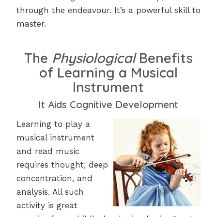
through the endeavour. It’s a powerful skill to
master.
The
Physiological
Benefits
of Learning a Musical
Instrument
It Aids Cognitive Development
Learning to play a
musical instrument
and read music
requires thought, deep
concentration, and
analysis. All such
activity is great