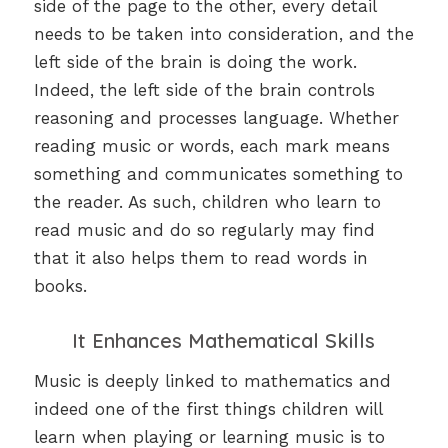
side of the page to the other, every detail
needs to be taken into consideration, and the
left side of the brain is doing the work.
Indeed, the left side of the brain controls
reasoning and processes language. Whether
reading music or words, each mark means
something and communicates something to
the reader. As such, children who learn to
read music and do so regularly may find
that it also helps them to read words in
books.
It Enhances Mathematical Skills
Music is deeply linked to mathematics and
indeed one of the first things children will
learn when playing or learning music is to