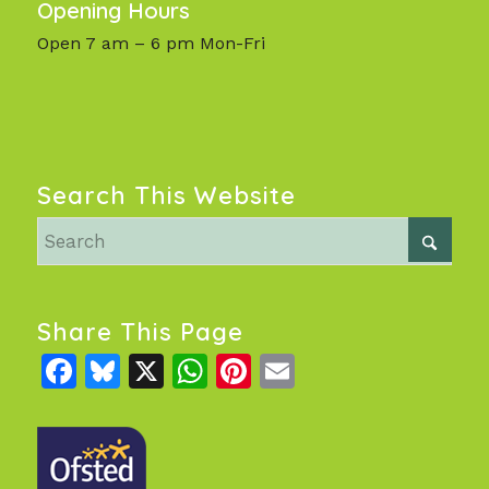
Opening Hours
Open 7 am – 6 pm Mon-Fri
Search This Website
Share This Page
Facebook
Bluesky
X
WhatsApp
Pinterest
Email