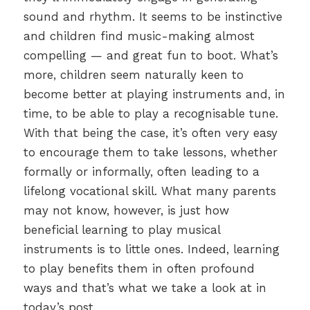
sound and rhythm. It seems to be instinctive
and children find music-making almost
compelling — and great fun to boot. What’s
more, children seem naturally keen to
become better at playing instruments and, in
time, to be able to play a recognisable tune.
With that being the case, it’s often very easy
to encourage them to take lessons, whether
formally or informally, often leading to a
lifelong vocational skill. What many parents
may not know, however, is just how
beneficial learning to play musical
instruments is to little ones. Indeed, learning
to play benefits them in often profound
ways and that’s what we take a look at in
today’s post.