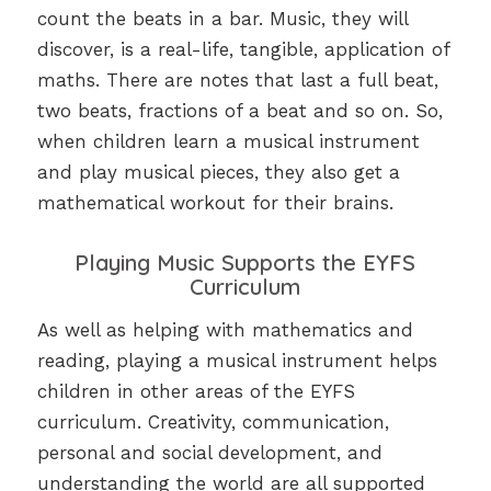
count the beats in a bar. Music, they will
discover, is a real-life, tangible, application of
maths. There are notes that last a full beat,
two beats, fractions of a beat and so on. So,
when children learn a musical instrument
and play musical pieces, they also get a
mathematical workout for their brains.
Playing Music Supports the EYFS
Curriculum
As well as helping with mathematics and
reading, playing a musical instrument helps
children in other areas of the EYFS
curriculum. Creativity, communication,
personal and social development, and
understanding the world are all supported