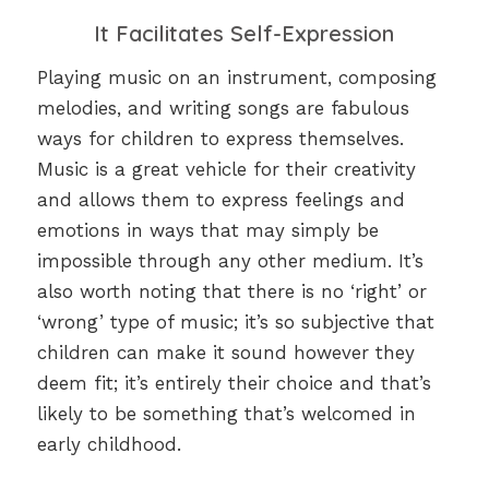
It Facilitates Self-Expression
Playing music on an instrument, composing
melodies, and writing songs are fabulous
ways for children to express themselves.
Music is a great vehicle for their creativity
and allows them to express feelings and
emotions in ways that may simply be
impossible through any other medium. It’s
also worth noting that there is no ‘right’ or
‘wrong’ type of music; it’s so subjective that
children can make it sound however they
deem fit; it’s entirely their choice and that’s
likely to be something that’s welcomed in
early childhood.