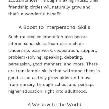
acquaintances. Through making music, their
friendship circles will naturally grow and
that’s a wonderful benefit.
A Boost to Interpersonal Skills
Such musical collaboration also boosts
interpersonal skills. Examples include
leadership, teamwork, cooperation, support,
problem-solving, speaking, debating,
persuasion, good manners, and more. These
are transferable skills that will stand them in
good stead as they grow older and move
from nursery, through school and perhaps
higher education, right into adulthood.
A Window to the World