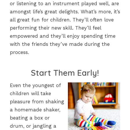
or listening to an instrument played well, are
amongst life’s great delights. What’s more, it’s
all great fun for children. They’ll often love
performing their new skill. They’ll feel
empowered and they’ll enjoy spending time
with the friends they’ve made during the
process.
Start Them Early!
Even the youngest of
children will take
pleasure from shaking
a homemade shaker,
beating a box or
drum, or jangling a