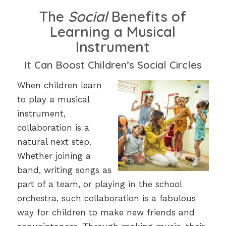
The
Social
Benefits of
Learning a Musical
Instrument
It Can Boost Children’s Social Circles
When children learn
to play a musical
instrument,
collaboration is a
natural next step.
Whether joining a
band, writing songs as
part of a team, or playing in the school
orchestra, such collaboration is a fabulous
way for children to make new friends and