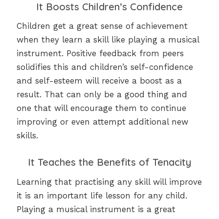
It Boosts Children’s Confidence
Children get a great sense of achievement
when they learn a skill like playing a musical
instrument. Positive feedback from peers
solidifies this and children’s self-confidence
and self-esteem will receive a boost as a
result. That can only be a good thing and
one that will encourage them to continue
improving or even attempt additional new
skills.
It Teaches the Benefits of Tenacity
Learning that practising any skill will improve
it is an important life lesson for any child.
Playing a musical instrument is a great