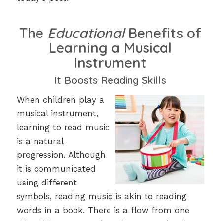
The
Educational
Benefits of
Learning a Musical
Instrument
It Boosts Reading Skills
When children play a
musical instrument,
learning to read music
is a natural
progression. Although
it is communicated
using different
symbols, reading music is akin to reading
words in a book. There is a flow from one