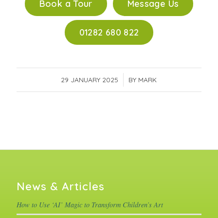
Book a Tour
Message Us
01282 680 822
29 JANUARY 2025
/
BY
MARK
News & Articles
How to Use ‘AI’ Magic to Transform Children’s Art