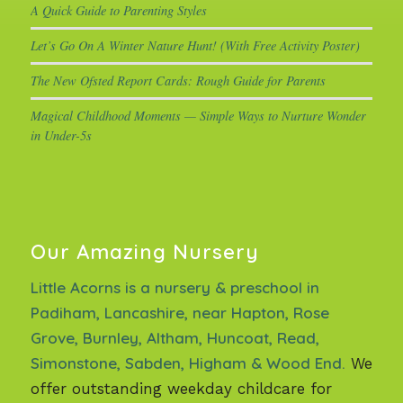
A Quick Guide to Parenting Styles
Let’s Go On A Winter Nature Hunt! (With Free Activity Poster)
The New Ofsted Report Cards: Rough Guide for Parents
Magical Childhood Moments — Simple Ways to Nurture Wonder
in Under-5s
Our Amazing Nursery
Little Acorns is a nursery & preschool in
Padiham, Lancashire, near Hapton, Rose
Grove, Burnley, Altham, Huncoat, Read,
Simonstone, Sabden, Higham & Wood End.
We
offer outstanding weekday childcare for