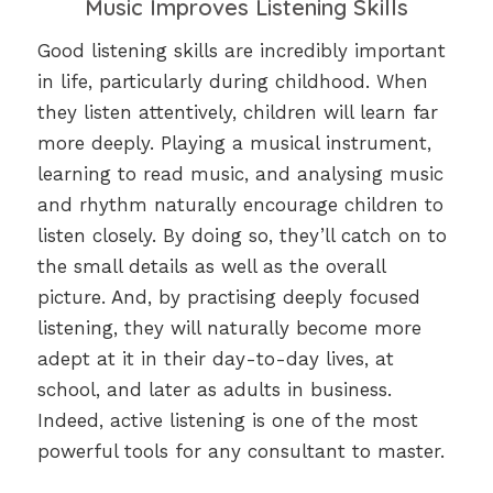
Music Improves Listening Skills
Good listening skills are incredibly important
in life, particularly during childhood. When
they listen attentively, children will learn far
more deeply. Playing a musical instrument,
learning to read music, and analysing music
and rhythm naturally encourage children to
listen closely. By doing so, they’ll catch on to
the small details as well as the overall
picture. And, by practising deeply focused
listening, they will naturally become more
adept at it in their day-to-day lives, at
school, and later as adults in business.
Indeed, active listening is one of the most
powerful tools for any consultant to master.