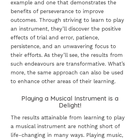
example and one that demonstrates the
benefits of perseverance to improve
outcomes. Through striving to learn to play
an instrument, they’ll discover the positive
effects of trial and error, patience,
persistence, and an unwavering focus to
their efforts. As they’ll see, the results from
such endeavours are transformative. What’s
more, the same approach can also be used
to enhance other areas of their learning.
Playing a Musical Instrument is a
Delight!
The results attainable from learning to play
a musical instrument are nothing short of
life-changing in many ways. Playing music,