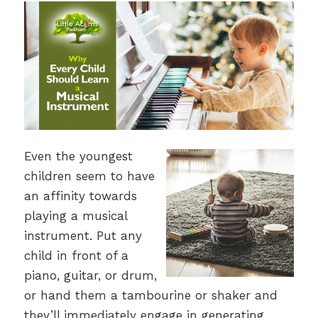
Even the youngest
children seem to have
an affinity towards
playing a musical
instrument. Put any
child in front of a
piano, guitar, or drum,
or hand them a tambourine or shaker and
they’ll immediately engage in generating