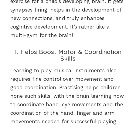
exercise for a child’s developing brain. It gets
synapses firing, helps in the development of
new connections, and truly enhances
cognitive development. It’s rather like a
multi-gym for the brain!
It Helps Boost Motor & Coordination
Skills
Learning to play musical instruments also
requires fine control over movement and
good coordination. Practising helps children
hone such skills, with the brain learning how
to coordinate hand-eye movements and the
coordination of the hand, finger and arm
movements needed for successful playing.