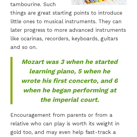
tambourine. Such
things are great starting points to introduce
little ones to musical instruments. They can
later progress to more advanced instruments
like ocarinas, recorders, keyboards, guitars
and so on.
Mozart was 3 when he started
learning piano, 5 when he
wrote his first concerto, and 6
when he began performing at
the imperial court.
Encouragement from parents or from a
relative who can play is worth its weight in
gold too, and may even help fast-track a