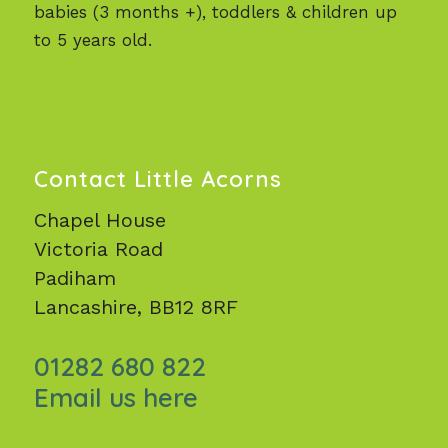
babies (3 months +), toddlers & children up
to 5 years old.
Contact Little Acorns
Chapel House
Victoria Road
Padiham
Lancashire, BB12 8RF
01282 680 822
Email us here