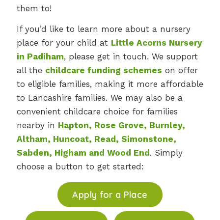
them to!
If you’d like to learn more about a nursery
place for your child at
Little Acorns Nursery
in Padiham
, please get in touch. We support
all the
childcare funding schemes
on offer
to eligible families, making it more affordable
to Lancashire families. We may also be a
convenient childcare choice for families
nearby in
Hapton, Rose Grove, Burnley,
Altham, Huncoat, Read, Simonstone,
Sabden, Higham and Wood End
. Simply
choose a button to get started:
Apply for a Place