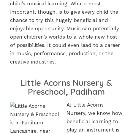
child’s musical learning. What’s most
important, though, is to give every child the
chance to try this hugely beneficial and
enjoyable opportunity. Music can potentially
open children’s worlds to a whole new host
of possibilities. It could even lead to a career
in music, performance, production, or the
creative industries.
Little Acorns Nursery &
Preschool, Padiham
At Little Acorns
Nursery, we know how
beneficial learning to
play an instrument is