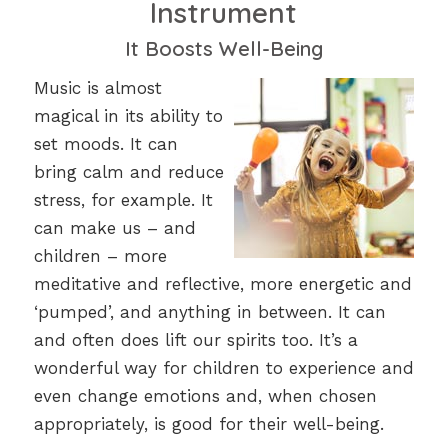
Instrument
It Boosts Well-Being
Music is almost
magical in its ability to
set moods. It can
bring calm and reduce
stress, for example. It
can make us – and
children – more
meditative and reflective, more energetic and
‘pumped’, and anything in between. It can
and often does lift our spirits too. It’s a
wonderful way for children to experience and
even change emotions and, when chosen
appropriately, is good for their well-being.