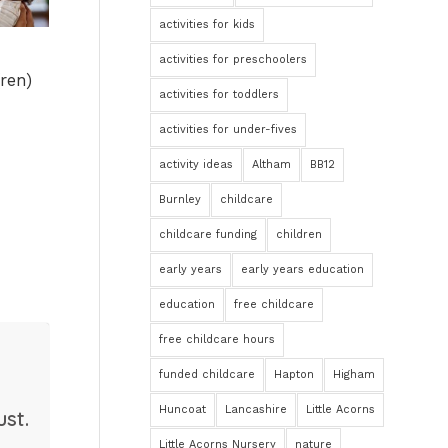
activities for kids
activities for preschoolers
ren)
activities for toddlers
activities for under-fives
activity ideas
Altham
BB12
Burnley
childcare
childcare funding
children
early years
early years education
education
free childcare
free childcare hours
funded childcare
Hapton
Higham
Huncoat
Lancashire
Little Acorns
st.
Little Acorns Nursery
nature