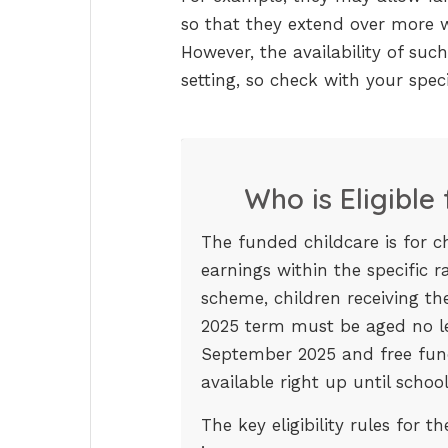
so that they extend over more w
However, the availability of such
setting, so check with your speci
Who is Eligible
The funded childcare is for c
earnings within the specific 
scheme, children receiving t
2025 term must be aged no l
September 2025 and free fund
available right up until school
The key eligibility rules for