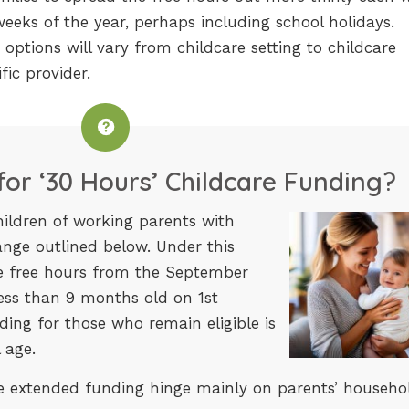
eeks of the year, perhaps including school holidays.
 options will vary from childcare setting to childcare
fic provider.
 for ‘30 Hours’ Childcare Funding?
hildren of working parents with
range outlined below. Under this
he free hours from the September
ess than 9 months old on 1st
ing for those who remain eligible is
 age.
 the extended funding hinge mainly on parents’ househo