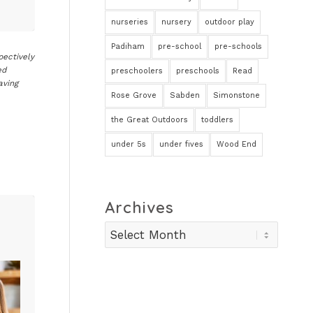
nurseries
nursery
outdoor play
Padiham
pre-school
pre-schools
pectively
ed
preschoolers
preschools
Read
aving
Rose Grove
Sabden
Simonstone
the Great Outdoors
toddlers
under 5s
under fives
Wood End
Archives