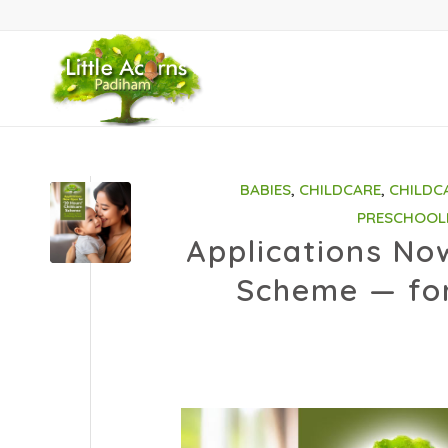
BABIES
,
CHILDCARE
,
CHILDC
PRESCHOOL
Applications No
Scheme — for