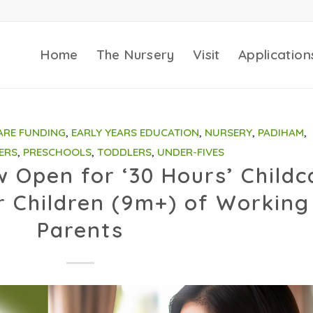
Home
The Nursery
Visit
Application
ARE FUNDING
,
EARLY YEARS EDUCATION
,
NURSERY
,
PADIHAM
,
ERS
,
PRESCHOOLS
,
TODDLERS
,
UNDER-FIVES
w Open for ‘30 Hours’ Childc
 Children (9m+) of Working
Parents