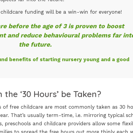
d childcare funding will be a win-win for everyone!
re before the age of 3 is proven to boost
t and reduce behavioural problems far int
the future.
und benefits of starting nursery young and a good
 the ‘30 Hours’ be Taken?
urs of free childcare are most commonly taken as 30 h
ar. That’s usually term-time, i.e. mirroring typical sc
, preschools and childcare providers allow some flexibi
ilies to spread the free hours out more thinly each 