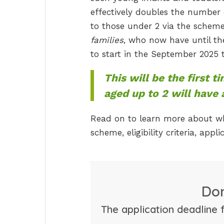
effectively doubles the number o
to those under 2 via the schem
families
, who now have until the
to start in the September 2025 
This will be the first t
aged up to 2 will have
Read on to learn more about wh
scheme, eligibility criteria, app
Don
The application deadline 