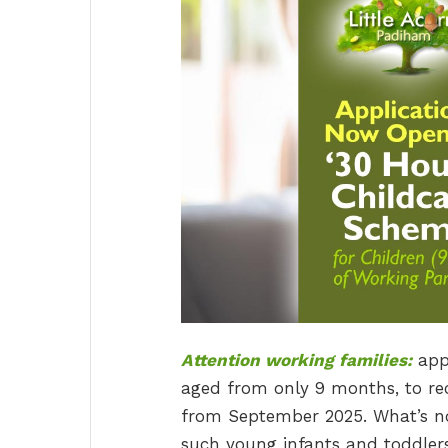
Attention working families:
appl
aged from only 9 months, to rec
from September 2025. What’s note
such young infants and toddlers