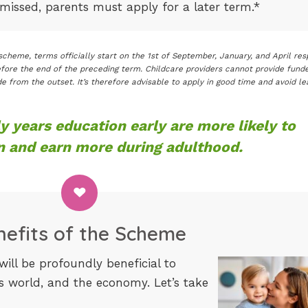
s missed, parents must apply for a later term.*
cheme, terms officially start on the 1st of September, January, and April res
fore the end of the preceding term. Childcare providers cannot provide fund
e from the outset. It’s therefore advisable to apply in good time and avoid le
y years education early are more likely to
n and earn more during adulthood.
nefits of the Scheme
ill be profoundly beneficial to
ss world, and the economy. Let’s take