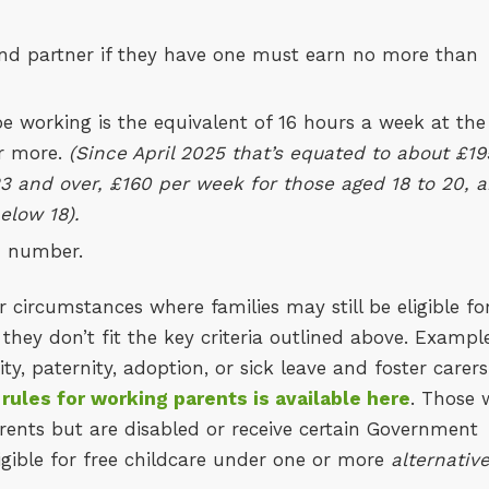
 and partner if they have one must earn no more than
working is the equivalent of 16 hours a week at the
r more.
(Since April 2025 that’s equated to about £19
3 and over, £160 per week for those aged 18 to 20, 
elow 18).
I number.
r circumstances where families may still be eligible fo
 they don’t fit the key criteria outlined above. Exampl
, paternity, adoption, or sick leave and foster carers
y rules for working parents is available here
. Those
arents but are disabled or receive certain Government
igible for free childcare under one or more
alternativ