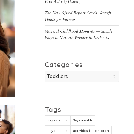
Free Activity Poster)
The New Ofsted Report Cards: Rough
Guide for Parents
Magical Childhood Moments — Simple
Ways to Nurture Wonder in Under-5s
Categories
Categories
Tags
2-year-olds
3-year-olds
4-year-olds
activities for children