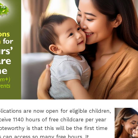
ications are now open for eligible children,
eive 1140 hours of free childcare per year
worthy is that this will be the first time
 can access so many free hours. It