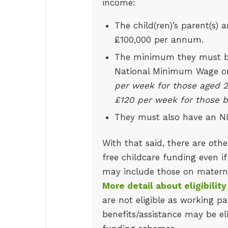
income:
The child(ren)’s parent(s)
£100,000 per annum.
The minimum they must be 
National Minimum Wage o
per week for those aged 2
£120 per week for those b
They must also have an N
With that said, there are othe
free childcare funding even if
may include those on maternity
More detail about eligibilit
are not eligible as working p
benefits/assistance may be el