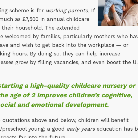
ding scheme is for
working parents.
If
 much as £7,500 in annual childcare
in their household. The extended
 be welcomed by families, particularly mothers who ha
eave and wish to get back into the workplace — or
king hours. By doing so, they can help increase
sses grow by filling vacancies, and even boost the U.
tarting a high-quality childcare nursery or
he age of 2 improves children’s cognitive,
social and emotional development.
 quotations above and below, children will benefit
ry/preschool young; a good
early years
education has 
spects far into the future.