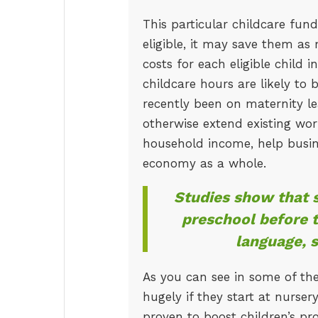
This particular childcare fun
eligible, it may save them as
costs for each eligible child 
childcare hours are likely to
recently been on maternity l
otherwise extend existing wor
household income, help busine
economy as a whole.
Studies show that s
preschool before t
language, 
As you can see in some of the
hugely if they start at nurse
proven to boost children’s pro