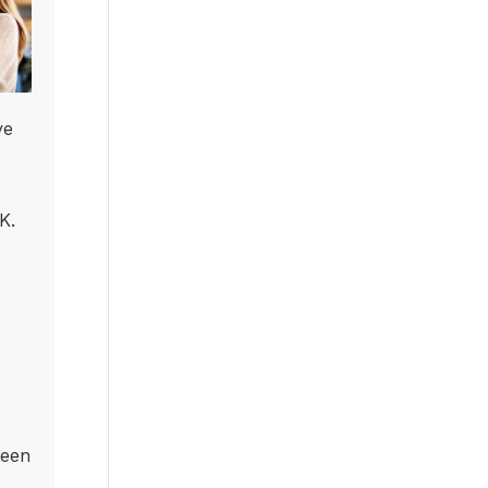
ve
K.
been