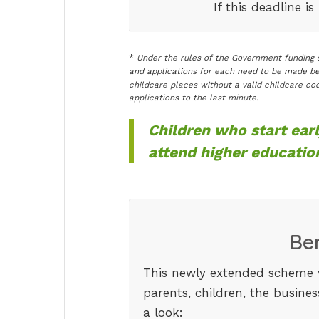
If this deadline i
*
Under the rules of the Government funding s
and applications for each need to be made be
childcare places without a valid childcare cod
applications to the last minute.
Children who start earl
attend higher educatio
Be
This newly extended scheme w
parents, children, the busine
a look: