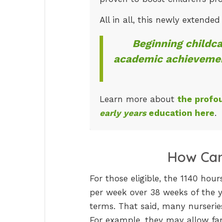
All in all, this newly extende
Beginning childca
academic achievemen
Learn more about
the profo
early years
education here
.
How Can
For those eligible, the 1140 ho
per week over 38 weeks of the ye
terms. That said, many nurseries
For example, they may allow fam