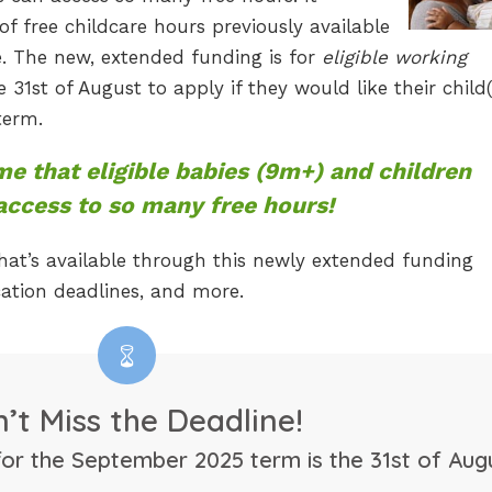
f free childcare hours previously available
e. The new, extended funding is for
eligible working
 31st of August to apply if they would like their child(
term.
ime that eligible babies (9m+) and children
 access to so many free hours!
at’s available through this newly extended funding
lication deadlines, and more.
’t Miss the Deadline!
for the September 2025 term is the 31st of Augu