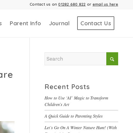
Contact us on
01282 680 822
or
email us here
s
Parent Info
Journal
Contact Us
are
Recent Posts
How to Use ‘AI’ Magic to Transform
Children’s Art
A Quick Guide to Parenting Styles
Let’s Go On A Winter Nature Hunt! (With