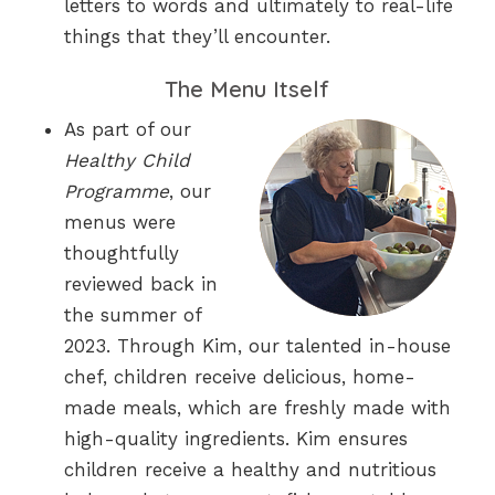
letters to words and ultimately to real-life
things that they’ll encounter.
The Menu Itself
As part of our
Healthy Child
Programme
, our
menus were
thoughtfully
reviewed back in
the summer of
2023. Through Kim, our talented in-house
chef, children receive delicious, home-
made meals, which are freshly made with
high-quality ingredients. Kim ensures
children receive a healthy and nutritious