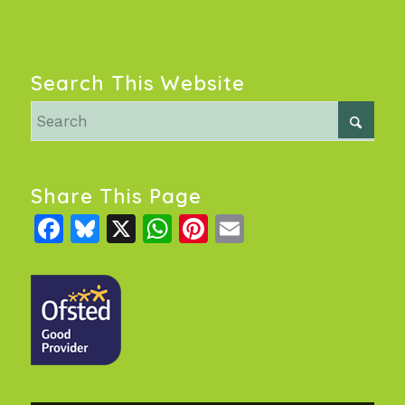
Search This Website
Share This Page
Facebook
Bluesky
X
WhatsApp
Pinterest
Email