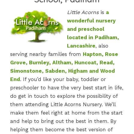
Little Acorns
is
a
wonderful nursery
and preschool
located in Padiham,
Lancashire
, also
serving nearby families from
Hapton, Rose
Grove, Burnley, Altham, Huncoat, Read,
Simonstone, Sabden, Higham and Wood
End
. If you’d like your baby, toddler or
preschooler to have the very best start in life,
do get in touch to explore the possibility of
them attending Little Acorns Nursery. We’ll
make them feel right at home from the start
and help to bring out the best in them. By
helping them become the best version of