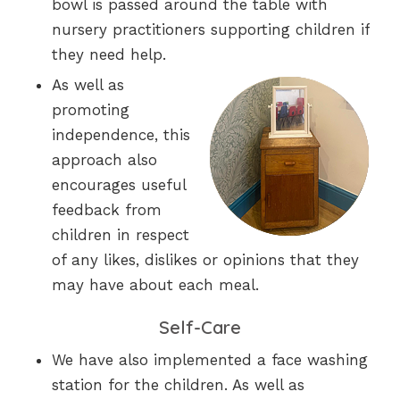
bowl is passed around the table with
nursery practitioners supporting children if
they need help.
As well as
promoting
independence, this
approach also
encourages useful
feedback from
children in respect
of any likes, dislikes or opinions that they
may have about each meal.
Self-Care
We have also implemented a face washing
station for the children. As well as