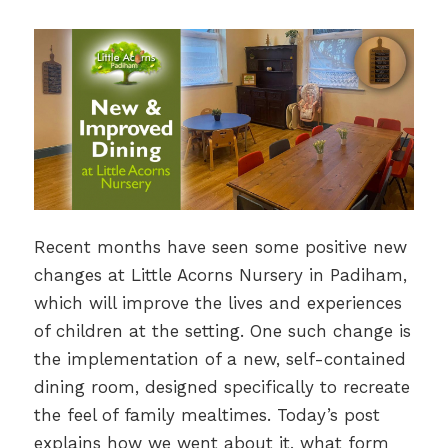
Recent months have seen some positive new
changes at Little Acorns Nursery in Padiham,
which will improve the lives and experiences
of children at the setting. One such change is
the implementation of a new, self-contained
dining room, designed specifically to recreate
the feel of family mealtimes. Today’s post
explains how we went about it, what form