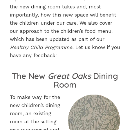
the new dining room takes and, most
importantly, how this new space will benefit
the children under our care. We also cover
our approach to the children’s food menu,
which has been updated as part of our
Healthy Child Programme.
Let us know if you
have any feedback!
The New
Great Oaks
Dining
Room
To make way for the
new children’s dining
room, an existing
room at the setting
was repurposed and