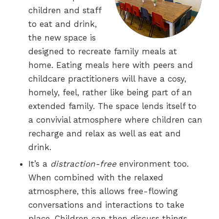
children and staff
to eat and drink,
the new space is
designed to recreate family meals at
home. Eating meals here with peers and
childcare practitioners will have a cosy,
homely, feel, rather like being part of an
extended family. The space lends itself to
a convivial atmosphere where children can
recharge and relax as well as eat and
drink.
It’s a
distraction-free
environment too.
When combined with the relaxed
atmosphere, this allows free-flowing
conversations and interactions to take
place. Children can then discuss things