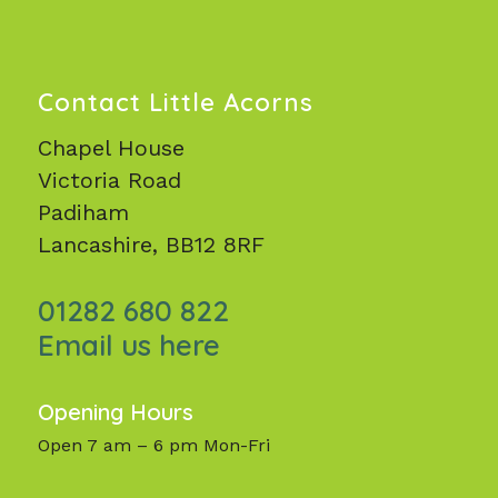
Contact Little Acorns
Chapel House
Victoria Road
Padiham
Lancashire, BB12 8RF
01282 680 822
Email us here
Opening Hours
Open 7 am – 6 pm Mon-Fri