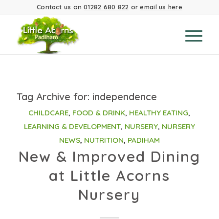
Contact us on
01282 680 822
or
email us here
Tag Archive for:
independence
CHILDCARE
,
FOOD & DRINK
,
HEALTHY EATING
,
LEARNING & DEVELOPMENT
,
NURSERY
,
NURSERY
NEWS
,
NUTRITION
,
PADIHAM
New & Improved Dining
at Little Acorns
Nursery