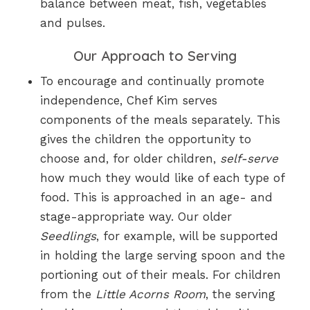
balance between meat, fish, vegetables
and pulses.
Our Approach to Serving
To encourage and continually promote
independence, Chef Kim serves
components of the meals separately. This
gives the children the opportunity to
choose and, for older children,
self-serve
how much they would like of each type of
food. This is approached in an age- and
stage-appropriate way. Our older
Seedlings
, for example, will be supported
in holding the large serving spoon and the
portioning out of their meals. For children
from the
Little Acorns Room
, the serving