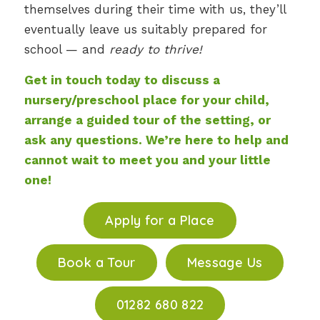
themselves during their time with us, they’ll
eventually leave us suitably prepared for
school — and
ready to thrive!
Get in touch today to discuss a
nursery/preschool place for your child,
arrange a guided tour of the setting, or
ask any questions. We’re here to help and
cannot wait to meet you and your little
one!
Apply for a Place
Book a Tour
Message Us
01282 680 822