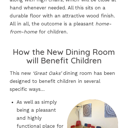
hand whenever needed. All this sits on a
durable floor with an attractive wood finish.
All in all, the outcome is a pleasant
home-
from-home
for children.
How the New Dining Room
will Benefit Children
This new
‘Great Oaks’
dining room has been
designed to benefit children in several
specific ways…
As well as simply
being a pleasant
and highly
functional place for