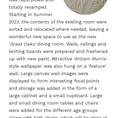
totally revamped.
Starting in Summer
2023, the contents of the existing room were
sorted and relocated where needed, leaving a
wonderful new space to use as the new
‘
Great Oaks’
dining room. Walls, ceilings and
skirting boards were prepared and freshened
up with new paint. Attractive
William Morris
-
style wallpaper was also hung on a ‘feature’
wall. Large canvas wall images were
displayed to form interesting focal points
and storage was added in the form of a
large cabinet and a small cupboard. Large
and small dining room tables and chairs
were added for the different age groups
along with high chairs, which will be close at