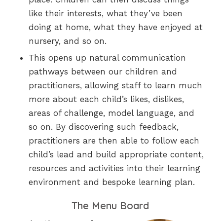
like their interests, what they’ve been
doing at home, what they have enjoyed at
nursery, and so on.
This opens up natural communication
pathways between our children and
practitioners, allowing staff to learn much
more about each child’s likes, dislikes,
areas of challenge, model language, and
so on. By discovering such feedback,
practitioners are then able to follow each
child’s lead and build appropriate content,
resources and activities into their learning
environment and bespoke learning plan.
The Menu Board