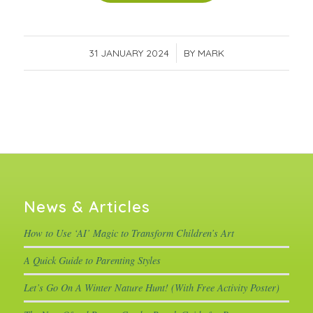
31 JANUARY 2024
/
BY
MARK
News & Articles
How to Use ‘AI’ Magic to Transform Children’s Art
A Quick Guide to Parenting Styles
Let’s Go On A Winter Nature Hunt! (With Free Activity Poster)