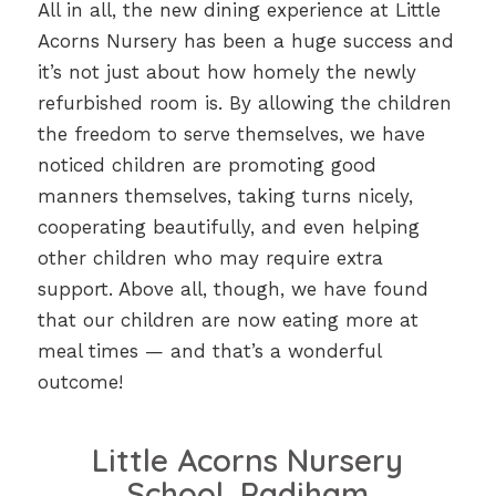
All in all, the new dining experience at Little
Acorns Nursery has been a huge success and
it’s not just about how homely the newly
refurbished room is. By allowing the children
the freedom to serve themselves, we have
noticed children are promoting good
manners themselves, taking turns nicely,
cooperating beautifully, and even helping
other children who may require extra
support. Above all, though, we have found
that our children are now eating more at
meal times — and that’s a wonderful
outcome!
Little Acorns Nursery
School, Padiham