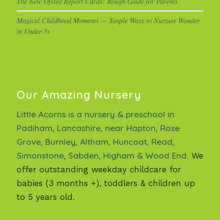
The New Ofsted Report Cards: Rough Guide for Parents
Magical Childhood Moments — Simple Ways to Nurture Wonder
in Under-5s
Our Amazing Nursery
Little Acorns is a nursery & preschool in
Padiham, Lancashire, near Hapton, Rose
Grove, Burnley, Altham, Huncoat, Read,
Simonstone, Sabden, Higham & Wood End.
We
offer outstanding weekday childcare for
babies (3 months +), toddlers & children up
to 5 years old.