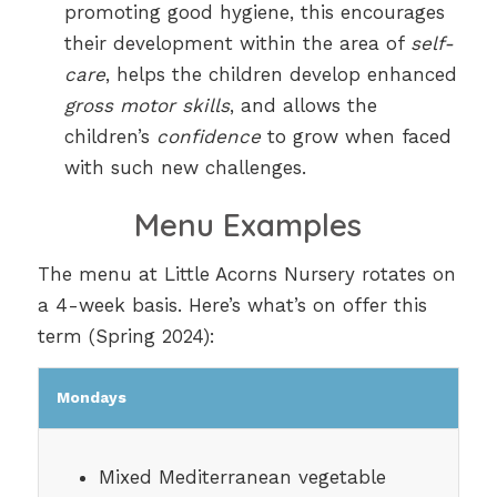
promoting good hygiene, this encourages
their development within the area of
self-
care
, helps the children develop enhanced
gross motor skills
, and allows the
children’s
confidence
to grow when faced
with such new challenges.
Menu Examples
The menu at Little Acorns Nursery rotates on
a 4-week basis. Here’s what’s on offer this
term (Spring 2024):
Mondays
Mixed Mediterranean vegetable