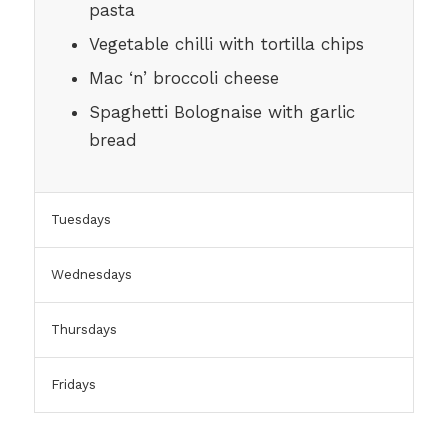
pasta
Vegetable chilli with tortilla chips
Mac ‘n’ broccoli cheese
Spaghetti Bolognaise with garlic
bread
Tuesdays
Wednesdays
Thursdays
Fridays