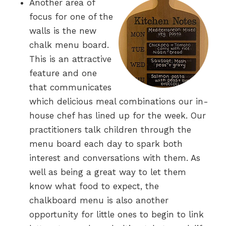
Another area of
focus for one of the
walls is the new
chalk menu board.
This is an attractive
feature and one
that communicates
which delicious meal combinations our in-
house chef has lined up for the week. Our
practitioners talk children through the
menu board each day to spark both
interest and conversations with them. As
well as being a great way to let them
know what food to expect, the
chalkboard menu is also another
opportunity for little ones to begin to link