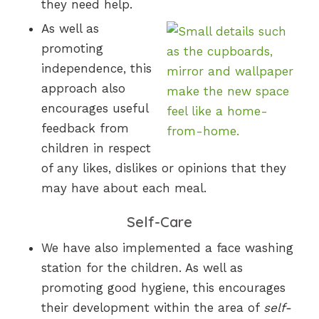
they need help.
As well as
promoting
independence, this
approach also
encourages useful
feedback from
children in respect
of any likes, dislikes or opinions that they
may have about each meal.
Self-Care
We have also implemented a face washing
station for the children. As well as
promoting good hygiene, this encourages
their development within the area of
self-