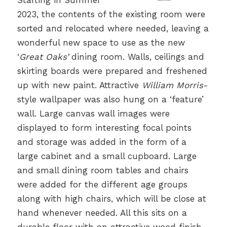
Starting in Summer
2023, the contents of the existing room were
sorted and relocated where needed, leaving a
wonderful new space to use as the new
‘
Great Oaks’
dining room. Walls, ceilings and
skirting boards were prepared and freshened
up with new paint. Attractive
William Morris
-
style wallpaper was also hung on a ‘feature’
wall. Large canvas wall images were
displayed to form interesting focal points
and storage was added in the form of a
large cabinet and a small cupboard. Large
and small dining room tables and chairs
were added for the different age groups
along with high chairs, which will be close at
hand whenever needed. All this sits on a