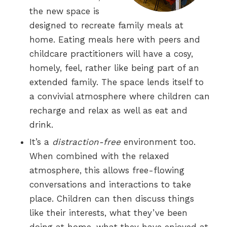
the new space is
designed to recreate family meals at
home. Eating meals here with peers and
childcare practitioners will have a cosy,
homely, feel, rather like being part of an
extended family. The space lends itself to
a convivial atmosphere where children can
recharge and relax as well as eat and
drink.
It’s a
distraction-free
environment too.
When combined with the relaxed
atmosphere, this allows free-flowing
conversations and interactions to take
place. Children can then discuss things
like their interests, what they’ve been