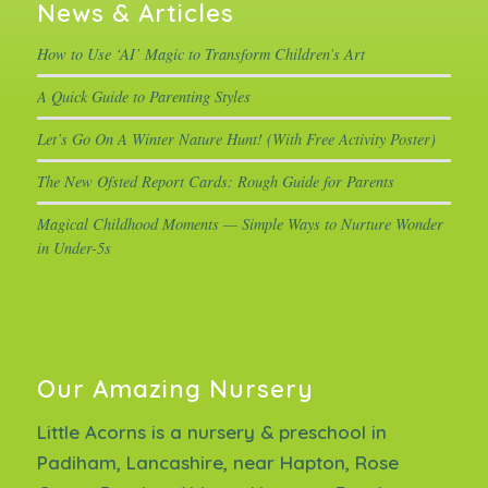
News & Articles
How to Use ‘AI’ Magic to Transform Children’s Art
A Quick Guide to Parenting Styles
Let’s Go On A Winter Nature Hunt! (With Free Activity Poster)
The New Ofsted Report Cards: Rough Guide for Parents
Magical Childhood Moments — Simple Ways to Nurture Wonder
in Under-5s
Our Amazing Nursery
Little Acorns is a nursery & preschool in
Padiham, Lancashire, near Hapton, Rose