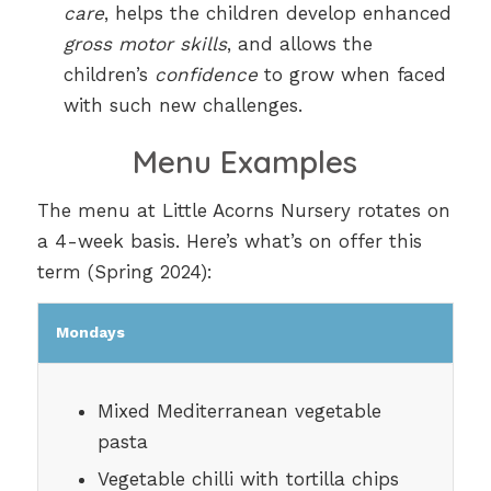
care
, helps the children develop enhanced
gross motor skills
, and allows the
children’s
confidence
to grow when faced
with such new challenges.
Menu Examples
The menu at Little Acorns Nursery rotates on
a 4-week basis. Here’s what’s on offer this
term (Spring 2024):
Mondays
Mixed Mediterranean vegetable
pasta
Vegetable chilli with tortilla chips