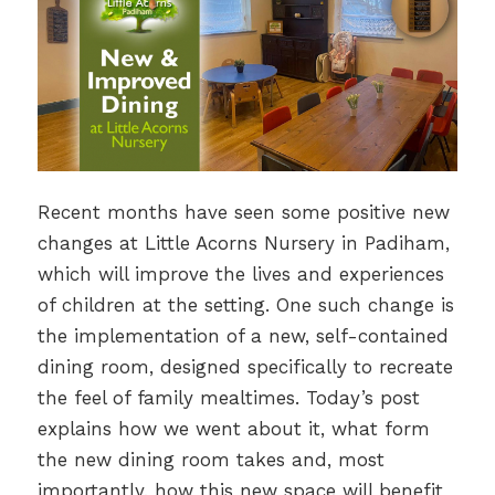
Recent months have seen some positive new
changes at Little Acorns Nursery in Padiham,
which will improve the lives and experiences
of children at the setting. One such change is
the implementation of a new, self-contained
dining room, designed specifically to recreate
the feel of family mealtimes. Today’s post
explains how we went about it, what form
the new dining room takes and, most
importantly, how this new space will benefit