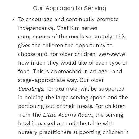
Our Approach to Serving
To encourage and continually promote
independence, Chef Kim serves
components of the meals separately. This
gives the children the opportunity to
choose and, for older children,
self-serve
how much they would like of each type of
food. This is approached in an age- and
stage-appropriate way. Our older
Seedlings
, for example, will be supported
in holding the large serving spoon and the
portioning out of their meals. For children
from the
Little Acorns Room
, the serving
bowl is passed around the table with
nursery practitioners supporting children if