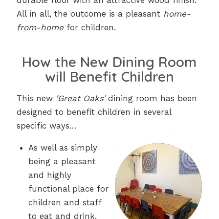
durable floor with an attractive wood finish.
All in all, the outcome is a pleasant
home-
from-home
for children.
How the New Dining Room
will Benefit Children
This new
‘Great Oaks’
dining room has been
designed to benefit children in several
specific ways…
As well as simply
being a pleasant
and highly
functional place for
children and staff
to eat and drink,