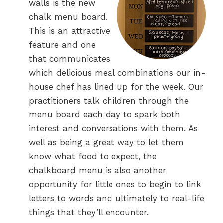
walls is the new
chalk menu board.
This is an attractive
feature and one
that communicates
which delicious meal combinations our in-
house chef has lined up for the week. Our
practitioners talk children through the
menu board each day to spark both
interest and conversations with them. As
well as being a great way to let them
know what food to expect, the
chalkboard menu is also another
opportunity for little ones to begin to link
letters to words and ultimately to real-life
things that they’ll encounter.