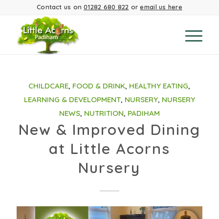
Contact us on
01282 680 822
or
email us here
CHILDCARE
,
FOOD & DRINK
,
HEALTHY EATING
,
LEARNING & DEVELOPMENT
,
NURSERY
,
NURSERY
NEWS
,
NUTRITION
,
PADIHAM
New & Improved Dining
at Little Acorns
Nursery