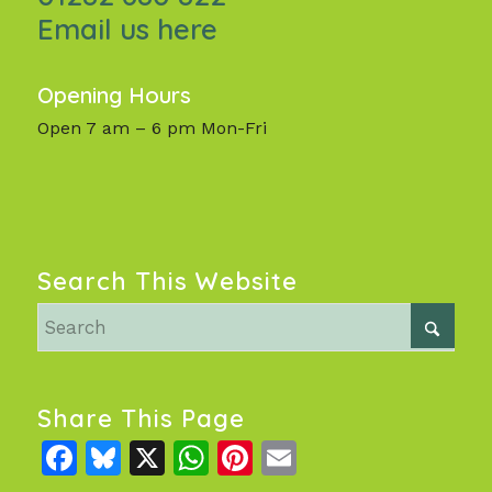
Email us here
Opening Hours
Open 7 am – 6 pm Mon-Fri
Search This Website
Share This Page
Facebook
Bluesky
X
WhatsApp
Pinterest
Email