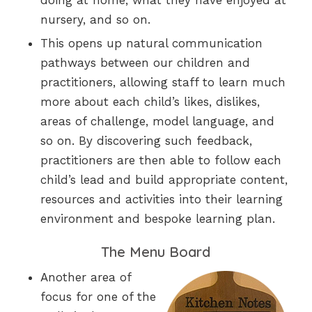
doing at home, what they have enjoyed at
nursery, and so on.
This opens up natural communication
pathways between our children and
practitioners, allowing staff to learn much
more about each child’s likes, dislikes,
areas of challenge, model language, and
so on. By discovering such feedback,
practitioners are then able to follow each
child’s lead and build appropriate content,
resources and activities into their learning
environment and bespoke learning plan.
The Menu Board
Another area of
focus for one of the