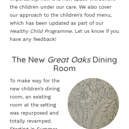
the children under our care. We also cover
our approach to the children’s food menu,
which has been updated as part of our
Healthy Child Programme.
Let us know if you
have any feedback!
The New
Great Oaks
Dining
Room
To make way for the
new children’s dining
room, an existing
room at the setting
was repurposed and
totally revamped.