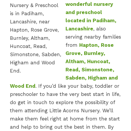
wonderful nursery
and preschool
located in Padiham,
Lancashire
, also
serving nearby families
from
Hapton, Rose
Grove, Burnley,
Altham, Huncoat,
Read, Simonstone,
Sabden, Higham and
Wood End
. If you’d like your baby, toddler or
preschooler to have the very best start in life,
do get in touch to explore the possibility of
them attending Little Acorns Nursery. We’ll
make them feel right at home from the start
and help to bring out the best in them. By