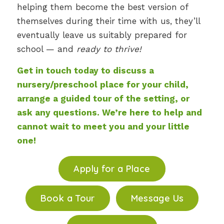
helping them become the best version of
themselves during their time with us, they’ll
eventually leave us suitably prepared for
school — and
ready to thrive!
Get in touch today to discuss a
nursery/preschool place for your child,
arrange a guided tour of the setting, or
ask any questions. We’re here to help and
cannot wait to meet you and your little
one!
Apply for a Place
Book a Tour
Message Us