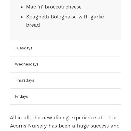
Mac ‘n’ broccoli cheese
Spaghetti Bolognaise with garlic
bread
Tuesdays
Wednesdays
Thursdays
Fridays
All in all, the new dining experience at Little
Acorns Nursery has been a huge success and