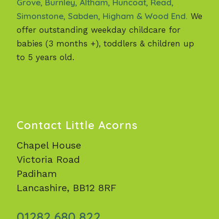
Grove, Burnley, Altham, Huncoat, Read,
Simonstone, Sabden, Higham & Wood End.
We
offer outstanding weekday childcare for
babies (3 months +), toddlers & children up
to 5 years old.
Contact Little Acorns
Chapel House
Victoria Road
Padiham
Lancashire, BB12 8RF
01282 680 822