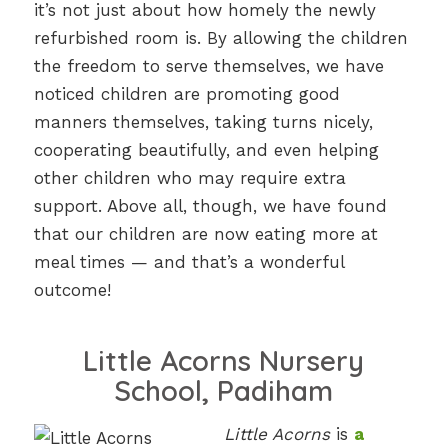
it’s not just about how homely the newly
refurbished room is. By allowing the children
the freedom to serve themselves, we have
noticed children are promoting good
manners themselves, taking turns nicely,
cooperating beautifully, and even helping
other children who may require extra
support. Above all, though, we have found
that our children are now eating more at
meal times — and that’s a wonderful
outcome!
Little Acorns Nursery
School, Padiham
Little Acorns
is
a