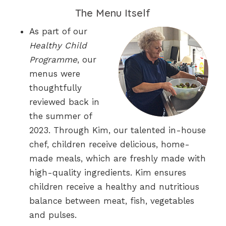
The Menu Itself
As part of our
Healthy Child
Programme
, our
menus were
thoughtfully
reviewed back in
the summer of
2023. Through Kim, our talented in-house
chef, children receive delicious, home-
made meals, which are freshly made with
high-quality ingredients. Kim ensures
children receive a healthy and nutritious
balance between meat, fish, vegetables
and pulses.