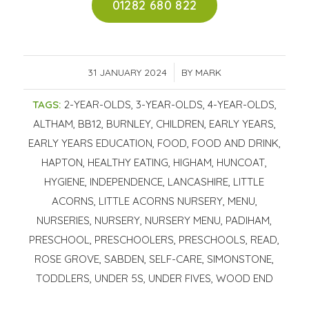
01282 680 822
31 JANUARY 2024
/
BY
MARK
TAGS:
2-YEAR-OLDS
,
3-YEAR-OLDS
,
4-YEAR-OLDS
,
ALTHAM
,
BB12
,
BURNLEY
,
CHILDREN
,
EARLY YEARS
,
EARLY YEARS EDUCATION
,
FOOD
,
FOOD AND DRINK
,
HAPTON
,
HEALTHY EATING
,
HIGHAM
,
HUNCOAT
,
HYGIENE
,
INDEPENDENCE
,
LANCASHIRE
,
LITTLE
ACORNS
,
LITTLE ACORNS NURSERY
,
MENU
,
NURSERIES
,
NURSERY
,
NURSERY MENU
,
PADIHAM
,
PRESCHOOL
,
PRESCHOOLERS
,
PRESCHOOLS
,
READ
,
ROSE GROVE
,
SABDEN
,
SELF-CARE
,
SIMONSTONE
,
TODDLERS
,
UNDER 5S
,
UNDER FIVES
,
WOOD END