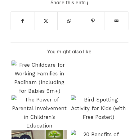
Share this entry
You might also like