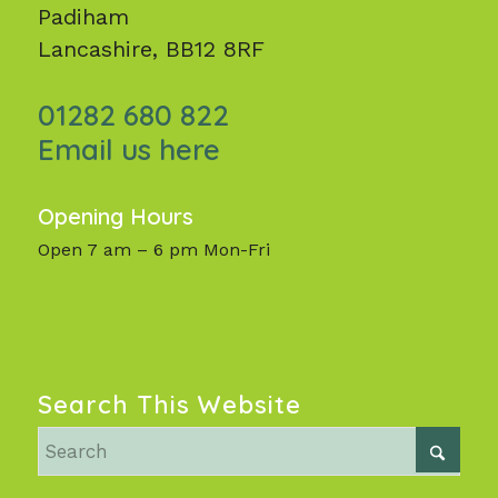
Padiham
Lancashire, BB12 8RF
01282 680 822
Email us here
Opening Hours
Open 7 am – 6 pm Mon-Fri
Search This Website