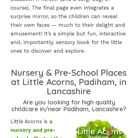
course). The final page even integrates a
surprise mirror, so the children can reveal
their own faces — much to their delight and
amusement! It’s a simple but fun, interactive
and, importantly, sensory book for the little
ones to discover and explore.
Nursery & Pre-School Places
at Little Acorns, Padiham, in
Lancashire
Are you looking for high quality
childcare in/near Padiham, Lancashire?
Little Acorns is
a
nursery and pre-