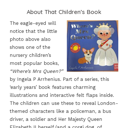
About That Children’s Book
The eagle-eyed will
notice that the little
photo above also
shows one of the
nursery children’s
most popular books,
“Where’s Mrs Queen?”
by Ingela P Arrhenius. Part of a series, this
‘early years’ book features charming
illustrations and interactive felt flaps inside.
The children can use these to reveal London-
themed characters like a policeman, a bus
driver, a soldier and Her Majesty Queen
Elizabeth II herself (and a corgi dog, of