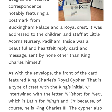
correspondence
notably featuring a
postmark from
Buckingham Palace and a Royal crest. It was
addressed to the children and staff at Little
Acorns Nursery, Padiham. Inside was a
beautiful and heartfelt reply card and
message, sent by none other than King
Charles himself!
As with the envelope, the front of the card
featured King Charles’s Royal Cypher. That is
a type of crest with the King’s initial
‘C’
intertwined with the letter
‘R’
(short for
‘Rex’
,
which is Latin for
‘King’
) and
‘III’
because, of
course, he is King Charles III. The cypher also