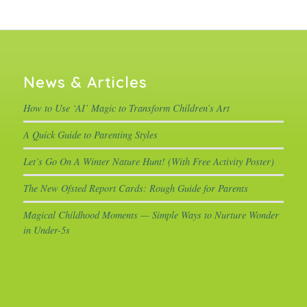
News & Articles
How to Use ‘AI’ Magic to Transform Children’s Art
A Quick Guide to Parenting Styles
Let’s Go On A Winter Nature Hunt! (With Free Activity Poster)
The New Ofsted Report Cards: Rough Guide for Parents
Magical Childhood Moments — Simple Ways to Nurture Wonder
in Under-5s