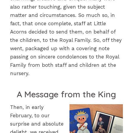
also rather touching, given the subject
matter and circumstances. So much so, in
fact, that once complete, staff at Little
Acorns decided to send them, on behalf of
the children, to the Royal Family. So, off they
went, packaged up with a covering note
passing on sincere condolences to the Royal
Family from both staff and children at the
nursery.
A Message from the King
Then, in early
February, to our
surprise and absolute
delight, we received