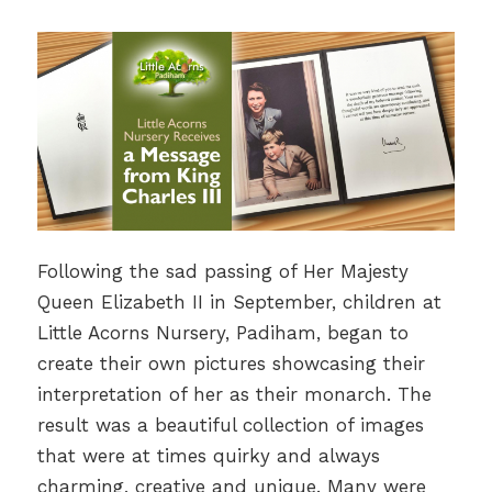
Following the sad passing of Her Majesty
Queen Elizabeth II in September, children at
Little Acorns Nursery, Padiham, began to
create their own pictures showcasing their
interpretation of her as their monarch. The
result was a beautiful collection of images
that were at times quirky and always
charming, creative and unique. Many were