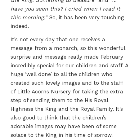
the King. Something to treasure”
and
“…
have you seen this? I cried when I read it
this morning.”
So, it has been very touching
indeed.
It’s not every day that one receives a
message from a monarch, so this wonderful
surprise and message really made February
incredibly special for our children and staff. A
huge ‘well done’ to all the children who
created such lovely images and to the staff
of Little Acorns Nursery for taking the extra
step of sending them to the His Royal
Highness the King and the Royal Family. It’s
also good to think that the children’s
adorable images may have been of some
solace to the King in his time of sorrow.