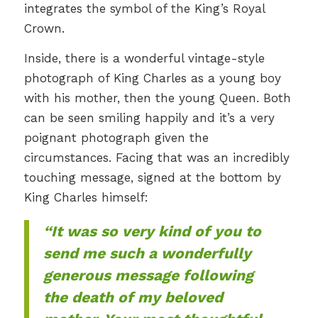
integrates the symbol of the King’s Royal
Crown.
Inside, there is a wonderful vintage-style
photograph of King Charles as a young boy
with his mother, then the young Queen. Both
can be seen smiling happily and it’s a very
poignant photograph given the
circumstances. Facing that was an incredibly
touching message, signed at the bottom by
King Charles himself:
“It was so very kind of you to
send me such a wonderfully
generous message following
the death of my beloved