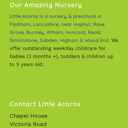
Our Amazing Nursery
Little Acorns is a nursery & preschool in
Padiham, Lancashire, near Hapton, Rose
Grove, Burnley, Altham, Huncoat, Read,
Simonstone, Sabden, Higham & Wood End.
We
offer outstanding weekday childcare for
babies (3 months +), toddlers & children up
to 5 years old.
Contact Little Acorns
Chapel House
Victoria Road