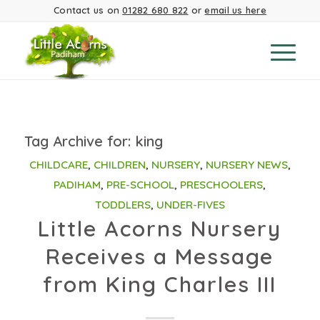
Contact us on
01282 680 822
or
email us here
Tag Archive for:
king
CHILDCARE
,
CHILDREN
,
NURSERY
,
NURSERY NEWS
,
PADIHAM
,
PRE-SCHOOL
,
PRESCHOOLERS
,
TODDLERS
,
UNDER-FIVES
Little Acorns Nursery
Receives a Message
from King Charles III