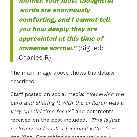
mother. Your most thoughtful
words are enormously
comforting, and I cannot tell
you how deeply they are
appreciated at this time of
immense sorrow.”
(Signed:
Charles R)
The main image above shows the details
described.
Staff posted on social media:
“Receiving the
card and sharing it with the children was a
very special time for us”
and comments
received on the post included,
“This is just
so lovely and such a touching letter from