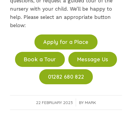
questions, or request a guided tour of the
nursery with your child. We’ll be happy to
help. Please select an appropriate button
below:
Apply for a Place
Book a Tour
Message Us
01282 680 822
22 FEBRUARY 2023
/
BY
MARK