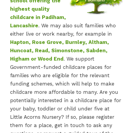
school offering the
highest quality
childcare in Padiham,
Lancashire
. We may also suit families who
either live or work nearby, for example in
Hapton, Rose Grove, Burnley, Altham,
Huncoat, Read, Simonstone, Sabden,
Higham or Wood End
. We support
Government-funded childcare places for
families who are eligible for the relevant
funding schemes, which will help to make
childcare more affordable to many. Are you
potentially interested in a childcare place for
your baby, toddler or child under five at
Little Acorns Nursery? If so, please register
them for a place, get in touch to ask any