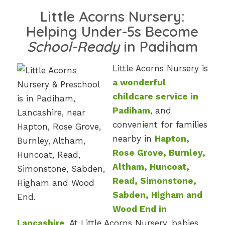
Little Acorns Nursery:
Helping Under-5s Become
School-Ready
in Padiham
Little Acorns Nursery is
a wonderful
childcare service in
Padiham
, and
convenient for families
nearby in
Hapton,
Rose Grove, Burnley,
Altham, Huncoat,
Read, Simonstone,
Sabden, Higham and
Wood End in
Lancashire
. At Little Acorns Nursery, babies,