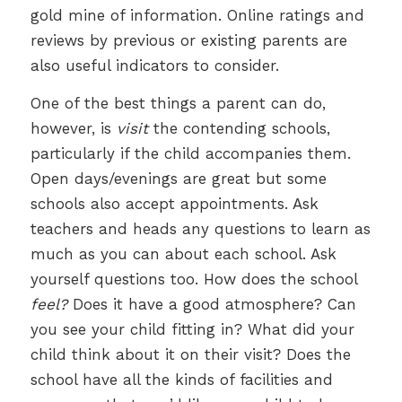
gold mine of information. Online ratings and
reviews by previous or existing parents are
also useful indicators to consider.
One of the best things a parent can do,
however, is
visit
the contending schools,
particularly if the child accompanies them.
Open days/evenings are great but some
schools also accept appointments. Ask
teachers and heads any questions to learn as
much as you can about each school. Ask
yourself questions too. How does the school
feel?
Does it have a good atmosphere? Can
you see your child fitting in? What did your
child think about it on their visit? Does the
school have all the kinds of facilities and