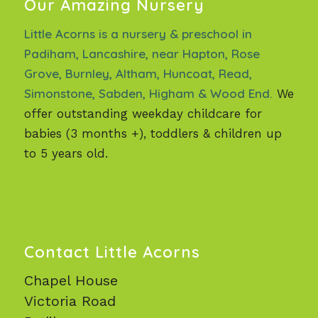
Our Amazing Nursery
Little Acorns is a nursery & preschool in
Padiham, Lancashire, near Hapton, Rose
Grove, Burnley, Altham, Huncoat, Read,
Simonstone, Sabden, Higham & Wood End.
We
offer outstanding weekday childcare for
babies (3 months +), toddlers & children up
to 5 years old.
Contact Little Acorns
Chapel House
Victoria Road