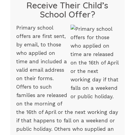
Receive Their Child’s
School Offer?
Primary school
offers are first sent,
by email, to those
who applied on
time and included a
valid email address
on their forms.
Offers to such
families are released
on the morning of
the 16th of April or the next working day
if that happens to fall on a weekend or
public holiday. Others who supplied an