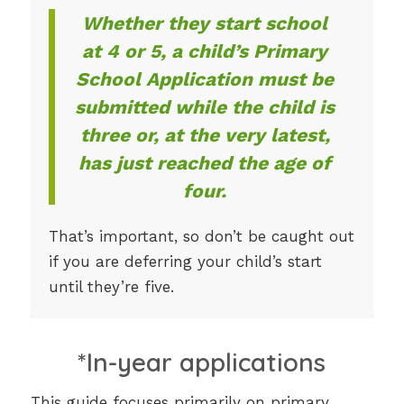
Whether they start school
at 4 or 5, a child’s Primary
School Application must be
submitted while the child is
three or, at the very latest,
has just reached the age of
four.
That’s important, so don’t be caught out
if you are deferring your child’s start
until they’re five.
*In-year applications
This guide focuses primarily on primary