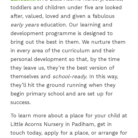
toddlers and children under five are looked
after, valued, loved and given a fabulous
early years
education. Our learning and
development programme is designed to
bring out the best in them. We nurture them
in every area of the curriculum and their
personal development so that, by the time
they leave us, they’re the best version of
themselves and
school-ready.
In this way,
they’ll hit the ground running when they
begin primary school and are set up for
success.
To learn more about a place for your child at
Little Acorns Nursery in Padiham, get in
touch today, apply for a place, or arrange for