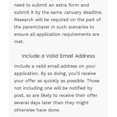
need to submit an extra form and
submit it by the same January deadline.
Research will be required on the part of
the parent/carer in such scenarios to
ensure all application requirements are
met.
Include a Valid Email Address
Include a valid email address on your
application. By so doing, you’ll receive
your offer as quickly as possible. Those
not including one will be notified by
post, so are likely to receive their offer
several days later than they might
otherwise have done.