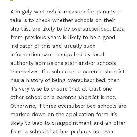
A hugely worthwhile measure for parents to
take is to check whether schools on their
shortlist are likely to be oversubscribed. Data
from previous years is likely to be a good
indicator of this and usually such
information can be supplied by local
authority admissions staff and/or schools
themselves. If a school on a parent’s shortlist
has a history of being oversubscribed, then
it’s very wise to ensure that at least one
other school on a parent’s shortlist is not.
Otherwise, if three oversubscribed schools are
marked down on the application form it’s
likely to lead to disappointment and an offer
from a school that has perhaps not even