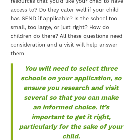
resources that you’d like your child to have
access to? Do they cater well if your child
has SEND if applicable? Is the school too
small, too large, or just right? How do
children do there? All these questions need
consideration and a visit will help answer
them.
You will need to select three
schools on your application, so
ensure you research and visit
several so that you can make
an informed choice. It’s
important to get it right,
particularly for the sake of your
child.