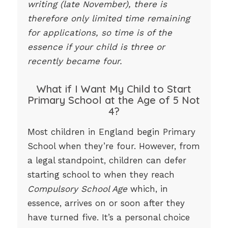
writing (late November), there is
therefore only limited time remaining
for applications, so time is of the
essence if your child is three or
recently became four.
What if I Want My Child to Start
Primary School at the Age of 5 Not
4?
Most children in England begin Primary
School when they’re four. However, from
a legal standpoint, children can defer
starting school to when they reach
Compulsory School Age
which, in
essence, arrives on or soon after they
have turned five. It’s a personal choice