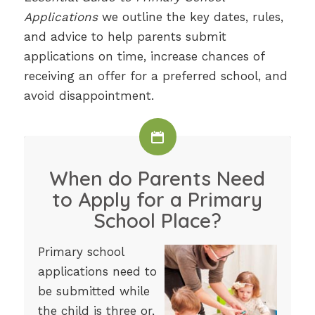
Applications
we outline the key dates, rules,
and advice to help parents submit
applications on time, increase chances of
receiving an offer for a preferred school, and
avoid disappointment.
When do Parents Need
to Apply for a Primary
School Place?
Primary school
applications need to
be submitted while
the child is three or,