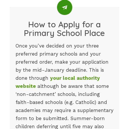
How to Apply for a
Primary School Place
Once you’ve decided on your three
preferred primary schools and your
preferred order, make your application
by the mid-January deadline. This is
done through
your local authority
website
although be aware that some
‘non-catchment’ schools, including
faith-based schools (e.g. Catholic) and
academies may require a supplementary
form to be submitted. Summer-born
children deferring until five may also