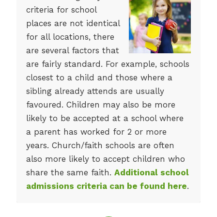
criteria for school
places are not identical
for all locations, there
are several factors that
are fairly standard. For example, schools
closest to a child and those where a
sibling already attends are usually
favoured. Children may also be more
likely to be accepted at a school where
a parent has worked for 2 or more
years. Church/faith schools are often
also more likely to accept children who
share the same faith.
Additional school
admissions criteria can be found here
.