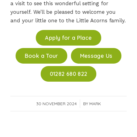
a visit to see this wonderful setting for
yourself. We’ll be pleased to welcome you
and your little one to the Little Acorns family.
Apply for a Place
Book a Tour
Message Us
01282 680 822
30 NOVEMBER 2024
/
BY
MARK