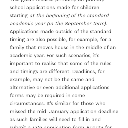
school applications made for children
starting
at the beginning of the standard
academic year (in the September term)
.
Applications made outside of the standard
timing are also possible, for example, for a
family that moves house in the middle of an
academic year. For such scenarios, it’s
important to realise that some of the rules
and timings are different. Deadlines, for
example, may not be the same and
alternative or even additional applications
forms may be required in some
circumstances. It’s similar for those who
missed the mid-January application deadline
as such families will need to fill in and
submit a
late application form
. Priority for