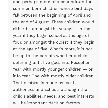
and perhaps more of a conundrum for
summer-born children whose birthdays
fall between the beginning of April and
the end of August. These children would
either be amongst the youngest in the
year if they begin school at the age of
four, or amongst the oldest if they begin
at the age of five. What’s more, it is not
be up to the parents whether a child
deferring until five goes into Reception
Year with mostly younger children — or
info Year One with mostly older children.
That decision is made by local
authorities and schools although the
child’s abilities, needs, and best interests
will be important decision factors.