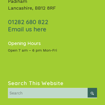
Padiham
Lancashire, BB12 8RF
01282 680 822
Email us here
Opening Hours
Open 7 am – 6 pm Mon-Fri
Search This Website