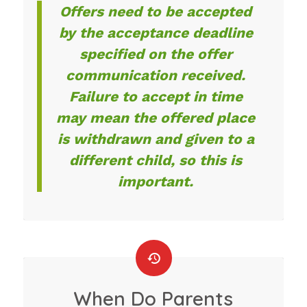
Offers need to be accepted
by the acceptance deadline
specified on the offer
communication received.
Failure to accept in time
may mean the offered place
is withdrawn and given to a
different child, so this is
important.
When Do Parents