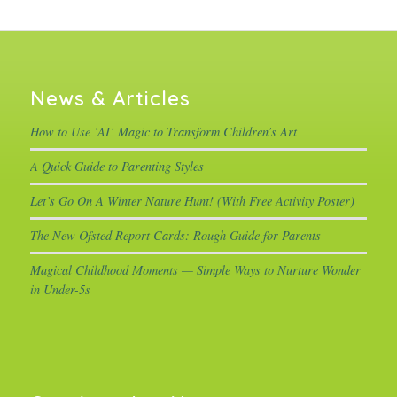
News & Articles
How to Use ‘AI’ Magic to Transform Children’s Art
A Quick Guide to Parenting Styles
Let’s Go On A Winter Nature Hunt! (With Free Activity Poster)
The New Ofsted Report Cards: Rough Guide for Parents
Magical Childhood Moments — Simple Ways to Nurture Wonder
in Under-5s