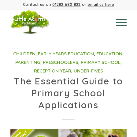
Contact us on
01282 680 822
or
email us here
CHILDREN
,
EARLY YEARS EDUCATION
,
EDUCATION
,
PARENTING
,
PRESCHOOLERS
,
PRIMARY SCHOOL
,
RECEPTION YEAR
,
UNDER-FIVES
The Essential Guide to
Primary School
Applications