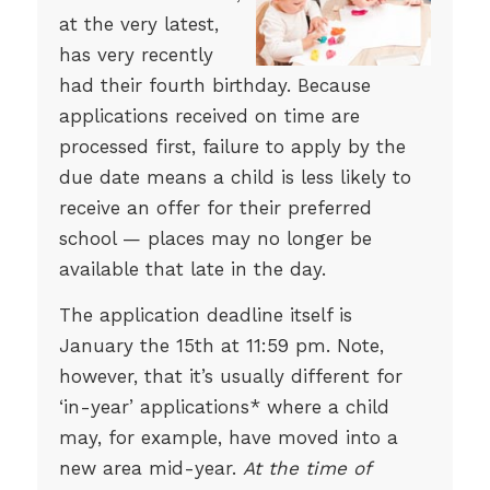
at the very latest,
has very recently
had their fourth birthday. Because
applications received on time are
processed first, failure to apply by the
due date means a child is less likely to
receive an offer for their preferred
school — places may no longer be
available that late in the day.
The application deadline itself is
January the 15th at 11:59 pm. Note,
however, that it’s usually different for
‘in-year’ applications* where a child
may, for example, have moved into a
new area mid-year.
At the time of