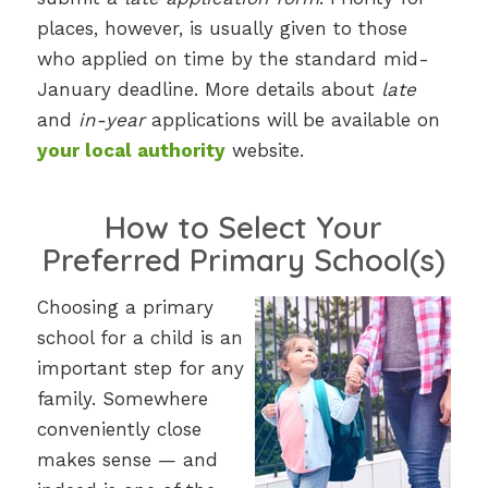
places, however, is usually given to those
who applied on time by the standard mid-
January deadline. More details about
late
and
in-year
applications will be available on
your local authority
website.
How to Select Your
Preferred Primary School(s)
Choosing a primary
school for a child is an
important step for any
family. Somewhere
conveniently close
makes sense — and