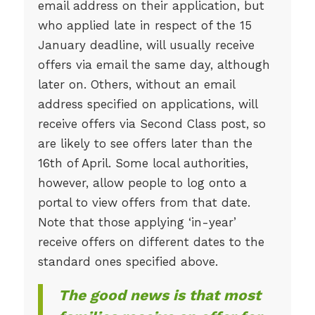
email address on their application, but
who applied late in respect of the 15
January deadline, will usually receive
offers via email the same day, although
later on. Others, without an email
address specified on applications, will
receive offers via Second Class post, so
are likely to see offers later than the
16th of April. Some local authorities,
however, allow people to log onto a
portal to view offers from that date.
Note that those applying ‘in-year’
receive offers on different dates to the
standard ones specified above.
The good news is that most