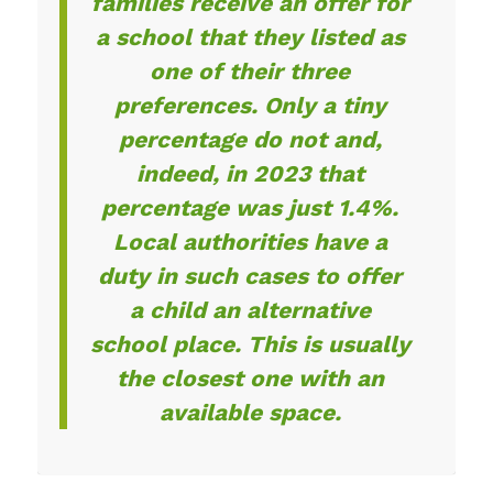
families receive an offer for
a school that they listed as
one of their three
preferences. Only a tiny
percentage do not and,
indeed, in 2023 that
percentage was just 1.4%.
Local authorities have a
duty in such cases to offer
a child an alternative
school place. This is usually
the closest one with an
available space.