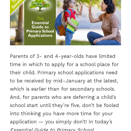
Parents of 3- and 4-year-olds have limited
time in which to apply for a school place for
their child. Primary school applications need
to be received by mid-January at the latest,
which is earlier than for secondary schools.
And, for parents who are deferring a child’s
school start until they’re five, don’t be fooled
into thinking you have more time for your
application — you simply don’t! In today’s
Essential Guide to Primary School