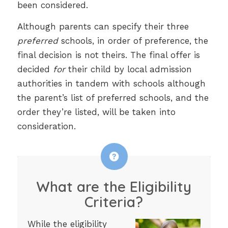
been considered.
Although parents can specify their three
preferred
schools, in order of preference, the
final decision is not theirs. The final offer is
decided
for
their child by local admission
authorities in tandem with schools although
the parent’s list of preferred schools, and the
order they’re listed, will be taken into
consideration.
What are the Eligibility
Criteria?
While the eligibility