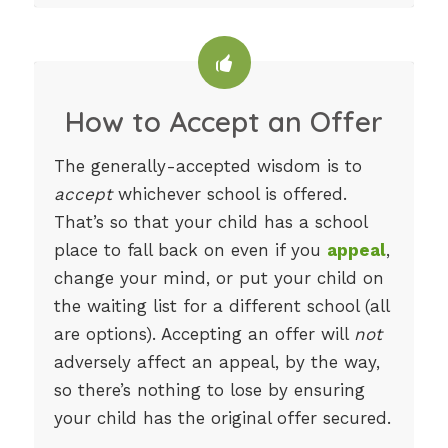
How to Accept an Offer
The generally-accepted wisdom is to
accept
whichever school is offered.
That’s so that your child has a school
place to fall back on even if you
appeal
,
change your mind, or put your child on
the waiting list for a different school (all
are options). Accepting an offer will
not
adversely affect an appeal, by the way,
so there’s nothing to lose by ensuring
your child has the original offer secured.