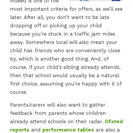
indeed is one of the
most important criteria for offers, as we’ll see
later. After all, you don’t want to be late
dropping off or picking up your child
because you’re stuck in a traffic jam miles
away. Somewhere local will also mean your
child has
friends
who are conveniently close
by, which is another good thing. And, of
course, if your child’s sibling already attends,
then that school would usually be a natural
first choice, assuming you’re happy with it of
course.
Parents/carers will also want to gather
feedback from parents whose children
already attend schools on their radar.
Ofsted
reports
and
performance tables
are also a