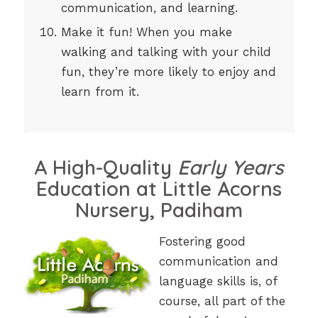
communication, and learning.
Make it fun! When you make
walking and talking with your child
fun, they’re more likely to enjoy and
learn from it.
A High-Quality
Early Years
Education at Little Acorns
Nursery, Padiham
Fostering good
communication and
language skills is, of
course, all part of the