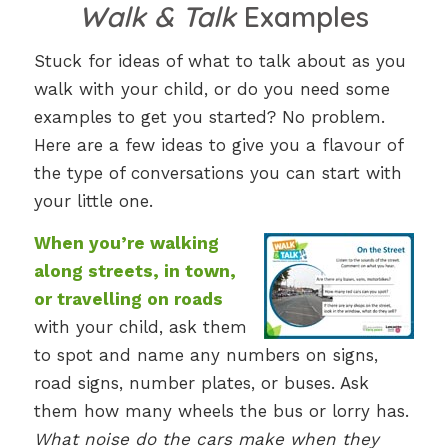
Walk & Talk
Examples
Stuck for ideas of what to talk about as you
walk with your child, or do you need some
examples to get you started? No problem.
Here are a few ideas to give you a flavour of
the type of conversations you can start with
your little one.
When you’re walking
along streets, in town,
or travelling on roads
with your child, ask them
to spot and name any numbers on signs,
road signs, number plates, or buses. Ask
them how many wheels the bus or lorry has.
What noise do the cars make when they