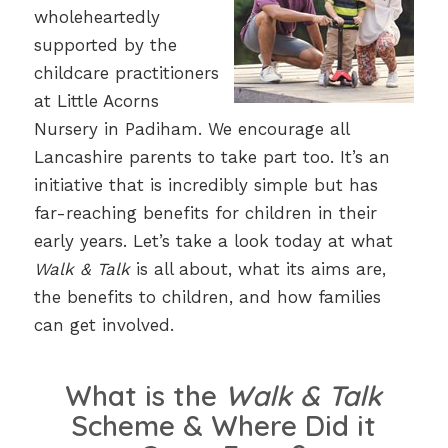
wholeheartedly
supported by the
childcare practitioners
at Little Acorns
Nursery in Padiham. We encourage all
Lancashire parents to take part too. It’s an
initiative that is incredibly simple but has
far-reaching benefits for children in their
early years. Let’s take a look today at what
Walk & Talk
is all about, what its aims are,
the benefits to children, and how families
can get involved.
What is the
Walk & Talk
Scheme & Where Did it