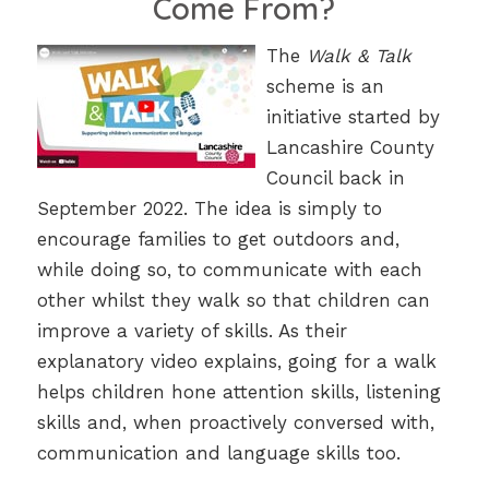
Come From?
The
Walk & Talk
scheme is an
initiative started by
Lancashire County
Council back in
September 2022. The idea is simply to
encourage families to get outdoors and,
while doing so, to communicate with each
other whilst they walk so that children can
improve a variety of skills. As their
explanatory video explains, going for a walk
helps children hone attention skills, listening
skills and, when proactively conversed with,
communication and language skills too.