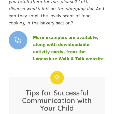
you fetch them for me, please? Let’s
discuss what’s left on the shopping list.
And
can they smell the lovely scent of food
cooking in the bakery section?
More examples are available,
along with downloadable
activity cards, from the
Lancashire Walk & Talk website
.
Tips for Successful
Communication with
Your Child