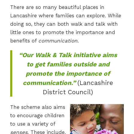
There are so many beautiful places in
Lancashire where families can explore. While
doing so, they can both walk and talk with
little ones to promote the importance and
benefits of
communication
.
“Our Walk & Talk initiative aims
to get families outside and
promote the importance of
communication.”
(Lancashire
District Council)
The scheme also aims
to encourage children
to use a variety of
senses
. These include,