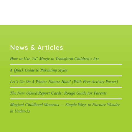
News & Articles
How to Use ‘AI’ Magic to Transform Children’s Art
A Quick Guide to Parenting Styles
Let’s Go On A Winter Nature Hunt! (With Free Activity Poster)
The New Ofsted Report Cards: Rough Guide for Parents
Magical Childhood Moments — Simple Ways to Nurture Wonder
in Under-5s