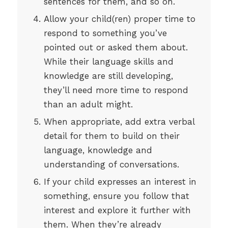
sentences for them, and so on.
Allow your child(ren) proper time to
respond to something you’ve
pointed out or asked them about.
While their language skills and
knowledge are still developing,
they’ll need more time to respond
than an adult might.
When appropriate, add extra verbal
detail for them to build on their
language, knowledge and
understanding of conversations.
If your child expresses an interest in
something, ensure you follow that
interest and explore it further with
them. When they’re already