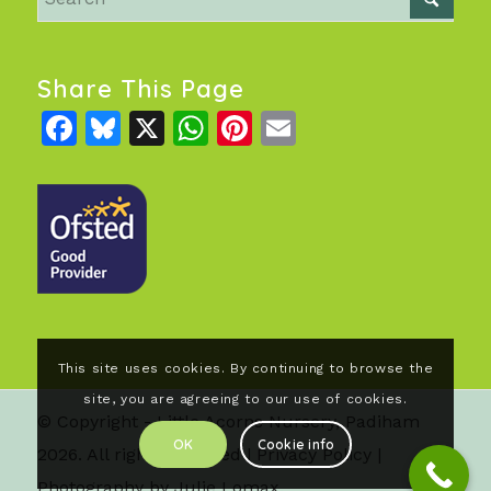
Share This Page
Facebook
Bluesky
X
WhatsApp
Pinterest
Email
This site uses cookies. By continuing to browse the
site, you are agreeing to our use of cookies.
© Copyright - Little Acorns Nursery, Padiham
OK
Cookie info
2026. All rights reserved |
Privacy Policy
|
Photography by Julie Lomax.