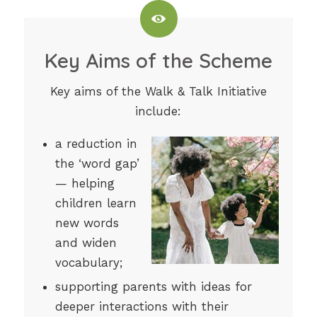
Key Aims of the Scheme
Key aims of the Walk & Talk Initiative
include:
a reduction in
the ‘word gap’
— helping
children learn
new words
and widen
vocabulary;
supporting parents with ideas for
deeper interactions with their