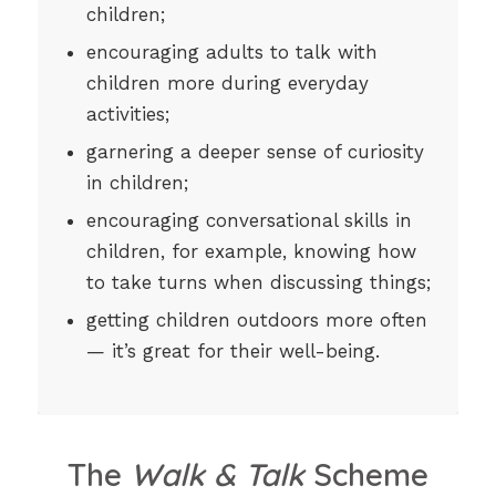
children;
encouraging adults to talk with
children more during everyday
activities;
garnering a deeper sense of curiosity
in children;
encouraging conversational skills in
children, for example, knowing how
to take turns when discussing things;
getting children outdoors more often
— it’s great for their well-being.
The
Walk & Talk
Scheme