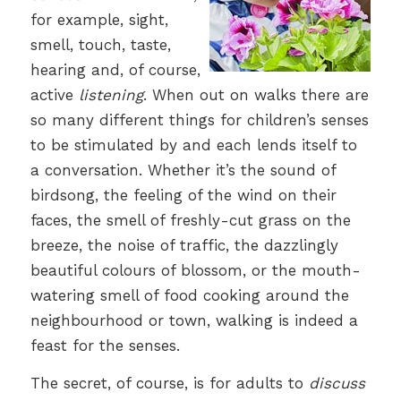
for example, sight,
smell, touch, taste,
hearing and, of course,
active
listening
. When out on walks there are
so many different things for children’s senses
to be stimulated by and each lends itself to
a conversation. Whether it’s the sound of
birdsong, the feeling of the wind on their
faces, the smell of freshly-cut grass on the
breeze, the noise of traffic, the dazzlingly
beautiful colours of blossom, or the mouth-
watering smell of food cooking around the
neighbourhood or town, walking is indeed a
feast for the senses.
The secret, of course, is for adults to
discuss