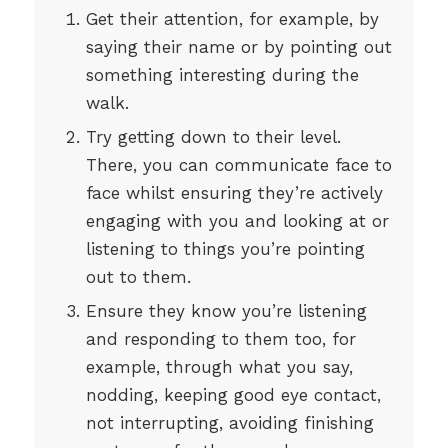
Get their attention, for example, by
saying their name or by pointing out
something interesting during the
walk.
Try getting down to their level.
There, you can communicate face to
face whilst ensuring they’re actively
engaging with you and looking at or
listening to things you’re pointing
out to them.
Ensure they know you’re listening
and responding to them too, for
example, through what you say,
nodding, keeping good eye contact,
not interrupting, avoiding finishing