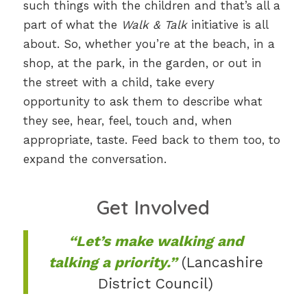
such things with the children and that’s all a
part of what the
Walk & Talk
initiative is all
about. So, whether you’re at the beach, in a
shop, at the park, in the garden, or out in
the street with a child, take every
opportunity to ask them to describe what
they see, hear, feel, touch and, when
appropriate, taste. Feed back to them too, to
expand the conversation.
Get Involved
“Let’s make walking and
talking a priority.”
(Lancashire
District Council)