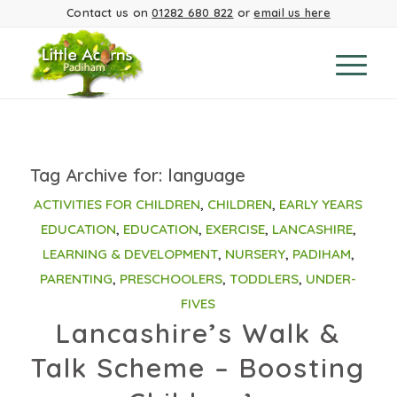
Contact us on
01282 680 822
or
email us here
Tag Archive for:
language
ACTIVITIES FOR CHILDREN
,
CHILDREN
,
EARLY YEARS
EDUCATION
,
EDUCATION
,
EXERCISE
,
LANCASHIRE
,
LEARNING & DEVELOPMENT
,
NURSERY
,
PADIHAM
,
PARENTING
,
PRESCHOOLERS
,
TODDLERS
,
UNDER-
FIVES
Lancashire’s Walk &
Talk Scheme – Boosting