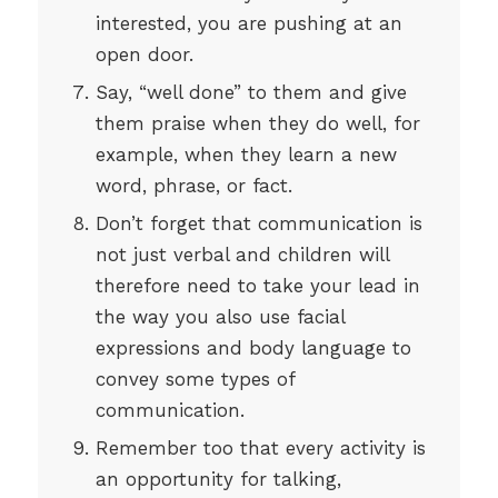
interested, you are pushing at an
open door.
Say, “well done” to them and give
them praise when they do well, for
example, when they learn a new
word, phrase, or fact.
Don’t forget that communication is
not just verbal and children will
therefore need to take your lead in
the way you also use facial
expressions and body language to
convey some types of
communication.
Remember too that every activity is
an opportunity for talking,