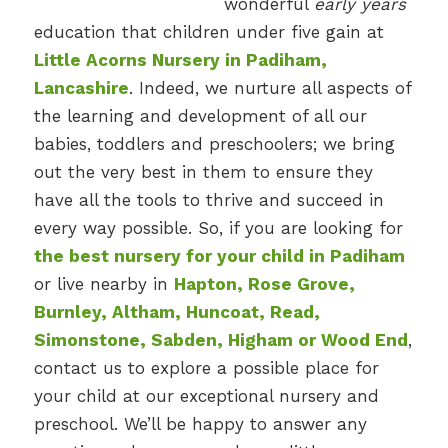
wonderful
early years
education that children under five gain at
Little Acorns Nursery in Padiham,
Lancashire
. Indeed, we nurture all aspects of
the learning and development of all our
babies, toddlers and preschoolers; we bring
out the very best in them to ensure they
have all the tools to thrive and succeed in
every way possible. So, if you are looking for
the best nursery for your child in Padiham
or live nearby in
Hapton, Rose Grove,
Burnley, Altham, Huncoat, Read,
Simonstone, Sabden, Higham or Wood End
,
contact us to explore a possible place for
your child at our exceptional nursery and
preschool. We’ll be happy to answer any