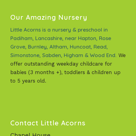
Our Amazing Nursery
Little Acorns is a nursery & preschool in
Padiham, Lancashire, near Hapton, Rose
Grove, Burnley, Altham, Huncoat, Read,
Simonstone, Sabden, Higham & Wood End.
We
offer outstanding weekday childcare for
babies (3 months +), toddlers & children up
to 5 years old.
Contact Little Acorns
Chapel House