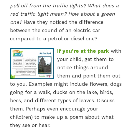
pull off from the traffic lights? What does a
red traffic light mean? How about a green
one?
Have they noticed the difference
between the sound of an electric car
compared to a petrol or diesel one?
If you’re at the park
with
your child, get them to
notice things around
them and point them out
to you. Examples might include flowers, dogs
going for a walk, ducks on the lake, birds,
bees, and different types of leaves. Discuss
them. Perhaps even encourage your
child(ren) to make up a poem about what
they see or hear.