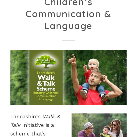
Children’s
Communication &
Language
Lancashire’s
Walk &
Talk
Initiative is a
scheme that’s