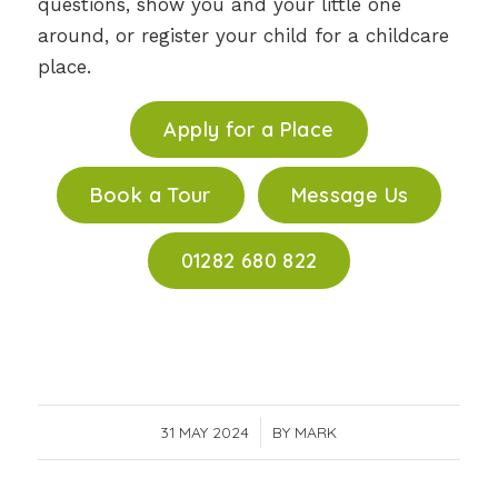
questions, show you and your little one
around, or register your child for a childcare
place.
Apply for a Place
Book a Tour
Message Us
01282 680 822
31 MAY 2024
/
BY
MARK