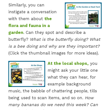
Similarly, you can
instigate a conversation
with them about
the
flora and fauna in a
garden
. Can they spot and describe a
butterfly?
What is the butterfly doing? What
is a bee doing and why are they important?
(Click the thumbnail images for more ideas).
At the local shops,
you
might ask your little one
what they can hear, for
example background
music, the babble of chattering people, tills
being used to scan items, and so on.
How
many bananas do we need this week? Can