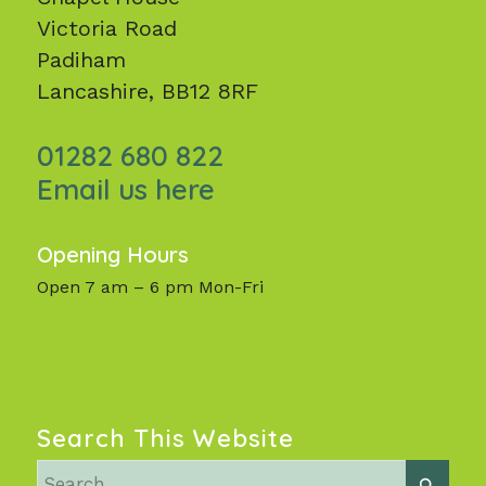
Victoria Road
Padiham
Lancashire, BB12 8RF
01282 680 822
Email us here
Opening Hours
Open 7 am – 6 pm Mon-Fri
Search This Website