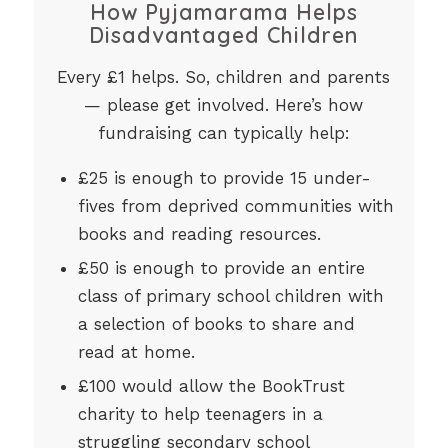
How Pyjamarama Helps
Disadvantaged Children
Every £1 helps. So, children and parents
— please get involved. Here’s how
fundraising can typically help:
£25 is enough to provide 15 under-
fives from deprived communities with
books and reading resources.
£50 is enough to provide an entire
class of primary school children with
a selection of books to share and
read at home.
£100 would allow the BookTrust
charity to help teenagers in a
struggling secondary school