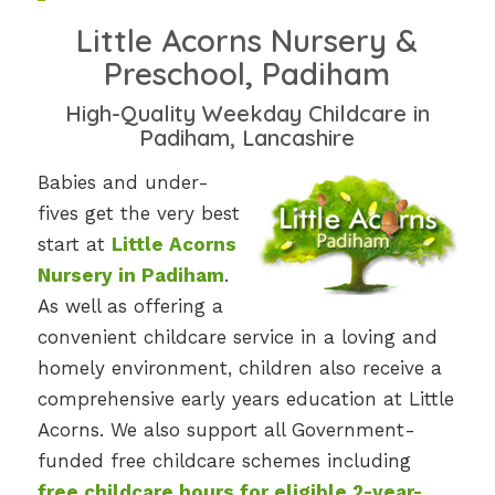
Little Acorns Nursery &
Preschool, Padiham
High-Quality Weekday Childcare in
Padiham, Lancashire
Babies and under-
fives get the very best
start at
Little Acorns
Nursery in Padiham
.
As well as offering a
convenient childcare service in a loving and
homely environment, children also receive a
comprehensive early years education at Little
Acorns. We also support all Government-
funded free childcare schemes including
free childcare hours for eligible 2-year-