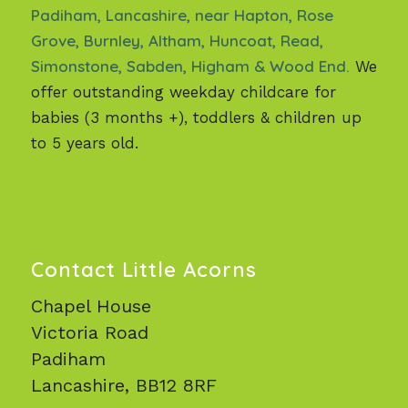
Padiham, Lancashire, near Hapton, Rose
Grove, Burnley, Altham, Huncoat, Read,
Simonstone, Sabden, Higham & Wood End.
We
offer outstanding weekday childcare for
babies (3 months +), toddlers & children up
to 5 years old.
Contact Little Acorns
Chapel House
Victoria Road
Padiham
Lancashire, BB12 8RF