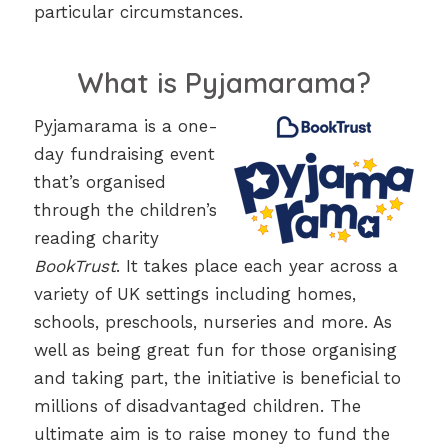
particular circumstances.
What is Pyjamarama?
Pyjamarama is a one-
day fundraising event
that’s organised
through the children’s
reading charity
BookTrust
. It takes place each year across a
variety of UK settings including homes,
schools, preschools, nurseries and more. As
well as being great fun for those organising
and taking part, the initiative is beneficial to
millions of disadvantaged children. The
ultimate aim is to raise money to fund the