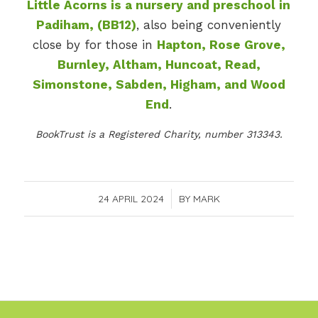
Little Acorns is a nursery and preschool in
Padiham, (BB12)
, also being conveniently
close by for those in
Hapton, Rose Grove,
Burnley, Altham, Huncoat, Read,
Simonstone, Sabden, Higham, and Wood
End
.
BookTrust is a Registered Charity, number 313343.
24 APRIL 2024
/
BY
MARK