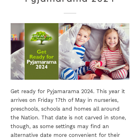
Get ready for Pyjamarama 2024. This year it
arrives on Friday 17th of May in nurseries,
preschools, schools and homes all around
the Nation. That date is not carved in stone,
though, as some settings may find an
alternative date more convenient for their