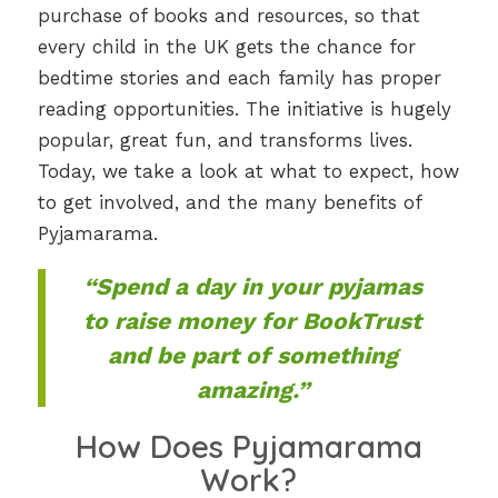
purchase of books and resources, so that
every child in the UK gets the chance for
bedtime stories and each family has proper
reading opportunities. The initiative is hugely
popular, great fun, and transforms lives.
Today, we take a look at what to expect, how
to get involved, and the many benefits of
Pyjamarama.
“Spend a day in your pyjamas
to raise money for BookTrust
and be part of something
amazing.”
How Does Pyjamarama
Work?