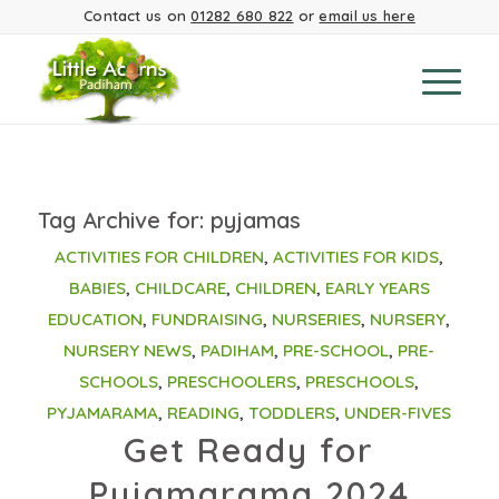
Contact us on
01282 680 822
or
email us here
Tag Archive for:
pyjamas
ACTIVITIES FOR CHILDREN
,
ACTIVITIES FOR KIDS
,
BABIES
,
CHILDCARE
,
CHILDREN
,
EARLY YEARS
EDUCATION
,
FUNDRAISING
,
NURSERIES
,
NURSERY
,
NURSERY NEWS
,
PADIHAM
,
PRE-SCHOOL
,
PRE-
SCHOOLS
,
PRESCHOOLERS
,
PRESCHOOLS
,
PYJAMARAMA
,
READING
,
TODDLERS
,
UNDER-FIVES
Get Ready for
Pyjamarama 2024