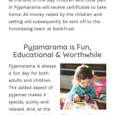
At the end of the day, children who took part
in Pyjamarama will receive certificates to take
home. All money raised by the children and
setting will subsequently be sent off to the
fundraising team at BookTrust.
Pyjamarama is Fun,
Educational & Worthwhile
Pyjamarama is always
a fun day for both
adults and children.
The added aspect of
pyjamas makes it
special, quirky and
relaxed. And, at the