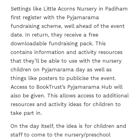
Settings like Little Acorns Nursery in Padiham
first register with the Pyjamarama
fundraising scheme, well ahead of the event
date. In return, they receive a free
downloadable fundraising pack. This
contains information and activity resources
that they’ll be able to use with the nursery
children on Pyjamarama day as well as
things like posters to publicise the event.
Access to BookTrust’s Pyjamarama Hub will
also be given. This allows access to additional
resources and activity ideas for children to
take part in.
On the day itself, the idea is for children and
staff to come to the nursery/preschool