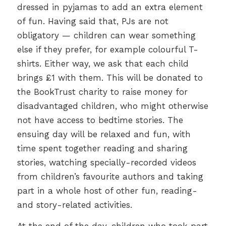
dressed in pyjamas to add an extra element
of fun. Having said that, PJs are not
obligatory — children can wear something
else if they prefer, for example colourful T-
shirts. Either way, we ask that each child
brings £1 with them. This will be donated to
the BookTrust charity to raise money for
disadvantaged children, who might otherwise
not have access to bedtime stories. The
ensuing day will be relaxed and fun, with
time spent together reading and sharing
stories, watching specially-recorded videos
from children’s favourite authors and taking
part in a whole host of other fun, reading-
and story-related activities.