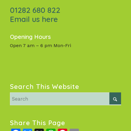
01282 680 822
Email us here
Opening Hours
Open 7 am – 6 pm Mon-Fri
Search This Website
Share This Page