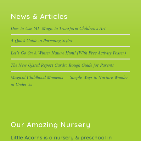
News & Articles
How to Use ‘AI’ Magic to Transform Children’s Art
A Quick Guide to Parenting Styles
Let’s Go On A Winter Nature Hunt! (With Free Activity Poster)
The New Ofsted Report Cards: Rough Guide for Parents
Magical Childhood Moments — Simple Ways to Nurture Wonder
in Under-5s
Our Amazing Nursery
Little Acorns is a nursery & preschool in