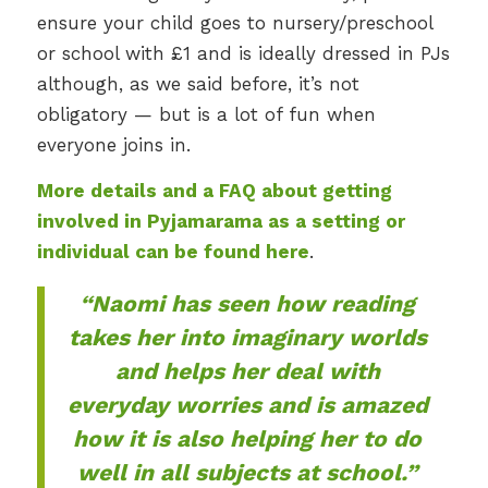
ensure your child goes to nursery/preschool
or school with £1 and is ideally dressed in PJs
although, as we said before, it’s not
obligatory — but is a lot of fun when
everyone joins in.
More details and a FAQ about getting
involved in Pyjamarama as a setting or
individual can be found here
.
“Naomi has seen how reading
takes her into imaginary worlds
and helps her deal with
everyday worries and is amazed
how it is also helping her to do
well in all subjects at school.”