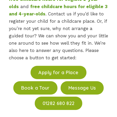
olds
and
free childcare hours for eligible 3
and 4-year-olds
. Contact us if you’d like to
register your child for a childcare place. Or, if
you’re not yet sure, why not arrange a
guided tour? We can show you and your little
one around to see how well they fit in. We’re
also here to answer any questions. Please
choose a button to get started:
Apply for a Place
Book a Tour
Message Us
01282 680 822