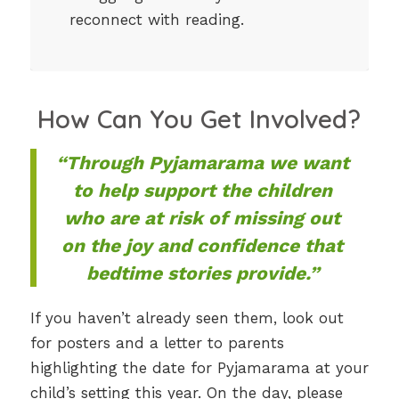
reconnect with reading.
How Can You Get Involved?
“Through Pyjamarama we want
to help support the children
who are at risk of missing out
on the joy and confidence that
bedtime stories provide.”
If you haven’t already seen them, look out
for posters and a letter to parents
highlighting the date for Pyjamarama at your
child’s setting this year. On the day, please