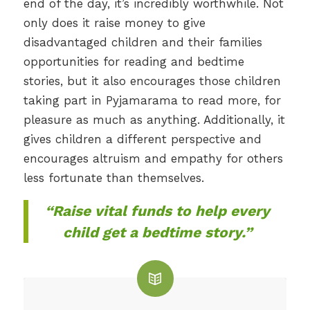
end of the day, it’s incredibly worthwhile. Not
only does it raise money to give
disadvantaged children and their families
opportunities for reading and bedtime
stories, but it also encourages those children
taking part in Pyjamarama to read more, for
pleasure as much as anything. Additionally, it
gives children a different perspective and
encourages altruism and empathy for others
less fortunate than themselves.
“Raise vital funds to help every
child get a bedtime story.”