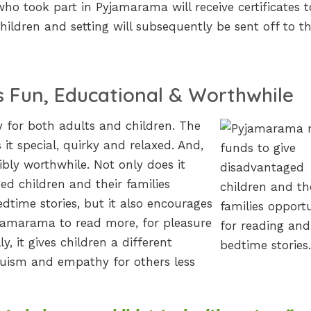
who took part in Pyjamarama will receive certificates t
ildren and setting will subsequently be sent off to t
 Fun, Educational & Worthwhile
 for both adults and children. The
t special, quirky and relaxed. And,
dibly worthwhile. Not only does it
ed children and their families
dtime stories, but it also encourages
yjamarama to read more, for pleasure
, it gives children a different
ruism and empathy for others less