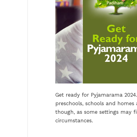
Get ready for Pyjamarama 2024. T
preschools, schools and homes a
though, as some settings may fi
circumstances.