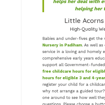
helps her deal with e
helping her t
Little Acorn
High-Quality W
Babies and under-fives get the 
Nursery in Padiham
. As well as
service in a loving and homely e
comprehensive early years educa
support all Government-funded 
free childcare hours for eligib
hours for eligible 3 and 4-yea
register your child for a childcar
why not arrange a guided tour?
one around to see how well they 
questions. Please choose a butto