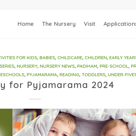
Home
The Nursery
Visit
Application
IVITIES FOR KIDS
,
BABIES
,
CHILDCARE
,
CHILDREN
,
EARLY YEAR
SERIES
,
NURSERY
,
NURSERY NEWS
,
PADIHAM
,
PRE-SCHOOL
,
PR
RESCHOOLS
,
PYJAMARAMA
,
READING
,
TODDLERS
,
UNDER-FIVE
y for Pyjamarama 2024