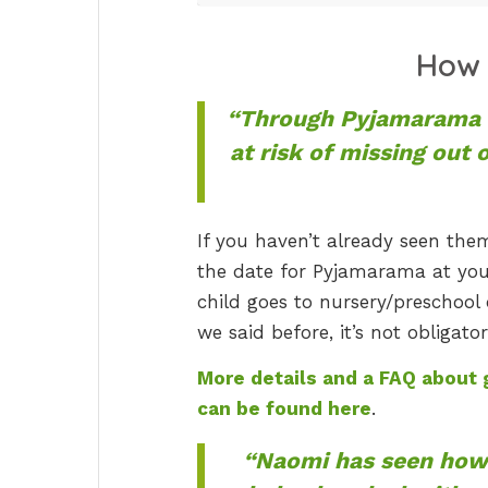
How 
“Through Pyjamarama w
at risk of missing out 
If you haven’t already seen them
the date for Pyjamarama at your 
child goes to nursery/preschool 
we said before, it’s not obligato
More details and a FAQ about g
can be found here
.
“Naomi has seen how 