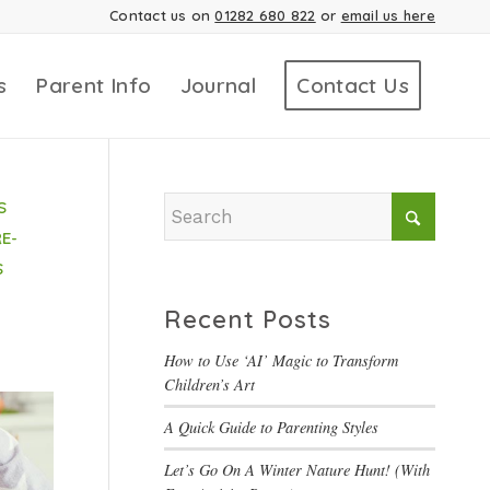
Contact us on
01282 680 822
or
email us here
s
Parent Info
Journal
Contact Us
S
E-
S
Recent Posts
How to Use ‘AI’ Magic to Transform
Children’s Art
A Quick Guide to Parenting Styles
Let’s Go On A Winter Nature Hunt! (With