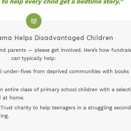
 to help every child get a bedtime story.”
ma Helps Disadvantaged Children
and parents — please get involved. Here’s how fundrai
can typically help:
15 under-fives from deprived communities with books
 entire class of primary school children with a select
d at home.
rust charity to help teenagers in a struggling secon
ing.