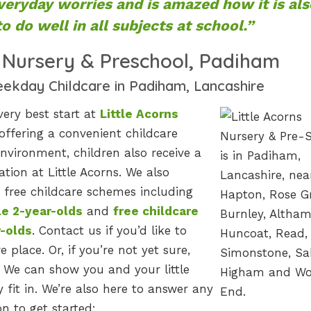
veryday worries and is amazed how it is als
o do well in all subjects at school.”
s Nursery & Preschool, Padiham
eekday Childcare in Padiham, Lancashire
very best start at
Little Acorns
 offering a convenient childcare
nvironment, children also receive a
tion at Little Acorns. We also
free childcare schemes including
le 2-year-olds
and
free childcare
r-olds
. Contact us if you’d like to
e place. Or, if you’re not yet sure,
 We can show you and your little
fit in. We’re also here to answer any
n to get started: