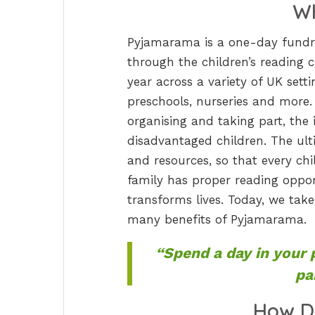
Wh
Pyjamarama is a one-day fundra
through the children’s reading 
year across a variety of UK sett
preschools, nurseries and more. 
organising and taking part, the in
disadvantaged children. The ult
and resources, so that every ch
family has proper reading opport
transforms lives. Today, we tak
many benefits of Pyjamarama.
“Spend a day in your 
pa
How D