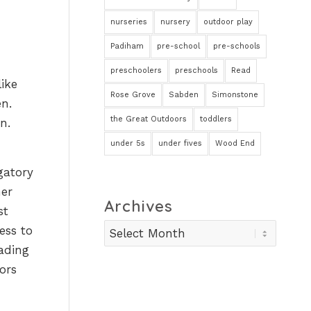
nurseries
nursery
outdoor play
Padiham
pre-school
pre-schools
preschoolers
preschools
Read
like
Rose Grove
Sabden
Simonstone
en.
the Great Outdoors
toddlers
n.
under 5s
under fives
Wood End
gatory
her
Archives
st
ess to
ading
ors