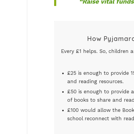
“Raise vital funds
How Pyjamara
Every £1 helps. So, children 
£25 is enough to provide 
and reading resources.
£50 is enough to provide an
of books to share and rea
£100 would allow the BookT
school reconnect with read