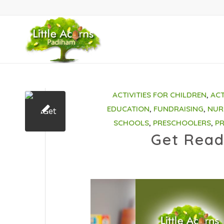
ACTIVITIES FOR CHILDREN
,
ACT
EDUCATION
,
FUNDRAISING
,
NUR
SCHOOLS
,
PRESCHOOLERS
,
P
Get Read