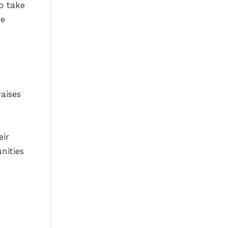
o take
he