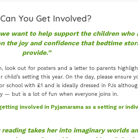
Can You Get Involved?
e want to help support the children who 
on the joy and confidence that bedtime stor
provide.”
, look out for posters and a letter to parents highligh
child’s setting this year. On the day, please ensure y
or school with £1 and is ideally dressed in PJs althoug
ry — but is a lot of fun when everyone joins in.
etting involved in Pyjamarama as a setting or indiv
reading takes her into imaginary worlds a