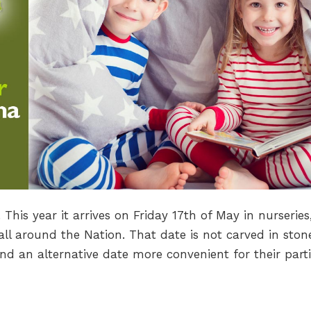
his year it arrives on Friday 17th of May in nurseries
ll around the Nation. That date is not carved in ston
nd an alternative date more convenient for their parti