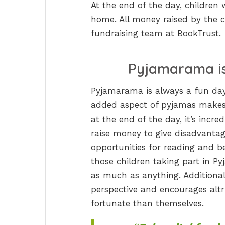
At the end of the day, children 
home. All money raised by the ch
fundraising team at BookTrust.
Pyjamarama is
Pyjamarama is always a fun day
added aspect of pyjamas makes i
at the end of the day, it’s incre
raise money to give disadvantag
opportunities for reading and be
those children taking part in P
as much as anything. Additionally
perspective and encourages alt
fortunate than themselves.