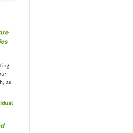
are
ies
ting
our
h, as
idual
nd