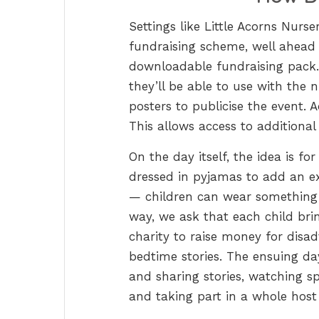
Settings like Little Acorns Nurs
fundraising scheme, well ahead o
downloadable fundraising pack. 
they’ll be able to use with the 
posters to publicise the event. 
This allows access to additional 
On the day itself, the idea is f
dressed in pyjamas to add an ex
— children can wear something e
way, we ask that each child bri
charity to raise money for disa
bedtime stories. The ensuing da
and sharing stories, watching sp
and taking part in a whole host 