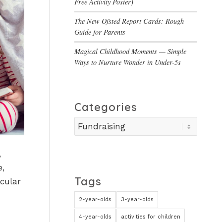
Free Activity Poster)
The New Ofsted Report Cards: Rough
Guide for Parents
Magical Childhood Moments — Simple
Ways to Nurture Wonder in Under-5s
Categories
Categories
,
e,
Tags
cular
2-year-olds
3-year-olds
4-year-olds
activities for children