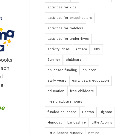
activities for kids
activities for preschoolers
activities for toddlers
activities for under-fives
activity ideas
Altham
BB12
books
Burnley
childcare
each
childcare funding
children
nd
early years
early years education
he
education
free childcare
free childcare hours
be
funded childcare
Hapton
Higham
Huncoat
Lancashire
Little Acorns
Little Acorns Nursery
nature