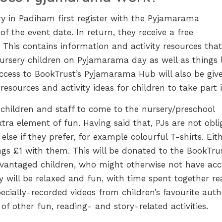
ery in Padiham first register with the Pyjamarama
f the event date. In return, they receive a free
This contains information and activity resources that
nursery children on Pyjamarama day as well as things 
Access to BookTrust’s Pyjamarama Hub will also be giv
resources and activity ideas for children to take part i
or children and staff to come to the nursery/preschool
tra element of fun. Having said that, PJs are not obli
lse if they prefer, for example colourful T-shirts. Eit
ngs £1 with them. This will be donated to the BookTru
dvantaged children, who might otherwise not have acc
y will be relaxed and fun, with time spent together re
ecially-recorded videos from children’s favourite auth
of other fun, reading- and story-related activities.