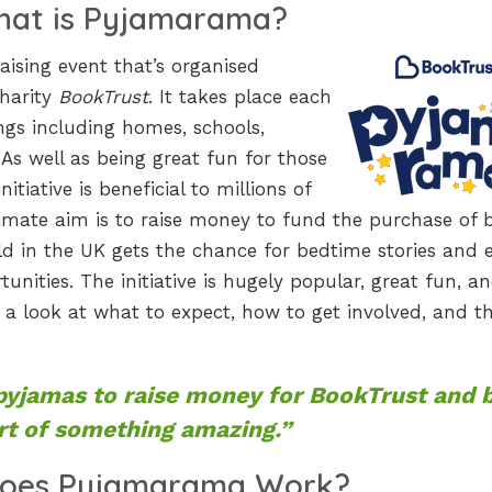
at is Pyjamarama?
ising event that’s organised
charity
BookTrust
. It takes place each
ings including homes, schools,
As well as being great fun for those
itiative is beneficial to millions of
imate aim is to raise money to fund the purchase of 
ild in the UK gets the chance for bedtime stories and 
unities. The initiative is hugely popular, great fun, a
e a look at what to expect, how to get involved, and t
pyjamas to raise money for BookTrust and 
rt of something amazing.”
oes Pyjamarama Work?