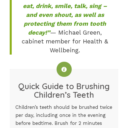
eat, drink, smile, talk, sing –
and even shout, as well as
protecting them from tooth
decay!”
— Michael Green,
cabinet member for Health &
Wellbeing.
Quick Guide to Brushing
Children’s Teeth
Children’s teeth should be brushed twice
per day, including once in the evening
before bedtime. Brush for 2 minutes