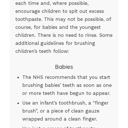
each time and, where possible,
encourage children to spit out excess
toothpaste. This may not be possible, of
course, for babies and the youngest
children. There is no need to rinse. Some
additional guidelines for brushing
children’s teeth follow:
Babies
The NHS recommends that you start
brushing babies’ teeth as soon as one
or more teeth have begun to appear.
Use an infant’s toothbrush, a “finger
brush”, or a piece of clean gauze
wrapped around a clean finger.