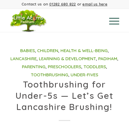
Contact us on
01282 680 822
or
email us here
BABIES
,
CHILDREN
,
HEALTH & WELL-BEING
,
LANCASHIRE
,
LEARNING & DEVELOPMENT
,
PADIHAM
,
PARENTING
,
PRESCHOOLERS
,
TODDLERS
,
TOOTHBRUSHING
,
UNDER-FIVES
Toothbrushing for
Under-5s — Let’s Get
Lancashire Brushing!