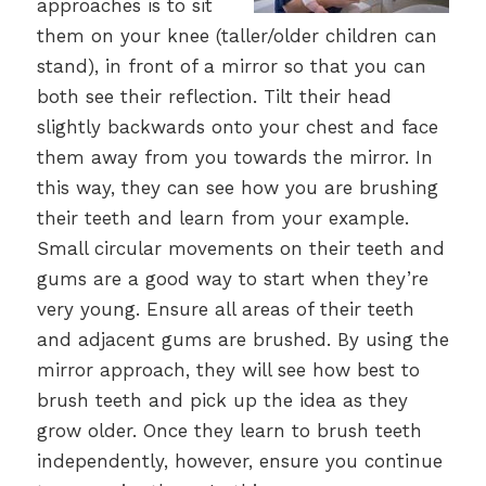
approaches is to sit
them on your knee (taller/older children can
stand), in front of a mirror so that you can
both see their reflection. Tilt their head
slightly backwards onto your chest and face
them away from you towards the mirror. In
this way, they can see how you are brushing
their teeth and learn from your example.
Small circular movements on their teeth and
gums are a good way to start when they’re
very young. Ensure all areas of their teeth
and adjacent gums are brushed. By using the
mirror approach, they will see how best to
brush teeth and pick up the idea as they
grow older. Once they learn to brush teeth
independently, however, ensure you continue