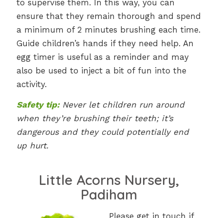
to supervise them. In this way, you can
ensure that they remain thorough and spend
a minimum of 2 minutes brushing each time.
Guide children’s hands if they need help. An
egg timer is useful as a reminder and may
also be used to inject a bit of fun into the
activity.
Safety tip:
Never let children run around
when they’re brushing their teeth; it’s
dangerous and they could potentially end
up hurt.
Little Acorns Nursery,
Padiham
Please get in touch if