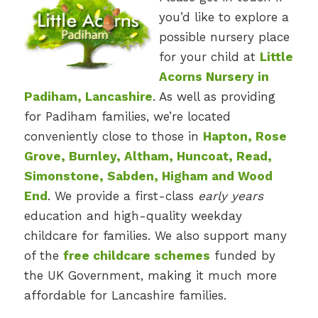
you’d like to explore a
possible nursery place
for your child at
Little
Acorns Nursery in
Padiham, Lancashire
. As well as providing
for Padiham families, we’re located
conveniently close to those in
Hapton, Rose
Grove, Burnley, Altham, Huncoat, Read,
Simonstone, Sabden, Higham and Wood
End
. We provide a first-class
early years
education and high-quality weekday
childcare for families. We also support many
of the
free childcare schemes
funded by
the UK Government, making it much more
affordable for Lancashire families.