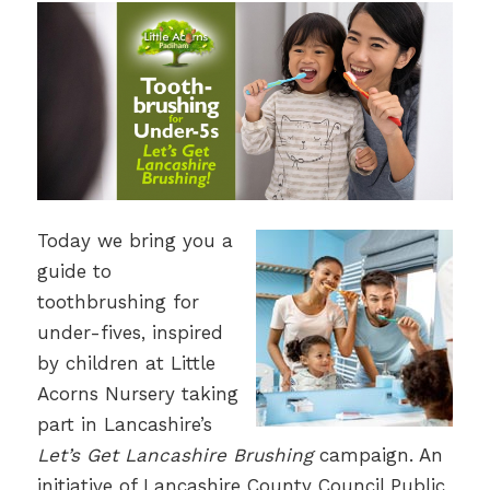
Today we bring you a
guide to
toothbrushing for
under-fives, inspired
by children at Little
Acorns Nursery taking
part in Lancashire’s
Let’s Get Lancashire Brushing
campaign. An
initiative of Lancashire County Council Public