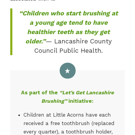
“Children who start brushing at
a young age tend to have
healthier teeth as they get
older.”
— Lancashire County
Council Public Health.
As part of the
“Let’s Get Lancashire
Brushing”
initiative:
Children at Little Acorns have each
received a free toothbrush (replaced
every quarter), a toothbrush holder,