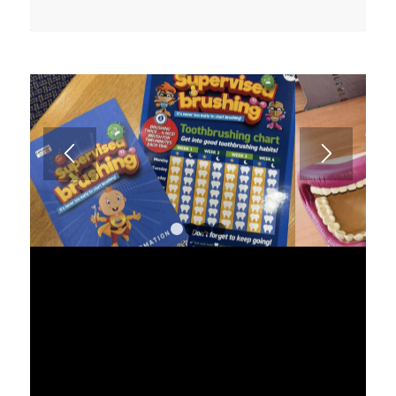
1
2
3
4