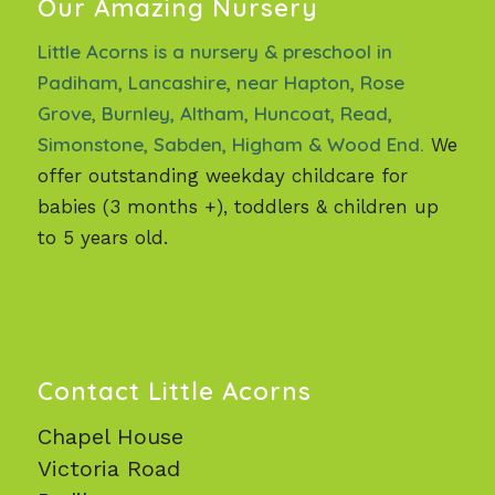
Our Amazing Nursery
Little Acorns is a nursery & preschool in
Padiham, Lancashire, near Hapton, Rose
Grove, Burnley, Altham, Huncoat, Read,
Simonstone, Sabden, Higham & Wood End.
We
offer outstanding weekday childcare for
babies (3 months +), toddlers & children up
to 5 years old.
Contact Little Acorns
Chapel House
Victoria Road