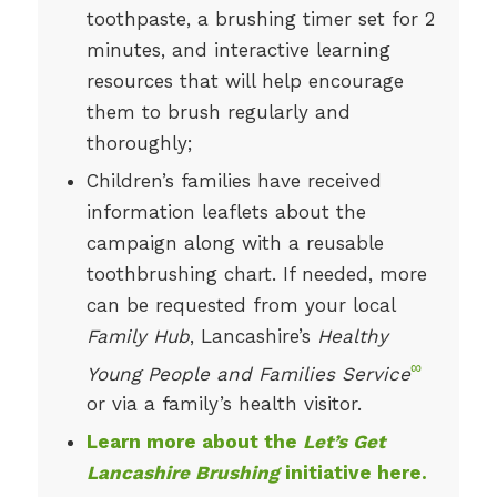
toothpaste, a brushing timer set for 2
minutes, and interactive learning
resources that will help encourage
them to brush regularly and
thoroughly;
Children’s families have received
information leaflets about the
campaign along with a reusable
toothbrushing chart. If needed, more
can be requested from your local
Family Hub
, Lancashire’s
Healthy
∞
Young People and Families Service
or via a family’s health visitor.
Learn more about the
Let’s Get
Lancashire Brushing
initiative here.