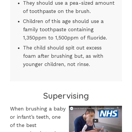
They should use a pea-sized amount
of toothpaste on the brush.
Children of this age should use a
family toothpaste containing
1,350ppm to 1,500ppm of fluoride.
The child should spit out excess
foam after brushing but, as with
younger children, not rinse.
Supervising
When brushing a baby
or infant’s teeth, one
of the best