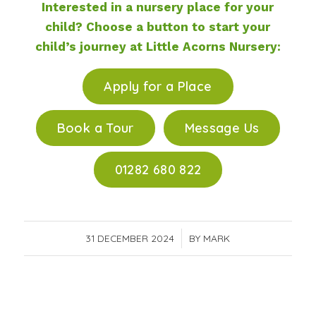
Interested in a nursery place for your
child? Choose a button to start your
child’s journey at Little Acorns Nursery:
Apply for a Place
Book a Tour
Message Us
01282 680 822
31 DECEMBER 2024
/
BY
MARK