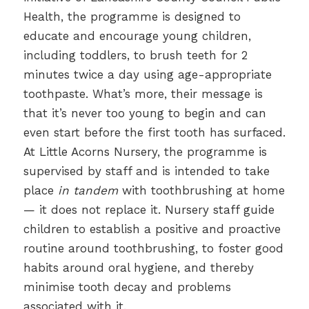
Health, the programme is designed to
educate and encourage young children,
including toddlers, to brush teeth for 2
minutes twice a day using age-appropriate
toothpaste. What’s more, their message is
that it’s never too young to begin and can
even start before the first tooth has surfaced.
At Little Acorns Nursery, the programme is
supervised by staff and is intended to take
place
in tandem
with toothbrushing at home
— it does not replace it. Nursery staff guide
children to establish a positive and proactive
routine around toothbrushing, to foster good
habits around oral hygiene, and thereby
minimise tooth decay and problems
associated with it.