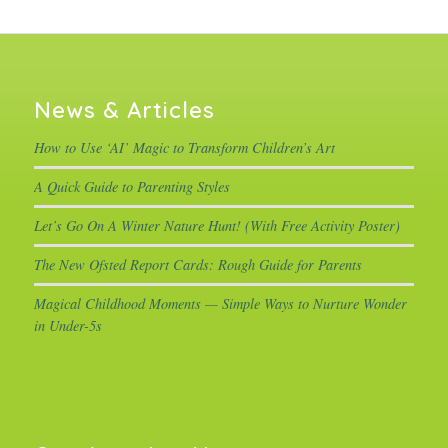
News & Articles
How to Use ‘AI’ Magic to Transform Children’s Art
A Quick Guide to Parenting Styles
Let’s Go On A Winter Nature Hunt! (With Free Activity Poster)
The New Ofsted Report Cards: Rough Guide for Parents
Magical Childhood Moments — Simple Ways to Nurture Wonder
in Under-5s