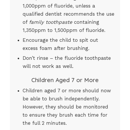
1,000ppm of fluoride, unless a
qualified dentist recommends the use
of
family toothpaste
containing
1,350ppm to 1,500ppm of fluoride.
Encourage the child to spit out
excess foam after brushing.
Don’t rinse – the fluoride toothpaste
will not work as well.
Children Aged 7 or More
Children aged 7 or more should now
be able to brush independently.
However, they should be monitored
to ensure they brush each time for
the full 2 minutes.