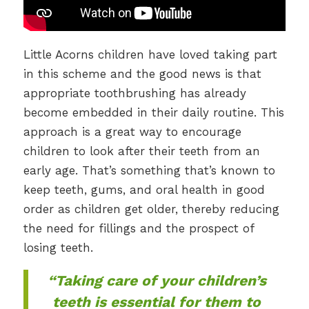
Little Acorns children have loved taking part
in this scheme and the good news is that
appropriate toothbrushing has already
become embedded in their daily routine. This
approach is a great way to encourage
children to look after their teeth from an
early age. That’s something that’s known to
keep teeth, gums, and oral health in good
order as children get older, thereby reducing
the need for fillings and the prospect of
losing teeth.
“Taking care of your children’s
teeth is essential for them to