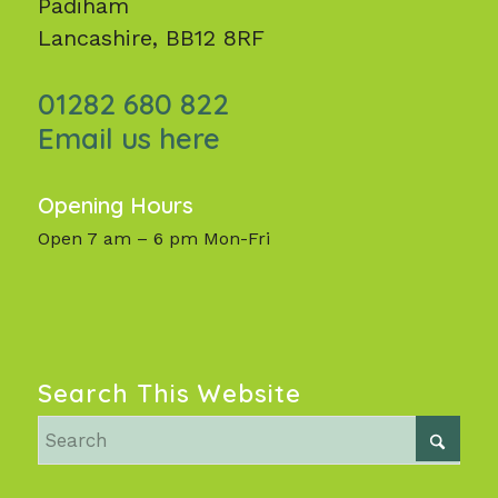
Padiham
Lancashire, BB12 8RF
01282 680 822
Email us here
Opening Hours
Open 7 am – 6 pm Mon-Fri
Search This Website