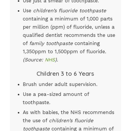
Use just a smear of toothpaste.
Use
children’s fluoride toothpaste
containing a minimum of 1,000 parts
per million (ppm) of fluoride, unless a
qualified dentist recommends the use
of
family toothpaste
containing
1,350ppm to 1,500ppm of fluoride.
(Source:
NHS
).
Children 3 to 6 Years
Brush under adult supervision.
Use a pea-sized amount of
toothpaste.
As with babies, the NHS recommends
the use of
children’s fluoride
toothpaste
containing a minimum of