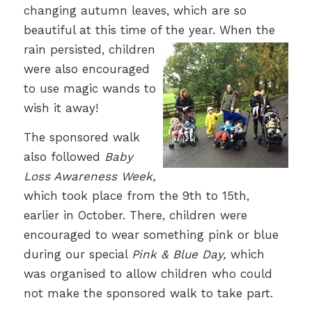
changing autumn leaves, which are so
beautiful at this time of the year.
When the
rain persisted, children
were also encouraged
to use magic wands to
wish it away!
The sponsored walk
also followed
Baby
Loss Awareness Week,
which took place from the 9th to 15th,
earlier in October. There, children were
encouraged to wear something pink or blue
during our special
Pink & Blue Day,
which
was organised to allow children who could
not make the sponsored walk to take part.