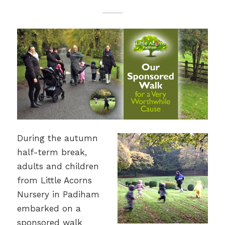
During the autumn
half-term break,
adults and children
from Little Acorns
Nursery in Padiham
embarked on a
sponsored walk