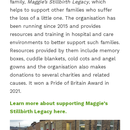
family,
Maggie’s Stillbirth Legacy
, which
helps to support other families who suffer
the loss of a little one. The organisation has
been running since 2015 and provides
resources and training in hospital and care
environments to better support such families.
Resources provided by them include memory
boxes, cuddle blankets, cold cots and angel
gowns and the organisation also makes
donations to several charities and related
causes. It won a Pride of Britain Award in
2021.
Learn more about supporting Maggie’s
Stillbirth Legacy here.