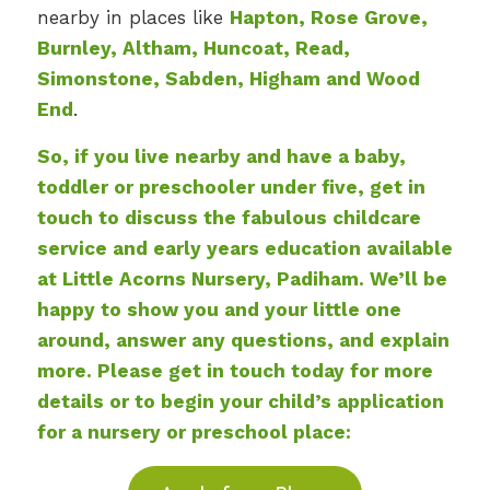
nearby in places like
Hapton, Rose Grove,
Burnley, Altham, Huncoat, Read,
Simonstone, Sabden, Higham and Wood
End
.
So, if you live nearby and have a baby,
toddler or preschooler under five, get in
touch to discuss the fabulous childcare
service and early years education available
at Little Acorns Nursery, Padiham. We’ll be
happy to show you and your little one
around, answer any questions, and explain
more. Please get in touch today for more
details or to begin your child’s application
for a nursery or preschool place: