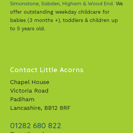
Simonstone, Sabden, Higham & Wood End.
We
offer outstanding weekday childcare for
babies (3 months +), toddlers & children up
to 5 years old.
Contact Little Acorns
Chapel House
Victoria Road
Padiham
Lancashire, BB12 8RF
01282 680 822