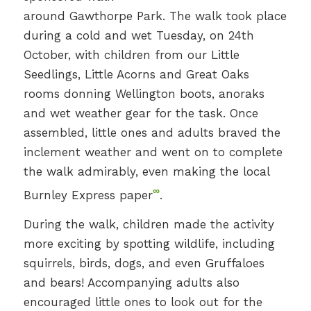
around Gawthorpe Park. The walk took place
during a cold and wet Tuesday, on 24th
October, with children from our Little
Seedlings, Little Acorns and Great Oaks
rooms donning Wellington boots, anoraks
and wet weather gear for the task. Once
assembled, little ones and adults braved the
inclement weather and went on to complete
the walk admirably, even making the local
∞
Burnley Express paper
.
During the walk, children made the activity
more exciting by spotting wildlife, including
squirrels, birds, dogs, and even Gruffaloes
and bears! Accompanying adults also
encouraged little ones to look out for the