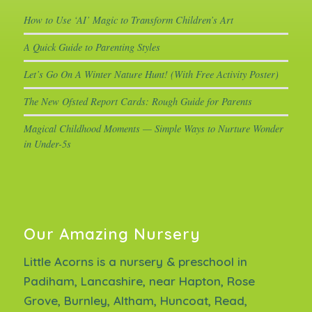
How to Use ‘AI’ Magic to Transform Children’s Art
A Quick Guide to Parenting Styles
Let’s Go On A Winter Nature Hunt! (With Free Activity Poster)
The New Ofsted Report Cards: Rough Guide for Parents
Magical Childhood Moments — Simple Ways to Nurture Wonder
in Under-5s
Our Amazing Nursery
Little Acorns is a nursery & preschool in
Padiham, Lancashire, near Hapton, Rose
Grove, Burnley, Altham, Huncoat, Read,