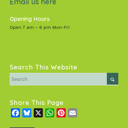
Email us here
Opening Hours
Open 7 am – 6 pm Mon-Fri
Search This Website
Share This Page
Facebook
Bluesky
X
WhatsApp
Pinterest
Email