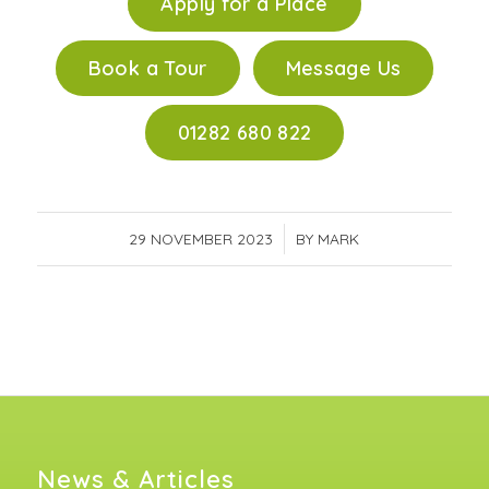
Apply for a Place
Book a Tour
Message Us
01282 680 822
29 NOVEMBER 2023
/
BY
MARK
News & Articles