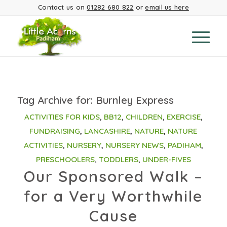
Contact us on
01282 680 822
or
email us here
Tag Archive for:
Burnley Express
ACTIVITIES FOR KIDS
,
BB12
,
CHILDREN
,
EXERCISE
,
FUNDRAISING
,
LANCASHIRE
,
NATURE
,
NATURE
ACTIVITIES
,
NURSERY
,
NURSERY NEWS
,
PADIHAM
,
PRESCHOOLERS
,
TODDLERS
,
UNDER-FIVES
Our Sponsored Walk –
for a Very Worthwhile
Cause