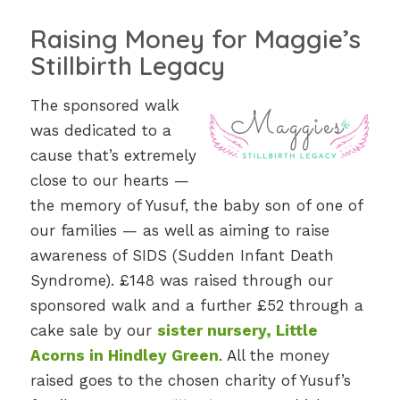
Raising Money for Maggie’s
Stillbirth Legacy
The sponsored walk
was dedicated to a
cause that’s extremely
close to our hearts —
the memory of Yusuf, the baby son of one of
our families — as well as aiming to raise
awareness of SIDS (Sudden Infant Death
Syndrome). £148 was raised through our
sponsored walk and a further £52 through a
cake sale by our
sister nursery, Little
Acorns in Hindley Green
. All the money
raised goes to the chosen charity of Yusuf’s