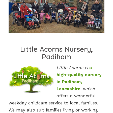
Little Acorns Nursery,
Padiham
Little Acorns
is
a
high-quality nursery
in Padiham,
Lancashire
, which
offers a wonderful
weekday childcare service to local families.
We may also suit families living or working