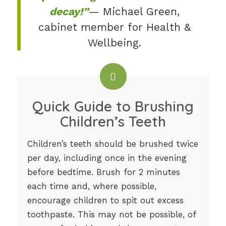
decay!”
— Michael Green,
cabinet member for Health &
Wellbeing.
Quick Guide to Brushing
Children’s Teeth
Children’s teeth should be brushed twice
per day, including once in the evening
before bedtime. Brush for 2 minutes
each time and, where possible,
encourage children to spit out excess
toothpaste. This may not be possible, of