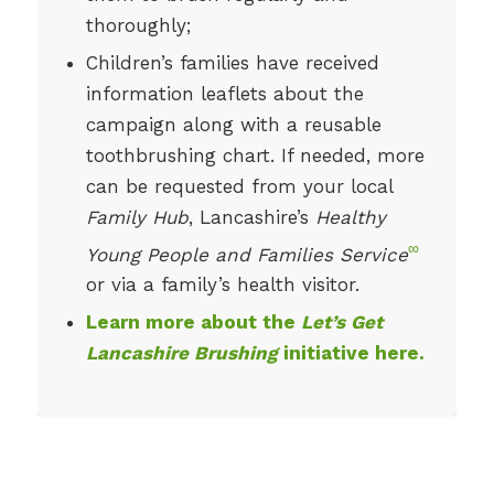
thoroughly;
Children’s families have received
information leaflets about the
campaign along with a reusable
toothbrushing chart. If needed, more
can be requested from your local
Family Hub
, Lancashire’s
Healthy
∞
Young People and Families Service
or via a family’s health visitor.
Learn more about the
Let’s Get
Lancashire Brushing
initiative here.