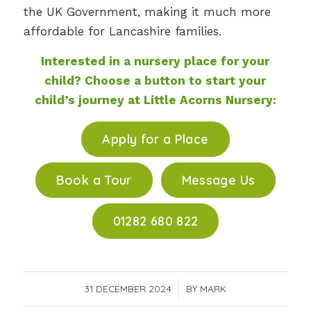
the UK Government, making it much more
affordable for Lancashire families.
Interested in a nursery place for your
child? Choose a button to start your
child’s journey at Little Acorns Nursery:
Apply for a Place
Book a Tour
Message Us
01282 680 822
31 DECEMBER 2024
/
BY
MARK