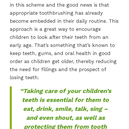
in this scheme and the good news is that
appropriate toothbrushing has already
become embedded in their daily routine. This
approach is a great way to encourage
children to look after their teeth from an
early age. That’s something that’s known to
keep teeth, gums, and oral health in good
order as children get older, thereby reducing
the need for fillings and the prospect of
losing teeth.
“Taking care of your children’s
teeth is essential for them to
eat, drink, smile, talk, sing –
and even shout, as well as
protecting them from tooth