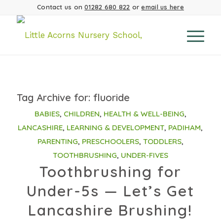
Contact us on
01282 680 822
or
email us here
Tag Archive for:
fluoride
BABIES
,
CHILDREN
,
HEALTH & WELL-BEING
,
LANCASHIRE
,
LEARNING & DEVELOPMENT
,
PADIHAM
,
PARENTING
,
PRESCHOOLERS
,
TODDLERS
,
TOOTHBRUSHING
,
UNDER-FIVES
Toothbrushing for
Under-5s — Let’s Get
Lancashire Brushing!