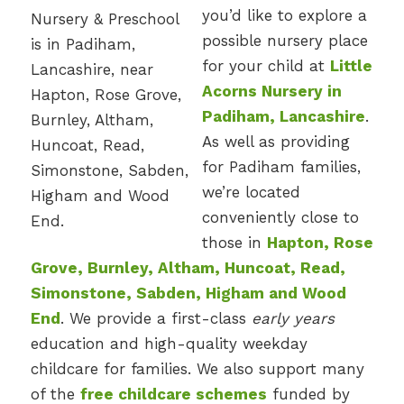
you’d like to explore a
possible nursery place
for your child at
Little
Acorns Nursery in
Padiham, Lancashire
.
As well as providing
for Padiham families,
we’re located
conveniently close to
those in
Hapton, Rose
Grove, Burnley, Altham, Huncoat, Read,
Simonstone, Sabden, Higham and Wood
End
. We provide a first-class
early years
education and high-quality weekday
childcare for families. We also support many
of the
free childcare schemes
funded by