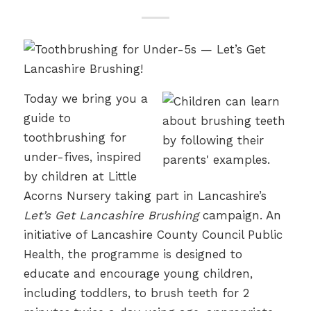
Today we bring you a
guide to
toothbrushing for
under-fives, inspired
by children at Little
Acorns Nursery taking part in Lancashire’s
Let’s Get Lancashire Brushing
campaign. An
initiative of Lancashire County Council Public
Health, the programme is designed to
educate and encourage young children,
including toddlers, to brush teeth for 2