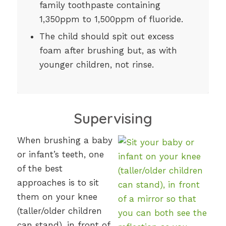
family toothpaste containing
1,350ppm to 1,500ppm of fluoride.
The child should spit out excess
foam after brushing but, as with
younger children, not rinse.
Supervising
When brushing a baby
or infant’s teeth, one
of the best
approaches is to sit
them on your knee
(taller/older children
can stand), in front of