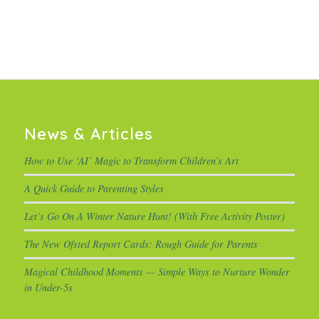
News & Articles
How to Use ‘AI’ Magic to Transform Children’s Art
A Quick Guide to Parenting Styles
Let’s Go On A Winter Nature Hunt! (With Free Activity Poster)
The New Ofsted Report Cards: Rough Guide for Parents
Magical Childhood Moments — Simple Ways to Nurture Wonder
in Under-5s