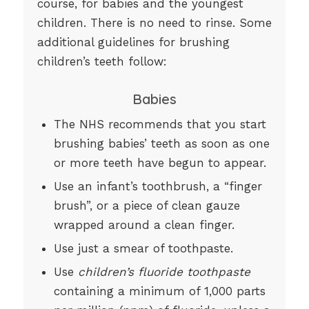
course, for babies and the youngest
children. There is no need to rinse. Some
additional guidelines for brushing
children’s teeth follow:
Babies
The NHS recommends that you start
brushing babies’ teeth as soon as one
or more teeth have begun to appear.
Use an infant’s toothbrush, a “finger
brush”, or a piece of clean gauze
wrapped around a clean finger.
Use just a smear of toothpaste.
Use
children’s fluoride toothpaste
containing a minimum of 1,000 parts