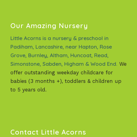
Our Amazing Nursery
Little Acorns is a nursery & preschool in
Padiham, Lancashire, near Hapton, Rose
Grove, Burnley, Altham, Huncoat, Read,
Simonstone, Sabden, Higham & Wood End.
We
offer outstanding weekday childcare for
babies (3 months +), toddlers & children up
to 5 years old.
Contact Little Acorns