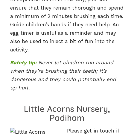
ensure that they remain thorough and spend
a minimum of 2 minutes brushing each time.
Guide children’s hands if they need help. An
egg timer is useful as a reminder and may
also be used to inject a bit of fun into the
activity.
Safety tip:
Never let children run around
when they’re brushing their teeth; it’s
dangerous and they could potentially end
up hurt.
Little Acorns Nursery,
Padiham
Please get in touch if