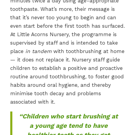
minutes twice a day using age-appropriate
toothpaste. What’s more, their message is
that it’s never too young to begin and can
even start before the first tooth has surfaced.
At Little Acorns Nursery, the programme is
supervised by staff and is intended to take
place
in tandem
with toothbrushing at home
— it does not replace it. Nursery staff guide
children to establish a positive and proactive
routine around toothbrushing, to foster good
habits around oral hygiene, and thereby
minimise tooth decay and problems
associated with it.
“Children who start brushing at
a young age tend to have
healthier teeth as they get