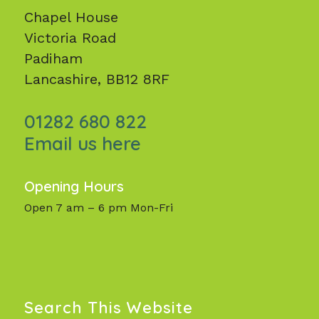
Chapel House
Victoria Road
Padiham
Lancashire, BB12 8RF
01282 680 822
Email us here
Opening Hours
Open 7 am – 6 pm Mon-Fri
Search This Website