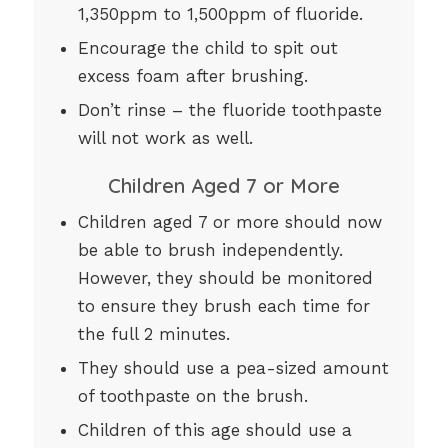
1,350ppm to 1,500ppm of fluoride.
Encourage the child to spit out
excess foam after brushing.
Don’t rinse – the fluoride toothpaste
will not work as well.
Children Aged 7 or More
Children aged 7 or more should now
be able to brush independently.
However, they should be monitored
to ensure they brush each time for
the full 2 minutes.
They should use a pea-sized amount
of toothpaste on the brush.
Children of this age should use a