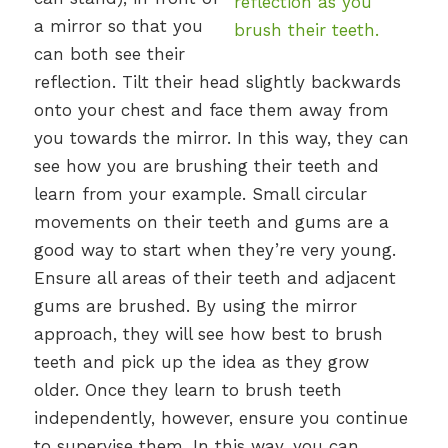
a mirror so that you
can both see their
reflection. Tilt their head slightly backwards
onto your chest and face them away from
you towards the mirror. In this way, they can
see how you are brushing their teeth and
learn from your example. Small circular
movements on their teeth and gums are a
good way to start when they’re very young.
Ensure all areas of their teeth and adjacent
gums are brushed. By using the mirror
approach, they will see how best to brush
teeth and pick up the idea as they grow
older. Once they learn to brush teeth
independently, however, ensure you continue
to supervise them. In this way, you can