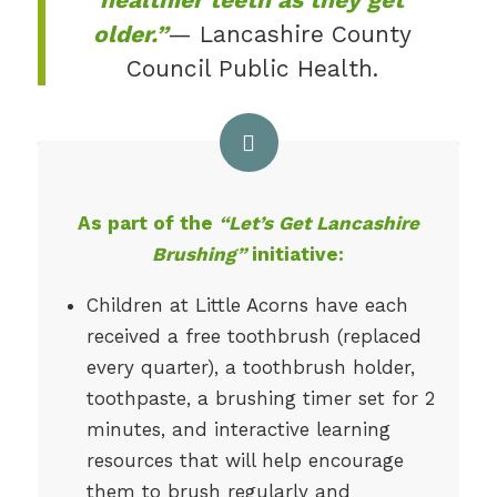
older.”
— Lancashire County
Council Public Health.
As part of the
“Let’s Get Lancashire
Brushing”
initiative:
Children at Little Acorns have each
received a free toothbrush (replaced
every quarter), a toothbrush holder,
toothpaste, a brushing timer set for 2
minutes, and interactive learning
resources that will help encourage
them to brush regularly and