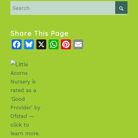
Share This Page
Facebook
Bluesky
X
WhatsApp
Pinterest
Email