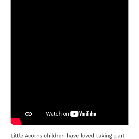
Little Acorns children have loved taking part