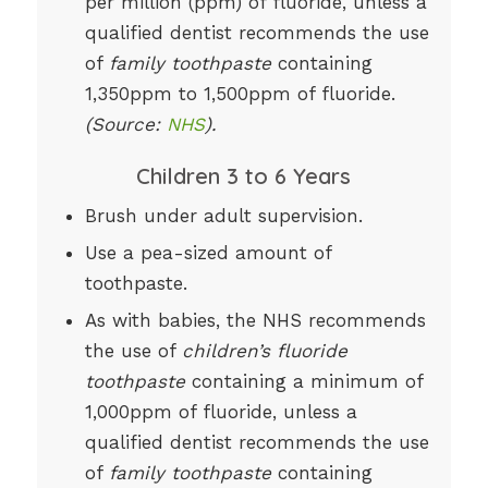
per million (ppm) of fluoride, unless a
qualified dentist recommends the use
of
family toothpaste
containing
1,350ppm to 1,500ppm of fluoride.
(Source:
NHS
).
Children 3 to 6 Years
Brush under adult supervision.
Use a pea-sized amount of
toothpaste.
As with babies, the NHS recommends
the use of
children’s fluoride
toothpaste
containing a minimum of
1,000ppm of fluoride, unless a
qualified dentist recommends the use
of
family toothpaste
containing