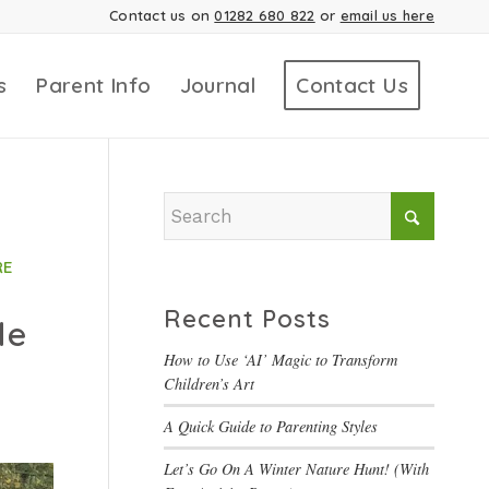
Contact us on
01282 680 822
or
email us here
s
Parent Info
Journal
Contact Us
RE
Recent Posts
le
How to Use ‘AI’ Magic to Transform
Children’s Art
A Quick Guide to Parenting Styles
Let’s Go On A Winter Nature Hunt! (With