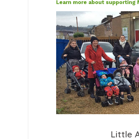
Learn more about supporting M
Little