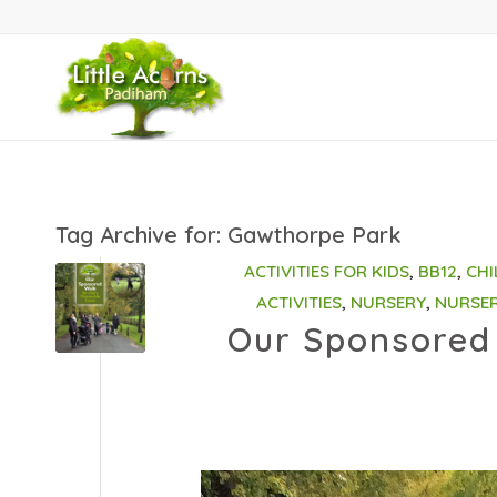
Tag Archive for:
Gawthorpe Park
ACTIVITIES FOR KIDS
,
BB12
,
CHI
ACTIVITIES
,
NURSERY
,
NURSE
Our Sponsored 