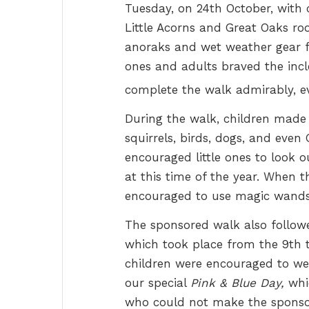
Tuesday, on 24th October, with c
Little Acorns and Great Oaks r
anoraks and wet weather gear fo
ones and adults braved the in
complete the walk admirably, e
During the walk, children made t
squirrels, birds, dogs, and eve
encouraged little ones to look 
at this time of the year.
When th
encouraged to use magic wands 
The sponsored walk also follo
which took place from the 9th to
children were encouraged to we
our special
Pink & Blue Day,
whic
who could not make the sponsor