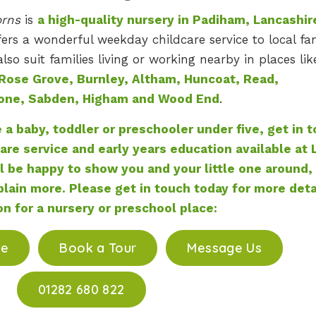
orns
is
a high-quality nursery in Padiham, Lancashir
ers a wonderful weekday childcare service to local fam
so suit families living or working nearby in places lik
Rose Grove, Burnley, Altham, Huncoat, Read,
one, Sabden, Higham and Wood End
.
e a baby, toddler or preschooler under five, get in 
are service and early years education available at L
l be happy to show you and your little one around,
lain more. Please get in touch today for more deta
on for a nursery or preschool place:
ce
Book a Tour
Message Us
01282 680 822