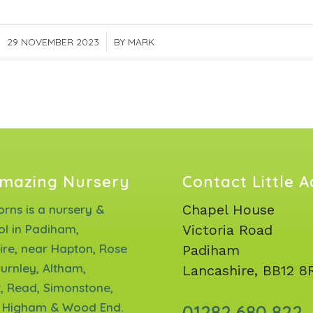
29 NOVEMBER 2023
/
BY
MARK
mazing Nursery
Contact Little 
Chapel House
corns is a nursery &
ol in Padiham,
Victoria Road
ire, near Hapton, Rose
Padiham
urnley, Altham,
Lancashire, BB12 8
, Read, Simonstone,
 Higham & Wood End.
01282 680 822