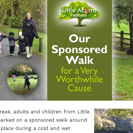
eak, adults and children from Little
arked on a sponsored walk around
place during a cold and wet