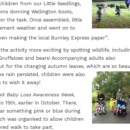
hildren from our Little Seedlings,
ooms donning Wellington boots,
r the task. Once assembled, little
clement weather and went on to
∞
ven making the local Burnley Express paper
.
he activity more exciting by spotting wildlife, includi
n Gruffaloes and bears! Accompanying adults also
out for the changing autumn leaves, which are so beau
e rain persisted, children were also
to wish it away!
wed
Baby Loss Awareness Week,
 15th, earlier in October. There,
ar something pink or blue during
h was organised to allow children
ed walk to take part.