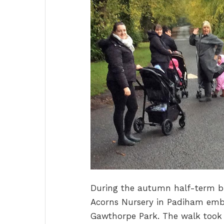
During the autumn half-term br
Acorns Nursery in Padiham emb
Gawthorpe Park. The walk took 