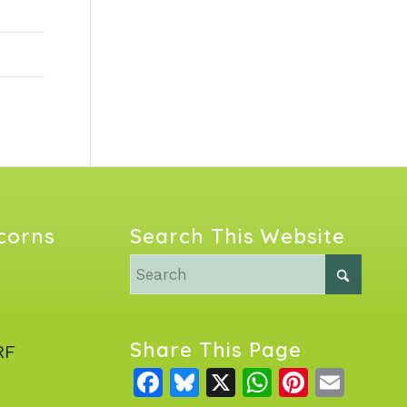
Acorns
Search This Website
Share This Page
RF
Facebook
Bluesky
X
WhatsAp
Pintere
Emai