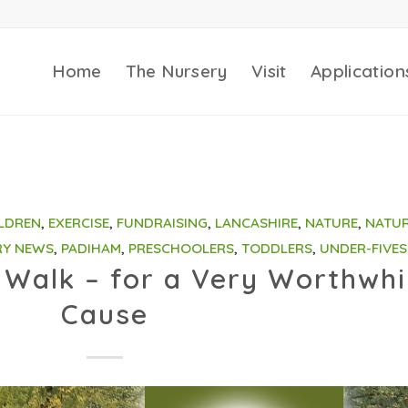
Home
The Nursery
Visit
Application
LDREN
,
EXERCISE
,
FUNDRAISING
,
LANCASHIRE
,
NATURE
,
NATU
RY NEWS
,
PADIHAM
,
PRESCHOOLERS
,
TODDLERS
,
UNDER-FIVES
Walk – for a Very Worthwhi
Cause