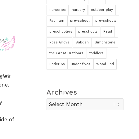
nurseries
nursery
outdoor play
Padiham
pre-school
pre-schools
preschoolers
preschools
Read
Rose Grove
Sabden
Simonstone
the Great Outdoors
toddlers
under 5s
under fives
Wood End
ie’s
one.
Archives
y
ide of