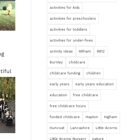
activities for kids
activities for preschoolers
activities for toddlers
activities for under-fives
activity ideas
Altham
BB12
ng
Burnley
childcare
tiful
childcare funding
children
early years
early years education
education
free childcare
free childcare hours
funded childcare
Hapton
Higham
Huncoat
Lancashire
Little Acorns
Little Acorns Nursery
nature