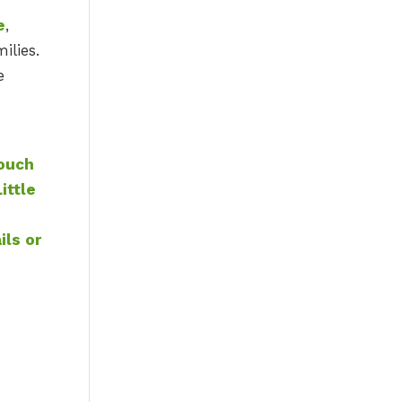
e
,
ilies.
e
touch
ittle
ils or