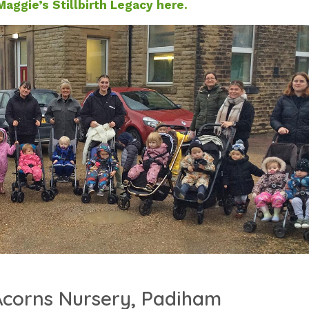
aggie’s Stillbirth Legacy here.
 Acorns Nursery, Padiham