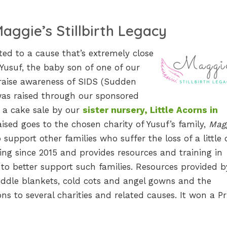
aggie’s Stillbirth Legacy
ed to a cause that’s extremely close
Yusuf, the baby son of one of our
 raise awareness of SIDS (Sudden
as raised through our sponsored
 a cake sale by our
sister nursery, Little Acorns in
aised goes to the chosen charity of Yusuf’s family,
Magg
 support other families who suffer the loss of a little 
ng since 2015 and provides resources and training in
to better support such families. Resources provided b
dle blankets, cold cots and angel gowns and the
s to several charities and related causes. It won a Pr