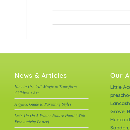
News & Articles
Our A
How to Use ‘AI’ Magic to Transform
Little A
Children’s Art
prescho
Lancash
A Quick Guide to Parenting Styles
Grove, B
Let’s Go On A Winter Nature Hunt! (With
Huncoat
Free Activity Poster)
Sabden,