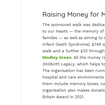
Raising Money for M
The sponsored walk was dedicat
to our hearts — the memory of 
families — as well as aiming to
Infant Death Syndrome). £148 w
walk and a further £52 through
Hindley Green
. All the money r
Stillbirth Legacy
, which helps to
The organisation has been runni
hospital and care environments 
them include memory boxes, cud
organisation also makes donation
Britain Award in 2021.