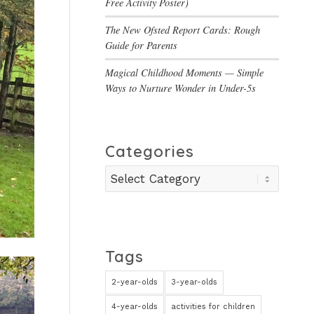
Free Activity Poster)
The New Ofsted Report Cards: Rough
Guide for Parents
Magical Childhood Moments — Simple
Ways to Nurture Wonder in Under-5s
Categories
Categories
Tags
2-year-olds
3-year-olds
4-year-olds
activities for children