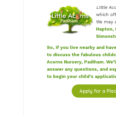
Little Ac
which off
We may al
Hapton, 
Simonst
So, if you live nearby and hav
to discuss the fabulous childc
Acorns Nursery, Padiham. We’l
answer any questions, and exp
to begin your child’s applicati
Apply for a Pla