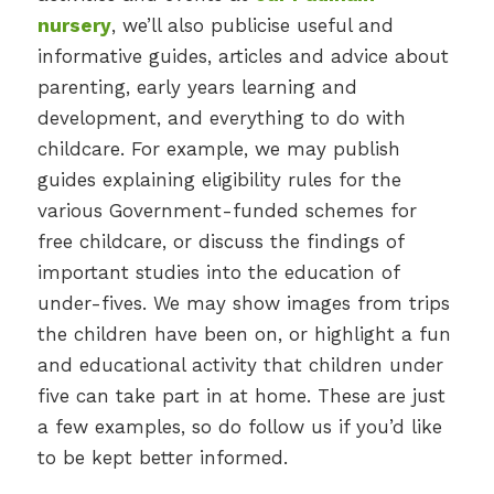
nursery
, we’ll also publicise useful and
informative guides, articles and advice about
parenting, early years learning and
development, and everything to do with
childcare. For example, we may publish
guides explaining eligibility rules for the
various Government-funded schemes for
free childcare, or discuss the findings of
important studies into the education of
under-fives. We may show images from trips
the children have been on, or highlight a fun
and educational activity that children under
five can take part in at home. These are just
a few examples, so do follow us if you’d like
to be kept better informed.