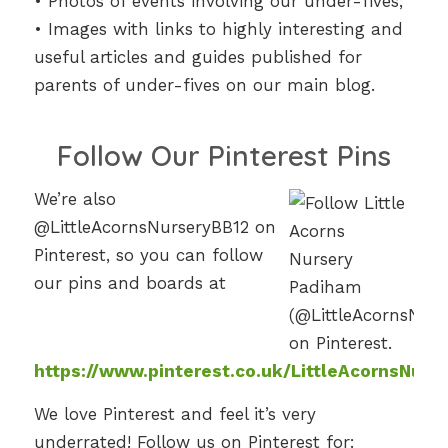
• Photos of events involving our under-fives;
• Images with links to highly interesting and
useful articles and guides published for
parents of under-fives on our main blog.
Follow Our Pinterest Pins
We’re also
@LittleAcornsNurseryBB12 on
Pinterest, so you can follow
our pins and boards at
https://www.pinterest.co.uk/LittleAcornsNurs
We love Pinterest and feel it’s very
underrated! Follow us on Pinterest for: