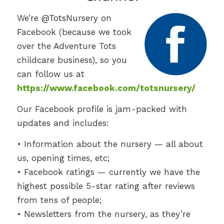
We’re @TotsNursery on
Facebook (because we took
over the Adventure Tots
childcare business), so you
can follow us at
https://www.facebook.com/totsnursery/
Our Facebook profile is jam-packed with
updates and includes:
• Information about the nursery — all about
us, opening times, etc;
• Facebook ratings — currently we have the
highest possible 5-star rating after reviews
from tens of people;
• Newsletters from the nursery, as they’re