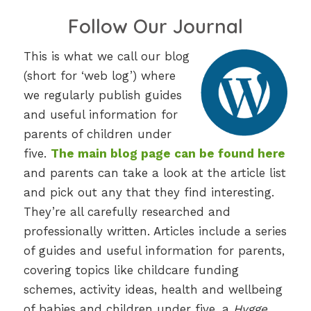
Follow Our Journal
This is what we call our blog
(short for ‘web log’) where
we regularly publish guides
and useful information for
parents of children under
five.
The main blog page can be found here
and parents can take a look at the article list
and pick out any that they find interesting.
They’re all carefully researched and
professionally written. Articles include a series
of guides and useful information for parents,
covering topics like childcare funding
schemes, activity ideas, health and wellbeing
of babies and children under five, a
Hygge