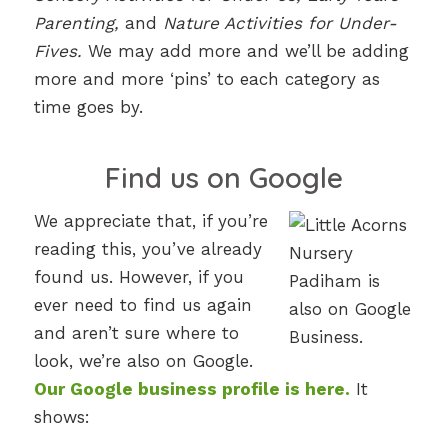
Parenting,
and
Nature Activities for Under-
Fives.
We may add more and we’ll be adding
more and more ‘pins’ to each category as
time goes by.
Find us on Google
We appreciate that, if you’re
reading this, you’ve already
found us. However, if you
ever need to find us again
and aren’t sure where to
look, we’re also on Google.
Our Google business profile is here.
It
shows: