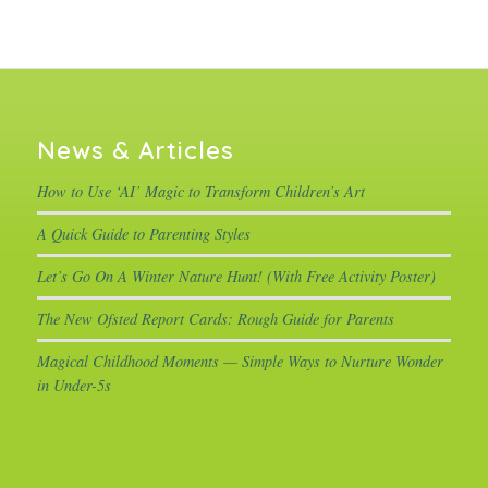
News & Articles
How to Use ‘AI’ Magic to Transform Children’s Art
A Quick Guide to Parenting Styles
Let’s Go On A Winter Nature Hunt! (With Free Activity Poster)
The New Ofsted Report Cards: Rough Guide for Parents
Magical Childhood Moments — Simple Ways to Nurture Wonder
in Under-5s