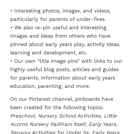
• Interesting photos, images, and videos,
particularly for parents of under-fives.
• We also re-pin useful and interesting
images and ideas from others who have
pinned about early years play, activity ideas,
learning and development, etc.
• Our own “title image pins” with links to our
highly useful blog posts, articles and guides
for parents, information about early years
education, parenting, and more.
On our Pinterest channel, pinboards have
been created for the following topics:
Preschool, Nursery School Activities, Little
Acorns Nursery Padiham
itself,
Early Years,
Sensory Activities for Under 5s, Early Years