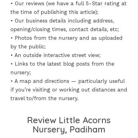
• Our reviews (we have a full 5-Star rating at
the time of publishing this article);
• Our business details including address,
opening/closing times, contact details, etc;
• Photos from the nursery and as uploaded
by the public;
• An outside interactive street view;
• Links to the latest blog posts from the
nursery;
• A map and directions — particularly useful
if you’re visiting or working out distances and
travel to/from the nursery.
Review Little Acorns
Nursery, Padiham