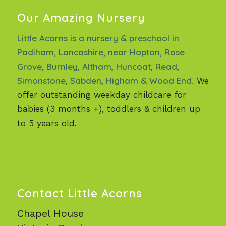
Our Amazing Nursery
Little Acorns is a nursery & preschool in
Padiham, Lancashire, near Hapton, Rose
Grove, Burnley, Altham, Huncoat, Read,
Simonstone, Sabden, Higham & Wood End.
We
offer outstanding weekday childcare for
babies (3 months +), toddlers & children up
to 5 years old.
Contact Little Acorns
Chapel House