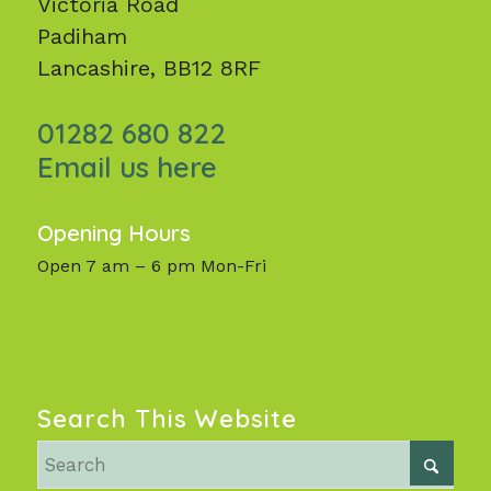
Victoria Road
Padiham
Lancashire, BB12 8RF
01282 680 822
Email us here
Opening Hours
Open 7 am – 6 pm Mon-Fri
Search This Website