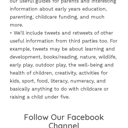
our useful guides for parents and interesting
information about early years education,
parenting, childcare funding, and much
more.
• We’ll include tweets and retweets of other
useful information from third parties too. For
example, tweets may be about learning and
development, books/reading, nature, wildlife,
early play, outdoor play, the well-being and
health of children, creativity, activities for
kids, sport, food, literacy, numeracy, and
basically anything to do with childcare or
raising a child under five.
Follow Our Facebook
Channel