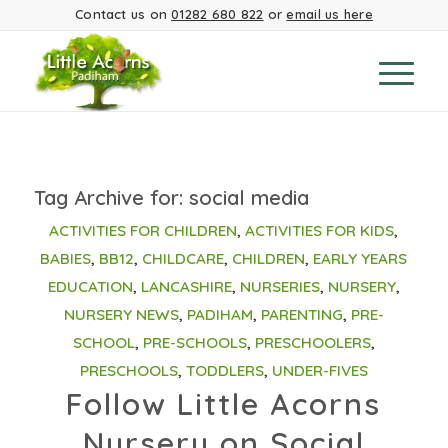
Contact us on
01282 680 822
or
email us here
Tag Archive for:
social media
ACTIVITIES FOR CHILDREN
,
ACTIVITIES FOR KIDS
,
BABIES
,
BB12
,
CHILDCARE
,
CHILDREN
,
EARLY YEARS
EDUCATION
,
LANCASHIRE
,
NURSERIES
,
NURSERY
,
NURSERY NEWS
,
PADIHAM
,
PARENTING
,
PRE-
SCHOOL
,
PRE-SCHOOLS
,
PRESCHOOLERS
,
PRESCHOOLS
,
TODDLERS
,
UNDER-FIVES
Follow Little Acorns
Nursery on Social