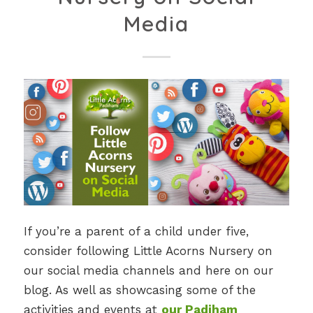
Media
If you’re a parent of a child under five,
consider following Little Acorns Nursery on
our social media channels and here on our
blog. As well as showcasing some of the
activities and events at
our Padiham