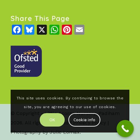
Share This Page
Facebook
Bluesky
X
WhatsApp
Pinterest
Email
This site uses cookies. By continuing to browse the
site, you are agreeing to our use of cookies.
© Copyright - Little Acorns Nursery, Padiham
OK
Cookie info
2026. All rights reserved |
Privacy Policy
|
Photography by Julie Lomax.