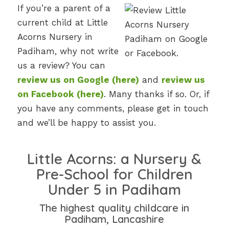
If you’re a parent of a
current child at Little
Acorns Nursery in
Padiham, why not write
us a review? You can
review us on Google (here)
and
review us
on Facebook (here)
. Many thanks if so. Or, if
you have any comments, please get in touch
and we’ll be happy to assist you.
Little Acorns: a Nursery &
Pre-School for Children
Under 5 in Padiham
The highest quality childcare in
Padiham, Lancashire