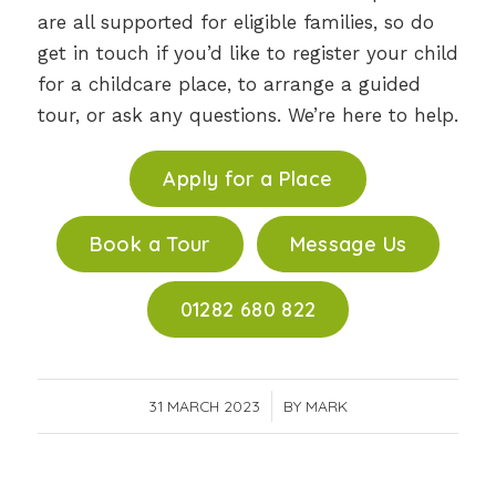
are all supported for eligible families, so do
get in touch if you’d like to register your child
for a childcare place, to arrange a guided
tour, or ask any questions. We’re here to help.
Apply for a Place
Book a Tour
Message Us
01282 680 822
31 MARCH 2023
/
BY
MARK