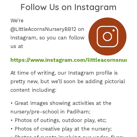
Follow Us on Instagram
We’re
@LittleAcornsNurseryBB12 on
Instagram, so you can follow
us at
https://www.instagram.com/littleacornsnurser
At time of writing, our Instagram profile is
pretty new, but we’ll soon be adding pictorial
content including:
• Great images showing activities at the
nursery/pre-school in Padiham;
• Photos of outings, outdoor play, etc;
• Photos of creative play at the nursery;