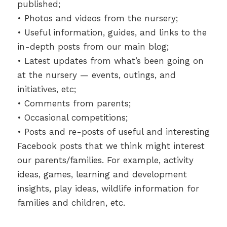
published;
• Photos and videos from the nursery;
• Useful information, guides, and links to the
in-depth posts from our main blog;
• Latest updates from what’s been going on
at the nursery — events, outings, and
initiatives, etc;
• Comments from parents;
• Occasional competitions;
• Posts and re-posts of useful and interesting
Facebook posts that we think might interest
our parents/families. For example, activity
ideas, games, learning and development
insights, play ideas, wildlife information for
families and children, etc.