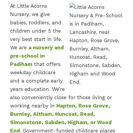
At Little Acorns
Nursery, we give
babies, toddlers, and
children under 5 the
very best start in life.
We are
a nursery and
pre-school in
Padiham
that offers
weekday childcare
and a complete early
years education. We’re
also conveniently close for those living or
working nearby in
Hapton, Rose Grove,
Burnley, Altham, Huncoat, Read,
Simonstone, Sabden, Higham, or Wood
End
. Government-funded childcare places