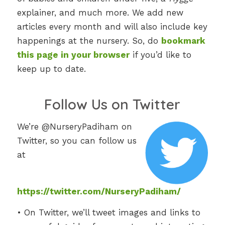
explainer, and much more. We add new
articles every month and will also include key
happenings at the nursery. So, do
bookmark
this page in your browser
if you’d like to
keep up to date.
Follow Us on Twitter
We’re @NurseryPadiham on
Twitter, so you can follow us
at
https://twitter.com/NurseryPadiham/
• On Twitter, we’ll tweet images and links to