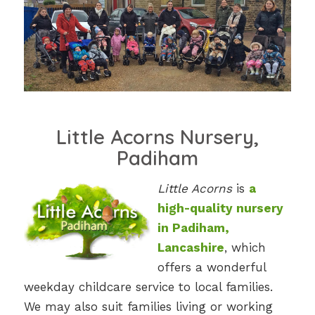
Little Acorns Nursery,
Padiham
Little Acorns
is
a
high-quality nursery
in Padiham,
Lancashire
, which
offers a wonderful
weekday childcare service to local families.
We may also suit families living or working