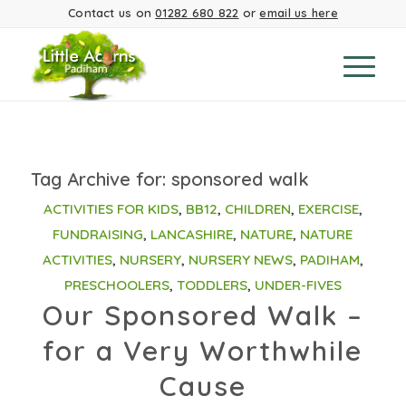
Contact us on
01282 680 822
or
email us here
Tag Archive for:
sponsored walk
ACTIVITIES FOR KIDS
,
BB12
,
CHILDREN
,
EXERCISE
,
FUNDRAISING
,
LANCASHIRE
,
NATURE
,
NATURE
ACTIVITIES
,
NURSERY
,
NURSERY NEWS
,
PADIHAM
,
PRESCHOOLERS
,
TODDLERS
,
UNDER-FIVES
Our Sponsored Walk –
for a Very Worthwhile
Cause