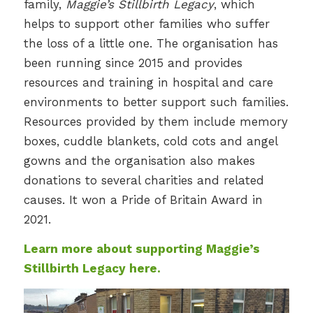
family,
Maggie’s Stillbirth Legacy
, which
helps to support other families who suffer
the loss of a little one. The organisation has
been running since 2015 and provides
resources and training in hospital and care
environments to better support such families.
Resources provided by them include memory
boxes, cuddle blankets, cold cots and angel
gowns and the organisation also makes
donations to several charities and related
causes. It won a Pride of Britain Award in
2021.
Learn more about supporting Maggie’s
Stillbirth Legacy here.