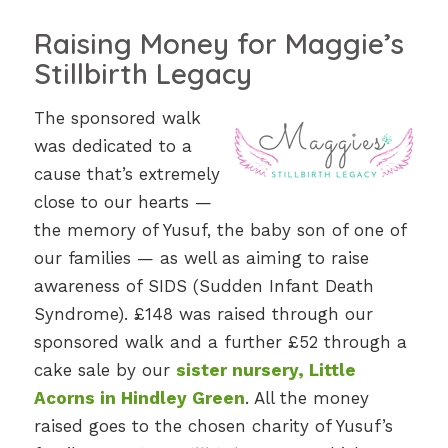
Raising Money for Maggie’s
Stillbirth Legacy
The sponsored walk
was dedicated to a
cause that’s extremely
close to our hearts —
the memory of Yusuf, the baby son of one of
our families — as well as aiming to raise
awareness of SIDS (Sudden Infant Death
Syndrome). £148 was raised through our
sponsored walk and a further £52 through a
cake sale by our
sister nursery, Little
Acorns in Hindley Green
. All the money
raised goes to the chosen charity of Yusuf’s