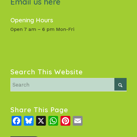
Email us here
Opening Hours
Open 7 am – 6 pm Mon-Fri
Search This Website
Share This Page
Facebook
Bluesky
X
WhatsApp
Pinterest
Email