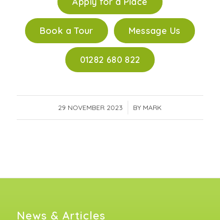
Apply for a Place
Book a Tour
Message Us
01282 680 822
29 NOVEMBER 2023
/
BY
MARK
News & Articles