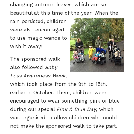
changing autumn leaves, which are so
beautiful at this time of the year.
When the
rain persisted, children
were also encouraged
to use magic wands to
wish it away!
The sponsored walk
also followed
Baby
Loss Awareness Week,
which took place from the 9th to 15th,
earlier in October. There, children were
encouraged to wear something pink or blue
during our special
Pink & Blue Day,
which
was organised to allow children who could
not make the sponsored walk to take part.