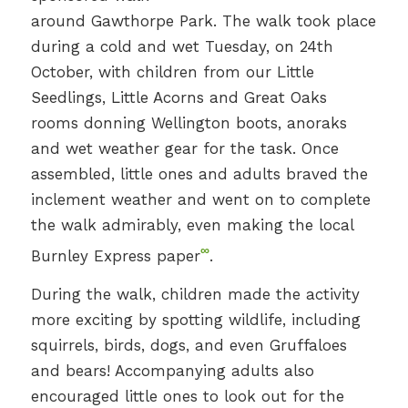
around Gawthorpe Park. The walk took place
during a cold and wet Tuesday, on 24th
October, with children from our Little
Seedlings, Little Acorns and Great Oaks
rooms donning Wellington boots, anoraks
and wet weather gear for the task. Once
assembled, little ones and adults braved the
inclement weather and went on to complete
the walk admirably, even making the local
∞
Burnley Express paper
.
During the walk, children made the activity
more exciting by spotting wildlife, including
squirrels, birds, dogs, and even Gruffaloes
and bears! Accompanying adults also
encouraged little ones to look out for the