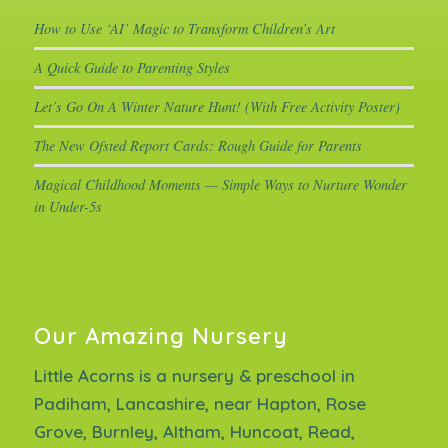
How to Use ‘AI’ Magic to Transform Children’s Art
A Quick Guide to Parenting Styles
Let’s Go On A Winter Nature Hunt! (With Free Activity Poster)
The New Ofsted Report Cards: Rough Guide for Parents
Magical Childhood Moments — Simple Ways to Nurture Wonder
in Under-5s
Our Amazing Nursery
Little Acorns is a nursery & preschool in
Padiham, Lancashire, near Hapton, Rose
Grove, Burnley, Altham, Huncoat, Read,