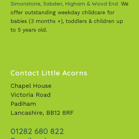
Simonstone, Sabden, Higham & Wood End.
We
offer outstanding weekday childcare for
babies (3 months +), toddlers & children up
to 5 years old.
Contact Little Acorns
Chapel House
Victoria Road
Padiham
Lancashire, BB12 8RF
01282 680 822