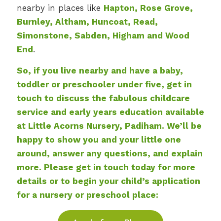
nearby in places like
Hapton, Rose Grove,
Burnley, Altham, Huncoat, Read,
Simonstone, Sabden, Higham and Wood
End
.
So, if you live nearby and have a baby,
toddler or preschooler under five, get in
touch to discuss the fabulous childcare
service and early years education available
at Little Acorns Nursery, Padiham. We’ll be
happy to show you and your little one
around, answer any questions, and explain
more. Please get in touch today for more
details or to begin your child’s application
for a nursery or preschool place: