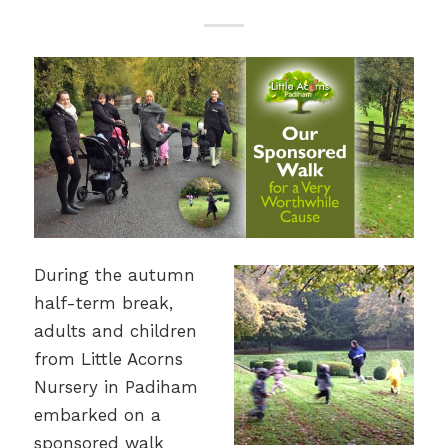
During the autumn
half-term break,
adults and children
from Little Acorns
Nursery in Padiham
embarked on a
sponsored walk