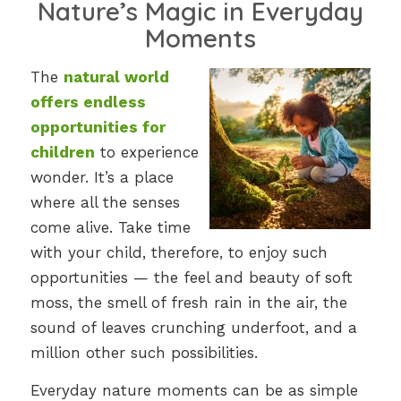
Nature’s Magic in Everyday
Moments
The
natural world
offers endless
opportunities for
children
to experience
wonder. It’s a place
where all the senses
come alive. Take time
with your child, therefore, to enjoy such
opportunities — the feel and beauty of soft
moss, the smell of fresh rain in the air, the
sound of leaves crunching underfoot, and a
million other such possibilities.
Everyday nature moments can be as simple