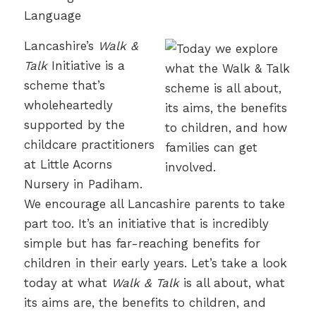
Lancashire’s
Walk &
Talk
Initiative is a
scheme that’s
wholeheartedly
supported by the
childcare practitioners
at Little Acorns
Nursery in Padiham.
We encourage all Lancashire parents to take
part too. It’s an initiative that is incredibly
simple but has far-reaching benefits for
children in their early years. Let’s take a look
today at what
Walk & Talk
is all about, what
its aims are, the benefits to children, and