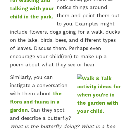
notice things around
them and point them out
to you. Examples might
include flowers, dogs going for a walk, ducks
on the lake, birds, bees, and different types
of leaves. Discuss them. Perhaps even
encourage your child(ren) to make up a
poem about what they see or hear.
Similarly, you can
instigate a conversation
with them about
the
flora and fauna in a
garden
. Can they spot
and describe a butterfly?
What is the butterfly doing? What is a bee