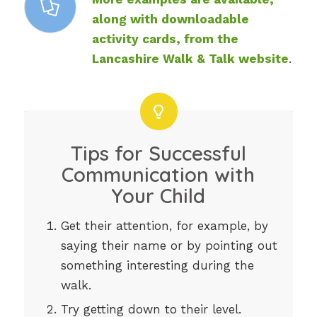
along with downloadable
activity cards, from the
Lancashire Walk & Talk website
.
Tips for Successful
Communication with
Your Child
Get their attention, for example, by
saying their name or by pointing out
something interesting during the
walk.
Try getting down to their level.