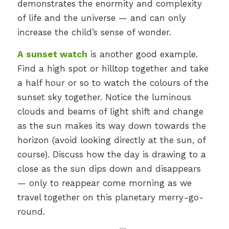
demonstrates the enormity and complexity
of life and the universe — and can only
increase the child’s sense of wonder.
A sunset watch
is another good example.
Find a high spot or hilltop together and take
a half hour or so to watch the colours of the
sunset sky together. Notice the luminous
clouds and beams of light shift and change
as the sun makes its way down towards the
horizon (avoid looking directly at the sun, of
course). Discuss how the day is drawing to a
close as the sun dips down and disappears
— only to reappear come morning as we
travel together on this planetary merry-go-
round.