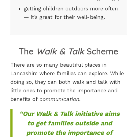
getting children outdoors more often
— it’s great for their well-being.
The
Walk & Talk
Scheme
There are so many beautiful places in
Lancashire where families can explore. While
doing so, they can both walk and talk with
little ones to promote the importance and
benefits of
communication
.
“Our Walk & Talk initiative aims
to get families outside and
promote the importance of