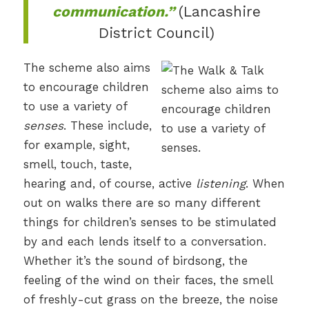
communication.”
(Lancashire
District Council)
The scheme also aims
to encourage children
to use a variety of
senses
. These include,
for example, sight,
smell, touch, taste,
hearing and, of course, active
listening
. When
out on walks there are so many different
things for children’s senses to be stimulated
by and each lends itself to a conversation.
Whether it’s the sound of birdsong, the
feeling of the wind on their faces, the smell
of freshly-cut grass on the breeze, the noise