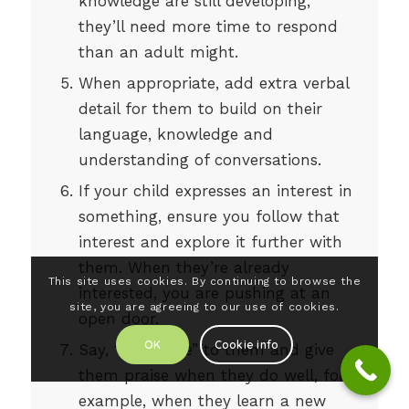
knowledge are still developing,
they’ll need more time to respond
than an adult might.
When appropriate, add extra verbal
detail for them to build on their
language, knowledge and
understanding of conversations.
If your child expresses an interest in
something, ensure you follow that
interest and explore it further with
them. When they’re already
This site uses cookies. By continuing to browse the
interested, you are pushing at an
site, you are agreeing to our use of cookies.
open door.
OK
Cookie info
Say, “well done” to them and give
them praise when they do well, for
example, when they learn a new