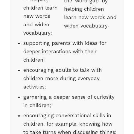
children learn
new words
and widen
vocabulary;
supporting parents with ideas for
deeper interactions with their
children;
encouraging adults to talk with
children more during everyday
activities;
garnering a deeper sense of curiosity
in children;
encouraging conversational skills in
children, for example, knowing how
to take turns when discussing things;