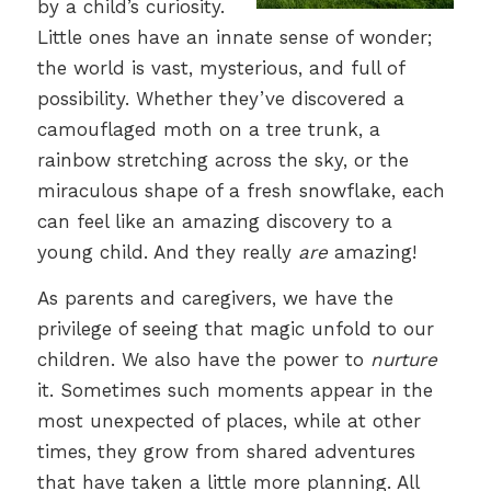
by a child’s curiosity.
Little ones have an innate sense of wonder;
the world is vast, mysterious, and full of
possibility. Whether they’ve discovered a
camouflaged moth on a tree trunk, a
rainbow stretching across the sky, or the
miraculous shape of a fresh snowflake, each
can feel like an amazing discovery to a
young child. And they really
are
amazing!
As parents and caregivers, we have the
privilege of seeing that magic unfold to our
children. We also have the power to
nurture
it. Sometimes such moments appear in the
most unexpected of places, while at other
times, they grow from shared adventures
that have taken a little more planning. All