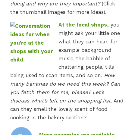
doing and why are they important?
(Click
the thumbnail images for more ideas).
At the local shops,
you
might ask your little one
what they can hear, for
example background
music, the babble of
chattering people, tills
being used to scan items, and so on.
How
many bananas do we need this week? Can
you fetch them for me, please? Let’s
discuss what’s left on the shopping list.
And
can they smell the lovely scent of food
cooking in the bakery section?
More examples are available,