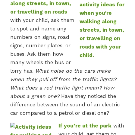
along streets, in town,
or travelling on roads
with your child, ask them
to spot and name any
numbers on signs, road
signs, number plates, or
buses. Ask them how
many wheels the bus or
lorry has.
What noise do the cars make
when they pull off from the traffic lights?
What does a red traffic light mean? How
about a green one?
Have they noticed the
difference between the sound of an electric
car compared to a petrol or diesel one?
If you’re at the park
with
your child, get them to