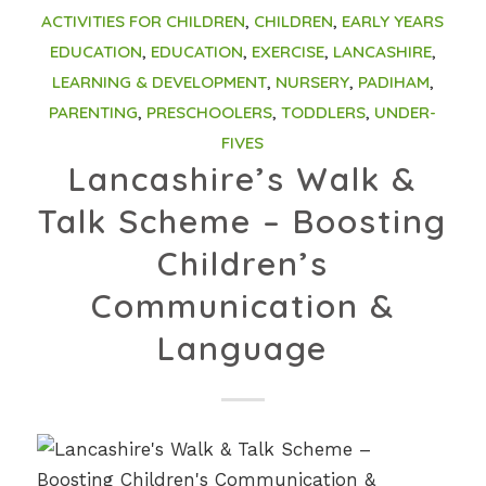
ACTIVITIES FOR CHILDREN
,
CHILDREN
,
EARLY YEARS
EDUCATION
,
EDUCATION
,
EXERCISE
,
LANCASHIRE
,
LEARNING & DEVELOPMENT
,
NURSERY
,
PADIHAM
,
PARENTING
,
PRESCHOOLERS
,
TODDLERS
,
UNDER-
FIVES
Lancashire’s Walk &
Talk Scheme – Boosting
Children’s
Communication &
Language