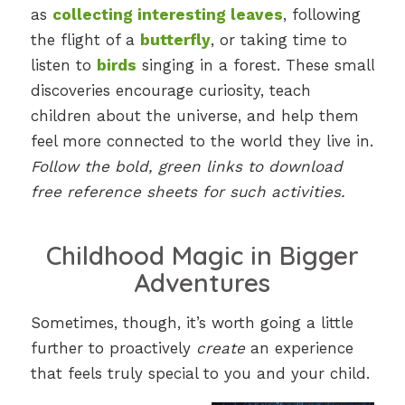
as
collecting interesting leaves
, following
the flight of a
butterfly
, or taking time to
listen to
birds
singing in a forest. These small
discoveries encourage curiosity, teach
children about the universe, and help them
feel more connected to the world they live in.
Follow the bold, green links to download
free reference sheets for such activities.
Childhood Magic in Bigger
Adventures
Sometimes, though, it’s worth going a little
further to proactively
create
an experience
that feels truly special to you and your child.