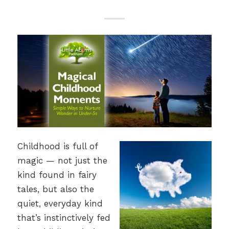
Childhood is full of
magic — not just the
kind found in fairy
tales, but also the
quiet, everyday kind
that’s instinctively fed