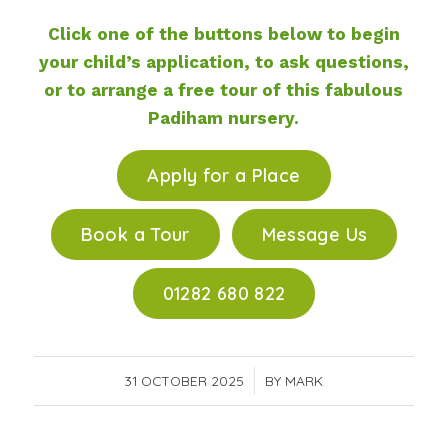
Click one of the buttons below to begin
your child’s application, to ask questions,
or to arrange a free tour of this fabulous
Padiham nursery.
Apply for a Place
Book a Tour
Message Us
01282 680 822
31 OCTOBER 2025
/
BY
MARK