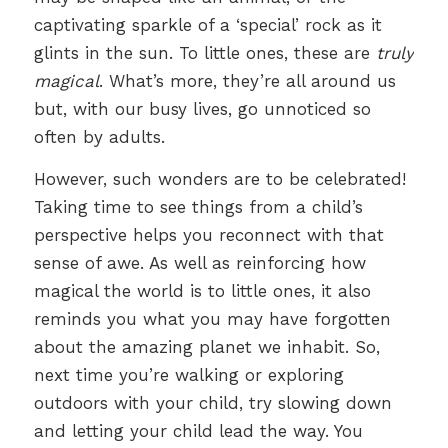
captivating sparkle of a ‘special’ rock as it
glints in the sun. To little ones, these are
truly
magical
. What’s more, they’re all around us
but, with our busy lives, go unnoticed so
often by adults.
However, such wonders are to be celebrated!
Taking time to see things from a child’s
perspective helps you reconnect with that
sense of awe. As well as reinforcing how
magical the world is to little ones, it also
reminds you what you may have forgotten
about the amazing planet we inhabit. So,
next time you’re walking or exploring
outdoors with your child, try slowing down
and letting your child lead the way. You