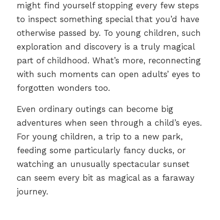
might find yourself stopping every few steps
to inspect something special that you’d have
otherwise passed by. To young children, such
exploration and discovery is a truly magical
part of childhood. What’s more, reconnecting
with such moments can open adults’ eyes to
forgotten wonders too.
Even ordinary outings can become big
adventures when seen through a child’s eyes.
For young children, a trip to a new park,
feeding some particularly fancy ducks, or
watching an unusually spectacular sunset
can seem every bit as magical as a faraway
journey.