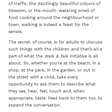
of traffic, the dazzlingly beautiful colours of
blossom, or the mouth-watering smell of
food cooking around the neighbourhood or
town, walking is indeed a feast for the
senses.
The secret, of course, is for adults to
discuss
such things with the children and that’s all a
part of what the
Walk & Talk
initiative is all
about. So, whether you’re at the beach, in a
shop, at the park, in the garden, or out in
the street with a child, take every
opportunity to ask them to describe what
they see, hear, feel, touch and, when
appropriate, taste. Feed back to them too, to
expand the conversation.