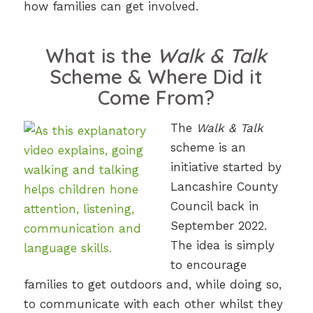
how families can get involved.
What is the
Walk & Talk
Scheme & Where Did it
Come From?
The
Walk & Talk
scheme is an
initiative started by
Lancashire County
Council back in
September 2022.
The idea is simply
to encourage
families to get outdoors and, while doing so,
to communicate with each other whilst they