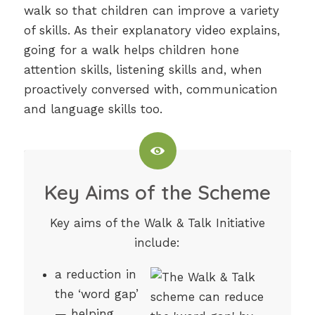
walk so that children can improve a variety
of skills. As their explanatory video explains,
going for a walk helps children hone
attention skills, listening skills and, when
proactively conversed with, communication
and language skills too.
Key Aims of the Scheme
Key aims of the Walk & Talk Initiative
include:
a reduction in
the ‘word gap’
— helping