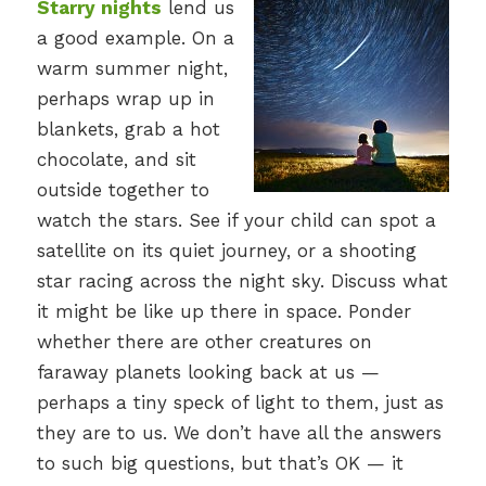
Starry nights
lend us
a good example. On a
warm summer night,
perhaps wrap up in
blankets, grab a hot
chocolate, and sit
outside together to
watch the stars. See if your child can spot a
satellite on its quiet journey, or a shooting
star racing across the night sky. Discuss what
it might be like up there in space. Ponder
whether there are other creatures on
faraway planets looking back at us —
perhaps a tiny speck of light to them, just as
they are to us. We don’t have all the answers
to such big questions, but that’s OK — it