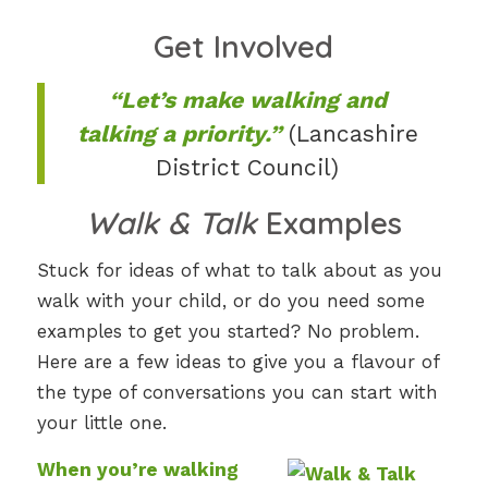
Get Involved
“Let’s make walking and
talking a priority.”
(Lancashire
District Council)
Walk & Talk
Examples
Stuck for ideas of what to talk about as you
walk with your child, or do you need some
examples to get you started? No problem.
Here are a few ideas to give you a flavour of
the type of conversations you can start with
your little one.
When you’re walking