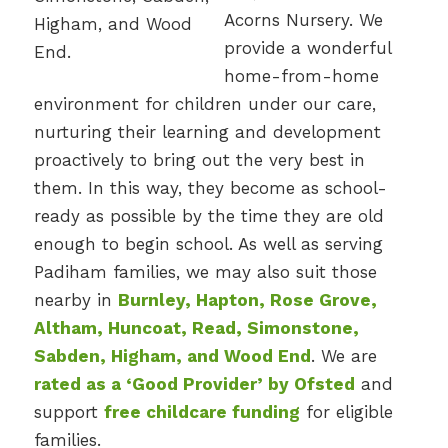
Acorns Nursery. We
provide a wonderful
home-from-home
environment for children under our care,
nurturing their learning and development
proactively to bring out the very best in
them. In this way, they become as school-
ready as possible by the time they are old
enough to begin school. As well as serving
Padiham families, we may also suit those
nearby in
Burnley, Hapton, Rose Grove,
Altham, Huncoat, Read, Simonstone,
Sabden, Higham, and Wood End
. We are
rated as a ‘Good Provider’ by Ofsted
and
support
free childcare funding
for eligible
families.