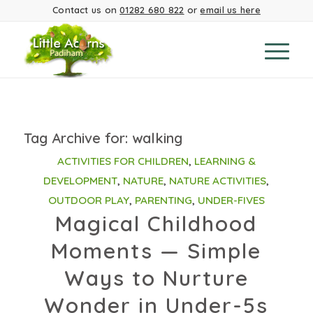
Contact us on
01282 680 822
or
email us here
Tag Archive for:
walking
ACTIVITIES FOR CHILDREN
,
LEARNING &
DEVELOPMENT
,
NATURE
,
NATURE ACTIVITIES
,
OUTDOOR PLAY
,
PARENTING
,
UNDER-FIVES
Magical Childhood
Moments — Simple
Ways to Nurture
Wonder in Under-5s