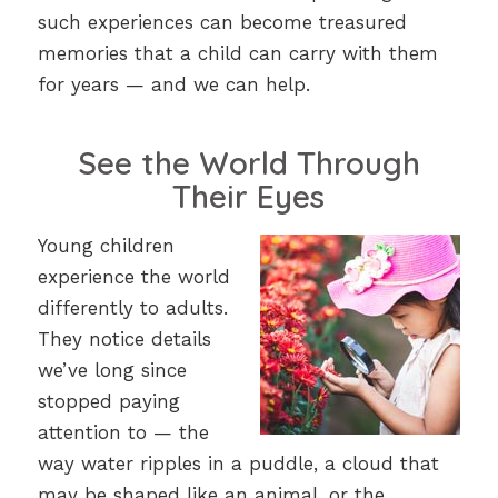
such experiences can become treasured
memories that a child can carry with them
for years — and we can help.
See the World Through
Their Eyes
Young children
experience the world
differently to adults.
They notice details
we’ve long since
stopped paying
attention to — the
way water ripples in a puddle, a cloud that
may be shaped like an animal, or the