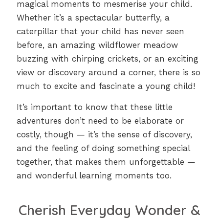
magical moments to mesmerise your child.
Whether it’s a spectacular butterfly, a
caterpillar that your child has never seen
before, an amazing wildflower meadow
buzzing with chirping crickets, or an exciting
view or discovery around a corner, there is so
much to excite and fascinate a young child!
It’s important to know that these little
adventures don’t need to be elaborate or
costly, though — it’s the sense of discovery,
and the feeling of doing something special
together, that makes them unforgettable —
and wonderful learning moments too.
Cherish Everyday Wonder &