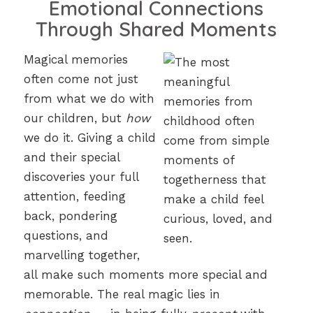
Emotional Connections
Through Shared Moments
Magical memories
often come not just
from what we do with
our children, but
how
we do it. Giving a child
and their special
discoveries your full
attention, feeding
back, pondering
questions, and
marvelling together,
all make such moments more special and
memorable. The real magic lies in