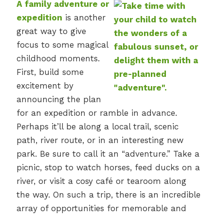
A family adventure or
expedition
is another
great way to give
focus to some magical
childhood moments.
First, build some
excitement by
announcing the plan
for an expedition or ramble in advance.
Perhaps it’ll be along a local trail, scenic
path, river route, or in an interesting new
park. Be sure to call it an “adventure.” Take a
picnic, stop to watch horses, feed ducks on a
river, or visit a cosy café or tearoom along
the way. On such a trip, there is an incredible
array of opportunities for memorable and