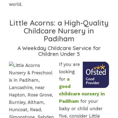
world.
Little Acorns: a High-Quality
Childcare Nursery in
Padiham
A Weekday Childcare Service for
Children Under 5
If you are
looking
for
a
good
childcare nursery in
Padiham
for your
baby or child under
five, consider Little