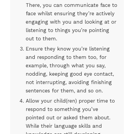
There, you can communicate face to
face whilst ensuring they’re actively
engaging with you and looking at or
listening to things you’re pointing
out to them.
Ensure they know you’re listening
and responding to them too, for
example, through what you say,
nodding, keeping good eye contact,
not interrupting, avoiding finishing
sentences for them, and so on.
Allow your child(ren) proper time to
respond to something you’ve
pointed out or asked them about.
While their language skills and