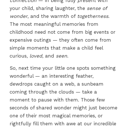
connection
— in being fully
present
with
your child, sharing laughter, the
sense of
wonder
, and the warmth of
togetherness
.
The most meaningful memories from
childhood need not come from big events or
expensive outings — they often come from
simple moments that make a child feel
curious,
loved
, and
seen
.
So, next time your little one spots something
wonderful — an interesting feather,
dewdrops caught on a web, a sunbeam
coming through the clouds — take a
moment to pause with them. Those few
seconds of shared wonder might just become
one of their most magical memories, or
rightfully fill them with awe at our incredible